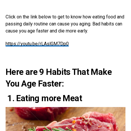
Click on the link below to get to know how eating food and
passing daily routine can cause you aging. Bad habits can
cause you age faster and die more early.
https://youtu.be/rLAslGM7Dp0
Here are 9 Habits That Make
You Age Faster:
1. Eating more Meat