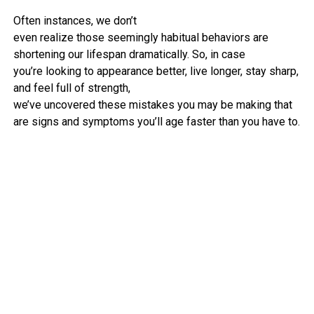
Often
instances
, we don’t
even
realize
those
seemingly
habitual
behaviors
are
shortening our lifespan dramatically. So,
in case
you
’re
looking to
appearance
better
,
live
longer,
stay
sharp,
and
feel
full
of
strength
,
we’ve
uncovered
these
mistakes
you may
be making
that
are
signs and symptoms
you’ll age
faster
than you
have to
.