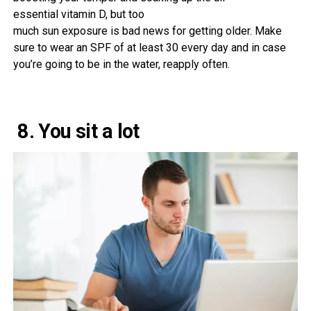
essential
vitamin
D,
but
too
much
sun
exposure
is
bad
news
for
getting older
. Make
sure
to
wear
an SPF of
at least
30
every day
and
in case
you
’re going to be
in the
water, reapply
often
.
8. You sit a lot