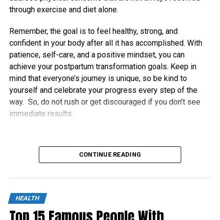
through exercise and diet alone.
Remember, the goal is to feel healthy, strong, and
confident in your body after all it has accomplished. With
patience, self-care, and a positive mindset, you can
achieve your postpartum transformation goals. Keep in
mind that everyone’s journey is unique, so be kind to
yourself and celebrate your progress every step of the
way. So, do not rush or get discouraged if you don’t see
immediate results.
CONTINUE READING
HEALTH
Top 15 Famous People With