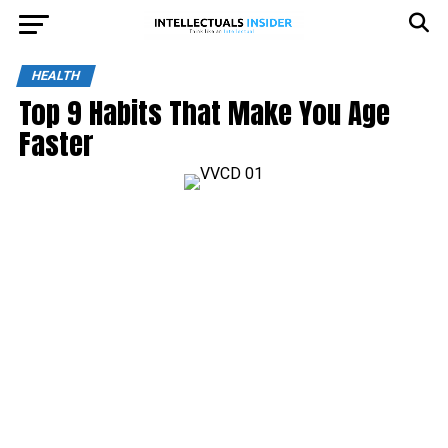
HEALTH
Top 9 Habits That Make You Age
Faster