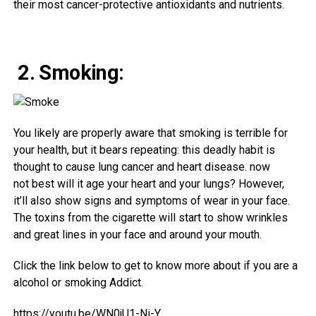
their
most cancer-protective
antioxidants and
nutrients
.
2. Smoking:
You
likely
are
properly
aware
that smoking is
terrible
for
your
health
,
but
it bears repeating: this
deadly
habit
is
thought
to
cause
lung
cancer
and
heart
disease
.
now
not
best
will it age your
heart
and your lungs? However
,
it’ll
also
show
signs and symptoms
of wear
in your
face.
The
toxins
from the cigarette will
start
to show
wrinkles
and
great
lines
in your
face and
around
your mouth.
Click the link below to get to know more about if you are a
alcohol or smoking Addict.
https://youtu.be/WN0jU1-Ni-Y