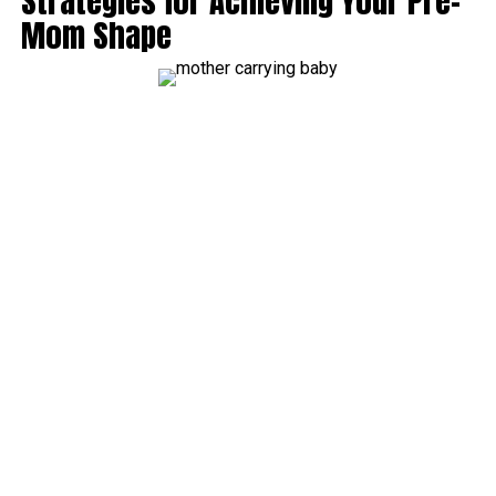
Strategies for Achieving Your Pre-
Mom Shape