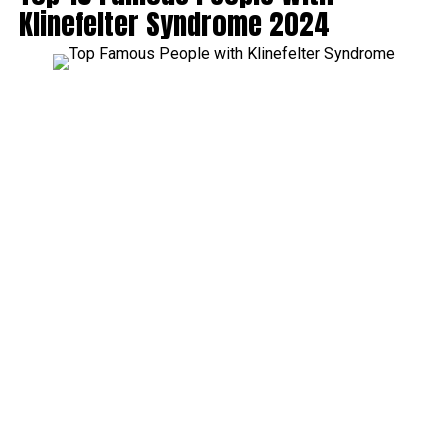
Klinefelter Syndrome 2024