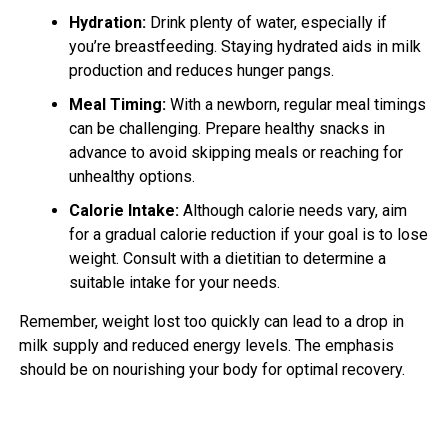
Hydration:
Drink plenty of water, especially if
you’re breastfeeding. Staying hydrated aids in milk
production and reduces hunger pangs.
Meal Timing:
With a newborn, regular meal timings
can be challenging. Prepare healthy snacks in
advance to avoid skipping meals or reaching for
unhealthy options.
Calorie Intake:
Although calorie needs vary, aim
for a gradual calorie reduction if your goal is to lose
weight. Consult with a dietitian to determine a
suitable intake for your needs.
Remember, weight lost too quickly can lead to a drop in
milk supply and reduced energy levels. The emphasis
should be on nourishing your body for optimal recovery.