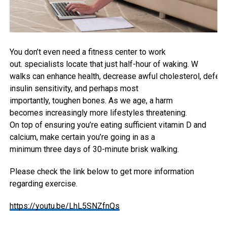
You don’t even
need
a
fitness center
to
work
out
.
specialists
locate
that
just
half-hour
of waking. W
walks
can
enhance
health
,
decrease
awful
cholesterol
,
defen
insulin sensitivity, and
perhaps
most
importantly
,
toughen
bones. As we age, a harm
becomes
increasingly more
lifestyles
threatening.
On
top
of
ensuring
you’re
eating
sufficient vitamin
D and
calcium,
make certain
you’re
going in
as a
minimum
three
days of 30-minute brisk
walking
.
Please check the link below to get more information
regarding exercise.
https://youtu.be/LhL5SNZfnQs