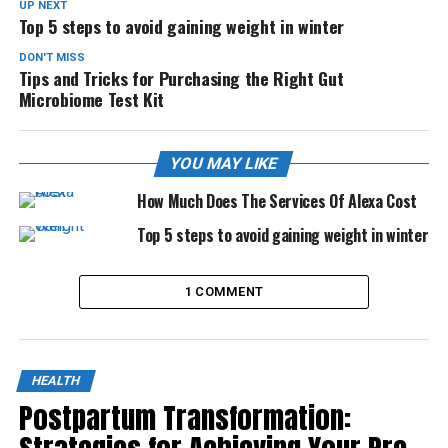
UP NEXT
Top 5 steps to avoid gaining weight in winter
DON'T MISS
Tips and Tricks for Purchasing the Right Gut
Microbiome Test Kit
YOU MAY LIKE
How Much Does The Services Of Alexa Cost
Top 5 steps to avoid gaining weight in winter
1 COMMENT
HEALTH
Postpartum Transformation: