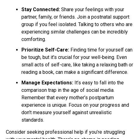
Stay Connected:
Share your feelings with your
partner, family, or friends. Join a postnatal support
group if you feel isolated. Talking to others who are
experiencing similar challenges can be incredibly
comforting.
Prioritize Self-Care:
Finding time for yourself can
be tough, but it’s crucial for your well-being. Even
small acts of self-care, like taking a relaxing bath or
reading a book, can make a significant difference.
Manage Expectations:
It’s easy to fall into the
comparison trap in the age of social media.
Remember that every mother’s postpartum
experience is unique. Focus on your progress and
don’t measure yourself against unrealistic
standards.
Consider seeking professional help if you’re struggling