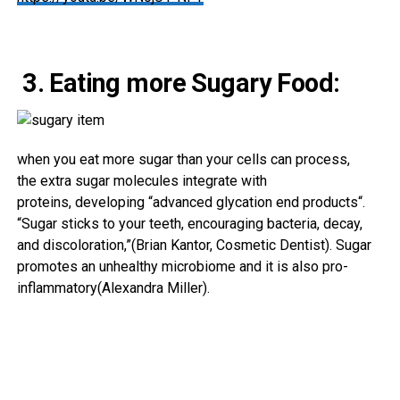
3. Eating more Sugary Food:
when you
eat
more
sugar than your cells can
process
,
the
extra
sugar molecules integrate with
proteins,
developing
“
advanced
glycation
end
products
“.
“Sugar sticks to your teeth, encouraging bacteria, decay,
and discoloration,”(Brian Kantor, Cosmetic Dentist). Sugar
promotes an unhealthy microbiome and it is also pro-
inflammatory(Alexandra Miller).