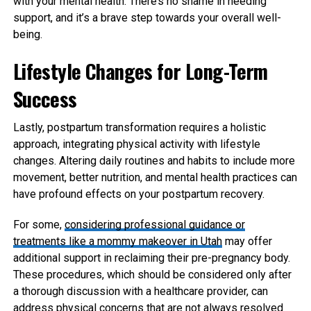
with your mental health. There’s no shame in needing
support, and it’s a brave step towards your overall well-
being.
Lifestyle Changes for Long-Term
Success
Lastly, postpartum transformation requires a holistic
approach, integrating physical activity with lifestyle
changes. Altering daily routines and habits to include more
movement, better nutrition, and mental health practices can
have profound effects on your postpartum recovery.
For some,
considering professional guidance or
treatments like a mommy makeover in Utah
may offer
additional support in reclaiming their pre-pregnancy body.
These procedures, which should be considered only after
a thorough discussion with a healthcare provider, can
address physical concerns that are not always resolved