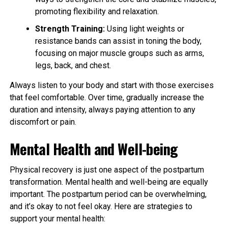
promoting flexibility and relaxation.
Strength Training:
Using light weights or
resistance bands can assist in toning the body,
focusing on major muscle groups such as arms,
legs, back, and chest.
Always listen to your body and start with those exercises
that feel comfortable. Over time, gradually increase the
duration and intensity, always paying attention to any
discomfort or pain.
Mental Health and Well-being
Physical recovery is just one aspect of the postpartum
transformation. Mental health and well-being are equally
important. The postpartum period can be overwhelming,
and it’s okay to not feel okay. Here are strategies to
support your mental health: