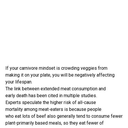
If your
carnivore
mindset
is crowding
veggies
from
making it
on your
plate, you will be negatively affecting
your lifespan.
The
link
between
extended
meat
consumption
and
early
death
has been
cited
in
multiple
studies
.
Experts
speculate the
higher
risk
of all-cause
mortality
among
meat-eaters is
because
people
who
eat
lots of
beef
also
generally tend
to
consume
fewer
plant-
primarily based
meals
,
so they
eat
fewer
of