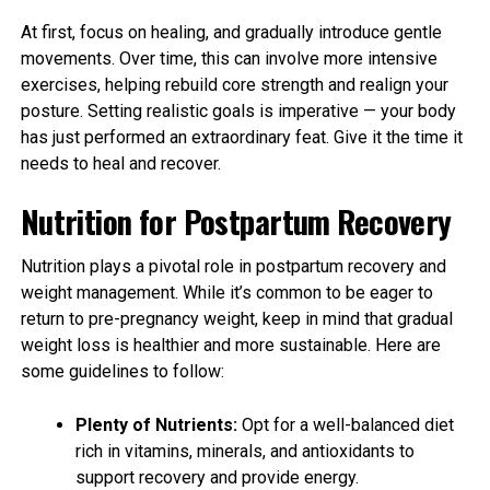
At first, focus on healing, and gradually introduce gentle
movements. Over time, this can involve more intensive
exercises, helping rebuild core strength and realign your
posture. Setting realistic goals is imperative — your body
has just performed an extraordinary feat. Give it the time it
needs to heal and recover.
Nutrition for Postpartum Recovery
Nutrition plays a pivotal role in postpartum recovery and
weight management. While it’s common to be eager to
return to pre-pregnancy weight, keep in mind that gradual
weight loss is healthier and more sustainable. Here are
some guidelines to follow:
Plenty of Nutrients:
Opt for a well-balanced diet
rich in vitamins, minerals, and antioxidants to
support recovery and provide energy.