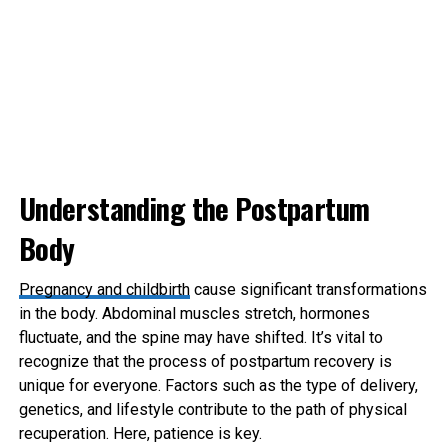
Understanding the Postpartum
Body
Pregnancy and childbirth
cause significant transformations
in the body. Abdominal muscles stretch, hormones
fluctuate, and the spine may have shifted. It’s vital to
recognize that the process of postpartum recovery is
unique for everyone. Factors such as the type of delivery,
genetics, and lifestyle contribute to the path of physical
recuperation. Here, patience is key.