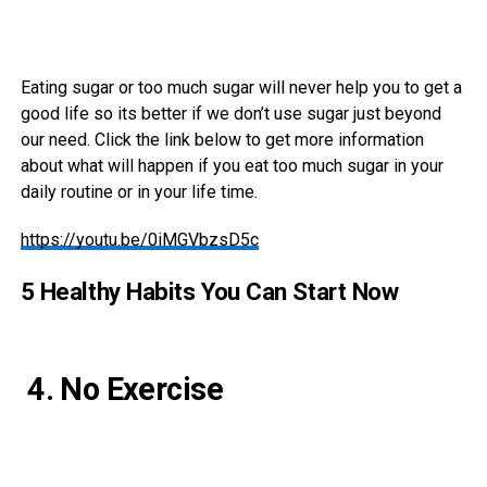
Eating sugar or too much sugar will never help you to get a
good life so its better if we don’t use sugar just beyond
our need. Click the link below to get more information
about what will happen if you eat too much sugar in your
daily routine or in your life time.
https://youtu.be/0iMGVbzsD5c
5 Healthy Habits You Can Start Now
4. No Exercise