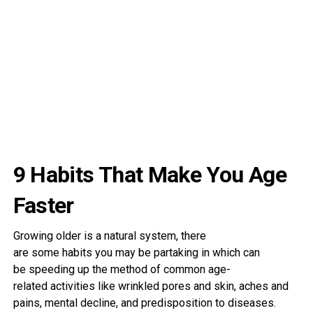
9 Habits That Make You Age
Faster
Growing older
is a
natural
system
, there
are
some
habits
you may be
partaking
in
which can
be
speeding
up the
method
of
common
age-
related
activities
like wrinkled
pores and skin
, aches and
pains,
mental
decline, and predisposition to
diseases
.