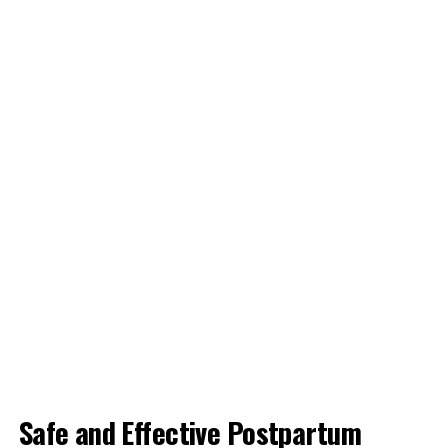
Safe and Effective Postpartum