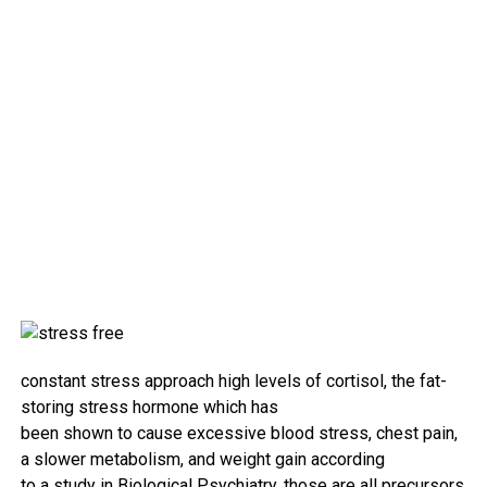
constant
stress
approach
high
levels
of cortisol, the
fat
-
storing
stress
hormone which has
been
shown
to
cause
excessive
blood
stress
, chest
pain
,
a slower metabolism, and weight
gain
according
to
a
study
in
Biological
Psychiatry.
those
are all precursors