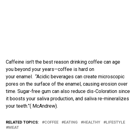
Caffeine
isn’t
the
best
reason
drinking
coffee
can age
you
beyond
your years—
coffee
is hard on
your
enamel
. “Acidic beverages can create microscopic
pores on the surface of the enamel, causing erosion over
time. Sugar-free gum can also reduce dis-Coloration since
it boosts your saliva production, and saliva re-mineralizes
your teeth.”( McAndrew).
RELATED TOPICS:
COFFEE
EATING
HEALTHY
LIFESTYLE
MEAT