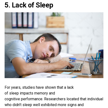
5. Lack of Sleep
For years,
studies
have
shown
that a
lack
of
sleep
impacts
memory
and
cognitive
performance
. Researchers
located
that
individuals
who
didn’t sleep
well
exhibited
more
signs and