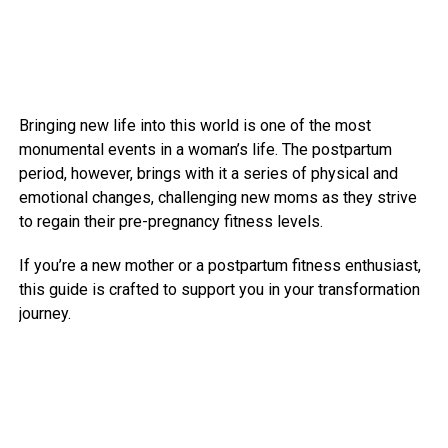
Bringing new life into this world is one of the most
monumental events in a woman’s life. The postpartum
period, however, brings with it a series of physical and
emotional changes, challenging new moms as they strive
to regain their pre-pregnancy fitness levels.
If you’re a new mother or a postpartum fitness enthusiast,
this guide is crafted to support you in your transformation
journey.