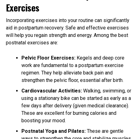
Exercises
Incorporating exercises into your routine can significantly
aid in postpartum recovery. Safe and effective exercises
will help you regain strength and energy. Among the best
postnatal exercises are:
Pelvic Floor Exercises:
Kegels and deep core
work are fundamental to a postpartum exercise
regimen. They help alleviate back pain and
strengthen the pelvic floor, essential after birth.
Cardiovascular Activities:
Walking, swimming, or
using a stationary bike can be started as early as a
few days after delivery (given medical clearance).
These are excellent for burning calories and
boosting your mood.
Postnatal Yoga and Pilates:
These are gentle
ways to strengthen the core and stabilize muscles,