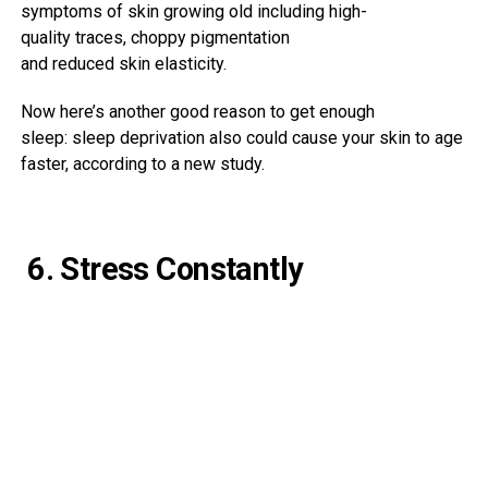
symptoms
of
skin
growing old
including
high-
quality
traces
,
choppy
pigmentation
and
reduced
skin
elasticity.
Now here’s another good reason to get enough
sleep: sleep deprivation also could cause your skin to age
faster, according to a new study.
6. Stress Constantly