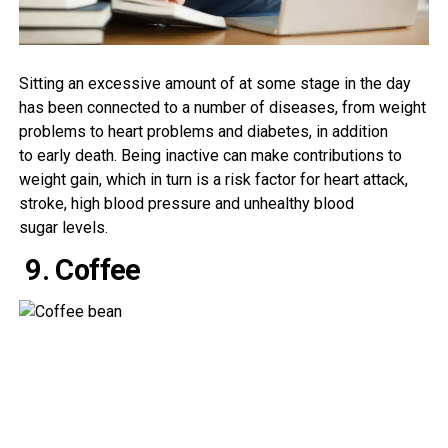
Sitting
an excessive amount of
at some stage in
the day
has been
connected
to
a number
of
diseases
, from
weight
problems
to
heart
problems
and diabetes,
in addition
to
early
death
. Being inactive can
make contributions
to
weight
gain
, which in
turn
is a
risk
factor
for heart attack
,
stroke,
high blood pressure
and
unhealthy
blood
sugar
levels
.
9. Coffee