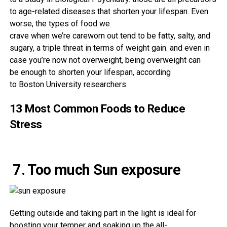
to age-related diseases
that shorten your lifespan. Even
worse, the
types of
food
we
crave
when
we’re
careworn
out
tend to be
fatty, salty, and
sugary, a triple
threat
in terms of
weight
gain
.
and even
in
case you
’re
now not
overweight
, being
overweight
can
be
enough
to shorten your lifespan,
according
to
Boston
University
researchers.
13 Most Common Foods to Reduce
Stress
7. Too much Sun exposure
Getting
outside
and
taking part in
the light
is ideal
for
boosting
your
temper
and soaking up the all-