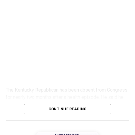
The Kentucky Republican has been absent from Congress
for nearly two months after a health episode. He said he
would continue recovering from home.
CONTINUE READING