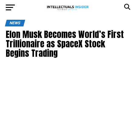
NEWS
Elon Musk Becomes World’s First
Trillionaire as SpaceX Stock
Begins Trading