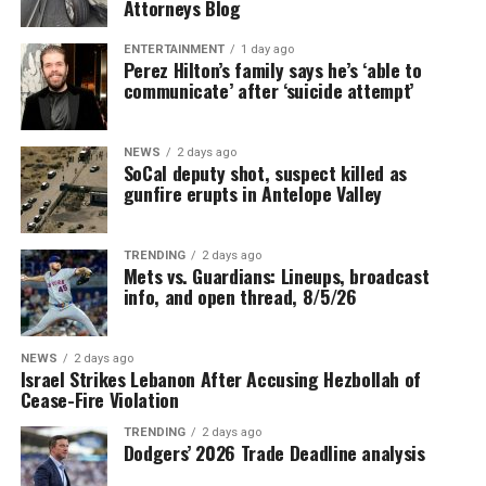
Attorneys Blog
ENTERTAINMENT
1 day ago
Perez Hilton’s family says he’s ‘able to
communicate’ after ‘suicide attempt’
NEWS
2 days ago
SoCal deputy shot, suspect killed as
gunfire erupts in Antelope Valley
TRENDING
2 days ago
Mets vs. Guardians: Lineups, broadcast
info, and open thread, 8/5/26
NEWS
2 days ago
Israel Strikes Lebanon After Accusing Hezbollah of
Cease-Fire Violation
TRENDING
2 days ago
Dodgers’ 2026 Trade Deadline analysis