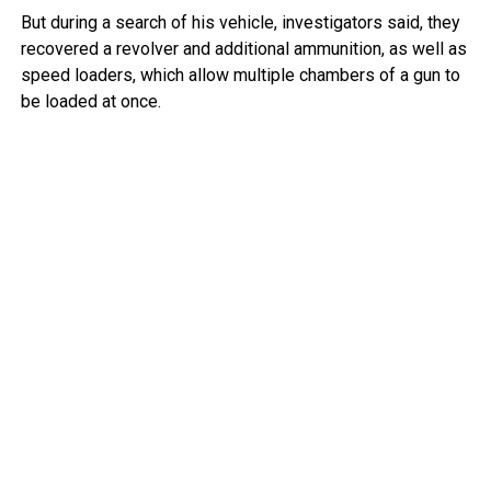
But during a search of his vehicle, investigators said, they
recovered a revolver and additional ammunition, as well as
speed loaders, which allow multiple chambers of a gun to
be loaded at once.