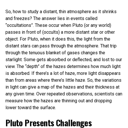
So, how to study a distant, thin atmosphere as it shrinks
and freezes? The answer lies in events called
“occultations”. These occur when Pluto (or any world)
passes in front of (occults) a more distant star or other
object. For Pluto, when it does this, the light from the
distant stars can pass through the atmosphere. That trip
through the tenuous blanket of gases changes the
starlight. Some gets absorbed or deflected, and lost to our
view. The “depth” of the hazes determines how much light
is absorbed. If there’s a lot of haze, more light disappears
than from areas where there’s little haze. So, the variations
in light can give a map of the hazes and their thickness at
any given time. Over repeated observations, scientists can
measure how the hazes are thinning out and dropping
lower toward the surface.
Pluto Presents Challenges