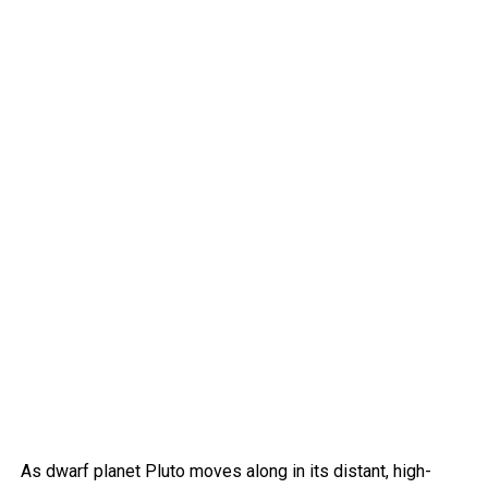
As dwarf planet Pluto moves along in its distant, high-