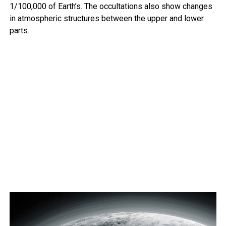
1/100,000 of Earth’s. The occultations also show changes
in atmospheric structures between the upper and lower
parts.