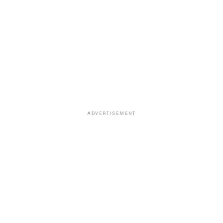
ADVERTISEMENT