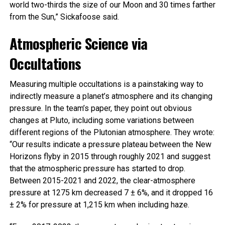
world two-thirds the size of our Moon and 30 times farther
from the Sun,” Sickafoose said.
Atmospheric Science via
Occultations
Measuring multiple occultations is a painstaking way to
indirectly measure a planet’s atmosphere and its changing
pressure. In the team’s paper, they point out obvious
changes at Pluto, including some variations between
different regions of the Plutonian atmosphere. They wrote:
“Our results indicate a pressure plateau between the New
Horizons flyby in 2015 through roughly 2021 and suggest
that the atmospheric pressure has started to drop.
Between 2015-2021 and 2022, the clear-atmosphere
pressure at 1275 km decreased 7 ± 6%, and it dropped 16
± 2% for pressure at 1,215 km when including haze.