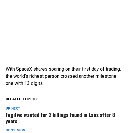
With SpaceX shares soaring on their first day of trading,
the world’s richest person crossed another milestone —
one with 13 digits.
RELATED TOPICS:
UP NEXT
Fugitive wanted for 2 killings found in Laos after 8
years
DON'T MISS