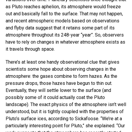
as Pluto reaches aphelion, its atmosphere would freeze
out and basically fall to the surface. That may not happen,
and recent atmospheric models based on observations
and flyby data suggest that it retains some part of its
atmosphere throughout its 248-year “year”. So, observers
have to rely on changes in whatever atmosphere exists as
it travels through space.
There’s at least one handy observational clue that gives
scientists some hope about observing changes in the
atmosphere: the gases combine to form hazes. As the
pressure drops, those hazes have begun to thin out.
Eventually, they will settle lower to the surface (and
possibly some of it could actually coat the Pluto
landscape). The exact physics of the atmosphere isn’t well
understood, but it is tightly coupled with the properties of
Pluto’s surface ices, according to Sickafoose. “We’re at a
particularly interesting point for Pluto,” she explained. “Our