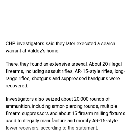
CHP investigators said they later executed a search
warrant at Valdez’s home.
There, they found an extensive arsenal. About 20 illegal
firearms, including assault rifles, AR-15-style rifles, long-
range rifles, shotguns and suppressed handguns were
recovered.
Investigators also seized about 20,000 rounds of
ammunition, including armor-piercing rounds, multiple
firearm suppressors and about 15 firearm milling fixtures
used to illegally manufacture and modify AR-15-style
lower receivers, according to the statement.