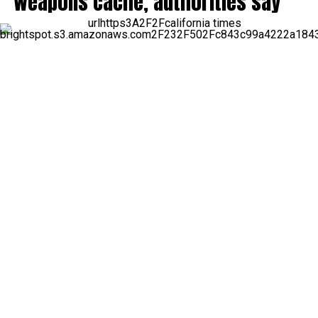
weapons cache, authorities say