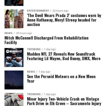
ENTERTAINMENT
22 hours ago
‘The Devil Wears Prada 2’ costumes worn by
Anne Hathaway, Meryl Streep headed for
auction
NEWS
23 hours ago
Mitch McConnell Discharged From Rehabilitation
Facility
TRENDING
1 day ago
Madden NFL 27 Reveals New Soundtrack
Featuring Lil Wayne, Bad Bunny, DMX, More
NEWS
1 day ago
See the Perseid Meteors on a New Moon
Year
TRENDING
1 day ago
Minor Injury Two-Vehicle Crash on Vintage
Park Drive in Elk Grove – Sacramento Injury