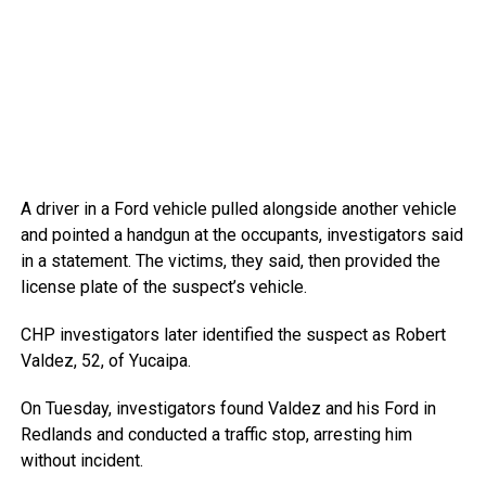
A driver in a Ford vehicle pulled alongside another vehicle
and pointed a handgun at the occupants, investigators said
in a statement. The victims, they said, then provided the
license plate of the suspect’s vehicle.
CHP investigators later identified the suspect as Robert
Valdez, 52, of Yucaipa.
On Tuesday, investigators found Valdez and his Ford in
Redlands and conducted a traffic stop, arresting him
without incident.