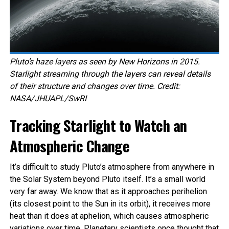
Pluto’s haze layers as seen by New Horizons in 2015.
Starlight streaming through the layers can reveal details
of their structure and changes over time. Credit:
NASA/JHUAPL/SwRI
Tracking Starlight to Watch an
Atmospheric Change
It’s difficult to study Pluto’s atmosphere from anywhere in
the Solar System beyond Pluto itself. It’s a small world
very far away. We know that as it approaches perihelion
(its closest point to the Sun in its orbit), it receives more
heat than it does at aphelion, which causes atmospheric
variations over time. Planetary scientists once thought that