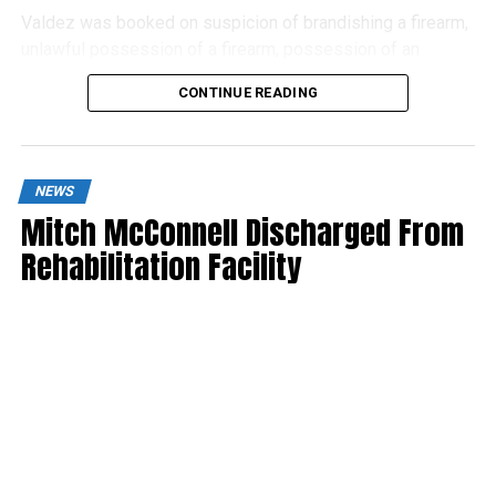
Valdez was booked on suspicion of brandishing a firearm,
unlawful possession of a firearm, possession of an
assault weapon and possession of a suppressor.
CONTINUE READING
NEWS
Mitch McConnell Discharged From
Rehabilitation Facility