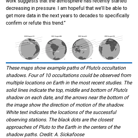
work suggests that the atmosphere has recently started
decreasing in pressure. I am hopeful that we’ll be able to
get more data in the next years to decades to specifically
confirm or refute this trend.”
These maps show example paths of Pluto’s occultation
shadows. Four of 10 occultations could be observed from
multiple locations on Earth in the most recent studies. The
solid lines indicate the top, middle and bottom of Pluto’s
shadow on each date, and the arrows near the bottom of
the image show the direction of motion of the shadow.
White text indicates the locations of the successful
observing stations. The black dots are the closest
approaches of Pluto to the Earth in the centers of the
shadow paths. Credit: A. Sickafoose