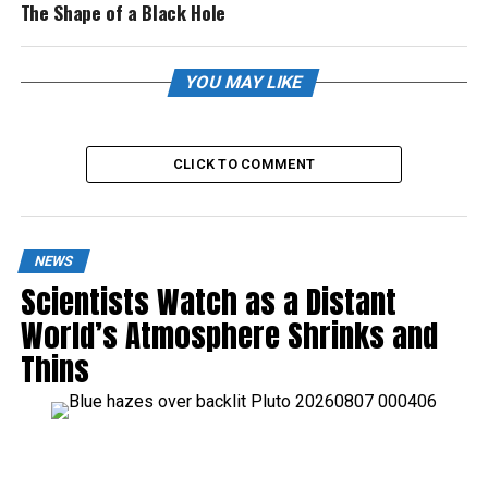
The Shape of a Black Hole
YOU MAY LIKE
CLICK TO COMMENT
NEWS
Scientists Watch as a Distant
World’s Atmosphere Shrinks and
Thins