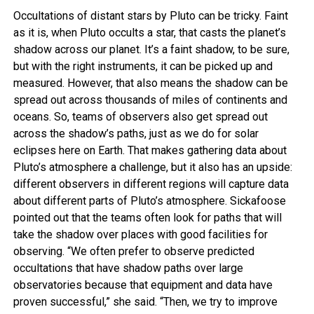
Occultations of distant stars by Pluto can be tricky. Faint
as it is, when Pluto occults a star, that casts the planet’s
shadow across our planet. It’s a faint shadow, to be sure,
but with the right instruments, it can be picked up and
measured. However, that also means the shadow can be
spread out across thousands of miles of continents and
oceans. So, teams of observers also get spread out
across the shadow’s paths, just as we do for solar
eclipses here on Earth. That makes gathering data about
Pluto’s atmosphere a challenge, but it also has an upside:
different observers in different regions will capture data
about different parts of Pluto’s atmosphere. Sickafoose
pointed out that the teams often look for paths that will
take the shadow over places with good facilities for
observing. “We often prefer to observe predicted
occultations that have shadow paths over large
observatories because that equipment and data have
proven successful,” she said. “Then, we try to improve