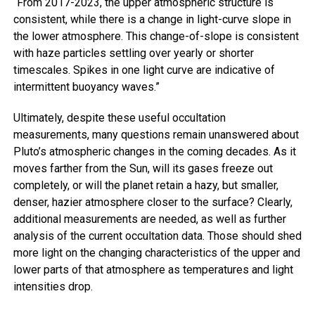
“From 2017-2023, the upper atmospheric structure is
consistent, while there is a change in light-curve slope in
the lower atmosphere. This change-of-slope is consistent
with haze particles settling over yearly or shorter
timescales. Spikes in one light curve are indicative of
intermittent buoyancy waves.”
Ultimately, despite these useful occultation
measurements, many questions remain unanswered about
Pluto’s atmospheric changes in the coming decades. As it
moves farther from the Sun, will its gases freeze out
completely, or will the planet retain a hazy, but smaller,
denser, hazier atmosphere closer to the surface? Clearly,
additional measurements are needed, as well as further
analysis of the current occultation data. Those should shed
more light on the changing characteristics of the upper and
lower parts of that atmosphere as temperatures and light
intensities drop.