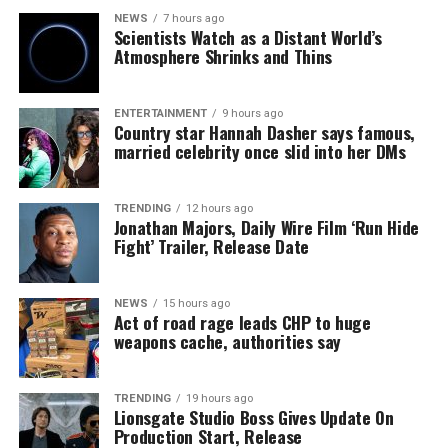
NEWS
7 hours ago
Scientists Watch as a Distant World’s
Atmosphere Shrinks and Thins
ENTERTAINMENT
9 hours ago
Country star Hannah Dasher says famous,
married celebrity once slid into her DMs
TRENDING
12 hours ago
Jonathan Majors, Daily Wire Film ‘Run Hide
Fight’ Trailer, Release Date
NEWS
15 hours ago
Act of road rage leads CHP to huge
weapons cache, authorities say
TRENDING
19 hours ago
Lionsgate Studio Boss Gives Update On
Production Start, Release