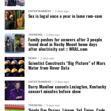
ENTERTAINMENT
2 days ago
Sex is legal once a year in lame rom-com
TRENDING
2 days ago
Family pushes for answers after 3 people
found dead in Rocky Mount home days
after electricity cut :: WRAL.com
NEWS
2 days ago
Scientist Constructs “Big Picture” of Mars
Water from Rover Data
ENTERTAINMENT
3 days ago
Barry Manilow cancels Lexington, Kentucky
concert minutes before show
TRENDING
3 days ago
Single Day Passes, Lineup, Set Times, Code