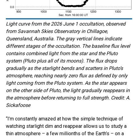
Light curve from the 2026 June 1 occultation, observed
from Savannah Skies Observatory in Chillagoe,
Queensland, Australia. The gray vertical lines indicate
different stages of the occultation. The baseline flux level
contains combined light from the star and the Pluto
system (Pluto plus all of its moons). The flux drops
gradually as the starlight bends and scatters in Pluto’s
atmosphere, reaching nearly zero flux as defined by only
light coming from the Pluto system. As the star appears
on the other side of Pluto, the light gradually reappears in
the atmosphere before returning to full strength. Credit: A.
Sickafoose
“I’m constantly amazed at how the simple technique of
watching starlight dim and reappear allows us to study a
thin atmosphere – a few millionths of the Earth’s – on a