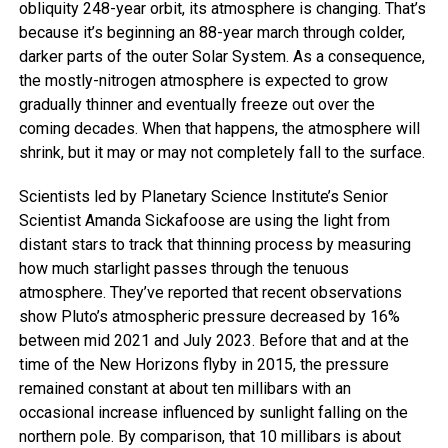
obliquity 248-year orbit, its atmosphere is changing. That’s
because it’s beginning an 88-year march through colder,
darker parts of the outer Solar System. As a consequence,
the mostly-nitrogen atmosphere is expected to grow
gradually thinner and eventually freeze out over the
coming decades. When that happens, the atmosphere will
shrink, but it may or may not completely fall to the surface.
Scientists led by Planetary Science Institute’s Senior
Scientist Amanda Sickafoose are using the light from
distant stars to track that thinning process by measuring
how much starlight passes through the tenuous
atmosphere. They’ve reported that recent observations
show Pluto’s atmospheric pressure decreased by 16%
between mid 2021 and July 2023. Before that and at the
time of the New Horizons flyby in 2015, the pressure
remained constant at about ten millibars with an
occasional increase influenced by sunlight falling on the
northern pole. By comparison, that 10 millibars is about