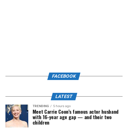
FACEBOOK
LATEST
TRENDING
5 hours ago
Meet Carrie Coon’s famous actor husband
with 16-year age gap — and their two
children