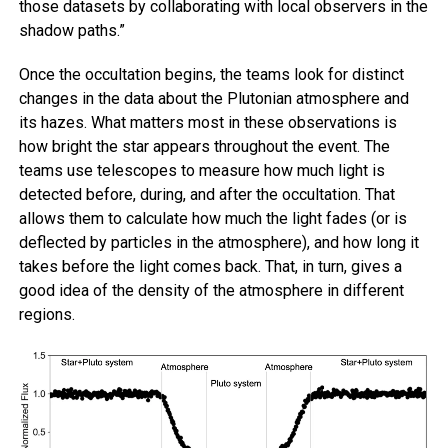
those datasets by collaborating with local observers in the
shadow paths.”
Once the occultation begins, the teams look for distinct
changes in the data about the Plutonian atmosphere and
its hazes. What matters most in these observations is
how bright the star appears throughout the event. The
teams use telescopes to measure how much light is
detected before, during, and after the occultation. That
allows them to calculate how much the light fades (or is
deflected by particles in the atmosphere), and how long it
takes before the light comes back. That, in turn, gives a
good idea of the density of the atmosphere in different
regions.