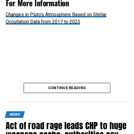
For More Information
Changes in Pluto’s Atmosphere Based on Stellar
Occultation Data from 2017 to 2023
Pluto’s Atmosphere: Hazy with Signs of Thinning
CONTINUE READING
NEWS
Act of road rage leads CHP to huge