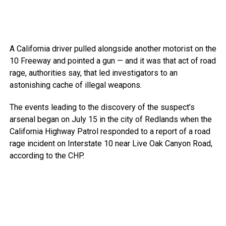
A California driver pulled alongside another motorist on the
10 Freeway and pointed a gun — and it was that act of road
rage, authorities say, that led investigators to an
astonishing cache of illegal weapons.
The events leading to the discovery of the suspect’s
arsenal began on July 15 in the city of Redlands when the
California Highway Patrol responded to a report of a road
rage incident on Interstate 10 near Live Oak Canyon Road,
according to the CHP.