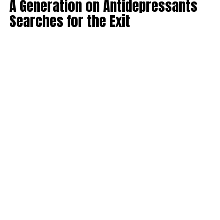
A Generation on Antidepressants
Searches for the Exit