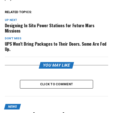
RELATED TOPICS:
UP NEXT
Designing In Situ Power Stations for Future Mars
Missions
DON'T MISS
UPS Won’t Bring Packages to Their Doors. Some Are Fed
Up.
YOU MAY LIKE
CLICK TO COMMENT
NEWS