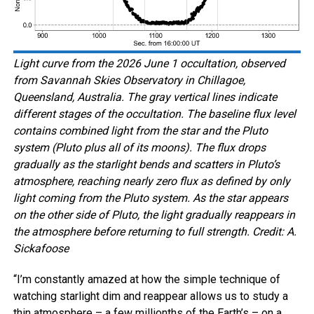
Light curve from the 2026 June 1 occultation, observed
from Savannah Skies Observatory in Chillagoe,
Queensland, Australia. The gray vertical lines indicate
different stages of the occultation. The baseline flux level
contains combined light from the star and the Pluto
system (Pluto plus all of its moons). The flux drops
gradually as the starlight bends and scatters in Pluto’s
atmosphere, reaching nearly zero flux as defined by only
light coming from the Pluto system. As the star appears
on the other side of Pluto, the light gradually reappears in
the atmosphere before returning to full strength. Credit: A.
Sickafoose
“I’m constantly amazed at how the simple technique of
watching starlight dim and reappear allows us to study a
thin atmosphere – a few millionths of the Earth’s – on a