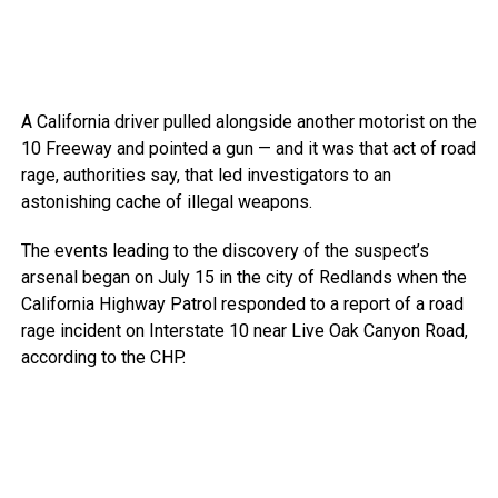
A California driver pulled alongside another motorist on the
10 Freeway and pointed a gun — and it was that act of road
rage, authorities say, that led investigators to an
astonishing cache of illegal weapons.
The events leading to the discovery of the suspect’s
arsenal began on July 15 in the city of Redlands when the
California Highway Patrol responded to a report of a road
rage incident on Interstate 10 near Live Oak Canyon Road,
according to the CHP.