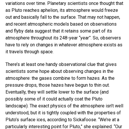
variations over time. Planetary scientists once thought that
as Pluto reaches aphelion, its atmosphere would freeze
out and basically fall to the surface. That may not happen,
and recent atmospheric models based on observations
and flyby data suggest that it retains some part of its
atmosphere throughout its 248-year “year”. So, observers
have to rely on changes in whatever atmosphere exists as
it travels through space.
There’s at least one handy observational clue that gives
scientists some hope about observing changes in the
atmosphere: the gases combine to form hazes. As the
pressure drops, those hazes have begun to thin out.
Eventually, they will settle lower to the surface (and
possibly some of it could actually coat the Pluto
landscape). The exact physics of the atmosphere isn’t well
understood, but it is tightly coupled with the properties of
Pluto’s surface ices, according to Sickafoose. “We’re at a
particularly interesting point for Pluto,” she explained. “Our