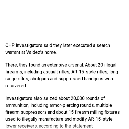
CHP investigators said they later executed a search
warrant at Valdez’s home.
There, they found an extensive arsenal. About 20 illegal
firearms, including assault rifles, AR-15-style rifles, long-
range rifles, shotguns and suppressed handguns were
recovered.
Investigators also seized about 20,000 rounds of
ammunition, including armor-piercing rounds, multiple
firearm suppressors and about 15 firearm milling fixtures
used to illegally manufacture and modify AR-15-style
lower receivers, according to the statement.