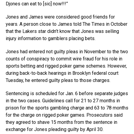
Djones can eat to [sic] now!!!”
Jones and James were considered good friends for
years. A person close to James told The Times in October
that the Lakers star didn’t know that Jones was selling
injury information to gamblers placing bets.
Jones had entered not guilty pleas in November to the two
counts of conspiracy to commit wire fraud for his role in
sports betting and rigged poker game schemes. However,
during back-to-back hearings in Brooklyn federal court
Tuesday, he entered guilty pleas to those charges.
Sentencing is scheduled for Jan. 6 before separate judges
in the two cases. Guidelines call for 21 to 27 months in
prison for the sports gambling charge and 63 to 78 months
for the charge on rigged poker games. Prosecutors said
they agreed to shave 15 months from the sentence in
exchange for Jones pleading guilty by April 30.