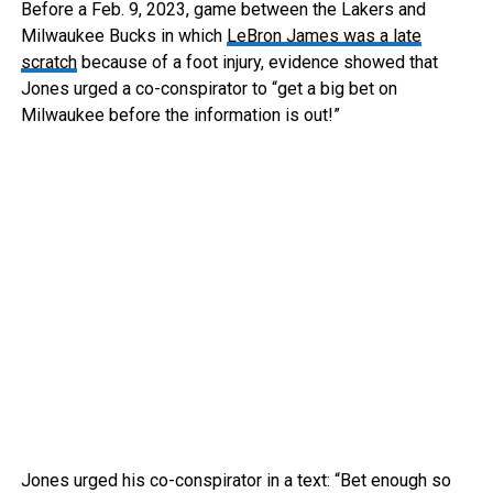
Before a Feb. 9, 2023, game between the Lakers and
Milwaukee Bucks in which
LeBron James was a late
scratch
because of a foot injury, evidence showed that
Jones urged a co-conspirator to “get a big bet on
Milwaukee before the information is out!”
Jones urged his co-conspirator in a text: “Bet enough so