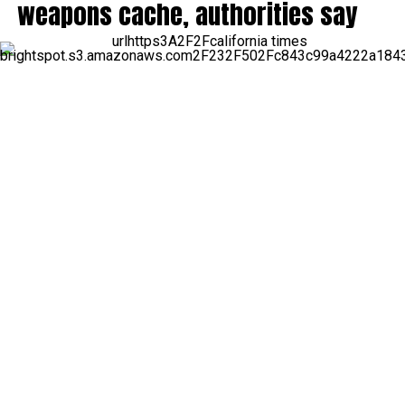
weapons cache, authorities say