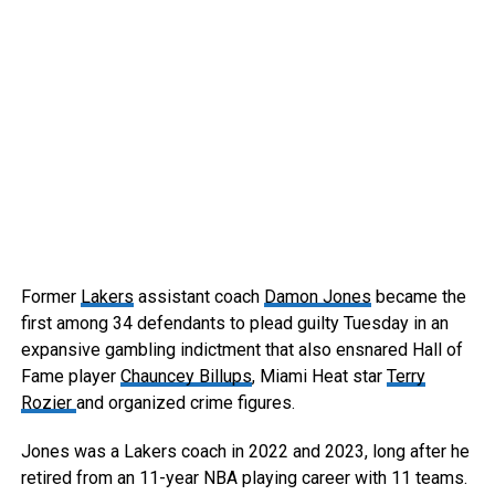
Former
Lakers
assistant coach
Damon Jones
became the
first among 34 defendants to plead guilty Tuesday in an
expansive gambling indictment that also ensnared Hall of
Fame player
Chauncey Billups
, Miami Heat star
Terry
Rozier
and organized crime figures.
Jones was a Lakers coach in 2022 and 2023, long after he
retired from an 11-year NBA playing career with 11 teams.