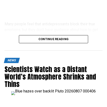
Many people feel that antidepressants block their true
emotions, but they don’t have guidance about how to get
off these drugs.
CONTINUE READING
NEWS
Scientists Watch as a Distant
World’s Atmosphere Shrinks and
Thins