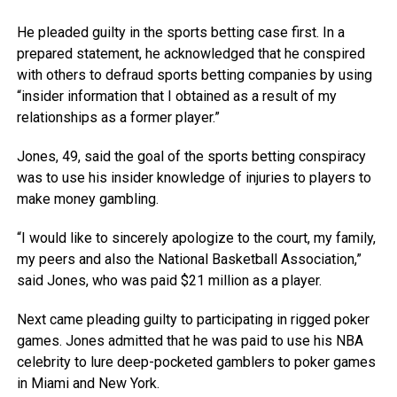
He pleaded guilty in the sports betting case first. In a
prepared statement, he acknowledged that he conspired
with others to defraud sports betting companies by using
“insider information that I obtained as a result of my
relationships as a former player.”
Jones, 49, said the goal of the sports betting conspiracy
was to use his insider knowledge of injuries to players to
make money gambling.
“I would like to sincerely apologize to the court, my family,
my peers and also the National Basketball Association,”
said Jones, who was paid $21 million as a player.
Next came pleading guilty to participating in rigged poker
games. Jones admitted that he was paid to use his NBA
celebrity to lure deep-pocketed gamblers to poker games
in Miami and New York.