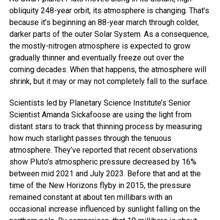
obliquity 248-year orbit, its atmosphere is changing. That’s
because it’s beginning an 88-year march through colder,
darker parts of the outer Solar System. As a consequence,
the mostly-nitrogen atmosphere is expected to grow
gradually thinner and eventually freeze out over the
coming decades. When that happens, the atmosphere will
shrink, but it may or may not completely fall to the surface.
Scientists led by Planetary Science Institute’s Senior
Scientist Amanda Sickafoose are using the light from
distant stars to track that thinning process by measuring
how much starlight passes through the tenuous
atmosphere. They’ve reported that recent observations
show Pluto’s atmospheric pressure decreased by 16%
between mid 2021 and July 2023. Before that and at the
time of the New Horizons flyby in 2015, the pressure
remained constant at about ten millibars with an
occasional increase influenced by sunlight falling on the