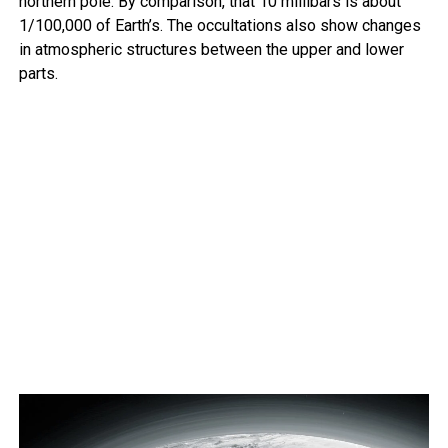
northern pole. By comparison, that 10 millibars is about
1/100,000 of Earth’s. The occultations also show changes
in atmospheric structures between the upper and lower
parts.