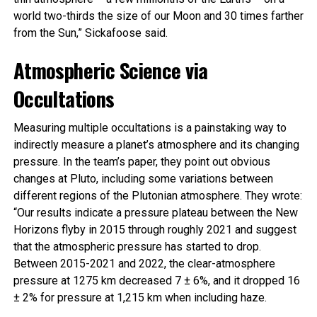
world two-thirds the size of our Moon and 30 times farther
from the Sun,” Sickafoose said.
Atmospheric Science via
Occultations
Measuring multiple occultations is a painstaking way to
indirectly measure a planet’s atmosphere and its changing
pressure. In the team’s paper, they point out obvious
changes at Pluto, including some variations between
different regions of the Plutonian atmosphere. They wrote:
“Our results indicate a pressure plateau between the New
Horizons flyby in 2015 through roughly 2021 and suggest
that the atmospheric pressure has started to drop.
Between 2015-2021 and 2022, the clear-atmosphere
pressure at 1275 km decreased 7 ± 6%, and it dropped 16
± 2% for pressure at 1,215 km when including haze.