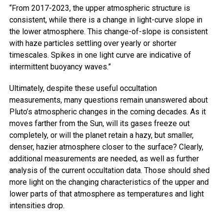
“From 2017-2023, the upper atmospheric structure is
consistent, while there is a change in light-curve slope in
the lower atmosphere. This change-of-slope is consistent
with haze particles settling over yearly or shorter
timescales. Spikes in one light curve are indicative of
intermittent buoyancy waves.”
Ultimately, despite these useful occultation
measurements, many questions remain unanswered about
Pluto’s atmospheric changes in the coming decades. As it
moves farther from the Sun, will its gases freeze out
completely, or will the planet retain a hazy, but smaller,
denser, hazier atmosphere closer to the surface? Clearly,
additional measurements are needed, as well as further
analysis of the current occultation data. Those should shed
more light on the changing characteristics of the upper and
lower parts of that atmosphere as temperatures and light
intensities drop.