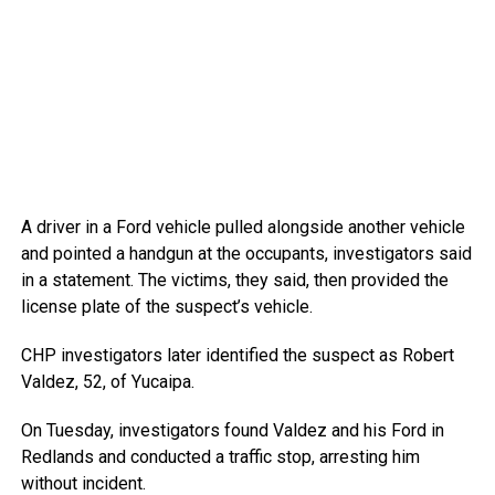
A driver in a Ford vehicle pulled alongside another vehicle
and pointed a handgun at the occupants, investigators said
in a statement. The victims, they said, then provided the
license plate of the suspect’s vehicle.
CHP investigators later identified the suspect as Robert
Valdez, 52, of Yucaipa.
On Tuesday, investigators found Valdez and his Ford in
Redlands and conducted a traffic stop, arresting him
without incident.