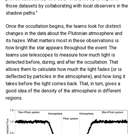
those datasets by collaborating with local observers in the
shadow paths.”
Once the occultation begins, the teams look for distinct
changes in the data about the Plutonian atmosphere and
its hazes. What matters most in these observations is
how bright the star appears throughout the event. The
teams use telescopes to measure how much light is
detected before, during, and after the occultation. That
allows them to calculate how much the light fades (or is
deflected by particles in the atmosphere), and how long it
takes before the light comes back. That, in turn, gives a
good idea of the density of the atmosphere in different
regions.