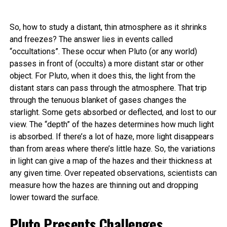
So, how to study a distant, thin atmosphere as it shrinks
and freezes? The answer lies in events called
“occultations”. These occur when Pluto (or any world)
passes in front of (occults) a more distant star or other
object. For Pluto, when it does this, the light from the
distant stars can pass through the atmosphere. That trip
through the tenuous blanket of gases changes the
starlight. Some gets absorbed or deflected, and lost to our
view. The “depth” of the hazes determines how much light
is absorbed. If there’s a lot of haze, more light disappears
than from areas where there’s little haze. So, the variations
in light can give a map of the hazes and their thickness at
any given time. Over repeated observations, scientists can
measure how the hazes are thinning out and dropping
lower toward the surface.
Pluto Presents Challenges