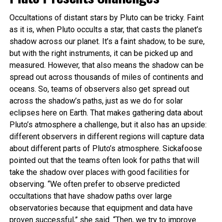
Occultations of distant stars by Pluto can be tricky. Faint
as it is, when Pluto occults a star, that casts the planet’s
shadow across our planet. It’s a faint shadow, to be sure,
but with the right instruments, it can be picked up and
measured. However, that also means the shadow can be
spread out across thousands of miles of continents and
oceans. So, teams of observers also get spread out
across the shadow’s paths, just as we do for solar
eclipses here on Earth. That makes gathering data about
Pluto’s atmosphere a challenge, but it also has an upside:
different observers in different regions will capture data
about different parts of Pluto’s atmosphere. Sickafoose
pointed out that the teams often look for paths that will
take the shadow over places with good facilities for
observing. “We often prefer to observe predicted
occultations that have shadow paths over large
observatories because that equipment and data have
proven successful,” she said. “Then, we try to improve