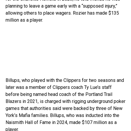
planning to leave a game early with a “supposed injury,”
allowing others to place wagers. Rozier has made $135
million as a player.
Billups, who played with the Clippers for two seasons and
later was a member of Clippers coach Ty Lue’s staff
before being named head coach of the Portland Trail
Blazers in 2021, is charged with rigging underground poker
games that authorities said were backed by three of New
York’s Mafia families. Billups, who was inducted into the
Naismith Hall of Fame in 2024, made $107 million as a
player.