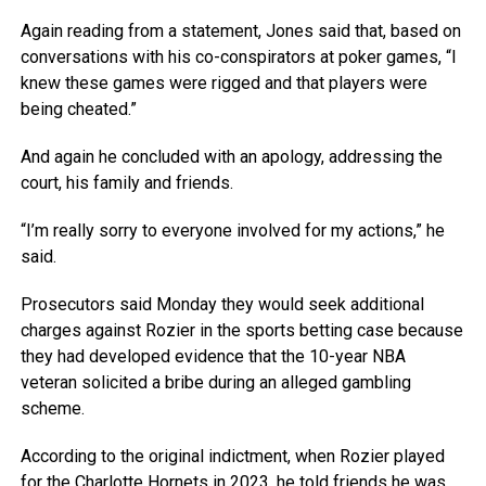
Again reading from a statement, Jones said that, based on
conversations with his co-conspirators at poker games, “I
knew these games were rigged and that players were
being cheated.”
And again he concluded with an apology, addressing the
court, his family and friends.
“I’m really sorry to everyone involved for my actions,” he
said.
Prosecutors said Monday they would seek additional
charges against Rozier in the sports betting case because
they had developed evidence that the 10-year NBA
veteran solicited a bribe during an alleged gambling
scheme.
According to the original indictment, when Rozier played
for the Charlotte Hornets in 2023, he told friends he was