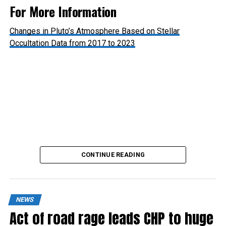
For More Information
Changes in Pluto’s Atmosphere Based on Stellar
Occultation Data from 2017 to 2023
Pluto’s Atmosphere: Hazy with Signs of Thinning
CONTINUE READING
NEWS
Act of road rage leads CHP to huge