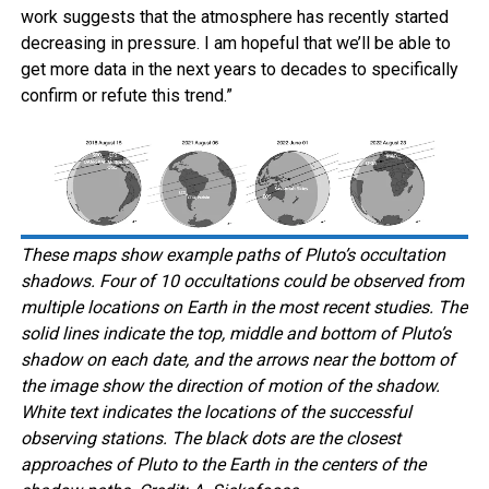
work suggests that the atmosphere has recently started
decreasing in pressure. I am hopeful that we’ll be able to
get more data in the next years to decades to specifically
confirm or refute this trend.”
These maps show example paths of Pluto’s occultation
shadows. Four of 10 occultations could be observed from
multiple locations on Earth in the most recent studies. The
solid lines indicate the top, middle and bottom of Pluto’s
shadow on each date, and the arrows near the bottom of
the image show the direction of motion of the shadow.
White text indicates the locations of the successful
observing stations. The black dots are the closest
approaches of Pluto to the Earth in the centers of the