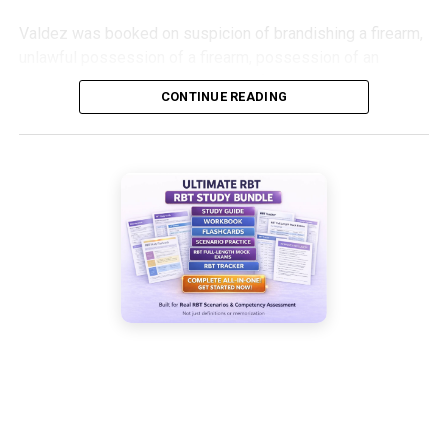
Valdez was booked on suspicion of brandishing a firearm,
unlawful possession of a firearm, possession of an
assault weapon and possession of a suppressor.
CONTINUE READING