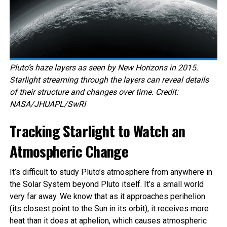
Pluto’s haze layers as seen by New Horizons in 2015.
Starlight streaming through the layers can reveal details
of their structure and changes over time. Credit:
NASA/JHUAPL/SwRI
Tracking Starlight to Watch an
Atmospheric Change
It’s difficult to study Pluto’s atmosphere from anywhere in
the Solar System beyond Pluto itself. It’s a small world
very far away. We know that as it approaches perihelion
(its closest point to the Sun in its orbit), it receives more
heat than it does at aphelion, which causes atmospheric