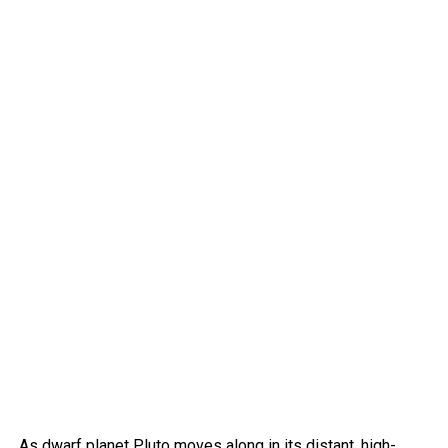
As dwarf planet Pluto moves along in its distant, high-