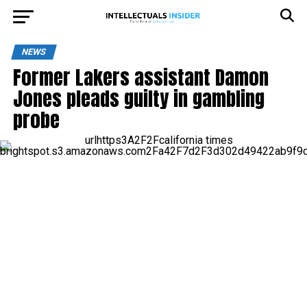
NEWS
Former Lakers assistant Damon
Jones pleads guilty in gambling
probe