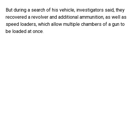
But during a search of his vehicle, investigators said, they
recovered a revolver and additional ammunition, as well as
speed loaders, which allow multiple chambers of a gun to
be loaded at once.