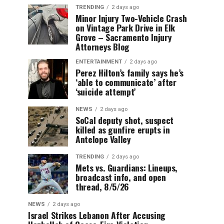
TRENDING
2 days ago
Minor Injury Two-Vehicle Crash
on Vintage Park Drive in Elk
Grove – Sacramento Injury
Attorneys Blog
ENTERTAINMENT
2 days ago
Perez Hilton’s family says he’s
‘able to communicate’ after
‘suicide attempt’
NEWS
2 days ago
SoCal deputy shot, suspect
killed as gunfire erupts in
Antelope Valley
TRENDING
2 days ago
Mets vs. Guardians: Lineups,
broadcast info, and open
thread, 8/5/26
NEWS
2 days ago
Israel Strikes Lebanon After Accusing