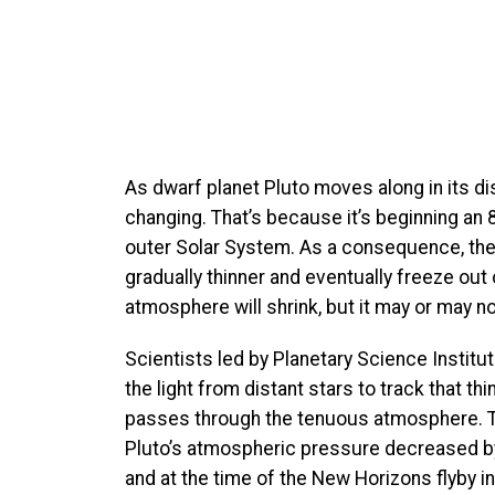
As dwarf planet Pluto moves along in its dis
changing. That’s because it’s beginning an 
outer Solar System. As a consequence, th
gradually thinner and eventually freeze ou
atmosphere will shrink, but it may or may no
Scientists led by Planetary Science Instit
the light from distant stars to track that 
passes through the tenuous atmosphere. T
Pluto’s atmospheric pressure decreased b
and at the time of the New Horizons flyby 