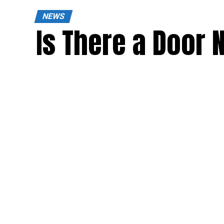
NEWS
Is There a Door 