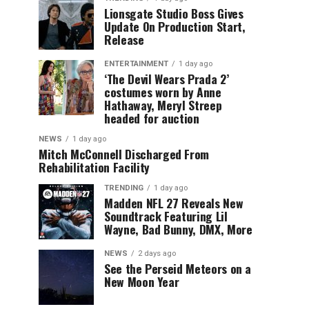
Lionsgate Studio Boss Gives
Update On Production Start,
Release
ENTERTAINMENT
1 day ago
‘The Devil Wears Prada 2’
costumes worn by Anne
Hathaway, Meryl Streep
headed for auction
NEWS
1 day ago
Mitch McConnell Discharged From
Rehabilitation Facility
TRENDING
1 day ago
Madden NFL 27 Reveals New
Soundtrack Featuring Lil
Wayne, Bad Bunny, DMX, More
NEWS
2 days ago
See the Perseid Meteors on a
New Moon Year