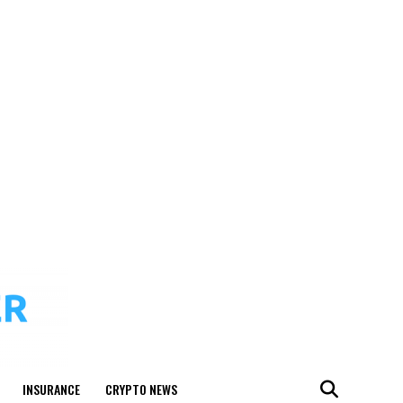
INSURANCE
CRYPTO NEWS