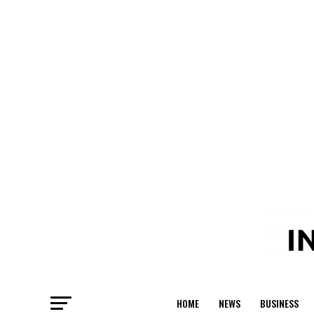
HOME
NEWS
BUSINESS