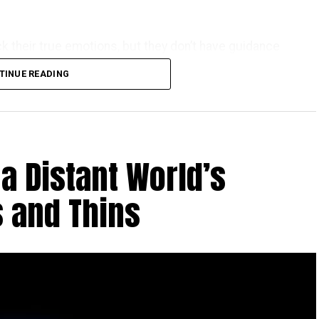
k their true emotions, but they don’t have guidance
TINUE READING
a Distant World’s
 and Thins