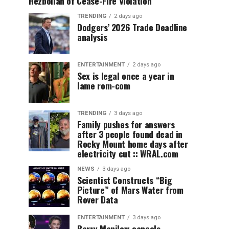
Hezbollah of Cease-Fire Violation
TRENDING
2 days ago
Dodgers’ 2026 Trade Deadline
analysis
ENTERTAINMENT
2 days ago
Sex is legal once a year in
lame rom-com
TRENDING
3 days ago
Family pushes for answers
after 3 people found dead in
Rocky Mount home days after
electricity cut :: WRAL.com
NEWS
3 days ago
Scientist Constructs “Big
Picture” of Mars Water from
Rover Data
ENTERTAINMENT
3 days ago
Barry Manilow cancels