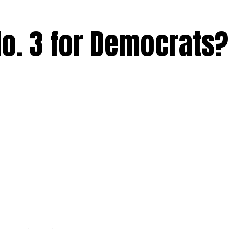
No. 3 for Democrats?