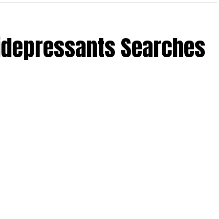
tidepressants Searches