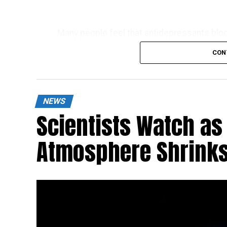
Many people feel that antidepressants bloc
about how to get off these drugs.
CON
NEWS
Scientists Watch as 
Atmosphere Shrinks