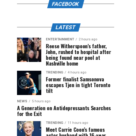
FACEBOOK
LATEST
ENTERTAINMENT
2 hours ago
Reese Witherspoon’s father,
John, rushed to hospital after
being found near pool at
Nashville home
TRENDING
4 hours ago
Former finalist Samsonova
escapes Tjen in tight Toronto
tilt
NEWS
5 hours ago
A Generation on Antidepressants Searches
for the Exit
TRENDING
11 hours ago
Meet Carrie Coon’s famous
actor husband with 16-year