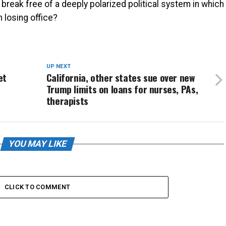
break free of a deeply polarized political system in which
n losing office?
UP NEXT
et
California, other states sue over new
Trump limits on loans for nurses, PAs,
therapists
YOU MAY LIKE
CLICK TO COMMENT