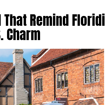
 That Remind Florid
S. Charm