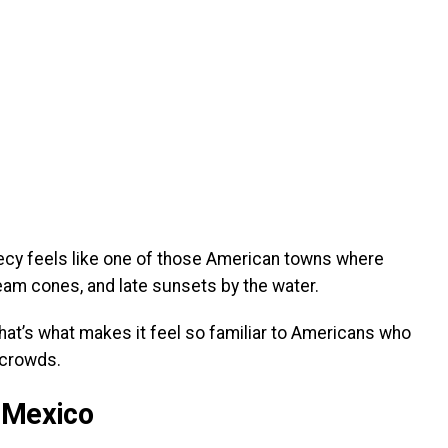
Annecy feels like one of those American towns where
m cones, and late sunsets by the water.
. That’s what makes it feel so familiar to Americans who
crowds.
 Mexico