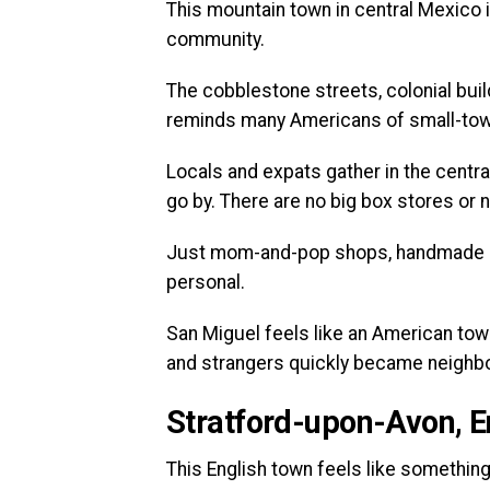
This mountain town in central Mexico is
community.
The cobblestone streets, colonial build
reminds many Americans of small-tow
Locals and expats gather in the central
go by. There are no big box stores or 
Just mom-and-pop shops, handmade go
personal.
San Miguel feels like an American tow
and strangers quickly became neighb
Stratford-upon-Avon, 
This English town feels like something