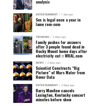
analysis
ENTERTAINMENT
1 day ago
Sex is legal once a year in
lame rom-com
TRENDING
2 days ago
Family pushes for answers
after 3 people found dead in
Rocky Mount home days after
electricity cut :: WRAL.com
NEWS
2 days ago
Scientist Constructs “Big
Picture” of Mars Water from
Rover Data
ENTERTAINMENT
2 days ago
Barry Manilow cancels
Lexington, Kentucky concert
minutes before show