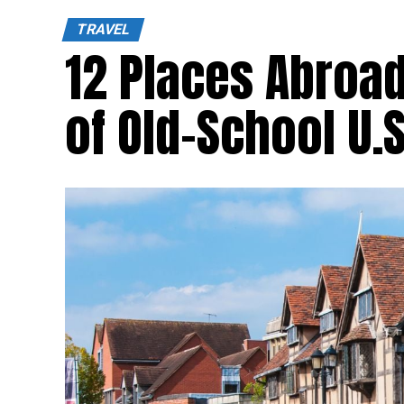
TRAVEL
12 Places Abroad
of Old-School U.