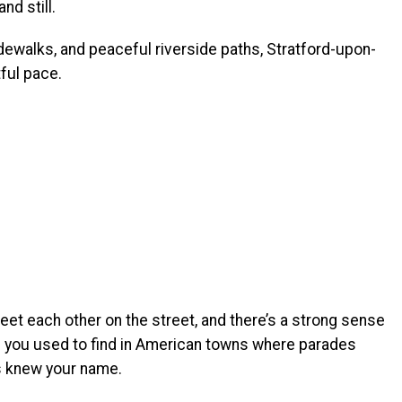
d still.
sidewalks, and peaceful riverside paths, Stratford-upon-
ful pace.
reet each other on the street, and there’s a strong sense
m you used to find in American towns where parades
s knew your name.