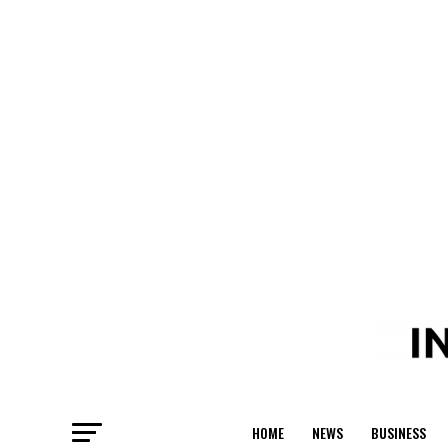
HOME
NEWS
BUSINESS