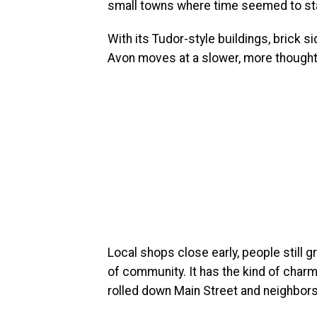
small towns where time seemed to stan
With its Tudor-style buildings, brick 
Avon moves at a slower, more thought
Local shops close early, people still g
of community. It has the kind of char
rolled down Main Street and neighbor