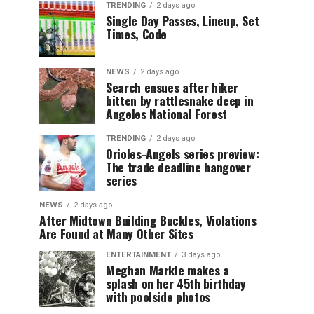
TRENDING
2 days ago
Single Day Passes, Lineup, Set
Times, Code
NEWS
2 days ago
Search ensues after hiker
bitten by rattlesnake deep in
Angeles National Forest
TRENDING
2 days ago
Orioles-Angels series preview:
The trade deadline hangover
series
NEWS
2 days ago
After Midtown Building Buckles, Violations
Are Found at Many Other Sites
ENTERTAINMENT
3 days ago
Meghan Markle makes a
splash on her 45th birthday
with poolside photos