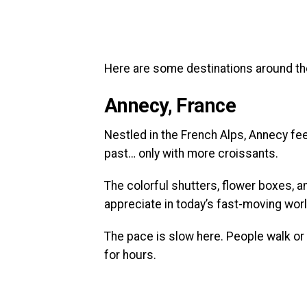
Here are some destinations around the 
Annecy, France
Nestled in the French Alps, Annecy fe
past… only with more croissants.
The colorful shutters, flower boxes, a
appreciate in today’s fast-moving worl
The pace is slow here. People walk or 
for hours.