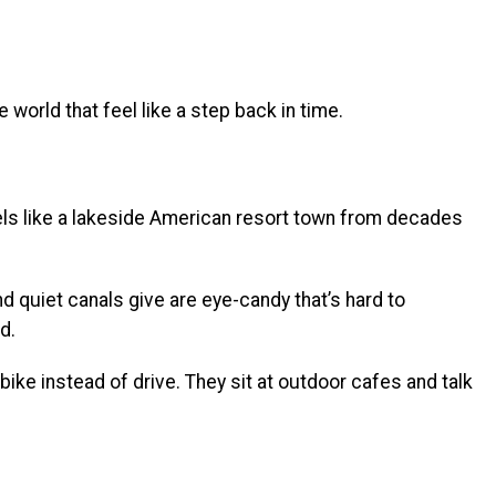
world that feel like a step back in time.
els like a lakeside American resort town from decades
nd quiet canals give are eye-candy that’s hard to
d.
bike instead of drive. They sit at outdoor cafes and talk