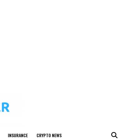
INSURANCE
CRYPTO NEWS