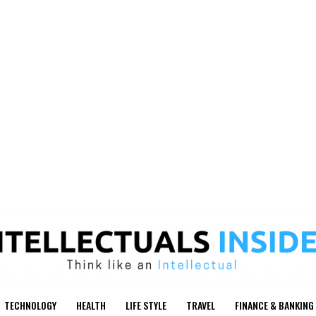
TECHNOLOGY
HEALTH
LIFE STYLE
TRAVEL
FINANCE & BANKING