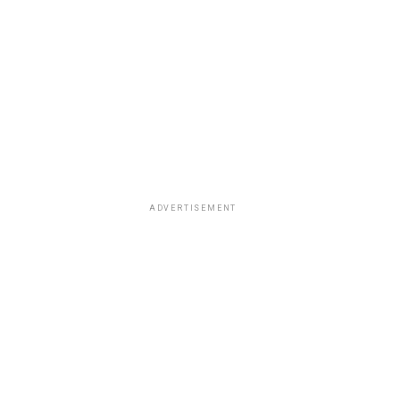
ADVERTISEMENT