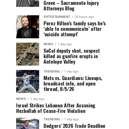
Grove – Sacramento Injury
Attorneys Blog
ENTERTAINMENT
23 hours ago
Perez Hilton’s family says he’s
‘able to communicate’ after
‘suicide attempt’
NEWS
1 day ago
SoCal deputy shot, suspect
killed as gunfire erupts in
Antelope Valley
TRENDING
1 day ago
Mets vs. Guardians: Lineups,
broadcast info, and open
thread, 8/5/26
NEWS
1 day ago
Israel Strikes Lebanon After Accusing
Hezbollah of Cease-Fire Violation
TRENDING
1 day ago
Dodgers’ 2026 Trade Deadline