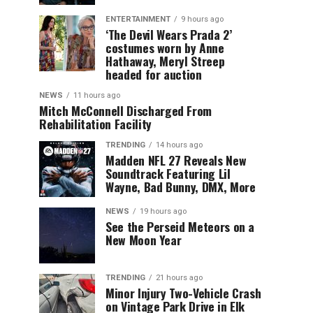
ENTERTAINMENT
9 hours ago
‘The Devil Wears Prada 2’
costumes worn by Anne
Hathaway, Meryl Streep
headed for auction
NEWS
11 hours ago
Mitch McConnell Discharged From
Rehabilitation Facility
TRENDING
14 hours ago
Madden NFL 27 Reveals New
Soundtrack Featuring Lil
Wayne, Bad Bunny, DMX, More
NEWS
19 hours ago
See the Perseid Meteors on a
New Moon Year
TRENDING
21 hours ago
Minor Injury Two-Vehicle Crash
on Vintage Park Drive in Elk