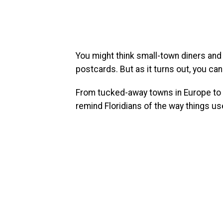
You might think small-town diners and
postcards. But as it turns out, you can 
From tucked-away towns in Europe to c
remind Floridians of the way things us