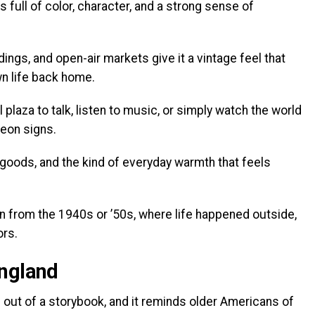
 full of color, character, and a strong sense of
ings, and open-air markets give it a vintage feel that
n life back home.
 plaza to talk, listen to music, or simply watch the world
neon signs.
ods, and the kind of everyday warmth that feels
n from the 1940s or ’50s, where life happened outside,
ors.
England
 out of a storybook, and it reminds older Americans of