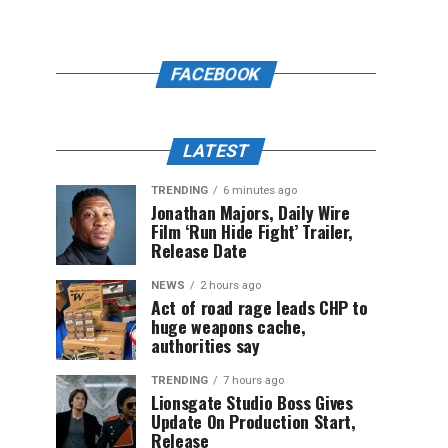
FACEBOOK
LATEST
TRENDING
6 minutes ago
Jonathan Majors, Daily Wire
Film ‘Run Hide Fight’ Trailer,
Release Date
NEWS
2 hours ago
Act of road rage leads CHP to
huge weapons cache,
authorities say
TRENDING
7 hours ago
Lionsgate Studio Boss Gives
Update On Production Start,
Release