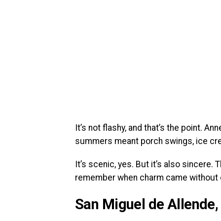
It’s not flashy, and that’s the point. 
summers meant porch swings, ice crea
It’s scenic, yes. But it’s also sincere
remember when charm came without 
San Miguel de Allende,