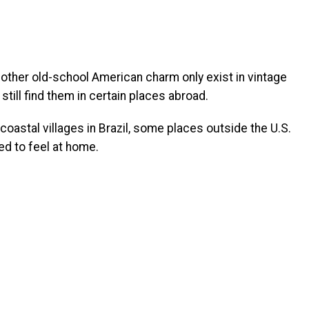
 other old-school American charm only exist in vintage
still find them in certain places abroad.
oastal villages in Brazil, some places outside the U.S.
ed to feel at home.