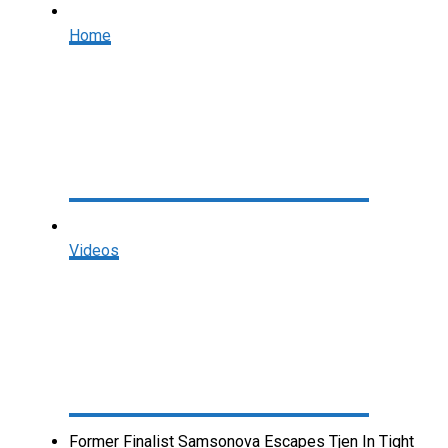
Home
Videos
Former Finalist Samsonova Escapes Tjen In Tight