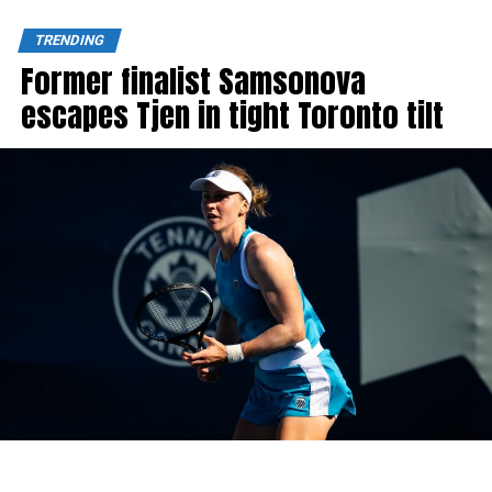
TRENDING
Former finalist Samsonova
escapes Tjen in tight Toronto tilt