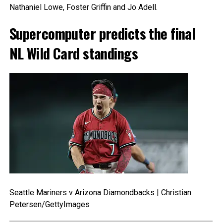
Nathaniel Lowe, Foster Griffin and Jo Adell.
Supercomputer predicts the final
NL Wild Card standings
Seattle Mariners v Arizona Diamondbacks | Christian
Petersen/GettyImages