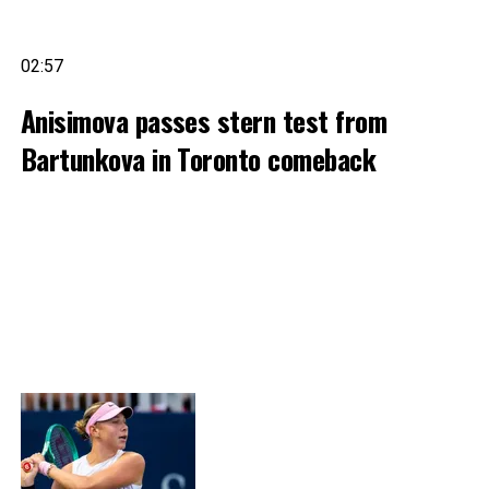
02:57
Anisimova passes stern test from
Bartunkova in Toronto comeback