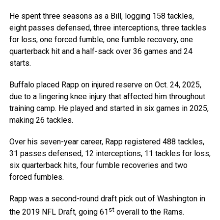
He spent three seasons as a Bill, logging 158 tackles,
eight passes defensed, three interceptions, three tackles
for loss, one forced fumble, one fumble recovery, one
quarterback hit and a half-sack over 36 games and 24
starts.
Buffalo placed Rapp on injured reserve on Oct. 24, 2025,
due to a lingering knee injury that affected him throughout
training camp. He played and started in six games in 2025,
making 26 tackles.
Over his seven-year career, Rapp registered 488 tackles,
31 passes defensed, 12 interceptions, 11 tackles for loss,
six quarterback hits, four fumble recoveries and two
forced fumbles.
Rapp was a second-round draft pick out of Washington in
st
the 2019 NFL Draft, going 61
overall to the Rams.