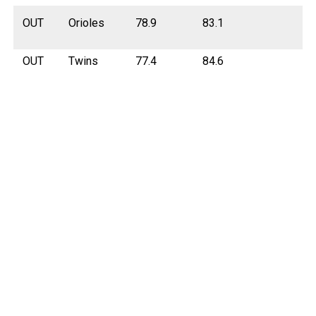
OUT
Orioles
78.9
83.1
OUT
Twins
77.4
84.6