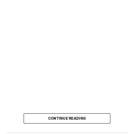
CONTINUE READING
Source link