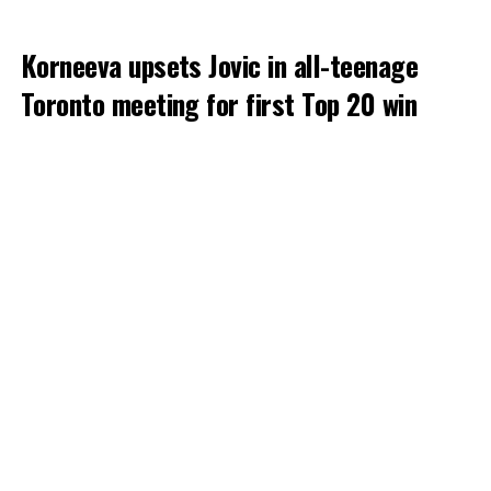
Korneeva upsets Jovic in all-teenage
Toronto meeting for first Top 20 win