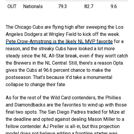
OUT
Nationals
79.3
82.7
9.6
The Chicago Cubs are flying high after sweeping the Los
Angeles Dodgers at Wrigley Field to kick off the week.
Pete Crow-Armstrong is the likely NL MVP favorite
for a
reason, and the streaky Cubs have looked a lot more
steady since the NL All-Star break, even if they won’t catch
the Brewers in the NL Central. Still, there’s a reason Opta
gives the Cubs at 96.6 percent chance to make the
postseason. That’s because it’d take a monumental
collapse to change their fate.
As for the rest of the Wild Card contenders, the Phillies
and Diamondbacks are the favorites to wind up with those
final two spots. The San Diego Padres traded for Mize at
the deadline and opted against dealing Mason Miller to a
fellow contender. AJ Preller is all-in, but this projection
model does not believe adding a frontline starter was