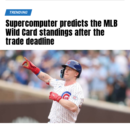
TRENDING
Supercomputer predicts the MLB
Wild Card standings after the
trade deadline