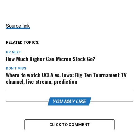
Source link
RELATED TOPICS:
UP NEXT
How Much Higher Can Micron Stock Go?
DON'T MISS
Where to watch UCLA vs. Iowa: Big Ten Tournament TV
channel, live stream, prediction
YOU MAY LIKE
CLICK TO COMMENT