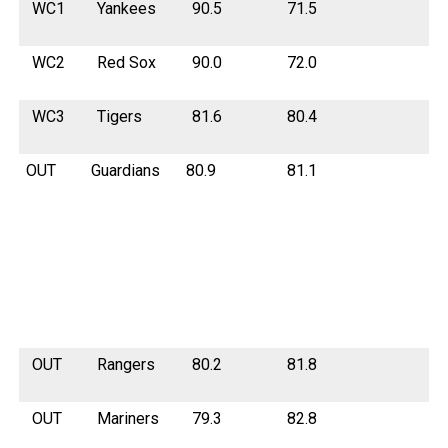
WC1
Yankees
90.5
71.5
WC2
Red Sox
90.0
72.0
WC3
Tigers
81.6
80.4
OUT
Guardians
80.9
81.1
OUT
Rangers
80.2
81.8
OUT
Mariners
79.3
82.8