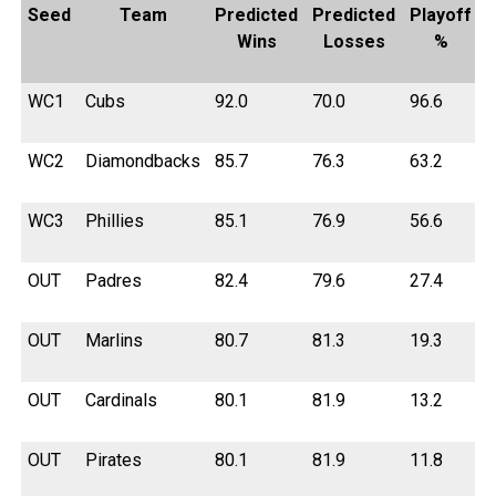
Seed
Team
Predicted
Predicted
Playoff
Wins
Losses
%
WC1
Cubs
92.0
70.0
96.6
WC2
Diamondbacks
85.7
76.3
63.2
WC3
Phillies
85.1
76.9
56.6
OUT
Padres
82.4
79.6
27.4
OUT
Marlins
80.7
81.3
19.3
OUT
Cardinals
80.1
81.9
13.2
OUT
Pirates
80.1
81.9
11.8