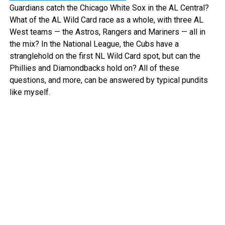
Guardians catch the Chicago White Sox in the AL Central?
What of the AL Wild Card race as a whole, with three AL
West teams — the Astros, Rangers and Mariners — all in
the mix? In the National League, the Cubs have a
stranglehold on the first NL Wild Card spot, but can the
Phillies and Diamondbacks hold on? All of these
questions, and more, can be answered by typical pundits
like myself.