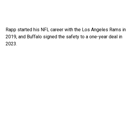
Rapp started his NFL career with the Los Angeles Rams in
2019, and Buffalo signed the safety to a one-year deal in
2023.