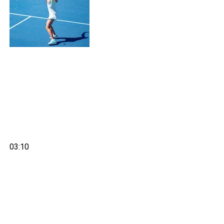
03:10