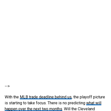
-->
With the
MLB trade deadline behind us
, the playoff picture
is starting to take focus. There is no predicting
what will
happen over the next two months
. Will the Cleveland