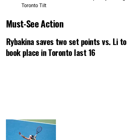
Toronto Tilt
Must-See Action
Rybakina saves two set points vs. Li to
book place in Toronto last 16