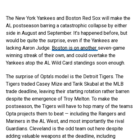
The New York Yankees and Boston Red Sox will make the
AL postseason barring a catastrophic collapse by either
side in August and September. It’s happened before, but
would be quite the surprise, even if the Yankees are
lacking Aaron Judge.
Boston is on another
seven-game
winning streak of their own, and could overtake the
Yankees atop the AL Wild Card standings soon enough.
The surprise of Opta’s model is the Detroit Tigers. The
Tigers traded Casey Mize and Tarik Skubal at the MLB
trade deadline, leaving their starting rotation rather barren
despite the emergence of Troy Melton. To make the
postseason, the Tigers will have to hop many of the teams
Opta projects them to beat — including the Rangers and
Mariners in the AL West, and most importantly the rival
Guardians. Cleveland is the odd team out here despite
adding valuable weapons at the deadline, including