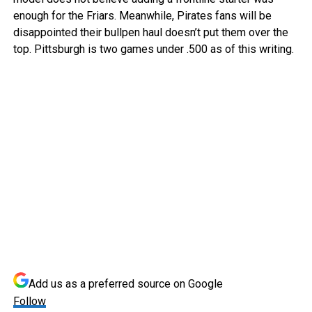
enough for the Friars. Meanwhile, Pirates fans will be
disappointed their bullpen haul doesn’t put them over the
top. Pittsburgh is two games under .500 as of this writing.
Add us as a preferred source on
Google
Follow