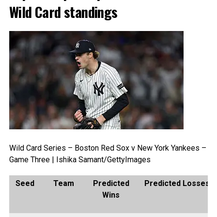
Wild Card standings
Wild Card Series – Boston Red Sox v New York Yankees –
Game Three | Ishika Samant/GettyImages
Seed
Team
Predicted
Predicted Losses
Wins