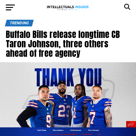
TRENDING
Buffalo Bills release longtime CB
Taron Johnson, three others
ahead of free agency