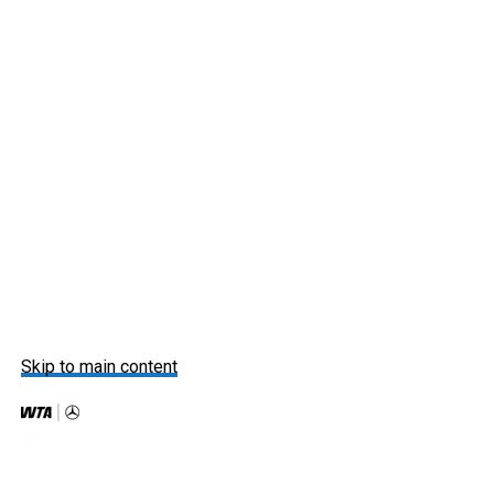
Skip to main content