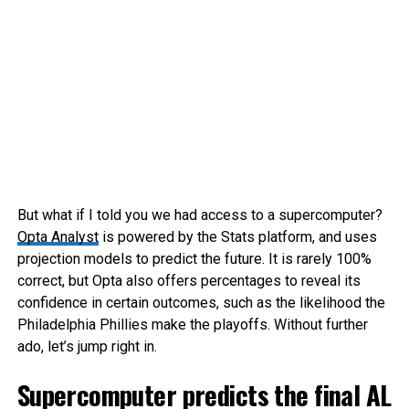
But what if I told you we had access to a supercomputer?
Opta Analyst
is powered by the Stats platform, and uses
projection models to predict the future. It is rarely 100%
correct, but Opta also offers percentages to reveal its
confidence in certain outcomes, such as the likelihood the
Philadelphia Phillies make the playoffs. Without further
ado, let’s jump right in.
Supercomputer predicts the final AL