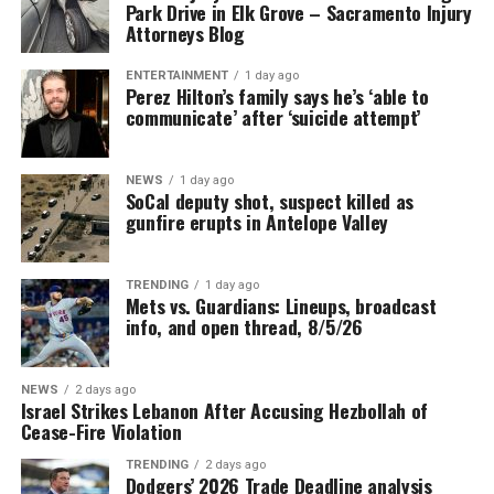
Park Drive in Elk Grove – Sacramento Injury
Attorneys Blog
ENTERTAINMENT
1 day ago
Perez Hilton’s family says he’s ‘able to
communicate’ after ‘suicide attempt’
NEWS
1 day ago
SoCal deputy shot, suspect killed as
gunfire erupts in Antelope Valley
TRENDING
1 day ago
Mets vs. Guardians: Lineups, broadcast
info, and open thread, 8/5/26
NEWS
2 days ago
Israel Strikes Lebanon After Accusing Hezbollah of
Cease-Fire Violation
TRENDING
2 days ago
Dodgers’ 2026 Trade Deadline analysis