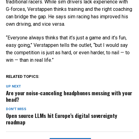
traditional racers. While sim drivers lack experience with
G-forces, Verstappen thinks training and the right coaching
can bridge the gap. He says sim racing has improved his
own driving, and vice versa.
“Everyone always thinks that it’s just a game and it’s fun,
easy going,” Verstappen tells the outlet, “but I would say
the competition is just as hard, or even harder, to nail — to
win — than in real life.”
RELATED TOPICS:
UP NEXT
Are your noise-canceling headphones messing with your
head?
DON'T MISS
Open source LLMs hit Europe’s digital sovereignty
roadmap