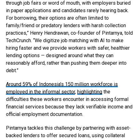
through job fairs or word of mouth, with employers buried
in paper applications and candidates rarely hearing back.
For borrowing, their options are often limited to
family/friend or predatory lenders with harsh collection
practices,” Henry Hendrawan, co-founder of Pintarnya, told
TechCrunch. “We digitize job matching with AI to make
hiring faster and we provide workers with safer, healthier
lending options — designed around what they can
reasonably afford, rather than pushing them deeper into
debt.”
Around 59% of Indonesia’s 150 million workforce is
employed in the informal sector
,
highlighting
the
difficulties these workers encounter in accessing formal
financial services because they lack verifiable income and
official employment documentation.
Pintarnya tackles this challenge by partnering with asset-
backed lenders to offer secured loans, using collateral