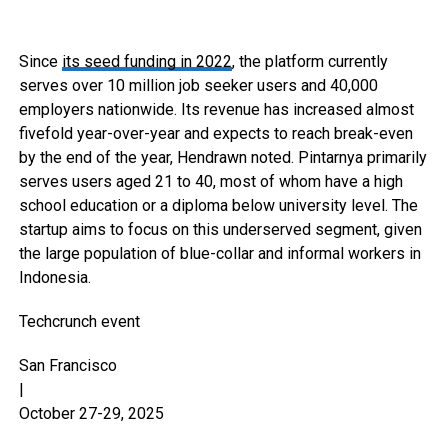
Since
its seed funding in 2022
, the platform currently
serves over 10 million job seeker users and 40,000
employers nationwide. Its revenue has increased almost
fivefold year-over-year and expects to reach break-even
by the end of the year, Hendrawn noted. Pintarnya primarily
serves users aged 21 to 40, most of whom have a high
school education or a diploma below university level. The
startup aims to focus on this underserved segment, given
the large population of blue-collar and informal workers in
Indonesia.
Techcrunch event
San Francisco
|
October 27-29, 2025