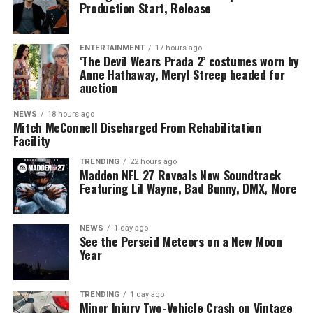
Production Start, Release
ENTERTAINMENT
17 hours ago
‘The Devil Wears Prada 2’ costumes worn by
Anne Hathaway, Meryl Streep headed for
auction
NEWS
18 hours ago
Mitch McConnell Discharged From Rehabilitation
Facility
TRENDING
22 hours ago
Madden NFL 27 Reveals New Soundtrack
Featuring Lil Wayne, Bad Bunny, DMX, More
NEWS
1 day ago
See the Perseid Meteors on a New Moon
Year
TRENDING
1 day ago
Minor Injury Two-Vehicle Crash on Vintage