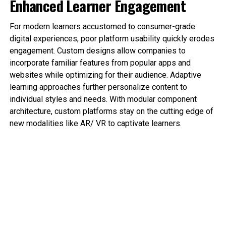
Enhanced Learner Engagement
For modern learners accustomed to consumer-grade
digital experiences, poor platform usability quickly erodes
engagement. Custom designs allow companies to
incorporate familiar features from popular apps and
websites while optimizing for their audience. Adaptive
learning approaches further personalize content to
individual styles and needs. With modular component
architecture, custom platforms stay on the cutting edge of
new modalities like AR/ VR to captivate learners.