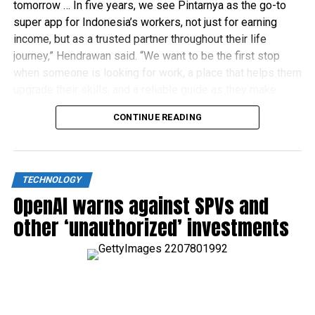
tomorrow … In five years, we see Pintarnya as the go-to
super app for Indonesia’s workers, not just for earning
income, but as a trusted partner throughout their life
journey,” Hendrawan said. “We want to be the first stop
when someone is looking for work, a place that helps them
upgrade their skills, and a reliable guide as they make
financial decisions.”
CONTINUE READING
TECHNOLOGY
OpenAI warns against SPVs and
other ‘unauthorized’ investments