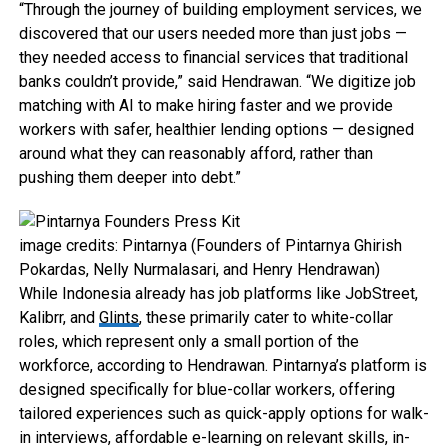
“Through the journey of building employment services, we
discovered that our users needed more than just jobs —
they needed access to financial services that traditional
banks couldn’t provide,” said Hendrawan. “We digitize job
matching with AI to make hiring faster and we provide
workers with safer, healthier lending options — designed
around what they can reasonably afford, rather than
pushing them deeper into debt.”
image credits: Pintarnya (Founders of Pintarnya Ghirish
Pokardas, Nelly Nurmalasari, and Henry Hendrawan)
While Indonesia already has job platforms like JobStreet,
Kalibrr, and
Glints
, these primarily cater to white-collar
roles, which represent only a small portion of the
workforce, according to Hendrawan. Pintarnya’s platform is
designed specifically for blue-collar workers, offering
tailored experiences such as quick-apply options for walk-
in interviews, affordable e-learning on relevant skills, in-