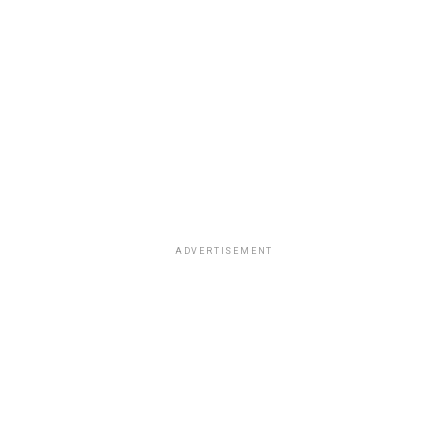
ADVERTISEMENT