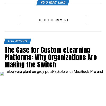
YOU MAY LIKE
CLICK TO COMMENT
TECHNOLOGY
The Case for Custom eLearning
Platforms: Why Organizations Are
Making the Switch