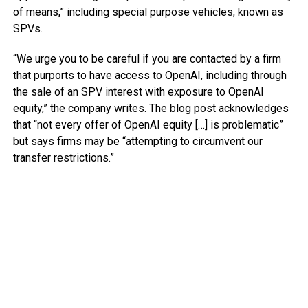
of means,” including special purpose vehicles, known as
SPVs.
“We urge you to be careful if you are contacted by a firm
that purports to have access to OpenAI, including through
the sale of an SPV interest with exposure to OpenAI
equity,” the company writes. The blog post acknowledges
that “not every offer of OpenAI equity […] is problematic”
but says firms may be “attempting to circumvent our
transfer restrictions.”