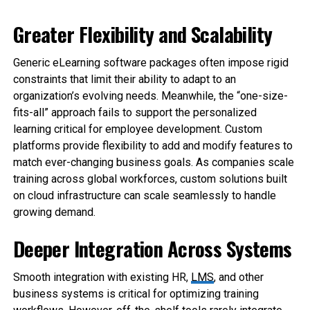
Greater Flexibility and Scalability
Generic eLearning software packages often impose rigid
constraints that limit their ability to adapt to an
organization’s evolving needs. Meanwhile, the “one-size-
fits-all” approach fails to support the personalized
learning critical for employee development. Custom
platforms provide flexibility to add and modify features to
match ever-changing business goals. As companies scale
training across global workforces, custom solutions built
on cloud infrastructure can scale seamlessly to handle
growing demand.
Deeper Integration Across Systems
Smooth integration with existing HR,
LMS
, and other
business systems is critical for optimizing training