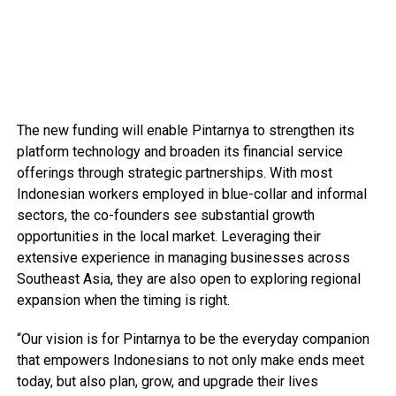
The new funding will enable Pintarnya to strengthen its
platform technology and broaden its financial service
offerings through strategic partnerships. With most
Indonesian workers employed in blue-collar and informal
sectors, the co-founders see substantial growth
opportunities in the local market. Leveraging their
extensive experience in managing businesses across
Southeast Asia, they are also open to exploring regional
expansion when the timing is right.
“Our vision is for Pintarnya to be the everyday companion
that empowers Indonesians to not only make ends meet
today, but also plan, grow, and upgrade their lives