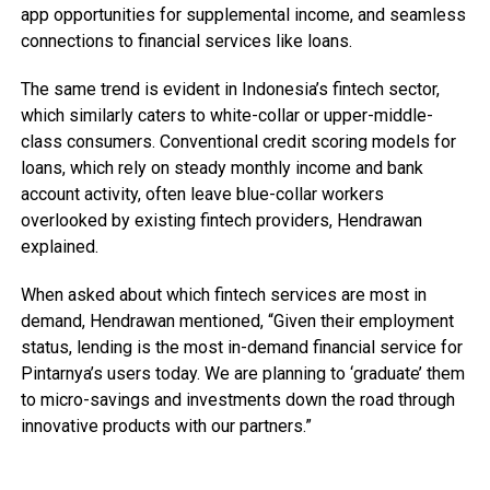
app opportunities for supplemental income, and seamless
connections to financial services like loans.
The same trend is evident in Indonesia’s fintech sector,
which similarly caters to white-collar or upper-middle-
class consumers. Conventional credit scoring models for
loans, which rely on steady monthly income and bank
account activity, often leave blue-collar workers
overlooked by existing fintech providers, Hendrawan
explained.
When asked about which fintech services are most in
demand, Hendrawan mentioned, “Given their employment
status, lending is the most in-demand financial service for
Pintarnya’s users today. We are planning to ‘graduate’ them
to micro-savings and investments down the road through
innovative products with our partners.”