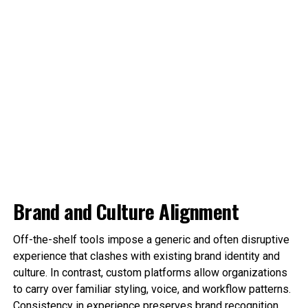
Brand and Culture Alignment
Off-the-shelf tools impose a generic and often disruptive
experience that clashes with existing brand identity and
culture. In contrast, custom platforms allow organizations
to carry over familiar styling, voice, and workflow patterns.
Consistency in experience preserves brand recognition