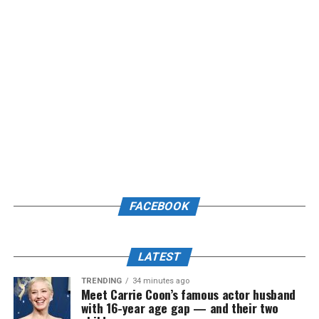
FACEBOOK
LATEST
TRENDING
34 minutes ago
Meet Carrie Coon’s famous actor husband
with 16-year age gap — and their two