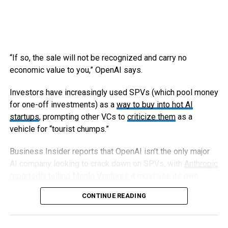
“If so, the sale will not be recognized and carry no
economic value to you,” OpenAI says.
Investors have increasingly used SPVs (which pool money
for one-off investments) as a
way to buy into hot AI
startups
, prompting other VCs to
criticize them
as a
vehicle for “tourist chumps.”
Business Insider reports that OpenAI isn’t the only major
AI company looking to crack down on SPVs, with
Anthropic
reportedly telling Menlo Ventures
it must use its own
capital, not an SPV, to invest in an upcoming round.
CONTINUE READING