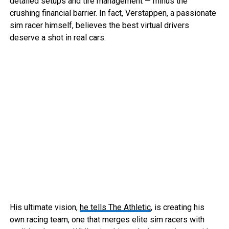
detailed setups and tire management — minus the
crushing financial barrier. In fact, Verstappen, a passionate
sim racer himself, believes the best virtual drivers
deserve a shot in real cars.
His ultimate vision,
he tells The Athletic
, is creating his
own racing team, one that merges elite sim racers with