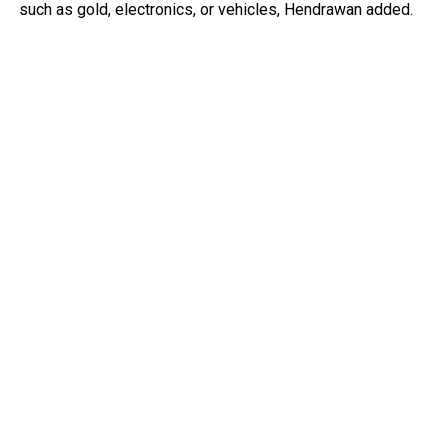
such as gold, electronics, or vehicles, Hendrawan added.