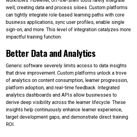
workflows. However, off-the-shelf tools rarely integrate
well, creating data and process siloes. Custom platforms
can tightly integrate role-based learning paths with core
business applications, sync user profiles, enable single
sign-on, and more. This level of integration catalyzes more
impactful training function.
Better Data and Analytics
Generic software severely limits access to data insights
that drive improvement. Custom platforms unlock a trove
of analytics on content consumption, learner progression,
platform adoption, and real-time feedback. Integrated
analytics dashboards and APIs allow businesses to
derive deep visibility across the learner lifecycle. These
insights help continuously enhance learner experience,
target development gaps, and demonstrate direct training
ROI.