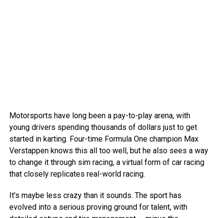
Motorsports have long been a pay-to-play arena, with
young drivers spending thousands of dollars just to get
started in karting. Four-time Formula One champion Max
Verstappen knows this all too well, but he also sees a way
to change it through sim racing, a virtual form of car racing
that closely replicates real-world racing.
It’s maybe less crazy than it sounds. The sport has
evolved into a serious proving ground for talent, with