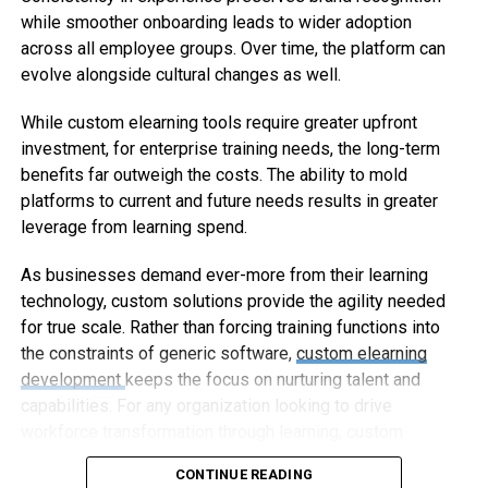
while smoother onboarding leads to wider adoption
across all employee groups. Over time, the platform can
evolve alongside cultural changes as well.
While custom elearning tools require greater upfront
investment, for enterprise training needs, the long-term
benefits far outweigh the costs. The ability to mold
platforms to current and future needs results in greater
leverage from learning spend.
As businesses demand ever-more from their learning
technology, custom solutions provide the agility needed
for true scale. Rather than forcing training functions into
the constraints of generic software,
custom elearning
development
keeps the focus on nurturing talent and
capabilities. For any organization looking to drive
workforce transformation through learning, custom
elearning represents the way forward.
CONTINUE READING