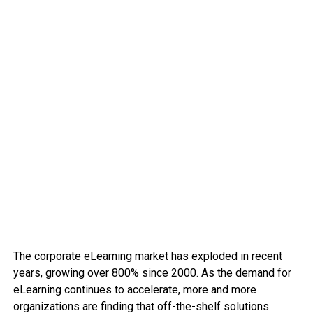
The corporate eLearning market has exploded in recent
years, growing over 800% since 2000. As the demand for
eLearning continues to accelerate, more and more
organizations are finding that off-the-shelf solutions