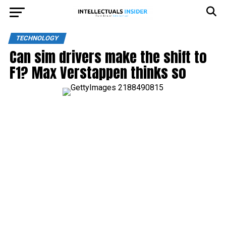
TECHNOLOGY
Can sim drivers make the shift to
F1? Max Verstappen thinks so