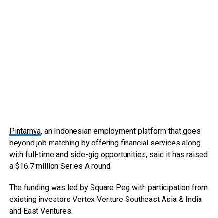
Pintarnya
, an Indonesian employment platform that goes
beyond job matching by offering financial services along
with full-time and side-gig opportunities, said it has raised
a $16.7 million Series A round.
The funding was led by Square Peg with participation from
existing investors Vertex Venture Southeast Asia & India
and East Ventures.