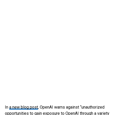
In
a new blog post
, OpenAI warns against “unauthorized
opportunities to gain exposure to OpenAI through a variety