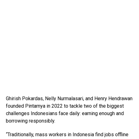
Ghirish Pokardas, Nelly Nurmalasari, and Henry Hendrawan
founded Pintarnya in 2022 to tackle two of the biggest
challenges Indonesians face daily: earning enough and
borrowing responsibly.
“Traditionally, mass workers in Indonesia find jobs offline