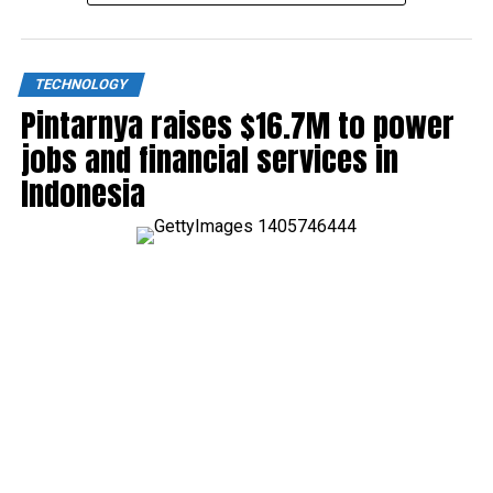
TECHNOLOGY
Pintarnya raises $16.7M to power
jobs and financial services in
Indonesia