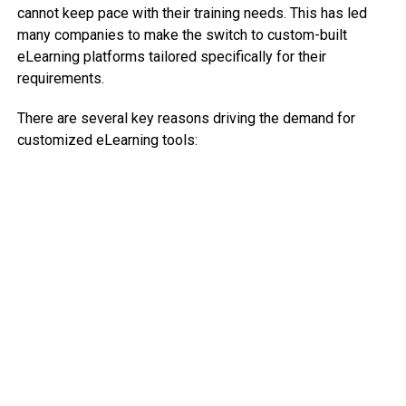
cannot keep pace with their training needs. This has led
many companies to make the switch to custom-built
eLearning platforms tailored specifically for their
requirements.
There are several key reasons driving the demand for
customized eLearning tools: