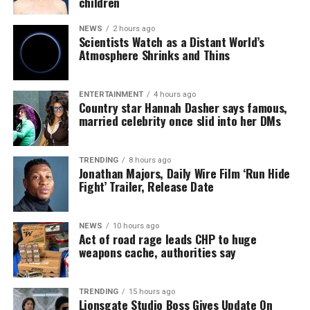
children
NEWS
2 hours ago
Scientists Watch as a Distant World’s
Atmosphere Shrinks and Thins
ENTERTAINMENT
4 hours ago
Country star Hannah Dasher says famous,
married celebrity once slid into her DMs
TRENDING
8 hours ago
Jonathan Majors, Daily Wire Film ‘Run Hide
Fight’ Trailer, Release Date
NEWS
10 hours ago
Act of road rage leads CHP to huge
weapons cache, authorities say
TRENDING
15 hours ago
Lionsgate Studio Boss Gives Update On