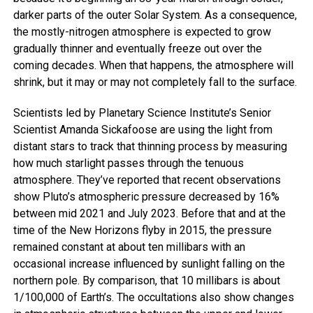
darker parts of the outer Solar System. As a consequence,
the mostly-nitrogen atmosphere is expected to grow
gradually thinner and eventually freeze out over the
coming decades. When that happens, the atmosphere will
shrink, but it may or may not completely fall to the surface.
Scientists led by Planetary Science Institute’s Senior
Scientist Amanda Sickafoose are using the light from
distant stars to track that thinning process by measuring
how much starlight passes through the tenuous
atmosphere. They’ve reported that recent observations
show Pluto’s atmospheric pressure decreased by 16%
between mid 2021 and July 2023. Before that and at the
time of the New Horizons flyby in 2015, the pressure
remained constant at about ten millibars with an
occasional increase influenced by sunlight falling on the
northern pole. By comparison, that 10 millibars is about
1/100,000 of Earth’s. The occultations also show changes