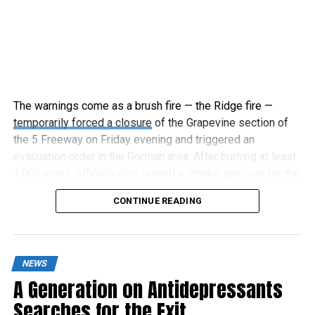
The warnings come as a brush fire — the Ridge fire —
temporarily forced a closure
of the Grapevine section of
the 5 Freeway on Friday evening and triggered an
evacuation order in the Gorman area. After burning at least
1,000 acres, officials also issued a smoke advisory for the
surrounding area.
CONTINUE READING
NEWS
A Generation on Antidepressants
Searches for the Exit