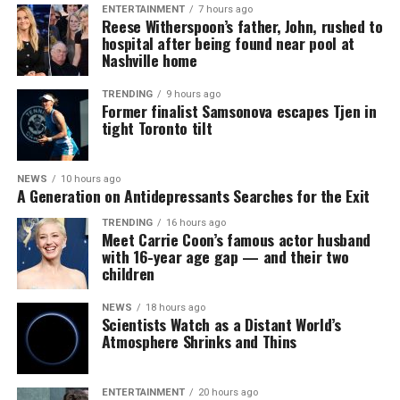
ENTERTAINMENT
7 hours ago
Reese Witherspoon’s father, John, rushed to
hospital after being found near pool at
Nashville home
TRENDING
9 hours ago
Former finalist Samsonova escapes Tjen in
tight Toronto tilt
NEWS
10 hours ago
A Generation on Antidepressants Searches for the Exit
TRENDING
16 hours ago
Meet Carrie Coon’s famous actor husband
with 16-year age gap — and their two
children
NEWS
18 hours ago
Scientists Watch as a Distant World’s
Atmosphere Shrinks and Thins
ENTERTAINMENT
20 hours ago