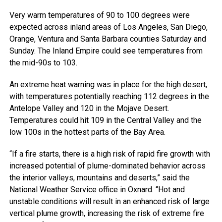
Very warm temperatures of 90 to 100 degrees were
expected across inland areas of Los Angeles, San Diego,
Orange, Ventura and Santa Barbara counties Saturday and
Sunday. The Inland Empire could see temperatures from
the mid-90s to 103.
An extreme heat warning was in place for the high desert,
with temperatures potentially reaching 112 degrees in the
Antelope Valley and 120 in the Mojave Desert.
Temperatures could hit 109 in the Central Valley and the
low 100s in the hottest parts of the Bay Area.
“If a fire starts, there is a high risk of rapid fire growth with
increased potential of plume-dominated behavior across
the interior valleys, mountains and deserts,” said the
National Weather Service office in Oxnard. “Hot and
unstable conditions will result in an enhanced risk of large
vertical plume growth, increasing the risk of extreme fire