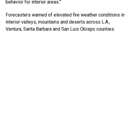
behavior for interior areas.”
Forecasters warned of elevated fire weather conditions in
interior valleys, mountains and deserts across L.A.,
Ventura, Santa Barbara and San Luis Obispo counties.