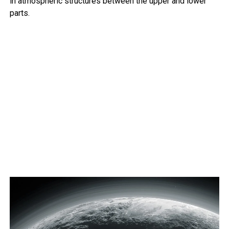
in atmospheric structures between the upper and lower
parts.