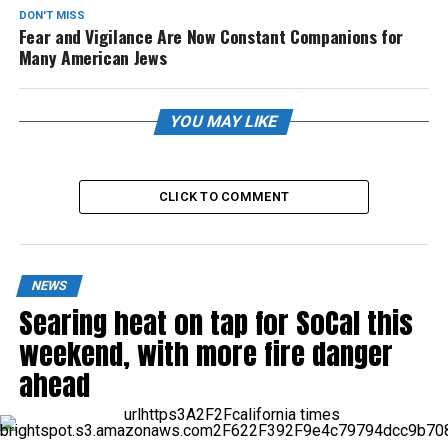
DON'T MISS
Fear and Vigilance Are Now Constant Companions for
Many American Jews
YOU MAY LIKE
CLICK TO COMMENT
NEWS
Searing heat on tap for SoCal this
weekend, with more fire danger
ahead