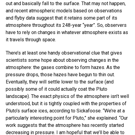
out and basically fall to the surface. That may not happen,
and recent atmospheric models based on observations
and flyby data suggest that it retains some part of its
atmosphere throughout its 248-year “year”. So, observers
have to rely on changes in whatever atmosphere exists as
it travels through space.
There’s at least one handy observational clue that gives
scientists some hope about observing changes in the
atmosphere: the gases combine to form hazes. As the
pressure drops, those hazes have begun to thin out.
Eventually, they will settle lower to the surface (and
possibly some of it could actually coat the Pluto
landscape). The exact physics of the atmosphere isn’t well
understood, but it is tightly coupled with the properties of
Pluto’s surface ices, according to Sickafoose. “We’re at a
particularly interesting point for Pluto,” she explained. “Our
work suggests that the atmosphere has recently started
decreasing in pressure. I am hopeful that we’ll be able to