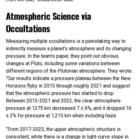
Atmospheric Science via
Occultations
Measuring multiple occultations is a painstaking way to
indirectly measure a planet’s atmosphere and its changing
pressure. In the team’s paper, they point out obvious
changes at Pluto, including some variations between
different regions of the Plutonian atmosphere. They wrote:
“Our results indicate a pressure plateau between the New
Horizons flyby in 2015 through roughly 2021 and suggest
that the atmospheric pressure has started to drop.
Between 2015-2021 and 2022, the clear-atmosphere
pressure at 1275 km decreased 7 ± 6%, and it dropped 16
± 2% for pressure at 1,215 km when including haze.
“From 2017-2023, the upper atmospheric structure is
consistent, while there is a change in light-curve slope in