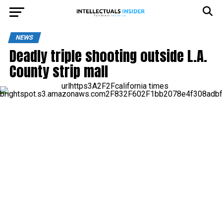
NEWS
Deadly triple shooting outside L.A.
County strip mall