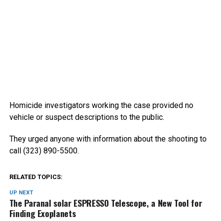
Homicide investigators working the case provided no
vehicle or suspect descriptions to the public.
They urged anyone with information about the shooting to
call (323) 890-5500.
RELATED TOPICS:
UP NEXT
The Paranal solar ESPRESSO Telescope, a New Tool for
Finding Exoplanets