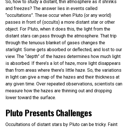
So, how to study a distant, thin atmosphere as it shrinks
and freezes? The answer lies in events called
“occultations”. These occur when Pluto (or any world)
passes in front of (occults) a more distant star or other
object. For Pluto, when it does this, the light from the
distant stars can pass through the atmosphere. That trip
through the tenuous blanket of gases changes the
starlight. Some gets absorbed or deflected, and lost to our
view. The “depth” of the hazes determines how much light
is absorbed. If there’s a lot of haze, more light disappears
than from areas where there’s little haze. So, the variations
in light can give a map of the hazes and their thickness at
any given time. Over repeated observations, scientists can
measure how the hazes are thinning out and dropping
lower toward the surface.
Pluto Presents Challenges
Occultations of distant stars by Pluto can be tricky. Faint