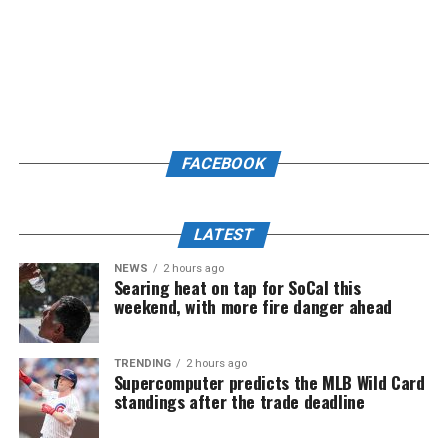
FACEBOOK
LATEST
NEWS
2 hours ago
Searing heat on tap for SoCal this
weekend, with more fire danger ahead
TRENDING
2 hours ago
Supercomputer predicts the MLB Wild Card
standings after the trade deadline