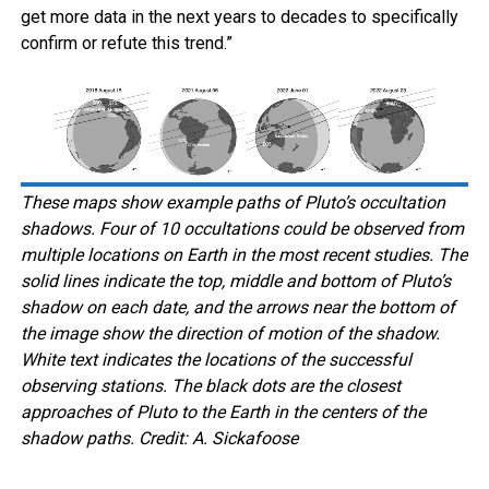
get more data in the next years to decades to specifically
confirm or refute this trend.”
These maps show example paths of Pluto’s occultation
shadows. Four of 10 occultations could be observed from
multiple locations on Earth in the most recent studies. The
solid lines indicate the top, middle and bottom of Pluto’s
shadow on each date, and the arrows near the bottom of
the image show the direction of motion of the shadow.
White text indicates the locations of the successful
observing stations. The black dots are the closest
approaches of Pluto to the Earth in the centers of the
shadow paths. Credit: A. Sickafoose