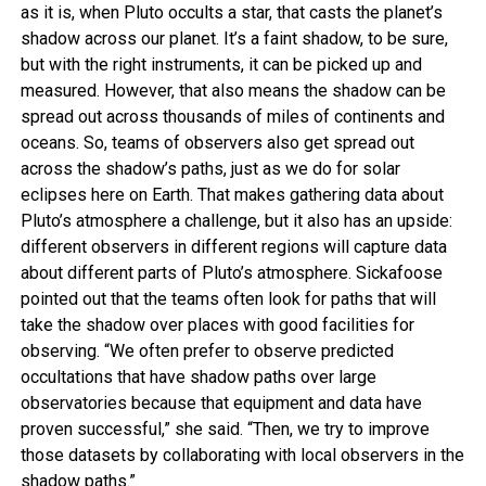
as it is, when Pluto occults a star, that casts the planet’s
shadow across our planet. It’s a faint shadow, to be sure,
but with the right instruments, it can be picked up and
measured. However, that also means the shadow can be
spread out across thousands of miles of continents and
oceans. So, teams of observers also get spread out
across the shadow’s paths, just as we do for solar
eclipses here on Earth. That makes gathering data about
Pluto’s atmosphere a challenge, but it also has an upside:
different observers in different regions will capture data
about different parts of Pluto’s atmosphere. Sickafoose
pointed out that the teams often look for paths that will
take the shadow over places with good facilities for
observing. “We often prefer to observe predicted
occultations that have shadow paths over large
observatories because that equipment and data have
proven successful,” she said. “Then, we try to improve
those datasets by collaborating with local observers in the
shadow paths.”