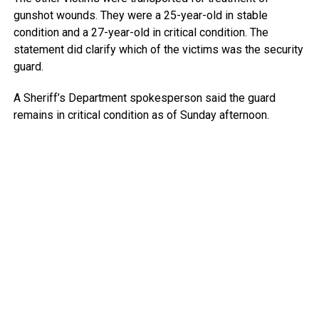
gunshot wounds. They were a 25-year-old in stable
condition and a 27-year-old in critical condition. The
statement did clarify which of the victims was the security
guard.
A Sheriff’s Department spokesperson said the guard
remains in critical condition as of Sunday afternoon.