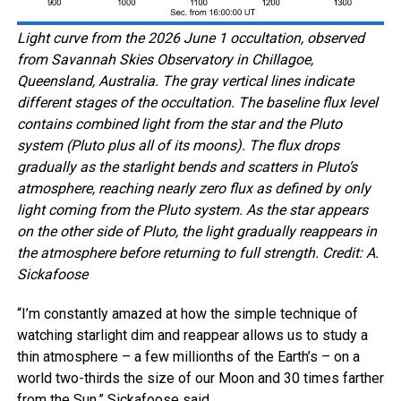
Light curve from the 2026 June 1 occultation, observed
from Savannah Skies Observatory in Chillagoe,
Queensland, Australia. The gray vertical lines indicate
different stages of the occultation. The baseline flux level
contains combined light from the star and the Pluto
system (Pluto plus all of its moons). The flux drops
gradually as the starlight bends and scatters in Pluto’s
atmosphere, reaching nearly zero flux as defined by only
light coming from the Pluto system. As the star appears
on the other side of Pluto, the light gradually reappears in
the atmosphere before returning to full strength. Credit: A.
Sickafoose
“I’m constantly amazed at how the simple technique of
watching starlight dim and reappear allows us to study a
thin atmosphere – a few millionths of the Earth’s – on a
world two-thirds the size of our Moon and 30 times farther
from the Sun,” Sickafoose said.