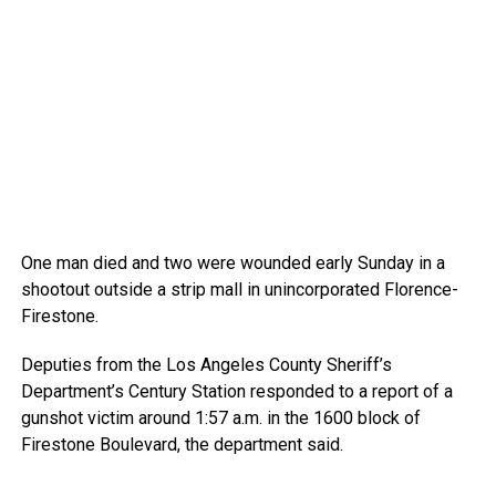
One man died and two were wounded early Sunday in a
shootout outside a strip mall in unincorporated Florence-
Firestone.
Deputies from the Los Angeles County Sheriff’s
Department’s Century Station responded to a report of a
gunshot victim around 1:57 a.m. in the 1600 block of
Firestone Boulevard, the department said.