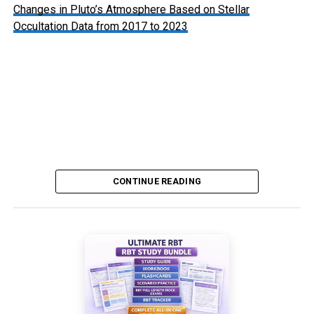
Changes in Pluto’s Atmosphere Based on Stellar
Occultation Data from 2017 to 2023
Pluto’s Atmosphere: Hazy with Signs of Thinning
CONTINUE READING