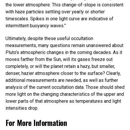
the lower atmosphere. This change-of-slope is consistent
with haze particles settling over yearly or shorter
timescales. Spikes in one light curve are indicative of
intermittent buoyancy waves.”
Ultimately, despite these useful occultation
measurements, many questions remain unanswered about
Pluto’s atmospheric changes in the coming decades. As it
moves farther from the Sun, will its gases freeze out
completely, or will the planet retain a hazy, but smaller,
denser, hazier atmosphere closer to the surface? Clearly,
additional measurements are needed, as well as further
analysis of the current occultation data. Those should shed
more light on the changing characteristics of the upper and
lower parts of that atmosphere as temperatures and light
intensities drop.
For More Information