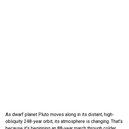
As dwarf planet Pluto moves along in its distant, high-
obliquity 248-year orbit, its atmosphere is changing. That’s
because it’s beginning an 88-year march through colder,