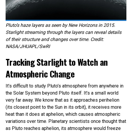
Pluto’s haze layers as seen by New Horizons in 2015.
Starlight streaming through the layers can reveal details
of their structure and changes over time. Credit:
NASA/JHUAPL/SwRI
Tracking Starlight to Watch an
Atmospheric Change
It’s difficult to study Pluto’s atmosphere from anywhere in
the Solar System beyond Pluto itself. It’s a small world
very far away. We know that as it approaches perihelion
(its closest point to the Sun in its orbit), it receives more
heat than it does at aphelion, which causes atmospheric
variations over time. Planetary scientists once thought that
as Pluto reaches aphelion, its atmosphere would freeze