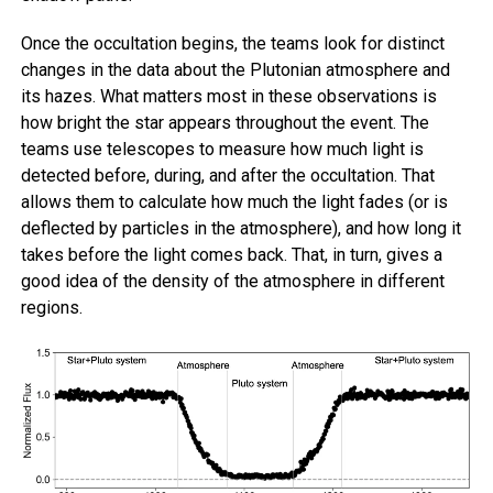
Once the occultation begins, the teams look for distinct
changes in the data about the Plutonian atmosphere and
its hazes. What matters most in these observations is
how bright the star appears throughout the event. The
teams use telescopes to measure how much light is
detected before, during, and after the occultation. That
allows them to calculate how much the light fades (or is
deflected by particles in the atmosphere), and how long it
takes before the light comes back. That, in turn, gives a
good idea of the density of the atmosphere in different
regions.