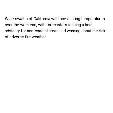
Wide swaths of California will face searing temperatures
over the weekend, with forecasters issuing a heat
advisory for non-coastal areas and warning about the risk
of adverse fire weather.