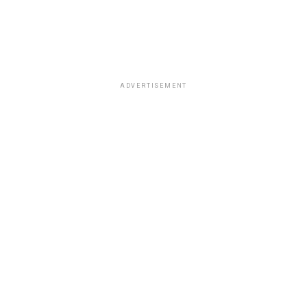
ADVERTISEMENT