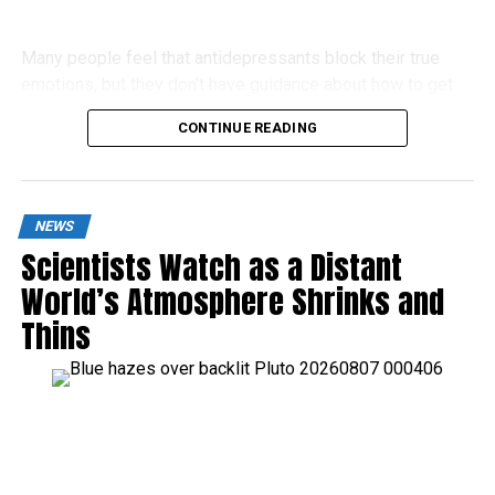
Many people feel that antidepressants block their true
emotions, but they don’t have guidance about how to get
off these drugs.
CONTINUE READING
NEWS
Scientists Watch as a Distant
World’s Atmosphere Shrinks and
Thins