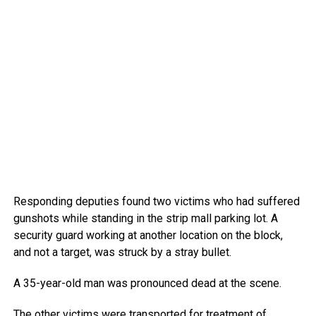
Responding deputies found two victims who had suffered
gunshots while standing in the strip mall parking lot. A
security guard working at another location on the block,
and not a target, was struck by a stray bullet.
A 35-year-old man was pronounced dead at the scene.
The other victims were transported for treatment of