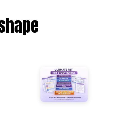
eshape