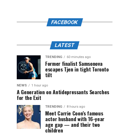
FACEBOOK
LATEST
TRENDING
60 minutes ago
Former finalist Samsonova
escapes Tjen in tight Toronto
tilt
NEWS
1 hour ago
A Generation on Antidepressants Searches
for the Exit
TRENDING
8 hours ago
Meet Carrie Coon’s famous
actor husband with 16-year
age gap — and their two
children