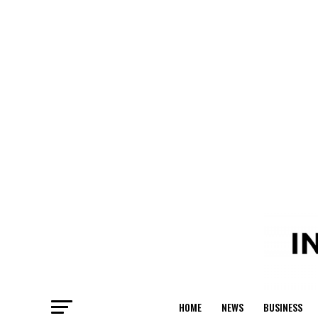
HOME
NEWS
BUSINESS