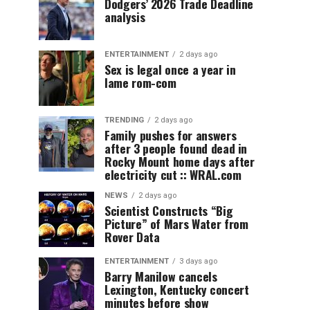
Dodgers’ 2026 Trade Deadline
analysis
ENTERTAINMENT
2 days ago
Sex is legal once a year in
lame rom-com
TRENDING
2 days ago
Family pushes for answers
after 3 people found dead in
Rocky Mount home days after
electricity cut :: WRAL.com
NEWS
2 days ago
Scientist Constructs “Big
Picture” of Mars Water from
Rover Data
ENTERTAINMENT
3 days ago
Barry Manilow cancels
Lexington, Kentucky concert
minutes before show