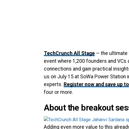
TechCrunch All Stage
— the ultimate
event where 1,200 founders and VCs a
connections and gain practical insight
us on July 15 at SoWa Power Station i
experts.
Register now and save up to
four or more.
About the breakout ses
Adding even more value to this alread