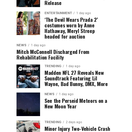
Release
ENTERTAINMENT
1 day ago
‘The Devil Wears Prada 2’
costumes worn by Anne
Hathaway, Meryl Streep
headed for auction
NEWS
1 day ago
Mitch McConnell Discharged From
Rehabilitation Facility
TRENDING
1 day ago
Madden NFL 27 Reveals New
Soundtrack Featuring Lil
Wayne, Bad Bunny, DMX, More
NEWS
1 day ago
See the Perseid Meteors on a
New Moon Year
TRENDING
2 days ago
Minor Injury Two-Vehicle Crash