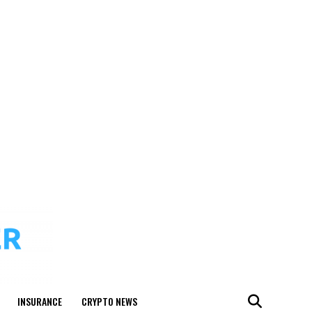
INSURANCE
CRYPTO NEWS