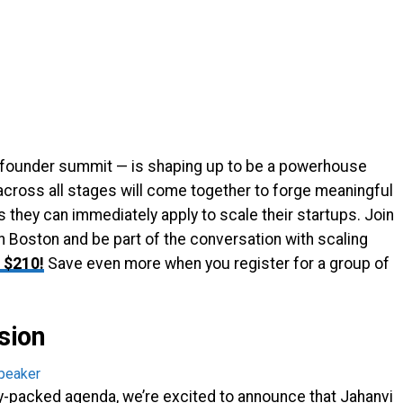
 founder summit — is shaping up to be a powerhouse
cross all stages will come together to forge meaningful
s they can immediately apply to scale their startups. Join
n Boston and be part of the conversation with scaling
 $210!
Save even more when you register for a group of
sion
y-packed agenda, we’re excited to announce that Jahanvi