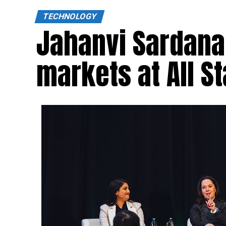
TECHNOLOGY
Jahanvi Sardana
markets at All S