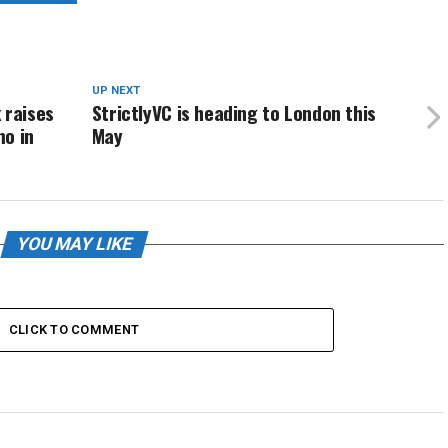
UP NEXT
 raises
StrictlyVC is heading to London this
mo in
May
YOU MAY LIKE
CLICK TO COMMENT