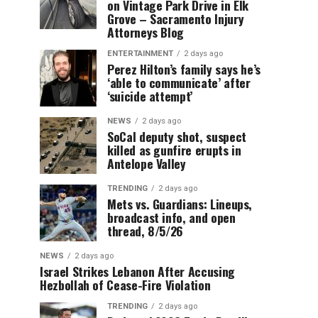
on Vintage Park Drive in Elk
Grove – Sacramento Injury
Attorneys Blog
ENTERTAINMENT
2 days ago
Perez Hilton’s family says he’s
‘able to communicate’ after
‘suicide attempt’
NEWS
2 days ago
SoCal deputy shot, suspect
killed as gunfire erupts in
Antelope Valley
TRENDING
2 days ago
Mets vs. Guardians: Lineups,
broadcast info, and open
thread, 8/5/26
NEWS
2 days ago
Israel Strikes Lebanon After Accusing
Hezbollah of Cease-Fire Violation
TRENDING
2 days ago