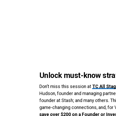
Unlock must-know strat
Don’t miss this session at
TC All Sta
Hudson, founder and managing partner
founder at Stash; and many others. Thi
game-changing connections, and, for 
save over $200 on a Founder or Inve