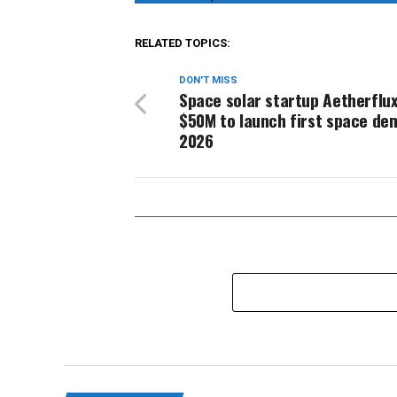
RELATED TOPICS:
DON'T MISS
Space solar startup Aetherflux
$50M to launch first space de
2026