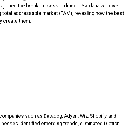
as joined the breakout session lineup. Sardana will dive
ng total addressable market (TAM), revealing how the best
ey create them.
companies such as Datadog, Adyen, Wiz, Shopify, and
inesses identified emerging trends, eliminated friction,