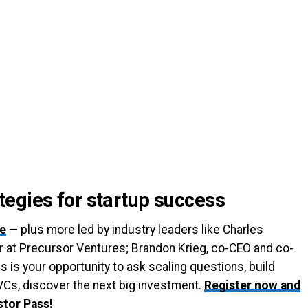
egies for startup success
ge
— plus more led by industry leaders like Charles
 at Precursor Ventures; Brandon Krieg, co-CEO and co-
s is your opportunity to ask scaling questions, build
VCs, discover the next big investment.
Register now and
stor Pass!