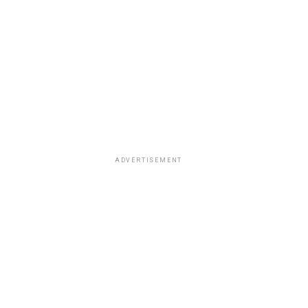
ADVERTISEMENT