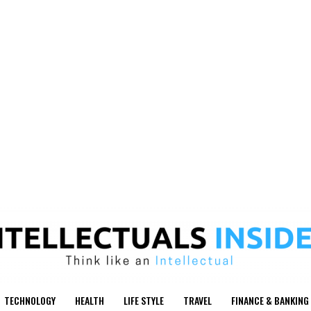
TECHNOLOGY
HEALTH
LIFE STYLE
TRAVEL
FINANCE & BANKING