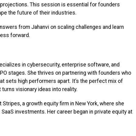
projections. This session is essential for founders
pe the future of their industries.
 answers from Jahanvi on scaling challenges and learn
iness forward.
cializes in cybersecurity, enterprise software, and
-IPO stages. She thrives on partnering with founders who
at sets high performers apart. It’s the perfect mix of
turns visionary ideas into reality.
t Stripes, a growth equity firm in New York, where she
 SaaS investments. Her career began in private equity at