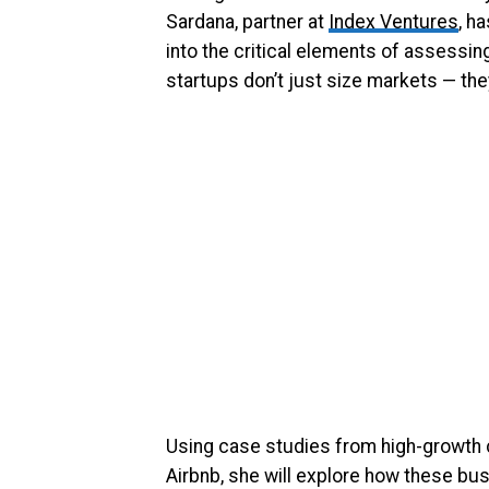
Sardana, partner at
Index Ventures
, h
into the critical elements of assessi
startups don’t just size markets — th
Using case studies from high-growth 
Airbnb, she will explore how these bus