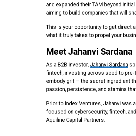
and expanded their TAM beyond initial 
aiming to build companies that will sha
This is your opportunity to get direct
what it truly takes to propel your bus
Meet Jahanvi Sardana
As a B2B investor,
Jahanvi Sardana
spe
fintech, investing across seed to pre
embody grit — the secret ingredient th
passion, persistence, and stamina that 
Prior to Index Ventures, Jahanvi was a
focused on cybersecurity, fintech, and
Aquiline Capital Partners.