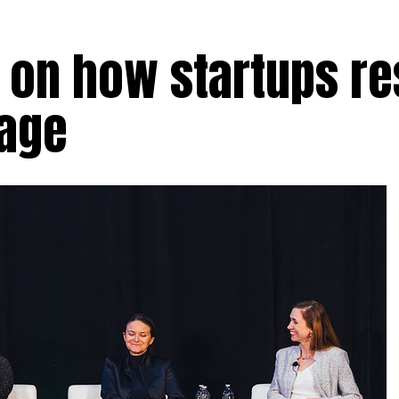
 on how startups r
tage