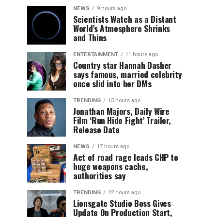
NEWS
9 hours ago
Scientists Watch as a Distant
World’s Atmosphere Shrinks
and Thins
ENTERTAINMENT
11 hours ago
Country star Hannah Dasher
says famous, married celebrity
once slid into her DMs
TRENDING
15 hours ago
Jonathan Majors, Daily Wire
Film ‘Run Hide Fight’ Trailer,
Release Date
NEWS
17 hours ago
Act of road rage leads CHP to
huge weapons cache,
authorities say
TRENDING
22 hours ago
Lionsgate Studio Boss Gives
Update On Production Start,