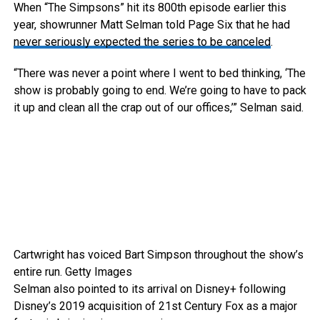
When “The Simpsons” hit its 800th episode earlier this
year, showrunner Matt Selman told Page Six that he had
never seriously expected the series to be canceled
.
“There was never a point where I went to bed thinking, ‘The
show is probably going to end. We’re going to have to pack
it up and clean all the crap out of our offices,’” Selman said.
Cartwright has voiced Bart Simpson throughout the show’s
entire run.
Getty Images
Selman also pointed to its arrival on Disney+ following
Disney’s 2019 acquisition of 21st Century Fox as a major