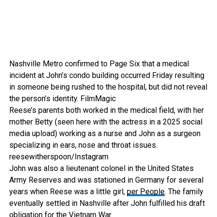
Nashville Metro confirmed to Page Six that a medical
incident at John’s condo building occurred Friday resulting
in someone being rushed to the hospital, but did not reveal
the person’s identity.
FilmMagic
Reese’s parents both worked in the medical field, with her
mother Betty (seen here with the actress in a 2025 social
media upload) working as a nurse and John as a surgeon
specializing in ears, nose and throat issues.
reesewitherspoon/Instagram
John was also a lieutenant colonel in the United States
Army Reserves and was stationed in Germany for several
years when Reese was a little girl,
per People
. The family
eventually settled in Nashville after John fulfilled his draft
obligation for the Vietnam War.