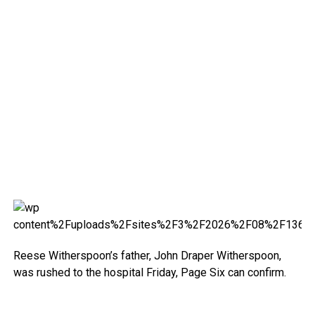
Reese Witherspoon’s father, John Draper Witherspoon,
was rushed to the hospital Friday, Page Six can confirm.