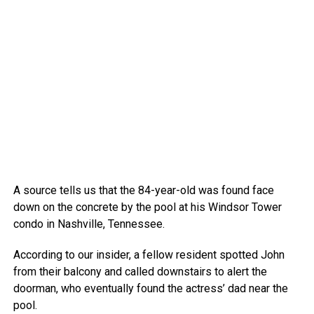
A source tells us that the 84-year-old was found face
down on the concrete by the pool at his Windsor Tower
condo in Nashville, Tennessee.
According to our insider, a fellow resident spotted John
from their balcony and called downstairs to alert the
doorman, who eventually found the actress’ dad near the
pool.