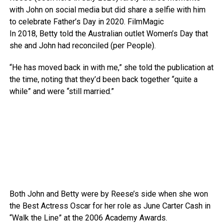
with John on social media but did share a selfie with him
to celebrate Father’s Day in 2020.
FilmMagic
In 2018, Betty told the Australian outlet Women’s Day that
she and John had reconciled (per People).
“He has moved back in with me,” she told the publication at
the time, noting that they’d been back together “quite a
while” and were “still married.”
Both John and Betty were by Reese’s side when she won
the Best Actress Oscar for her role as June Carter Cash in
“Walk the Line” at the 2006 Academy Awards.