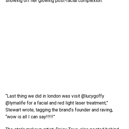
showing off her glowing post-facial complexion.
“Last thing we did in london was visit @lucygoffy
@lymalife for a facial and red light laser treatment,”
Stewart wrote, tagging the brand’s founder and raving,
“wow is all I can say!!!!!”