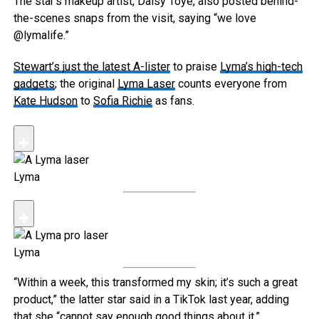
The star’s makeup artist, Daisy Toye, also posted behind-
the-scenes snaps from the visit, saying “we love
@lymalife.”
Stewart’s just the latest A-lister
to praise
Lyma’s high-tech
gadgets
; the original
Lyma Laser
counts everyone from
Kate Hudson
to
Sofia Richie
as fans.
Lyma
Lyma
“Within a week, this transformed my skin; it’s such a great
product,” the latter star said in a TikTok last year, adding
that she “cannot say enough good things about it.”