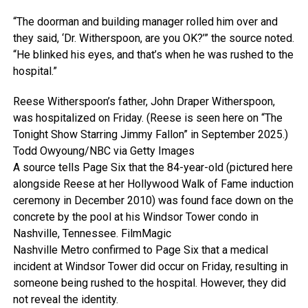
“The doorman and building manager rolled him over and
they said, ‘Dr. Witherspoon, are you OK?’” the source noted.
“He blinked his eyes, and that’s when he was rushed to the
hospital.”
Reese Witherspoon’s father, John Draper Witherspoon,
was hospitalized on Friday. (Reese is seen here on “The
Tonight Show Starring Jimmy Fallon” in September 2025.)
Todd Owyoung/NBC via Getty Images
A source tells Page Six that the 84-year-old (pictured here
alongside Reese at her Hollywood Walk of Fame induction
ceremony in December 2010) was found face down on the
concrete by the pool at his Windsor Tower condo in
Nashville, Tennessee.
FilmMagic
Nashville Metro confirmed to Page Six that a medical
incident at Windsor Tower did occur on Friday, resulting in
someone being rushed to the hospital. However, they did
not reveal the identity.