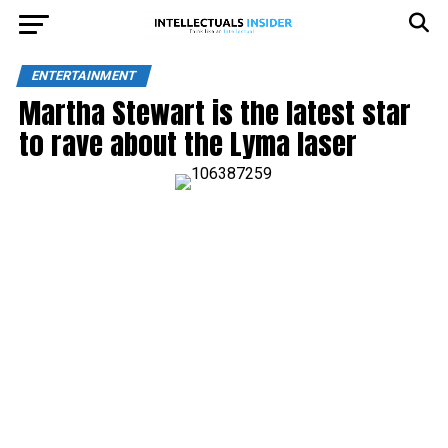
ENTERTAINMENT
Martha Stewart is the latest star
to rave about the Lyma laser