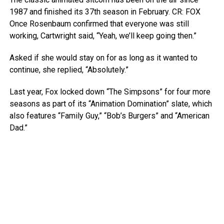
1987 and finished its 37th season in February.
CR: FOX
Once Rosenbaum confirmed that everyone was still
working, Cartwright said, “Yeah, we’ll keep going then.”
Asked if she would stay on for as long as it wanted to
continue, she replied, “Absolutely.”
Last year, Fox locked down “The Simpsons” for four more
seasons as part of its “Animation Domination” slate, which
also features “Family Guy,” “Bob’s Burgers” and “American
Dad.”