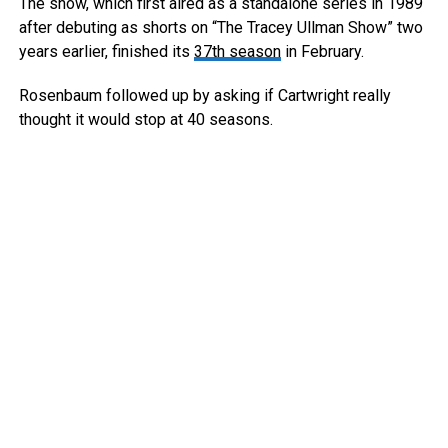
The show, which first aired as a standalone series in 1989
after debuting as shorts on “The Tracey Ullman Show” two
years earlier, finished its
37th season
in February.
Rosenbaum followed up by asking if Cartwright really
thought it would stop at 40 seasons.