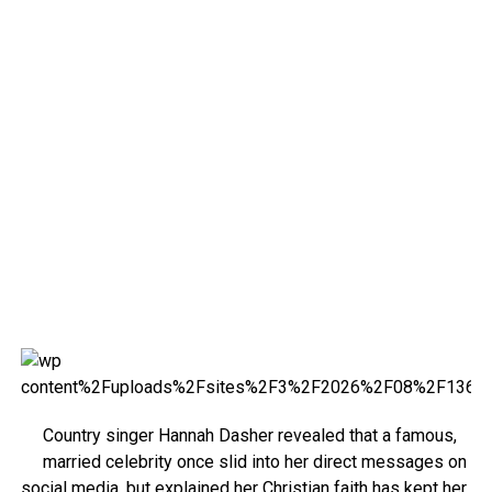
Country singer Hannah Dasher revealed that a famous,
married celebrity once slid into her direct messages on
social media, but explained her Christian faith has kept her