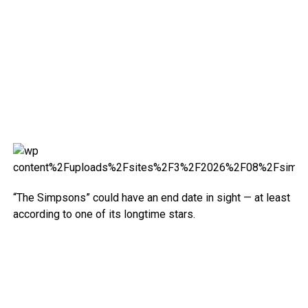
“The Simpsons” could have an end date in sight — at least
according to one of its longtime stars.