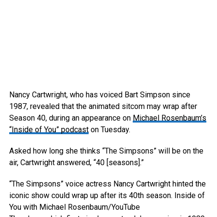
Nancy Cartwright, who has voiced Bart Simpson since
1987, revealed that the animated sitcom may wrap after
Season 40, during an appearance on
Michael Rosenbaum’s
“Inside of You” podcast
on Tuesday.
Asked how long she thinks “The Simpsons” will be on the
air, Cartwright answered, “40 [seasons].”
“The Simpsons” voice actress Nancy Cartwright hinted the
iconic show could wrap up after its 40th season.
Inside of
You with Michael Rosenbaum/YouTube