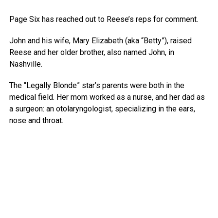
Page Six has reached out to Reese’s reps for comment.
John and his wife, Mary Elizabeth (aka “Betty”), raised
Reese and her older brother, also named John, in
Nashville.
The “Legally Blonde” star’s parents were both in the
medical field. Her mom worked as a nurse, and her dad as
a surgeon: an otolaryngologist, specializing in the ears,
nose and throat.