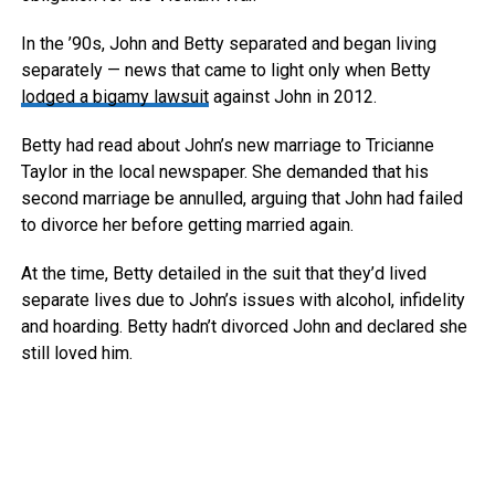
In the ’90s, John and Betty separated and began living
separately — news that came to light only when Betty
lodged a bigamy lawsuit
against John in 2012.
Betty had read about John’s new marriage to Tricianne
Taylor in the local newspaper. She demanded that his
second marriage be annulled, arguing that John had failed
to divorce her before getting married again.
At the time, Betty detailed in the suit that they’d lived
separate lives due to John’s issues with alcohol, infidelity
and hoarding. Betty hadn’t divorced John and declared she
still loved him.