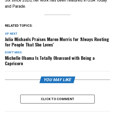
Six since 2020, her work has been featured in USA Today
and Parade.
RELATED TOPICS:
UP NEXT
Julia Michaels Praises Maren Morris for ‘Always Rooting
for People That She Loves’
DON'T MISS
Michelle Obama Is Totally Obsessed with Being a
Capricorn
YOU MAY LIKE
CLICK TO COMMENT