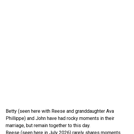
Betty (seen here with Reese and granddaughter Ava
Phillippe) and John have had rocky moments in their
marriage, but remain together to this day.
Reese (seen here in July 2026) rarely shares moments