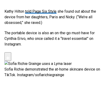
Kathy Hilton
told Page Six Style
she found out about the
device from her daughters, Paris and Nicky. (“We’re all
obsessed,” she raved.)
The portable device is also an on-the-go must-have for
Cynthia Erivo, who once called it a “travel essential” on
Instagram.
Sofia Richie demonstrated the at-home skincare device on
TikTok.
Instagram/sofiarichiegrainge