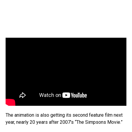
The animation is also getting its second feature film next
year, nearly 20 years after 2007’s “The Simpsons Movie.”