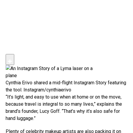
Cynthia Erivo shared a mid-flight Instagram Story featuring
the tool.
Instagram/cynthiaerivo
“It’s light, and easy to use when at home or on the move,
because travel is integral to so many lives,” explains the
brand’s founder, Lucy Goff. “That’s why it’s also safe for
hand luggage.”
Plenty of celebrity makeup artists are also packing it on