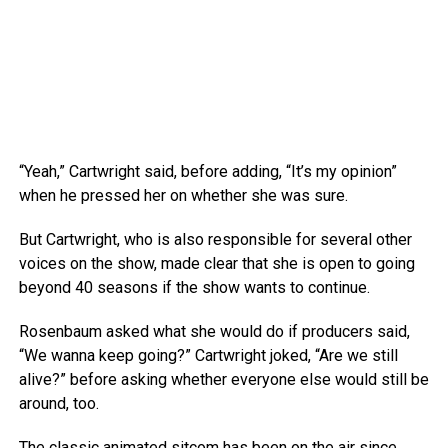
“Yeah,” Cartwright said, before adding, “It’s my opinion”
when he pressed her on whether she was sure.
But Cartwright, who is also responsible for several other
voices on the show, made clear that she is open to going
beyond 40 seasons if the show wants to continue.
Rosenbaum asked what she would do if producers said,
“We wanna keep going?” Cartwright joked, “Are we still
alive?” before asking whether everyone else would still be
around, too.
The classic animated sitcom has been on the air since