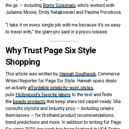
the go — including
Romy Soleimani
, who’s worked with
Julianne Moore, Emily Ratajkowski and Paulina Porizkova.
“I take it on every single job with me because it’s so easy
to travel with,” the glam pro said in a press release.
Why Trust Page Six Style
Shopping
This article was written by
Hannah Southwick
, Commerce
Writer/Reporter for Page Six Style. Hannah spies deals
on actually
affordable celebrity-worn styles
,
puts
Hollywood’s favorite labels
to the test and finds
the
beauty products
that keep stars red carpet-ready. She
consults stylists and industry pros — including celebs
themselves — for firsthand product recommendations,
trend predictions and more. In addition to writing for Page