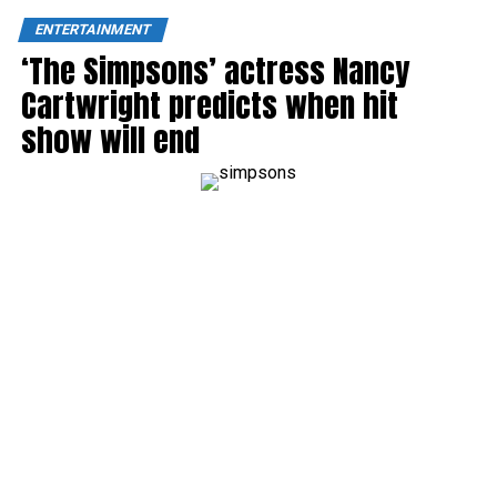
ENTERTAINMENT
‘The Simpsons’ actress Nancy
Cartwright predicts when hit
show will end