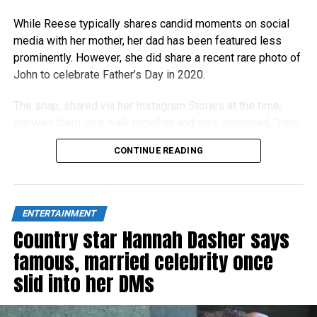
While Reese typically shares candid moments on social
media with her mother, her dad has been featured less
prominently. However, she did share a recent rare photo of
John to celebrate Father’s Day in 2020.
The snap, shared via her Instagram Stories at the time,
showed them on a walk together and was captioned, “Hey
Dad!”
CONTINUE READING
ENTERTAINMENT
Country star Hannah Dasher says
famous, married celebrity once
slid into her DMs