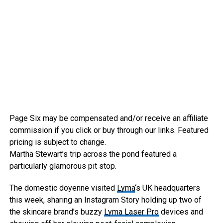
Page Six may be compensated and/or receive an affiliate
commission if you click or buy through our links. Featured
pricing is subject to change.
Martha Stewart’s trip across the pond featured a
particularly glamorous pit stop.
The domestic doyenne visited
Lyma
‘s UK headquarters
this week, sharing an Instagram Story holding up two of
the skincare brand’s buzzy
Lyma Laser Pro
devices and