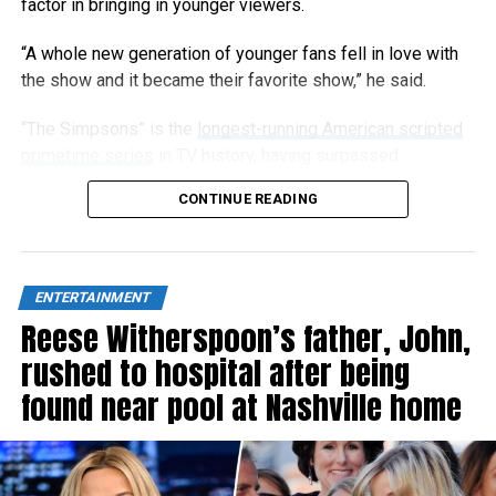
factor in bringing in younger viewers.
“A whole new generation of younger fans fell in love with
the show and it became their favorite show,” he said.
“The Simpsons” is the
longest-running American scripted
primetime series
in TV history, having surpassed
“Gunsmoke” in 2009, and has now aired 808 episodes.
CONTINUE READING
ENTERTAINMENT
Reese Witherspoon’s father, John,
rushed to hospital after being
found near pool at Nashville home