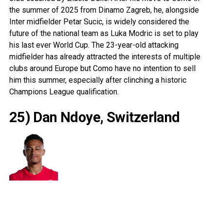
the summer of 2025 from Dinamo Zagreb, he, alongside
Inter midfielder Petar Sucic, is widely considered the
future of the national team as Luka Modric is set to play
his last ever World Cup. The 23-year-old attacking
midfielder has already attracted the interests of multiple
clubs around Europe but Como have no intention to sell
him this summer, especially after clinching a historic
Champions League qualification.
25) Dan Ndoye, Switzerland