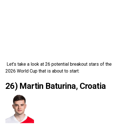
Let’s take a look at 26 potential breakout stars of the
2026 World Cup that is about to start:
26) Martin Baturina, Croatia