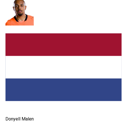
Donyell Malen