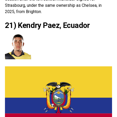
Strasbourg, under the same ownership as Chelsea, in
2025, from Brighton.
21) Kendry Paez, Ecuador