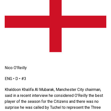
Nico O’Reilly
ENG • D • #3
Khaldoon Khalifa Al Mubarak, Manchester City chairman,
said in a recent interview he considered O’Reilly the best
player of the season for the Citizens and there was no
surprise he was called by Tuchel to represent the Three