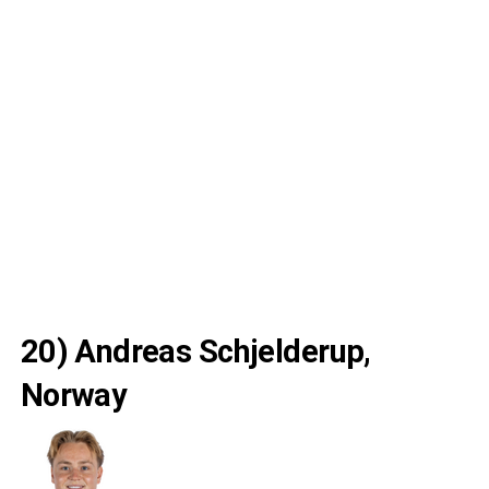
20) Andreas Schjelderup,
Norway