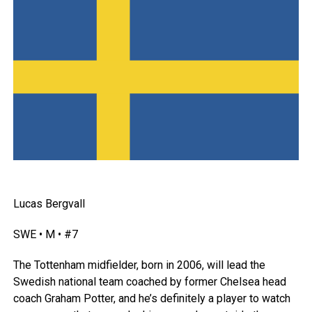
Lucas Bergvall
SWE • M • #7
The Tottenham midfielder, born in 2006, will lead the
Swedish national team coached by former Chelsea head
coach Graham Potter, and he’s definitely a player to watch