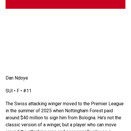
Dan Ndoye
SUI • F • #11
The Swiss attacking winger moved to the Premier League
in the summer of 2025 when Nottingham Forest paid
around $40 million to sign him from Bologna. He’s not the
classic version of a winger, but a player who can move