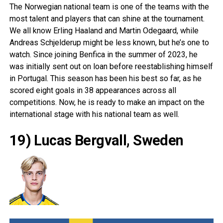
The Norwegian national team is one of the teams with the
most talent and players that can shine at the tournament.
We all know Erling Haaland and
Martin Odegaard
, while
Andreas Schjelderup might be less known, but he’s one to
watch. Since joining Benfica in the summer of 2023, he
was initially sent out on loan before reestablishing himself
in
Portugal
. This season has been his best so far, as he
scored eight goals in 38 appearances across all
competitions. Now, he is ready to make an impact on the
international stage with his national team as well.
19) Lucas Bergvall, Sweden