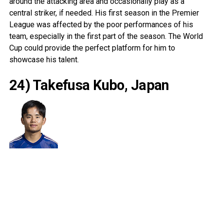
around the attacking area and occasionally play as a
central striker, if needed. His first season in the Premier
League was affected by the poor performances of his
team, especially in the first part of the season. The World
Cup could provide the perfect platform for him to
showcase his talent.
24) Takefusa Kubo, Japan