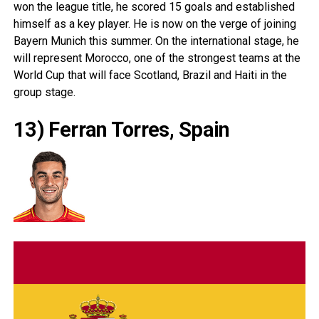
won the league title, he scored 15 goals and established
himself as a key player. He is now on the verge of joining
Bayern Munich this summer. On the international stage, he
will represent
Morocco
, one of the strongest teams at the
World Cup that will face
Scotland
,
Brazil
and
Haiti
in the
group stage.
13) Ferran Torres, Spain