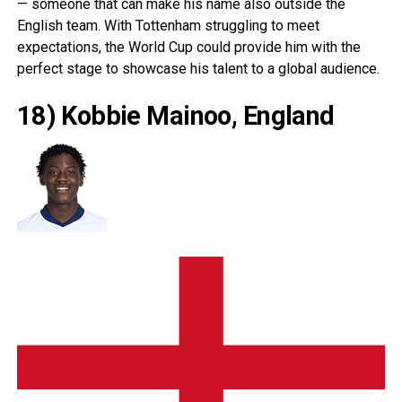
— someone that can make his name also outside the
English team. With Tottenham struggling to meet
expectations, the World Cup could provide him with the
perfect stage to showcase his talent to a global audience.
18) Kobbie Mainoo, England