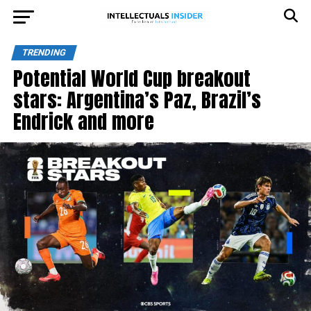
TRENDING
Potential World Cup breakout
stars: Argentina’s Paz, Brazil’s
Endrick and more