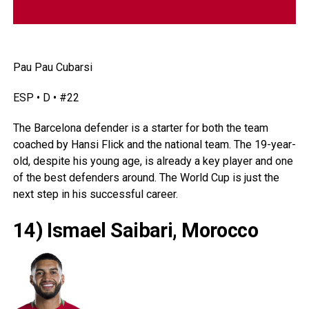
Pau Pau Cubarsi
ESP • D • #22
The Barcelona defender is a starter for both the team
coached by Hansi Flick and the national team. The 19-year-
old, despite his young age, is already a key player and one
of the best defenders around. The World Cup is just the
next step in his successful career.
14) Ismael Saibari, Morocco