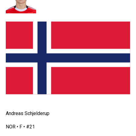
Andreas Schjelderup
NOR • F • #21