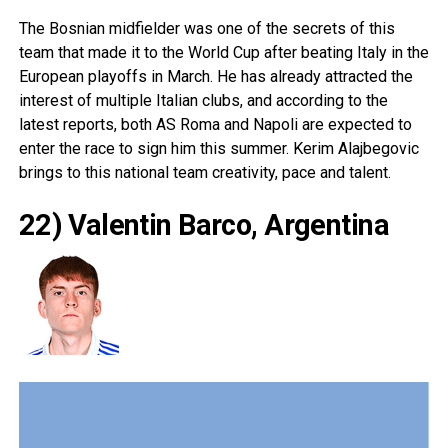
The Bosnian midfielder was one of the secrets of this
team that made it to the World Cup after beating Italy in the
European playoffs in March. He has already attracted the
interest of multiple Italian clubs, and according to the
latest reports, both AS Roma and Napoli are expected to
enter the race to sign him this summer. Kerim Alajbegovic
brings to this national team creativity, pace and talent.
22) Valentin Barco, Argentina