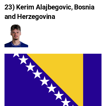
23) Kerim Alajbegovic, Bosnia
and Herzegovina