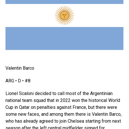
Valentin Barco
ARG • D • #8
Lionel Scaloni decided to call most of the Argentinian
national team squad that in 2022 won the historical World
Cup in
Qatar
on penalties against
France
, but there were
some new faces, and among them there is Valentin Barco,
who has already agreed to join Chelsea starting from next
season after the left central midfielder signed for