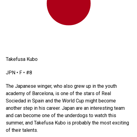
Takefusa Kubo
JPN • F • #8
The Japanese winger, who also grew up in the youth
academy of Barcelona, is one of the stars of Real
Sociedad in
Spain
and the World Cup might become
another step in his career.
Japan
are an interesting team
and can become one of the underdogs to watch this
summer, and Takefusa Kubo is probably the most exciting
of their talents.