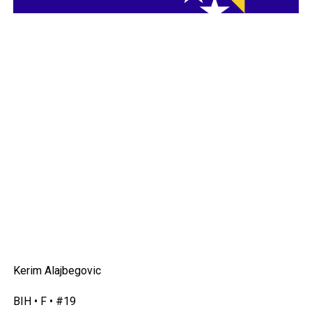
Kerim Alajbegovic
BIH • F • #19