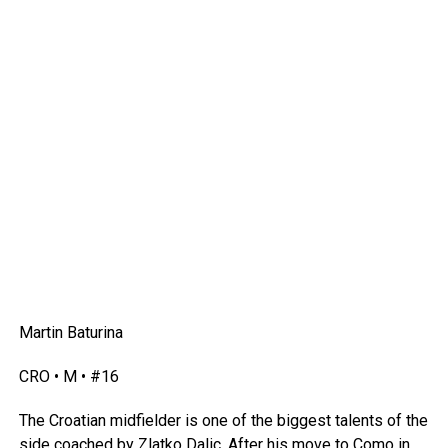
Martin Baturina
CRO • M • #16
The Croatian midfielder is one of the biggest talents of the
side coached by Zlatko Dalic. After his move to Como in