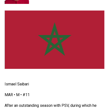
Ismael Saibari
MAR • M • #11
After an outstanding season with PSV, during which he