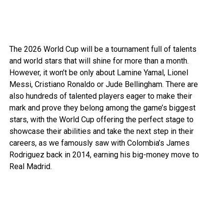
The 2026 World Cup will be a tournament full of talents
and world stars that will shine for more than a month.
However, it won’t be only about Lamine Yamal, Lionel
Messi,
Cristiano Ronaldo
or
Jude Bellingham
. There are
also hundreds of talented players eager to make their
mark and prove they belong among the game’s biggest
stars, with the World Cup offering the perfect stage to
showcase their abilities and take the next step in their
careers, as we famously saw with
Colombia’s
James
Rodriguez back in 2014, earning his big-money move to
Real Madrid.