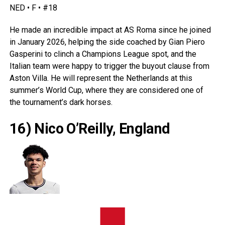
NED • F • #18
He made an incredible impact at AS Roma since he joined
in January 2026, helping the side coached by Gian Piero
Gasperini to clinch a Champions League spot, and the
Italian team were happy to trigger the buyout clause from
Aston Villa. He will represent the
Netherlands
at this
summer’s World Cup, where they are considered one of
the tournament’s dark horses.
16) Nico O’Reilly, England