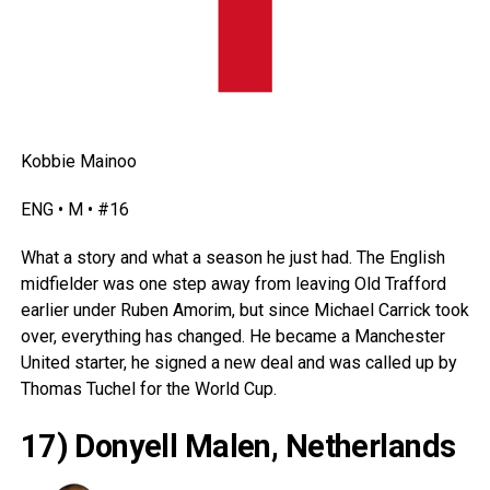
Kobbie Mainoo
ENG • M • #16
What a story and what a season he just had. The English
midfielder was one step away from leaving Old Trafford
earlier under Ruben Amorim, but since Michael Carrick took
over, everything has changed. He became a Manchester
United starter, he signed a new deal and was called up by
Thomas Tuchel for the World Cup.
17) Donyell Malen, Netherlands