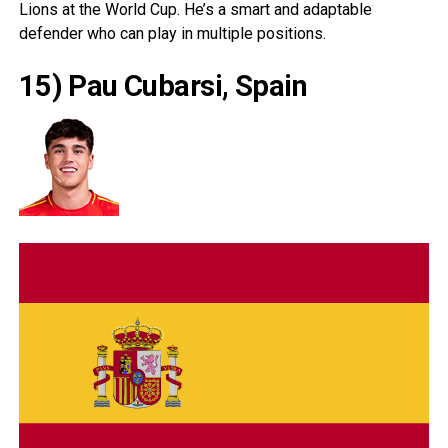
Lions at the World Cup. He’s a smart and adaptable
defender who can play in multiple positions.
15) Pau Cubarsi, Spain