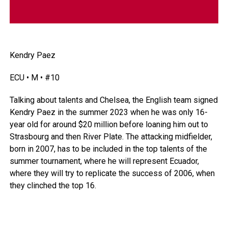
Kendry Paez
ECU • M • #10
Talking about talents and Chelsea, the English team signed
Kendry Paez in the summer 2023 when he was only 16-
year old for around $20 million before loaning him out to
Strasbourg and then River Plate. The attacking midfielder,
born in 2007, has to be included in the top talents of the
summer tournament, where he will represent
Ecuador
,
where they will try to replicate the success of 2006, when
they clinched the top 16.