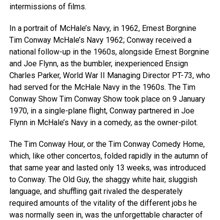
intermissions of films.
In a portrait of McHale’s Navy, in 1962, Ernest Borgnine
Tim Conway McHale’s Navy 1962; Conway received a
national follow-up in the 1960s, alongside Ernest Borgnine
and Joe Flynn, as the bumbler, inexperienced Ensign
Charles Parker, World War II Managing Director PT-73, who
had served for the McHale Navy in the 1960s. The Tim
Conway Show Tim Conway Show took place on 9 January
1970, in a single-plane flight, Conway partnered in Joe
Flynn in McHale’s Navy in a comedy, as the owner-pilot.
The Tim Conway Hour, or the Tim Conway Comedy Home,
which, like other concertos, folded rapidly in the autumn of
that same year and lasted only 13 weeks, was introduced
to Conway. The Old Guy, the shaggy white hair, sluggish
language, and shuffling gait rivaled the desperately
required amounts of the vitality of the different jobs he
was normally seen in, was the unforgettable character of