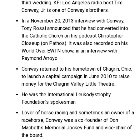
third wedding. KFI Los Angeles radio host Tim
Conway, Jr. is one of Conway’s brothers.
In a November 20, 2013 interview with Conway,
Tony Rossi announced that he had converted into
the Catholic Church on his podcast Christopher
Closeup (on Pathos). It was also recorded on his
World Over EWTN show, in an interview with
Raymond Arroyo.
Conway returned to his hometown of Chagrin, Ohio,
to launch a capital campaign in June 2010 to raise
money for the Chagrin Valley Little Theatre.
He was the International Leukodystrophy
Foundation’s spokesman.
Lover of horse racing and sometimes an owner of a
racehorse, Conway was a co-founder of Don
Macbeths Memorial Jockey Fund and vice-chair of
the board.