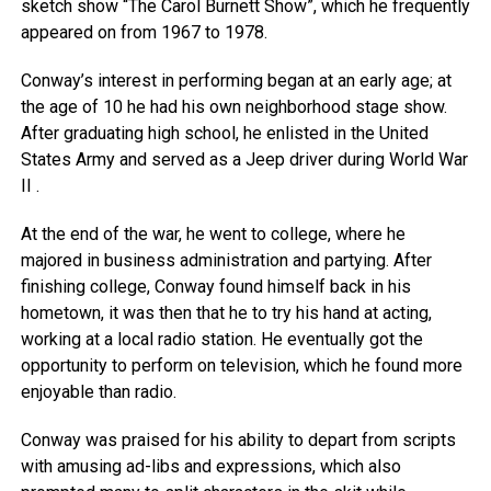
sketch show “The Carol Burnett Show”, which he frequently
appeared on from 1967 to 1978.
Conway’s interest in performing began at an early age; at
the age of 10 he had his own neighborhood stage show.
After graduating high school, he enlisted in the United
States Army and served as a Jeep driver during World War
II .
At the end of the war, he went to college, where he
majored in business administration and partying. After
finishing college, Conway found himself back in his
hometown, it was then that he to try his hand at acting,
working at a local radio station. He eventually got the
opportunity to perform on television, which he found more
enjoyable than radio.
Conway was praised for his ability to depart from scripts
with amusing ad-libs and expressions, which also