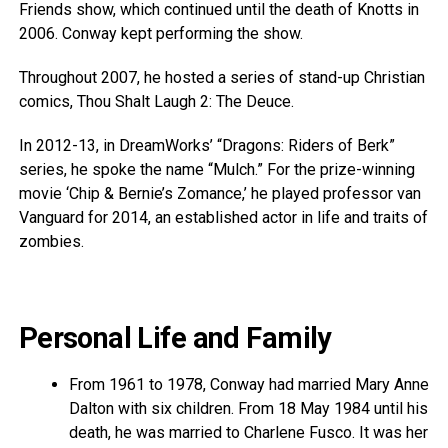
Friends show, which continued until the death of Knotts in
2006. Conway kept performing the show.
Throughout 2007, he hosted a series of stand-up Christian
comics, Thou Shalt Laugh 2: The Deuce.
In 2012-13, in DreamWorks’ “Dragons: Riders of Berk”
series, he spoke the name “Mulch.” For the prize-winning
movie ‘Chip & Bernie’s Zomance,’ he played professor van
Vanguard for 2014, an established actor in life and traits of
zombies.
Personal Life and Family
From 1961 to 1978, Conway had married Mary Anne
Dalton with six children. From 18 May 1984 until his
death, he was married to Charlene Fusco. It was her