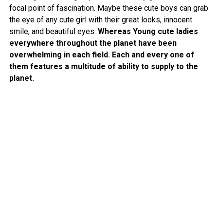
focal point of fascination. Maybe these cute boys can grab
the eye of any cute girl with their great looks, innocent
smile, and beautiful eyes.
Whereas Young cute ladies
everywhere throughout the planet have been
overwhelming in each field. Each and every one of
them features a multitude of ability to supply to the
planet.