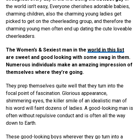
the world isn’t easy, Everyone cherishes adorable babies,
charming children, also the charming young ladies get
picked to get on the cheerleading group, and therefore the
charming young men often end up dating the cute loveable
cheerleaders.
The Women’s & Sexiest man in the
world in this list
are sweet and good looking with some swag in them.
Numerous individuals make an amazing impression of
themselves where they’re going.
They prep themselves quite well that they turn into the
focal point of fascination. Glorious appearance,
shimmering eyes, the killer smile of an idealistic man of
his word will faint dozens of ladies. A good-looking man is
often without repulsive conduct and is often all the way
down to Earth.
These good-looking boys wherever they go turn into a