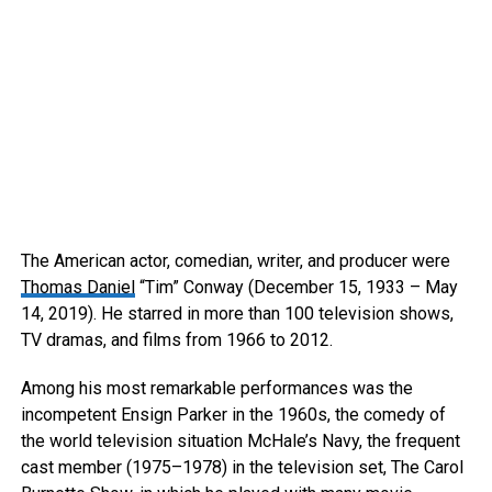
The American actor, comedian, writer, and producer were
Thomas Daniel
“Tim” Conway (December 15, 1933 – May
14, 2019). He starred in more than 100 television shows,
TV dramas, and films from 1966 to 2012.
Among his most remarkable performances was the
incompetent Ensign Parker in the 1960s, the comedy of
the world television situation McHale’s Navy, the frequent
cast member (1975–1978) in the television set, The Carol