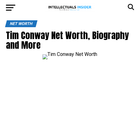
NET WORTH
Tim Conway Net Worth, Biography
and More