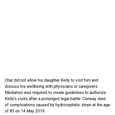
Char did not allow his daughter Kelly to visit him and
discuss his wellbeing with physicians or caregivers.
Mediation was required to create guidelines to authorize
Kelly’s visits after a prolonged legal battle. Conway died
of complications caused by hydrocephalic strain at the age
of 85 on 14 May 2019.