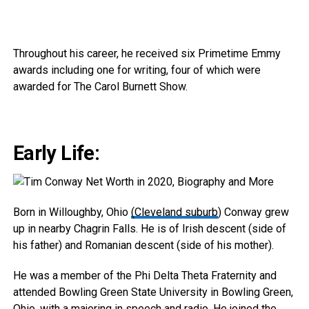
Throughout his career, he received six Primetime Emmy
awards including one for writing, four of which were
awarded for The Carol Burnett Show.
Early Life:
Born in Willoughby, Ohio
(Cleveland suburb
) Conway grew
up in nearby Chagrin Falls. He is of Irish descent (side of
his father) and Romanian descent (side of his mother).
He was a member of the Phi Delta Theta Fraternity and
attended Bowling Green State University in Bowling Green,
Ohio, with a majoring in speech and radio. He joined the