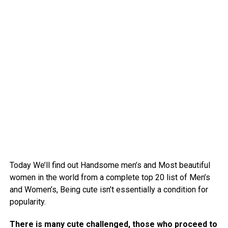
Today We’ll find out Handsome men’s and Most beautiful
women in the world from a complete top 20 list of Men’s
and Women’s, Being cute isn’t essentially a condition for
popularity.
There is many cute challenged, those who proceed to