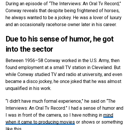
During an episode of “The Interviews: An Oral Tv Record,”
Conway reveals that despite being frightened of horses,
he always wanted to be a jockey. He was a lover of luxury
and an occasionally racehorse owner later in his career.
Due to his sense of humor, he got
into the sector
Between 1956–58 Conway worked in the U.S. Army, then
found employment at a small TV station in Cleveland. But
while Conway studied TV and radio at university, and even
became a disco jockey, he once joked that he was almost
unqualified in his work.
“I didn’t have much formal experience,” he said on “The
Interviews: An Oral Tv Record.” I had a sense of humor and
I was in front of the camera, so I have nothing in
mind
when it came to producing movies
or shows or something
like this.