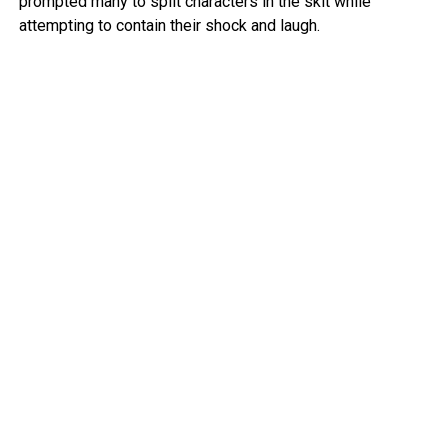
prompted many to split characters in the skit while
attempting to contain their shock and laugh.