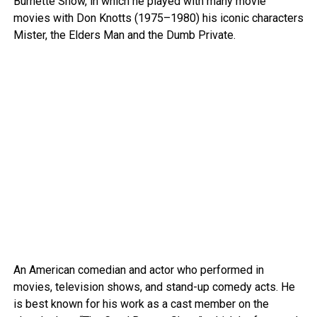
Burnette Show, in which he played with many movie
movies with Don Knotts (1975–1980) his iconic characters
Mister, the Elders Man and the Dumb Private.
An American comedian and actor who performed in
movies, television shows, and stand-up comedy acts. He
is best known for his work as a cast member on the