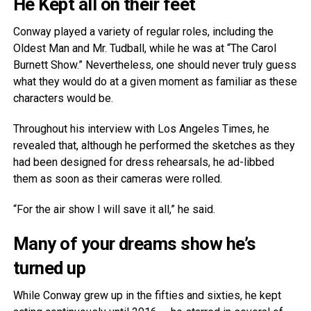
He Kept all on their feet
Conway played a variety of regular roles, including the
Oldest Man and Mr. Tudball, while he was at “The Carol
Burnett Show.” Nevertheless, one should never truly guess
what they would do at a given moment as familiar as these
characters would be.
Throughout his interview with Los Angeles Times, he
revealed that, although he performed the sketches as they
had been designed for dress rehearsals, he ad-libbed
them as soon as their cameras were rolled.
“For the air show I will save it all,” he said.
Many of your dreams show he’s
turned up
While Conway grew up in the fifties and sixties, he kept