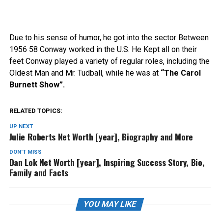
Due to his sense of humor, he got into the sector Between
1956 58 Conway worked in the U.S. He Kept all on their
feet Conway played a variety of regular roles, including the
Oldest Man and Mr. Tudball, while he was at
“The Carol
Burnett Show”.
RELATED TOPICS:
UP NEXT
Julie Roberts Net Worth [year], Biography and More
DON'T MISS
Dan Lok Net Worth [year], Inspiring Success Story, Bio,
Family and Facts
YOU MAY LIKE