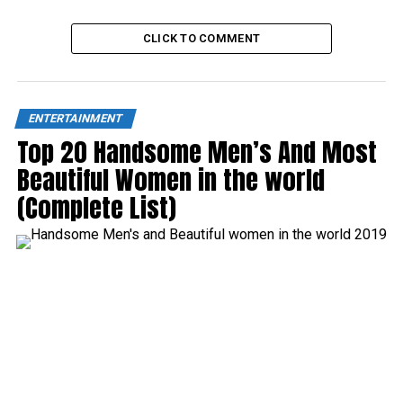
CLICK TO COMMENT
ENTERTAINMENT
Top 20 Handsome Men’s And Most
Beautiful Women in the world
(Complete List)