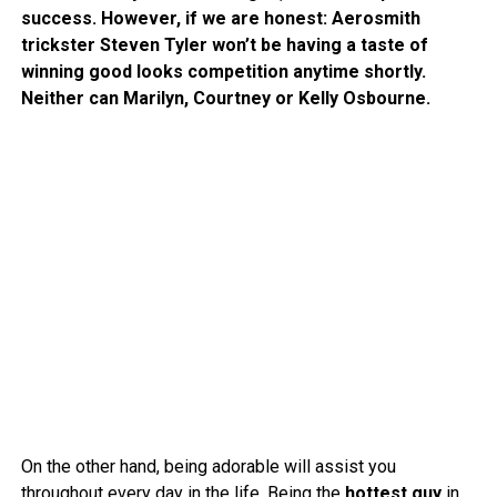
success. However, if we are honest: Aerosmith
trickster Steven Tyler won’t be having a taste of
winning good looks competition anytime shortly.
Neither can Marilyn, Courtney or Kelly Osbourne.
On the other hand, being adorable will assist you
throughout every day in the life. Being the
hottest guy
in