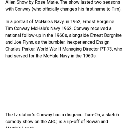
Allen Show by Rose Marie. The show lasted two seasons
with Conway (who officially changes his first name to Tim).
In a portrait of McHale’s Navy, in 1962, Ernest Borgnine
Tim Conway McHale’s Navy 1962; Conway received a
national follow-up in the 1960s, alongside Ernest Borgnine
and Joe Flynn, as the bumbler, inexperienced Ensign
Charles Parker, World War II Managing Director PT-73, who
had served for the McHale Navy in the 1960s.
The tv station’s Conway has a disgrace: Turn-On, a sketch
comedy show on the ABC, is a rip-off of Rowan and