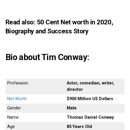
Read also:
50 Cent Net worth in 2020,
Biography and Success Story
Bio about Tim Conway:
Profession:
Actor, comedian, writer,
director
Net Worth
$900 Million US Dollars
Gender
Male
Name:
Thomas Daniel Conway
Age
85 Years
Old