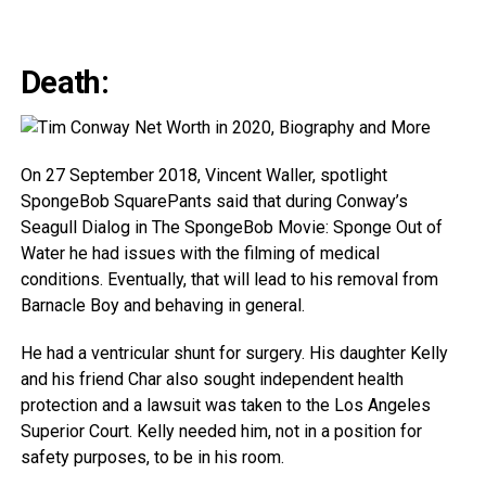
Death:
On 27 September 2018, Vincent Waller, spotlight
SpongeBob SquarePants said that during Conway’s
Seagull Dialog in The SpongeBob Movie: Sponge Out of
Water he had issues with the filming of medical
conditions. Eventually, that will lead to his removal from
Barnacle Boy and behaving in general.
He had a ventricular shunt for surgery. His daughter Kelly
and his friend Char also sought independent health
protection and a lawsuit was taken to the Los Angeles
Superior Court. Kelly needed him, not in a position for
safety purposes, to be in his room.