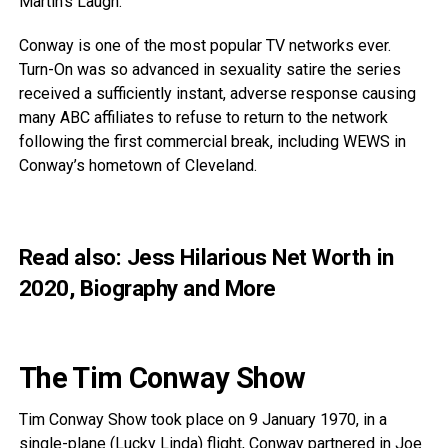
Martin’s Laugh.
Conway is one of the most popular TV networks ever.
Turn-On was so advanced in sexuality satire the series
received a sufficiently instant, adverse response causing
many ABC affiliates to refuse to return to the network
following the first commercial break, including WEWS in
Conway’s hometown of Cleveland.
Read also:
Jess Hilarious Net Worth in
2020, Biography and More
The Tim Conway Show
Tim Conway Show took place on 9 January 1970, in a
single-plane (Lucky Linda) flight, Conway partnered in Joe