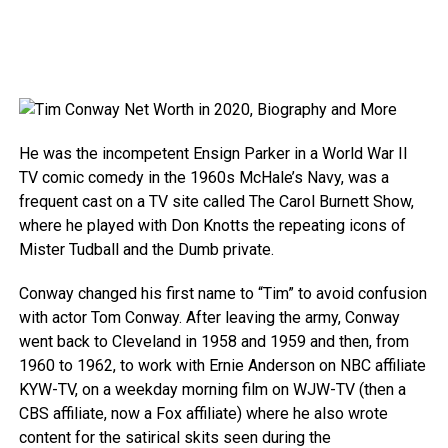
He was the incompetent Ensign Parker in a World War II
TV comic comedy in the 1960s McHale’s Navy, was a
frequent cast on a TV site called The Carol Burnett Show,
where he played with Don Knotts the repeating icons of
Mister Tudball and the Dumb private.
Conway changed his first name to “Tim” to avoid confusion
with actor Tom Conway. After leaving the army, Conway
went back to Cleveland in 1958 and 1959 and then, from
1960 to 1962, to work with Ernie Anderson on NBC affiliate
KYW-TV, on a weekday morning film on WJW-TV (then a
CBS affiliate, now a Fox affiliate) where he also wrote
content for the satirical skits seen during the