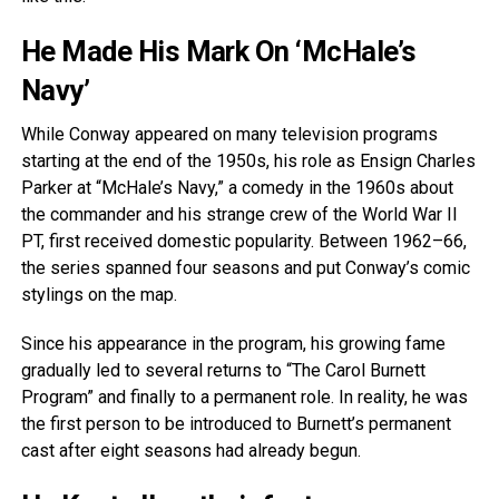
He Made His Mark On ‘McHale’s
Navy’
While Conway appeared on many television programs
starting at the end of the 1950s, his role as Ensign Charles
Parker at “McHale’s Navy,” a comedy in the 1960s about
the commander and his strange crew of the World War II
PT, first received domestic popularity. Between 1962–66,
the series spanned four seasons and put Conway’s comic
stylings on the map.
Since his appearance in the program, his growing fame
gradually led to several returns to “The Carol Burnett
Program” and finally to a permanent role. In reality, he was
the first person to be introduced to Burnett’s permanent
cast after eight seasons had already begun.