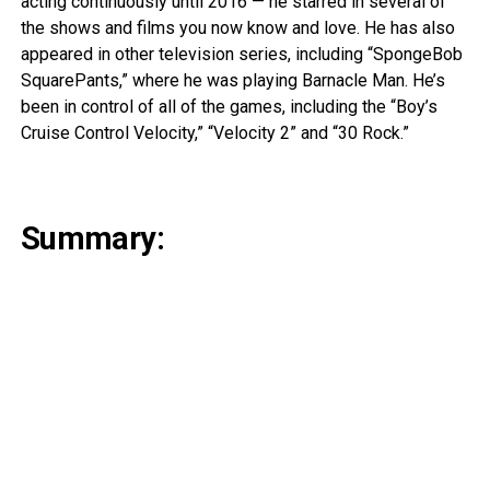
acting continuously until 2016 — he starred in several of
the shows and films you now know and love. He has also
appeared in other television series, including “SpongeBob
SquarePants,” where he was playing Barnacle Man. He’s
been in control of all of the games, including the “Boy’s
Cruise Control Velocity,” “Velocity 2” and “30 Rock.”
Summary: