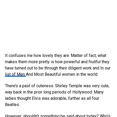
It confuses me how lovely they are. Matter of fact, what
makes them more pretty is how powerful and fruitful they
have turned out to be through their diligent work and In our
list of Men
And Most Beautiful women in the world.
There’s a past of cuteness. Shirley Temple was very cute,
way back in the prior long periods of Hollywood. Many
ladies thought Elvis was adorable, further as all four
Beatles.
However, shouldn’t something be said about today? Who’s