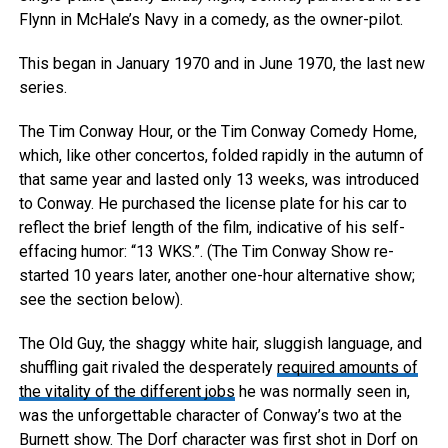
Flynn in McHale’s Navy in a comedy, as the owner-pilot.
This began in January 1970 and in June 1970, the last new
series.
The Tim Conway Hour, or the Tim Conway Comedy Home,
which, like other concertos, folded rapidly in the autumn of
that same year and lasted only 13 weeks, was introduced
to Conway. He purchased the license plate for his car to
reflect the brief length of the film, indicative of his self-
effacing humor: “13 WKS.”. (The Tim Conway Show re-
started 10 years later, another one-hour alternative show;
see the section below).
The Old Guy, the shaggy white hair, sluggish language, and
shuffling gait rivaled the desperately
required amounts of
the vitality of the different jobs
he was normally seen in,
was the unforgettable character of Conway’s two at the
Burnett show. The Dorf character was first shot in Dorf on