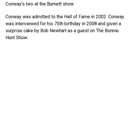
Conway’s two at the Burnett show.
Conway was admitted to the Hall of Fame in 2002. Conway
was interviewed for his 75th birthday in 2008 and given a
surprise cake by Bob Newhart as a guest on The Bonnie
Hunt Show.