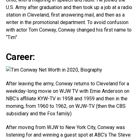
U.S. Army after graduation and then took up a job at a radio
station in Cleveland, first answering mail, and then as a
writer in the promotional department. To avoid confusion
with actor Tom Conway, Conway changed his first name to
“Tim”
Career:
After leaving the army, Conway returns to Cleveland for a
weekday-long movie on WJW TV with Ernie Anderson on
NBC’s affiliate KYW-TV in 1958 and 1959 and then in the
morning, from 1960 to 1962, on WJW-TV (then the CBS
subsidiary and the Fox family).
After moving from WJW to New York City, Conway was
listening for and winning a guest spot at ABC’s The Steve