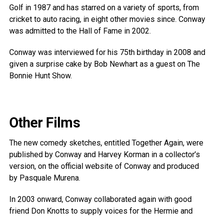
Golf in 1987 and has starred on a variety of sports, from
cricket to auto racing, in eight other movies since. Conway
was admitted to the Hall of Fame in 2002.
Conway was interviewed for his 75th birthday in 2008 and
given a surprise cake by Bob Newhart as a guest on The
Bonnie Hunt Show.
Other Films
The new comedy sketches, entitled Together Again, were
published by Conway and Harvey Korman in a collector’s
version, on the official website of Conway and produced
by Pasquale Murena.
In 2003 onward, Conway collaborated again with good
friend Don Knotts to supply voices for the Hermie and