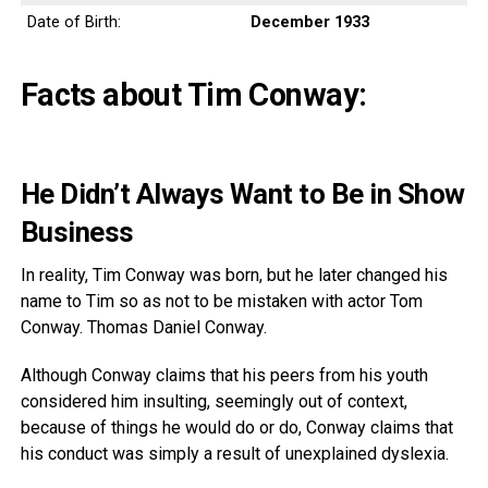
Date of Birth:
December 1933
Facts about Tim Conway:
He Didn’t Always Want to Be in Show
Business
In reality, Tim Conway was born, but he later changed his
name to Tim so as not to be mistaken with actor Tom
Conway. Thomas Daniel Conway.
Although Conway claims that his peers from his youth
considered him insulting, seemingly out of context,
because of things he would do or do, Conway claims that
his conduct was simply a result of unexplained dyslexia.