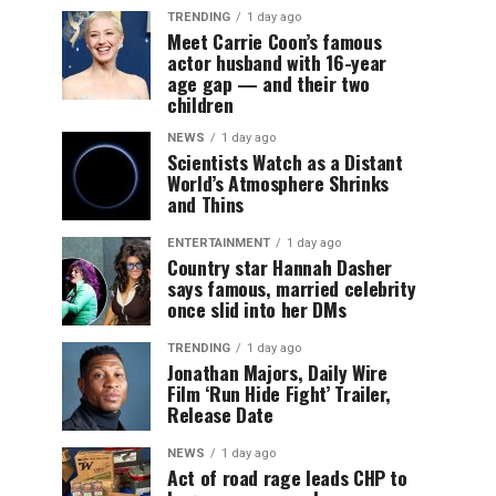
TRENDING
1 day ago
Meet Carrie Coon’s famous
actor husband with 16-year
age gap — and their two
children
NEWS
1 day ago
Scientists Watch as a Distant
World’s Atmosphere Shrinks
and Thins
ENTERTAINMENT
1 day ago
Country star Hannah Dasher
says famous, married celebrity
once slid into her DMs
TRENDING
1 day ago
Jonathan Majors, Daily Wire
Film ‘Run Hide Fight’ Trailer,
Release Date
NEWS
1 day ago
Act of road rage leads CHP to