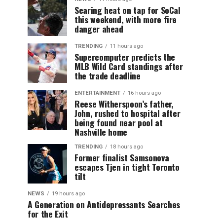
Searing heat on tap for SoCal
this weekend, with more fire
danger ahead
TRENDING
11 hours ago
Supercomputer predicts the
MLB Wild Card standings after
the trade deadline
ENTERTAINMENT
16 hours ago
Reese Witherspoon’s father,
John, rushed to hospital after
being found near pool at
Nashville home
TRENDING
18 hours ago
Former finalist Samsonova
escapes Tjen in tight Toronto
tilt
NEWS
19 hours ago
A Generation on Antidepressants Searches
for the Exit