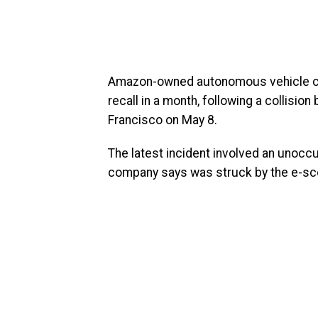
Amazon-owned autonomous vehicle co
recall in a month, following a collisio
Francisco on May 8.
The latest incident involved an unocc
company says was struck by the e-scoot