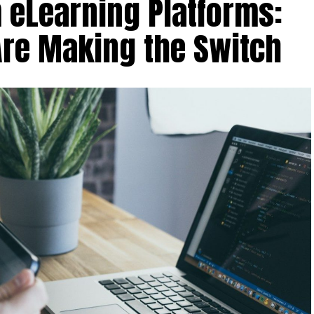
 eLearning Platforms:
Are Making the Switch