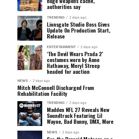
huge weapons cache,
authorities say
TRENDING
2 days ago
Lionsgate Studio Boss Gives
Update On Production Start,
Release
ENTERTAINMENT
2 days ago
‘The Devil Wears Prada 2’
costumes worn by Anne
Hathaway, Meryl Streep
headed for auction
NEWS
2 days ago
Mitch McConnell Discharged From
Rehabilitation Facility
TRENDING
2 days ago
Madden NFL 27 Reveals New
Soundtrack Featuring Lil
Wayne, Bad Bunny, DMX, More
NEWS
2 days ago
See the Perseid Meteors on a