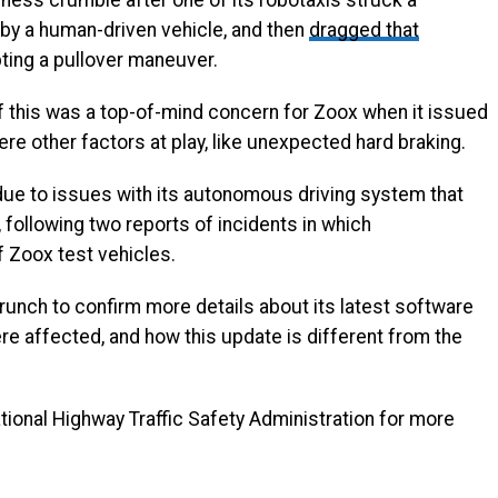
ss crumble after one of its robotaxis struck a
h by a human-driven vehicle, and then
dragged that
ting a pullover maneuver.
f this was a top-of-mind concern for Zoox when it issued
ere other factors at play, like unexpected hard braking.
ue to issues with its autonomous driving system that
following two reports of incidents in which
f Zoox test vehicles.
runch to confirm more details about its latest software
re affected, and how this update is different from the
ional Highway Traffic Safety Administration for more