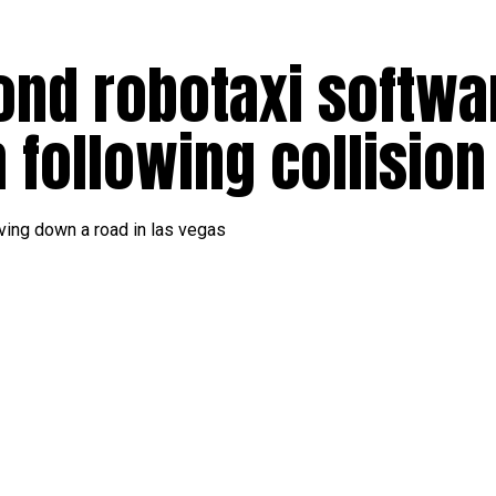
ond robotaxi softwa
h following collisio