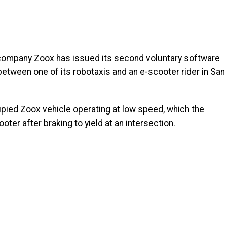
mpany Zoox has issued its second voluntary software
n between one of its robotaxis and an e-scooter rider in San
upied Zoox vehicle operating at low speed, which the
er after braking to yield at an intersection.