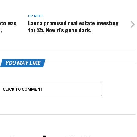
UP NEXT
eto was
Landa promised real estate investing
,
for $5. Now it’s gone dark.
YOU MAY LIKE
CLICK TO COMMENT