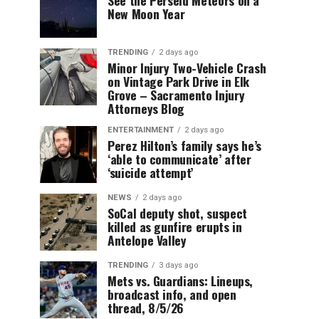
New Moon Year
TRENDING
2 days ago
Minor Injury Two-Vehicle Crash
on Vintage Park Drive in Elk
Grove – Sacramento Injury
Attorneys Blog
ENTERTAINMENT
2 days ago
Perez Hilton’s family says he’s
‘able to communicate’ after
‘suicide attempt’
NEWS
2 days ago
SoCal deputy shot, suspect
killed as gunfire erupts in
Antelope Valley
TRENDING
3 days ago
Mets vs. Guardians: Lineups,
broadcast info, and open
thread, 8/5/26