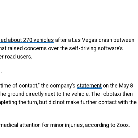
led about 270 vehicles
after a Las Vegas crash between
hat raised concerns over the self-driving software’s
er road users.
.
 time of contact,” the company’s
statement
on the May 8
the ground directly next to the vehicle. The robotaxi then
eting the turn, but did not make further contact with the
medical attention for minor injuries, according to Zoox.