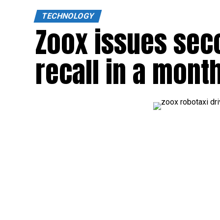
TECHNOLOGY
Zoox issues sec
recall in a mont