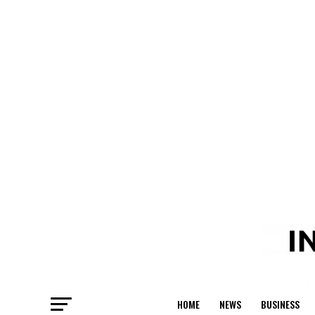
HOME
NEWS
BUSINESS