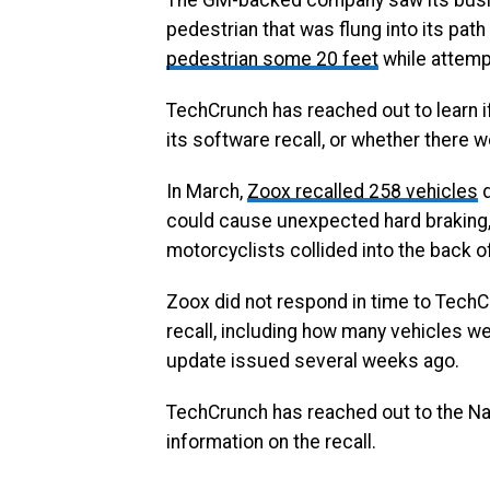
The GM-backed company saw its busine
pedestrian that was flung into its pat
pedestrian some 20 feet
while attemp
TechCrunch has reached out to learn i
its software recall, or whether there w
In March,
Zoox recalled 258 vehicles
d
could cause unexpected hard braking, 
motorcyclists collided into the back o
Zoox did not respond in time to TechC
recall, including how many vehicles we
update issued several weeks ago.
TechCrunch has reached out to the Nat
information on the recall.