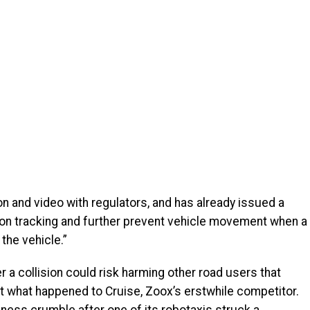
on and video with regulators, and has already issued a
on tracking and further prevent vehicle movement when a
the vehicle.”
r a collision could risk harming other road users that
at what happened to Cruise, Zoox’s erstwhile competitor.