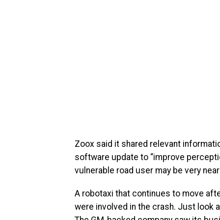
Zoox said it shared relevant informati
software update to “improve percepti
vulnerable road user may be very near 
A robotaxi that continues to move afte
were involved in the crash. Just look 