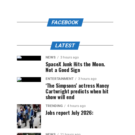
FACEBOOK
LATEST
NEWS
3 hours ago
SpaceX Junk Hits the Moon.
Not a Good Sign
ENTERTAINMENT
3 hours ago
‘The Simpsons’ actress Nancy
Cartwright predicts when hit
show will end
TRENDING
4 hours ago
Jobs report July 2026:
NEWS
11 hours ago