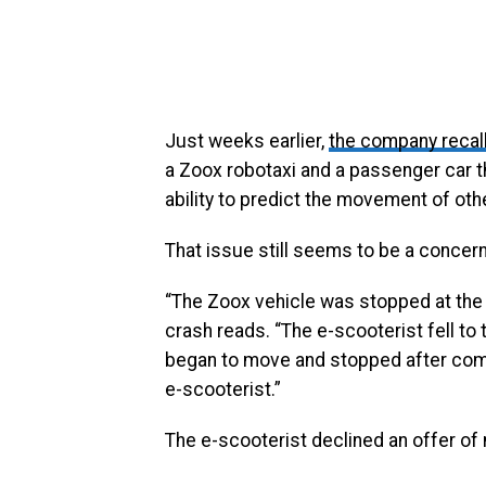
Just weeks earlier,
the company recal
a Zoox robotaxi and a passenger car t
ability to predict the movement of oth
That issue still seems to be a concern
“The Zoox vehicle was stopped at the
crash reads. “The e-scooterist fell to 
began to move and stopped after compl
e-scooterist.”
The e-scooterist declined an offer of 