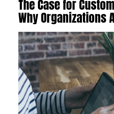
The Case for Custom
Why Organizations 