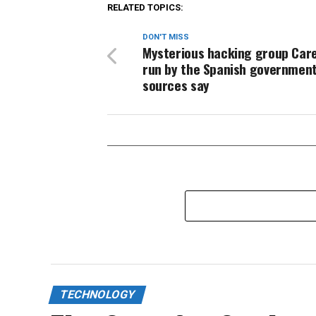
RELATED TOPICS:
DON'T MISS
Mysterious hacking group Car
run by the Spanish government
sources say
TECHNOLOGY