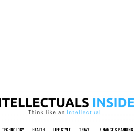
TECHNOLOGY
HEALTH
LIFE STYLE
TRAVEL
FINANCE & BANKING