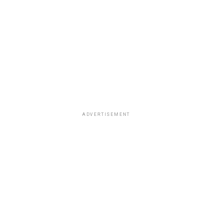
ADVERTISEMENT