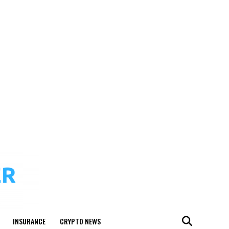
INSURANCE
CRYPTO NEWS