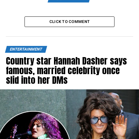
CLICK TO COMMENT
ENTERTAINMENT
Country star Hannah Dasher says
famous, married celebrity once
slid into her DMs