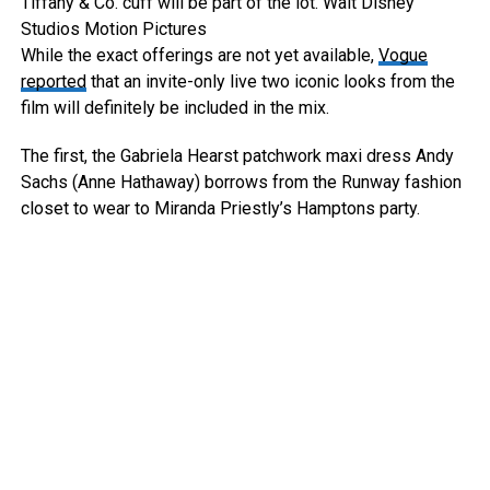
Tiffany & Co. cuff will be part of the lot.
Walt Disney
Studios Motion Pictures
While the exact offerings are not yet available,
Vogue
reported
that an invite-only live two iconic looks from the
film will definitely be included in the mix.
The first, the Gabriela Hearst patchwork maxi dress Andy
Sachs (Anne Hathaway) borrows from the Runway fashion
closet to wear to Miranda Priestly’s Hamptons party.