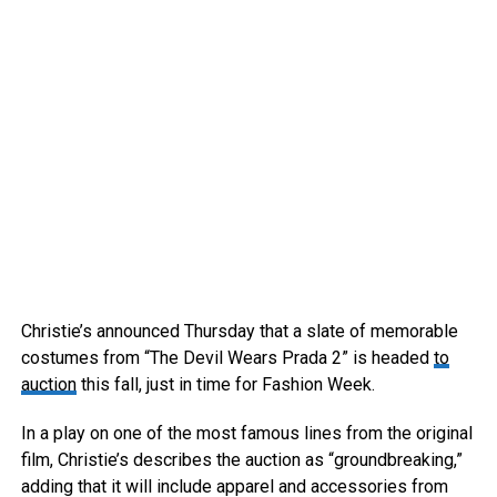
Christie’s announced Thursday that a slate of memorable
costumes from “The Devil Wears Prada 2” is headed
to
auction
this fall, just in time for Fashion Week.
In a play on one of the most famous lines from the original
film, Christie’s describes the auction as “groundbreaking,”
adding that it will include apparel and accessories from