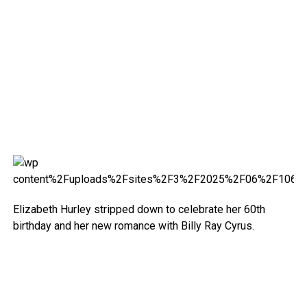
Elizabeth Hurley stripped down to celebrate her 60th
birthday and her new romance with Billy Ray Cyrus.