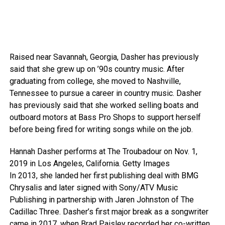
Raised near Savannah, Georgia, Dasher has previously
said that she grew up on ’90s country music. After
graduating from college, she moved to Nashville,
Tennessee to pursue a career in country music. Dasher
has previously said that she worked selling boats and
outboard motors at Bass Pro Shops to support herself
before being fired for writing songs while on the job.
Hannah Dasher performs at The Troubadour on Nov. 1,
2019 in Los Angeles, California.
Getty Images
In 2013, she landed her first publishing deal with BMG
Chrysalis and later signed with Sony/ATV Music
Publishing in partnership with Jaren Johnston of The
Cadillac Three. Dasher’s first major break as a songwriter
came in 2017, when Brad Paisley recorded her co-written