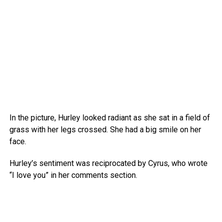
In the picture, Hurley looked radiant as she sat in a field of
grass with her legs crossed. She had a big smile on her
face.
Hurley’s sentiment was reciprocated by Cyrus, who wrote
“I love you” in her comments section.