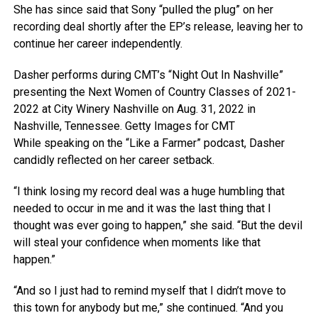
She has since said that Sony “pulled the plug” on her
recording deal shortly after the EP’s release, leaving her to
continue her career independently.
Dasher performs during CMT’s “Night Out In Nashville”
presenting the Next Women of Country Classes of 2021-
2022 at City Winery Nashville on Aug. 31, 2022 in
Nashville, Tennessee.
Getty Images for CMT
While speaking on the “Like a Farmer” podcast, Dasher
candidly reflected on her career setback.
“I think losing my record deal was a huge humbling that
needed to occur in me and it was the last thing that I
thought was ever going to happen,” she said. “But the devil
will steal your confidence when moments like that
happen.”
“And so I just had to remind myself that I didn’t move to
this town for anybody but me,” she continued. “And you