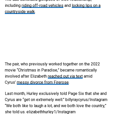
including
riding off-road vehicles
and
locking lips on a
countryside walk
.
The pair, who previously worked together on the 2022
movie “Christmas in Paradise,” became romantically
involved after Elizabeth
reached out via text
amid
Cyrus’
messy divorce from Firerose
.
Last month, Hurley exclusively told Page Six that she and
Cyrus are “get on extremely well.”
billyraycyrus/Instagram
“We both like to laugh a lot, and we both love the country,”
she told us.
elizabethhurley1/Instagram