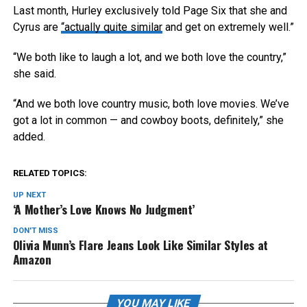
Last month, Hurley exclusively told Page Six that she and
Cyrus are
“actually quite similar
and get on extremely well.”
“We both like to laugh a lot, and we both love the country,”
she said.
“And we both love country music, both love movies. We’ve
got a lot in common — and cowboy boots, definitely,” she
added.
RELATED TOPICS:
UP NEXT
‘A Mother’s Love Knows No Judgment’
DON'T MISS
Olivia Munn’s Flare Jeans Look Like Similar Styles at
Amazon
YOU MAY LIKE