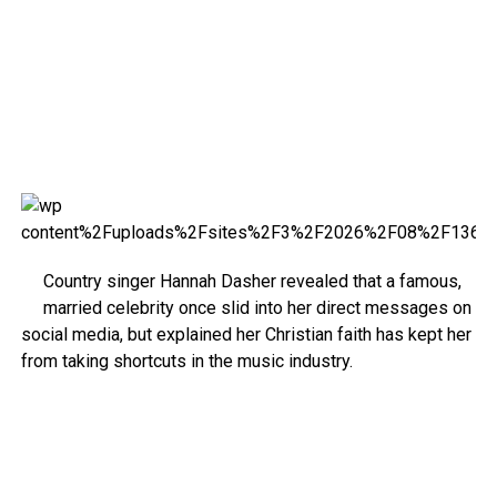
Country singer Hannah Dasher revealed that a famous,
married celebrity once slid into her direct messages on
social media, but explained her Christian faith has kept her
from taking shortcuts in the music industry.