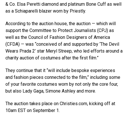
& Co. Elsa Peretti diamond and platinum Bone Cuff as well
as a Schiaparelli blazer worn by Priestly.
According to the auction house, the auction — which will
support the Committee to Protect Journalists (CPJ) as
well as the Council of Fashion Designers of America
(CFDA) — was “conceived of and supported by ‘The Devil
Wears Prada 2’ star Meryl Streep, who led efforts around a
charity auction of costumes after the first film.”
They continue that it “will include bespoke experiences
and fashion pieces connected to the film,” including some
of your favorite costumes worn by not only the core four,
but also Lady Gaga, Simone Ashley and more.
The auction takes place on Christies.com, kicking off at
10am EST on September 1.