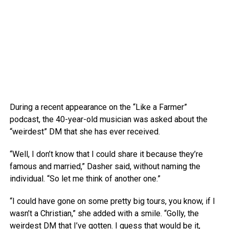
During a recent appearance on the “Like a Farmer”
podcast, the 40-year-old musician was asked about the
“weirdest” DM that she has ever received.
“Well, I don’t know that I could share it because they’re
famous and married,” Dasher said, without naming the
individual. “So let me think of another one.”
“I could have gone on some pretty big tours, you know, if I
wasn’t a Christian,” she added with a smile. “Golly, the
weirdest DM that I’ve gotten. I guess that would be it,