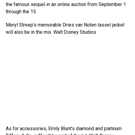
the famous sequel in an online auction from September 1
through the 15.
Meryl Streep’s memorable Dries van Noten tassel jacket
will also be in the mix.
Walt Disney Studios
As for accessories, Emily Blunt’s diamond and platinum