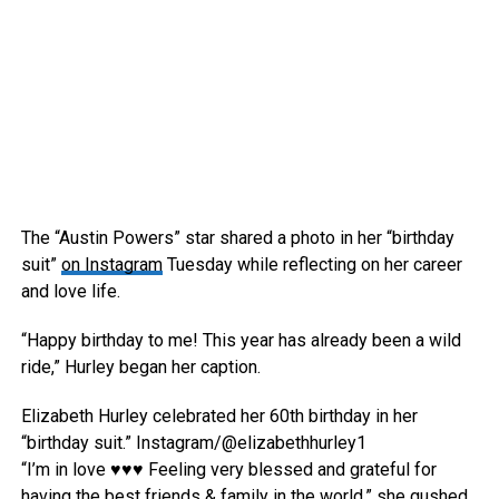
The “Austin Powers” star shared a photo in her “birthday
suit”
on Instagram
Tuesday while reflecting on her career
and love life.
“Happy birthday to me! This year has already been a wild
ride,” Hurley began her caption.
Elizabeth Hurley celebrated her 60th birthday in her
“birthday suit.”
Instagram/@elizabethhurley1
“I’m in love ♥️♥️♥️ Feeling very blessed and grateful for
having the best friends & family in the world,” she gushed