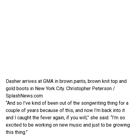
Dasher arrives at GMA in brown pants, brown knit top and
gold boots in New York City.
Christopher Peterson /
SplashNews.com
“And so I’ve kind of been out of the songwriting thing for a
couple of years because of this, and now I’m back into it
and I caught the fever again, if you will,” she said. “I’m so
excited to be working on new music and just to be growing
this thing.”