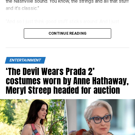
the Nashville sound. You know, the strings and all that stuff
and it’s classic.”
“And so I just think good stuff sticks around. And I just
think people right now are really craving authenticity.”
CONTINUE READING
ENTERTAINMENT
‘The Devil Wears Prada 2’
costumes worn by Anne Hathaway,
Meryl Streep headed for auction