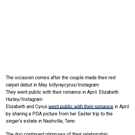
The occasion comes after the couple made their red
carpet debut in May.
billyraycyrus/Instagram
They went public with their romance in April.
Elizabeth
Hurley/Instagram
Elizabeth and Cyrus
in April
went public with their romance
by sharing a PDA picture from her Easter trip to the
singer’s estate in Nashville, Tenn.
The duo continued glimpses of their relationship,