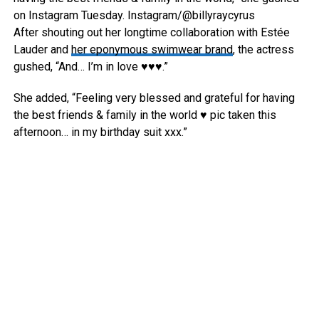
on Instagram Tuesday.
Instagram/@billyraycyrus
After shouting out her longtime collaboration with Estée
Lauder and
her eponymous swimwear brand
, the actress
gushed, “And… I’m in love ♥️♥️♥️.”
She added, “Feeling very blessed and grateful for having
the best friends & family in the world ♥️ pic taken this
afternoon… in my birthday suit xxx.”