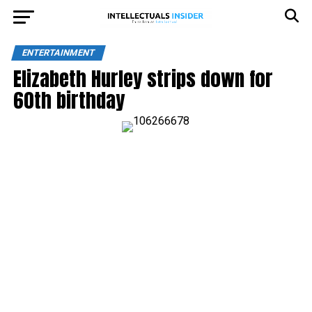
ENTERTAINMENT
Elizabeth Hurley strips down for
60th birthday