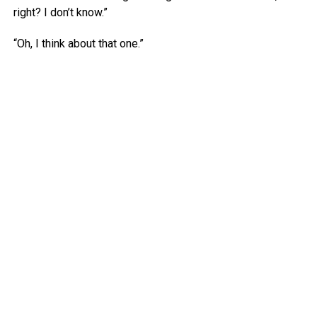
right? I don’t know.”
“Oh, I think about that one.”