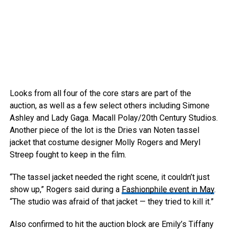
Looks from all four of the core stars are part of the
auction, as well as a few select others including Simone
Ashley and Lady Gaga.
Macall Polay/20th Century Studios.
Another piece of the lot is the Dries van Noten tassel
jacket that costume designer Molly Rogers and Meryl
Streep fought to keep in the film.
“The tassel jacket needed the right scene, it couldn’t just
show up,” Rogers said during a
Fashionphile event in May
.
“The studio was afraid of that jacket — they tried to kill it.”
Also confirmed to hit the auction block are Emily’s Tiffany