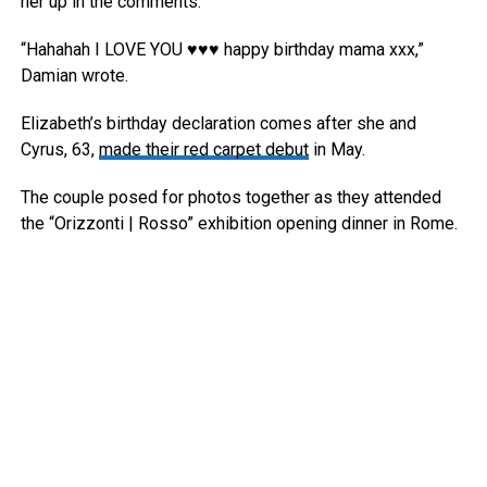
her up in the comments.
“Hahahah I LOVE YOU ♥️♥️♥️ happy birthday mama xxx,”
Damian wrote.
Elizabeth’s birthday declaration comes after she and
Cyrus, 63,
made their red carpet debut
in May.
The couple posed for photos together as they attended
the “Orizzonti | Rosso” exhibition opening dinner in Rome.