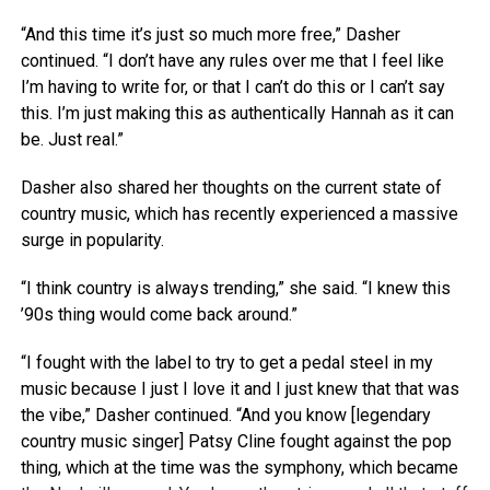
“And this time it’s just so much more free,” Dasher
continued. “I don’t have any rules over me that I feel like
I’m having to write for, or that I can’t do this or I can’t say
this. I’m just making this as authentically Hannah as it can
be. Just real.”
Dasher also shared her thoughts on the current state of
country music, which has recently experienced a massive
surge in popularity.
“I think country is always trending,” she said. “I knew this
’90s thing would come back around.”
“I fought with the label to try to get a pedal steel in my
music because I just I love it and I just knew that that was
the vibe,” Dasher continued. “And you know [legendary
country music singer] Patsy Cline fought against the pop
thing, which at the time was the symphony, which became