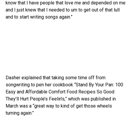
know that I have people that love me and depended on me
and I just knew that I needed to um to get out of that lull
and to start writing songs again.”
Dasher explained that taking some time off from
songwriting to pen her cookbook “Stand By Your Pan: 100
Easy and Affordable Comfort Food Recipes So Good
They’ll Hurt People’s Feelin’s,” which was published in
March was a “great way to kind of get those wheels
turning again.”