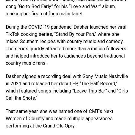
song “Go to Bed Early” for his “Love and War” album,
marking her first cut for a major label.
During the COVID-19 pandemic, Dasher launched her viral
TikTok cooking series, “Stand By Your Pan,” where she
mixes Southern recipes with country music and comedy.
The series quickly attracted more than a million followers
and helped introduce her to audiences beyond traditional
country music fans.
Dasher signed a recording deal with Sony Music Nashville
in 2021 and released her debut EP, “The Half Record,”
which featured songs including “Leave This Bar” and “Girls
Call the Shots.”
That same year, she was named one of CMT’s Next
Women of Country and made multiple appearances
performing at the Grand Ole Opry.