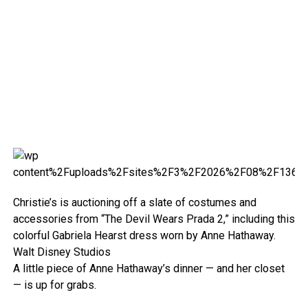
Christie’s is auctioning off a slate of costumes and
accessories from “The Devil Wears Prada 2,” including this
colorful Gabriela Hearst dress worn by Anne Hathaway.
Walt Disney Studios
A little piece of Anne Hathaway’s dinner — and her closet
— is up for grabs.