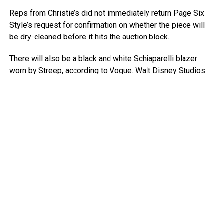
Reps from Christie’s did not immediately return Page Six
Style’s request for confirmation on whether the piece will
be dry-cleaned before it hits the auction block.
There will also be a black and white Schiaparelli blazer
worn by Streep, according to Vogue.
Walt Disney Studios