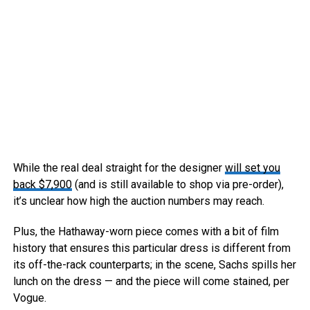
While the real deal straight for the designer
will set you
back $7,900
(and is still available to shop via pre-order),
it’s unclear how high the auction numbers may reach.
Plus, the Hathaway-worn piece comes with a bit of film
history that ensures this particular dress is different from
its off-the-rack counterparts; in the scene, Sachs spills her
lunch on the dress — and the piece will come stained, per
Vogue.