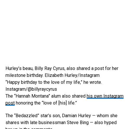
Hurley’s beau, Billy Ray Cyrus, also shared a post for her
milestone birthday.
Elizabeth Hurley/Instagram
“Happy birthday to the love of my life,” he wrote.
Instagram/@billyraycyrus
The “Hannah Montana” alum also shared
his own Instagram
post
honoring the “love of [his] life.”
The “Bedazzled” star’s son, Damian Hurley — whom she
shares with late businessman Steve Bing — also hyped