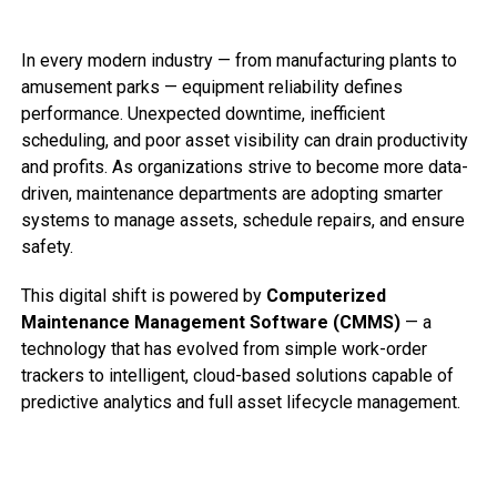
In every modern industry — from manufacturing plants to
amusement parks — equipment reliability defines
performance. Unexpected downtime, inefficient
scheduling, and poor asset visibility can drain productivity
and profits. As organizations strive to become more data-
driven, maintenance departments are adopting smarter
systems to manage assets, schedule repairs, and ensure
safety.
This digital shift is powered by
Computerized
Maintenance Management Software (CMMS)
— a
technology that has evolved from simple work-order
trackers to intelligent, cloud-based solutions capable of
predictive analytics and full asset lifecycle management.