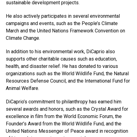
sustainable development projects.
He also actively participates in several environmental
campaigns and events, such as the People’s Climate
March and the United Nations Framework Convention on
Climate Change.
In addition to his environmental work, DiCaprio also
supports other charitable causes such as education,
health, and disaster relief. He has donated to various
organizations such as the World Wildlife Fund, the Natural
Resources Defense Council, and the International Fund for
Animal Welfare.
DiCaprio’s commitment to philanthropy has earned him
several awards and honors, such as the Crystal Award for
excellence in film from the World Economic Forum, the
Founder’s Award from the World Wildlife Fund, and the
United Nations Messenger of Peace award in recognition