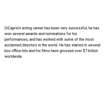
DiCaprio’s acting career has been very successful, he has
won several awards and nominations for his
performances, and has worked with some of the most
acclaimed directors in the world. He has starred in several
box office hits and his films have grossed over $7 billion
worldwide.