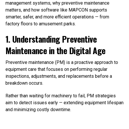
management systems, why preventive maintenance
matters, and how software like MAPCON supports
smarter, safer, and more efficient operations — from
factory floors to amusement parks.
1. Understanding Preventive
Maintenance in the Digital Age
Preventive maintenance (PM) is a proactive approach to
equipment care that focuses on performing regular
inspections, adjustments, and replacements before a
breakdown occurs.
Rather than waiting for machinery to fail, PM strategies
aim to detect issues early — extending equipment lifespan
and minimizing costly downtime.