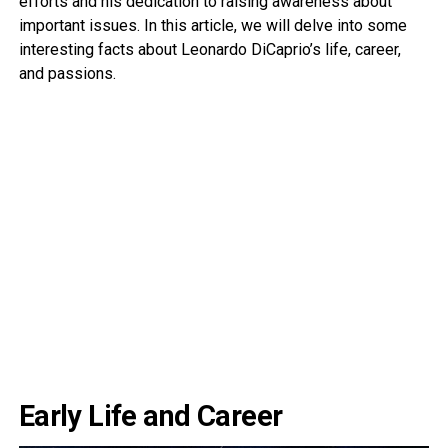
efforts and his dedication to raising awareness about
important issues. In this article, we will delve into some
interesting facts about Leonardo DiCaprio’s life, career,
and passions.
Early Life and Career