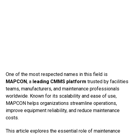
One of the most respected names in this field is
MAPCON
, a
leading CMMS platform
trusted by facilities
teams, manufacturers, and maintenance professionals
worldwide. Known for its scalability and ease of use,
MAPCON helps organizations streamline operations,
improve equipment reliability, and reduce maintenance
costs.
This article explores the essential role of maintenance