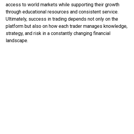
access to world markets while supporting their growth
through educational resources and consistent service.
Ultimately, success in trading depends not only on the
platform but also on how each trader manages knowledge,
strategy, and risk in a constantly changing financial
landscape.