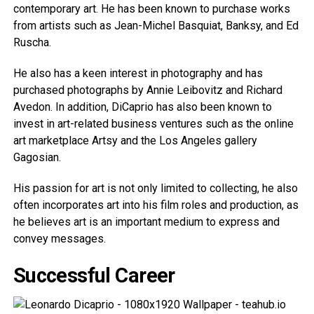
contemporary art. He has been known to purchase works
from artists such as Jean-Michel Basquiat, Banksy, and Ed
Ruscha.
He also has a keen interest in photography and has
purchased photographs by Annie Leibovitz and Richard
Avedon. In addition, DiCaprio has also been known to
invest in art-related business ventures such as the online
art marketplace Artsy and the Los Angeles gallery
Gagosian.
His passion for art is not only limited to collecting, he also
often incorporates art into his film roles and production, as
he believes art is an important medium to express and
convey messages.
Successful Career