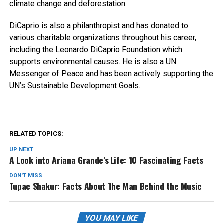
climate change and deforestation.
DiCaprio is also a philanthropist and has donated to
various charitable organizations throughout his career,
including the Leonardo DiCaprio Foundation which
supports environmental causes. He is also a UN
Messenger of Peace and has been actively supporting the
UN’s Sustainable Development Goals.
RELATED TOPICS:
UP NEXT
A Look into Ariana Grande’s Life: 10 Fascinating Facts
DON'T MISS
Tupac Shakur: Facts About The Man Behind the Music
YOU MAY LIKE