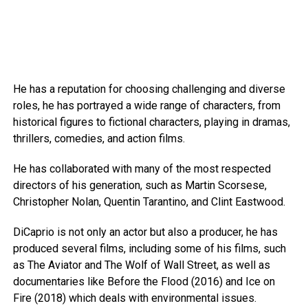
He has a reputation for choosing challenging and diverse
roles, he has portrayed a wide range of characters, from
historical figures to fictional characters, playing in dramas,
thrillers, comedies, and action films.
He has collaborated with many of the most respected
directors of his generation, such as Martin Scorsese,
Christopher Nolan, Quentin Tarantino, and Clint Eastwood.
DiCaprio is not only an actor but also a producer, he has
produced several films, including some of his films, such
as The Aviator and The Wolf of Wall Street, as well as
documentaries like Before the Flood (2016) and Ice on
Fire (2018) which deals with environmental issues.