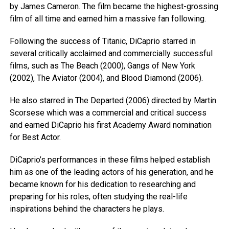
by James Cameron. The film became the highest-grossing
film of all time and earned him a massive fan following.
Following the success of Titanic, DiCaprio starred in
several critically acclaimed and commercially successful
films, such as The Beach (2000), Gangs of New York
(2002), The Aviator (2004), and Blood Diamond (2006).
He also starred in The Departed (2006) directed by Martin
Scorsese which was a commercial and critical success
and earned DiCaprio his first Academy Award nomination
for Best Actor.
DiCaprio’s performances in these films helped establish
him as one of the leading actors of his generation, and he
became known for his dedication to researching and
preparing for his roles, often studying the real-life
inspirations behind the characters he plays.