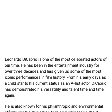
Leonardo DiCaprio is one of the most celebrated actors of
our time. He has been in the entertainment industry for
over three decades and has given us some of the most
iconic performances in film history. From his early days as
a child star to his current status as an A-list actor, DiCaprio
has demonstrated his versatility and talent time and time
again.
He is also known for his philanthropic and environmental