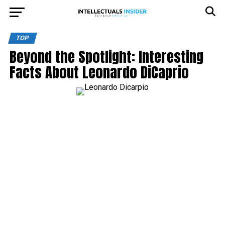
TOP
Beyond the Spotlight: Interesting
Facts About Leonardo DiCaprio