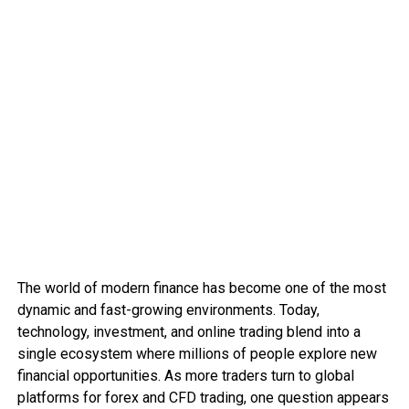
The world of modern finance has become one of the most
dynamic and fast-growing environments. Today,
technology, investment, and online trading blend into a
single ecosystem where millions of people explore new
financial opportunities. As more traders turn to global
platforms for forex and CFD trading, one question appears