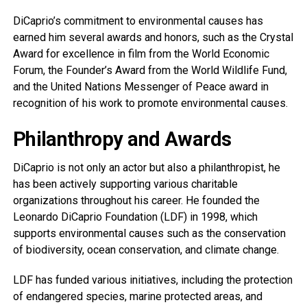
DiCaprio’s commitment to environmental causes has
earned him several awards and honors, such as the Crystal
Award for excellence in film from the World Economic
Forum, the Founder’s Award from the World Wildlife Fund,
and the United Nations Messenger of Peace award in
recognition of his work to promote environmental causes.
Philanthropy and Awards
DiCaprio is not only an actor but also a philanthropist, he
has been actively supporting various charitable
organizations throughout his career. He founded the
Leonardo DiCaprio Foundation (LDF) in 1998, which
supports environmental causes such as the conservation
of biodiversity, ocean conservation, and climate change.
LDF has funded various initiatives, including the protection
of endangered species, marine protected areas, and