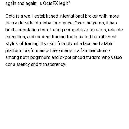
again and again: is OctaFX legit?
Octa is a well-established international broker with more
than a decade of global presence. Over the years, it has
built a reputation for offering competitive spreads, reliable
execution, and modern trading tools suited for different
styles of trading. Its user friendly interface and stable
platform performance have made it a familiar choice
among both beginners and experienced traders who value
consistency and transparency.