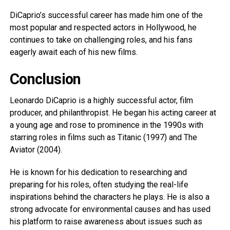
DiCaprio’s successful career has made him one of the
most popular and respected actors in Hollywood, he
continues to take on challenging roles, and his fans
eagerly await each of his new films.
Conclusion
Leonardo DiCaprio is a highly successful actor, film
producer, and philanthropist. He began his acting career at
a young age and rose to prominence in the 1990s with
starring roles in films such as Titanic (1997) and The
Aviator (2004).
He is known for his dedication to researching and
preparing for his roles, often studying the real-life
inspirations behind the characters he plays. He is also a
strong advocate for environmental causes and has used
his platform to raise awareness about issues such as