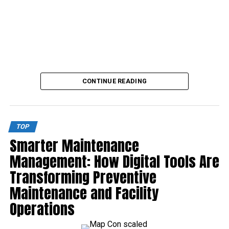
CONTINUE READING
TOP
Smarter Maintenance
Management: How Digital Tools Are
Transforming Preventive
Maintenance and Facility
Operations