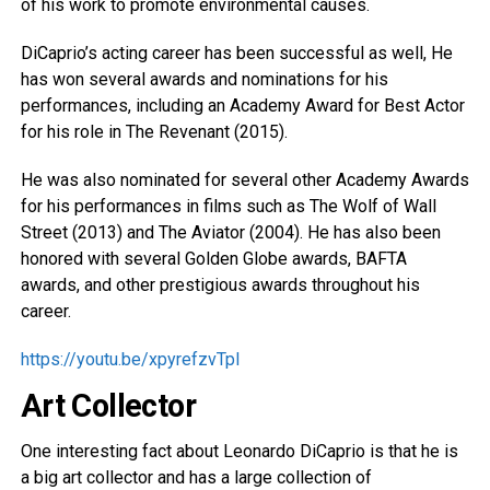
of his work to promote environmental causes.
DiCaprio’s acting career has been successful as well, He
has won several awards and nominations for his
performances, including an Academy Award for Best Actor
for his role in The Revenant (2015).
He was also nominated for several other Academy Awards
for his performances in films such as The Wolf of Wall
Street (2013) and The Aviator (2004). He has also been
honored with several Golden Globe awards, BAFTA
awards, and other prestigious awards throughout his
career.
https://youtu.be/xpyrefzvTpI
Art Collector
One interesting fact about Leonardo DiCaprio is that he is
a big art collector and has a large collection of