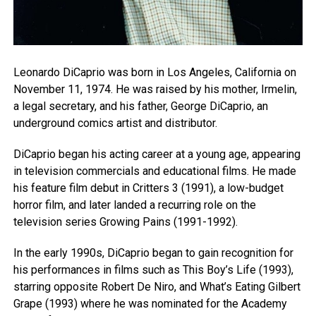
Leonardo DiCaprio was born in Los Angeles, California on
November 11, 1974. He was raised by his mother, Irmelin,
a legal secretary, and his father, George DiCaprio, an
underground comics artist and distributor.
DiCaprio began his acting career at a young age, appearing
in television commercials and educational films. He made
his feature film debut in Critters 3 (1991), a low-budget
horror film, and later landed a recurring role on the
television series Growing Pains (1991-1992).
In the early 1990s, DiCaprio began to gain recognition for
his performances in films such as This Boy’s Life (1993),
starring opposite Robert De Niro, and What’s Eating Gilbert
Grape (1993) where he was nominated for the Academy