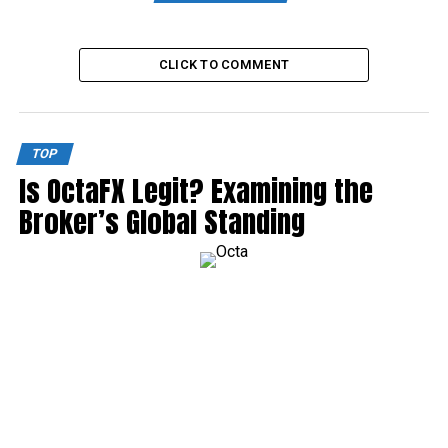
CLICK TO COMMENT
TOP
Is OctaFX Legit? Examining the
Broker’s Global Standing