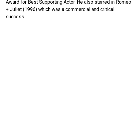
Award for Best Supporting Actor. He also starred in Romeo
+ Juliet (1996) which was a commercial and critical
success.