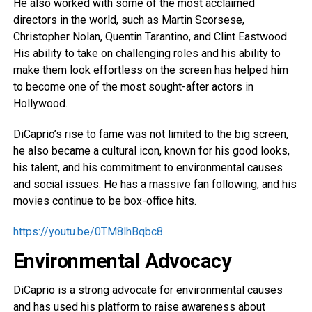
He also worked with some of the most acclaimed
directors in the world, such as Martin Scorsese,
Christopher Nolan, Quentin Tarantino, and Clint Eastwood.
His ability to take on challenging roles and his ability to
make them look effortless on the screen has helped him
to become one of the most sought-after actors in
Hollywood.
DiCaprio’s rise to fame was not limited to the big screen,
he also became a cultural icon, known for his good looks,
his talent, and his commitment to environmental causes
and social issues. He has a massive fan following, and his
movies continue to be box-office hits.
https://youtu.be/0TM8lhBqbc8
Environmental Advocacy
DiCaprio is a strong advocate for environmental causes
and has used his platform to raise awareness about