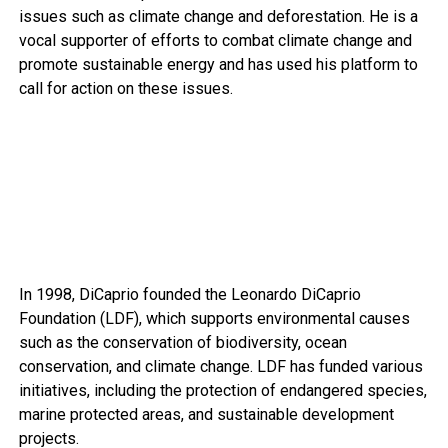
issues such as climate change and deforestation. He is a
vocal supporter of efforts to combat climate change and
promote sustainable energy and has used his platform to
call for action on these issues.
In 1998, DiCaprio founded the Leonardo DiCaprio
Foundation (LDF), which supports environmental causes
such as the conservation of biodiversity, ocean
conservation, and climate change. LDF has funded various
initiatives, including the protection of endangered species,
marine protected areas, and sustainable development
projects.