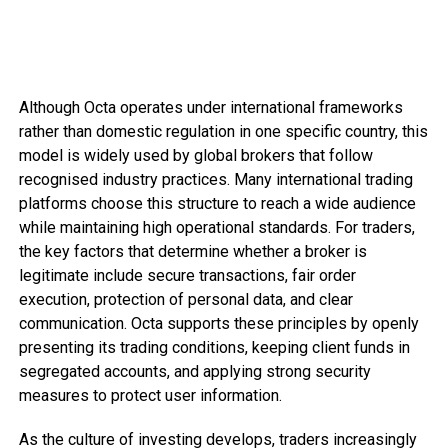
Although Octa operates under international frameworks
rather than domestic regulation in one specific country, this
model is widely used by global brokers that follow
recognised industry practices. Many international trading
platforms choose this structure to reach a wide audience
while maintaining high operational standards. For traders,
the key factors that determine whether a broker is
legitimate include secure transactions, fair order
execution, protection of personal data, and clear
communication. Octa supports these principles by openly
presenting its trading conditions, keeping client funds in
segregated accounts, and applying strong security
measures to protect user information.
As the culture of investing develops, traders increasingly