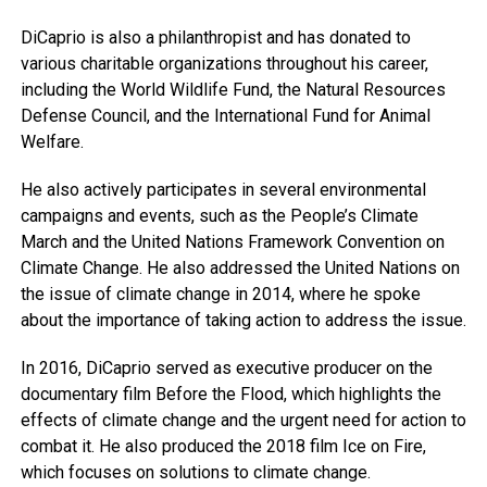
DiCaprio is also a philanthropist and has donated to
various charitable organizations throughout his career,
including the World Wildlife Fund, the Natural Resources
Defense Council, and the International Fund for Animal
Welfare.
He also actively participates in several environmental
campaigns and events, such as the People’s Climate
March and the United Nations Framework Convention on
Climate Change. He also addressed the United Nations on
the issue of climate change in 2014, where he spoke
about the importance of taking action to address the issue.
In 2016, DiCaprio served as executive producer on the
documentary film Before the Flood, which highlights the
effects of climate change and the urgent need for action to
combat it. He also produced the 2018 film Ice on Fire,
which focuses on solutions to climate change.