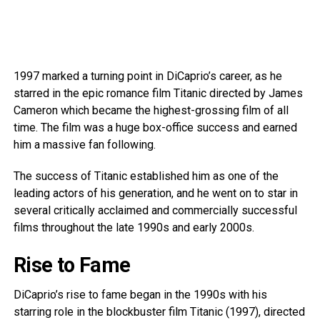
1997 marked a turning point in DiCaprio’s career, as he
starred in the epic romance film Titanic directed by James
Cameron which became the highest-grossing film of all
time. The film was a huge box-office success and earned
him a massive fan following.
The success of Titanic established him as one of the
leading actors of his generation, and he went on to star in
several critically acclaimed and commercially successful
films throughout the late 1990s and early 2000s.
Rise to Fame
DiCaprio’s rise to fame began in the 1990s with his
starring role in the blockbuster film Titanic (1997), directed