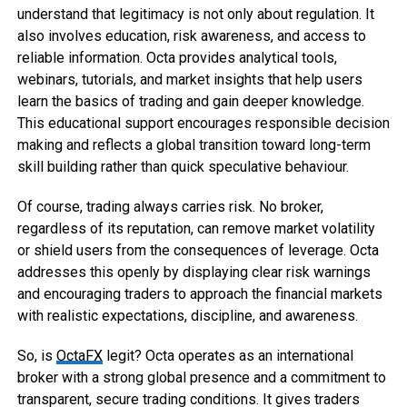
understand that legitimacy is not only about regulation. It
also involves education, risk awareness, and access to
reliable information. Octa provides analytical tools,
webinars, tutorials, and market insights that help users
learn the basics of trading and gain deeper knowledge.
This educational support encourages responsible decision
making and reflects a global transition toward long-term
skill building rather than quick speculative behaviour.
Of course, trading always carries risk. No broker,
regardless of its reputation, can remove market volatility
or shield users from the consequences of leverage. Octa
addresses this openly by displaying clear risk warnings
and encouraging traders to approach the financial markets
with realistic expectations, discipline, and awareness.
So, is
OctaFX
legit? Octa operates as an international
broker with a strong global presence and a commitment to
transparent, secure trading conditions. It gives traders