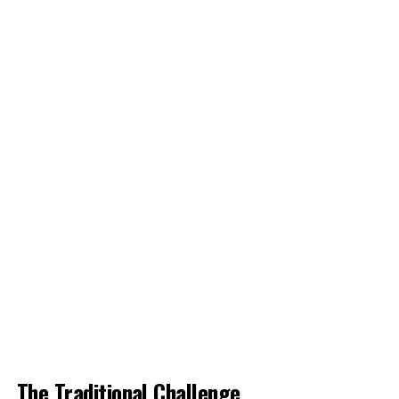
The Traditional Challenge