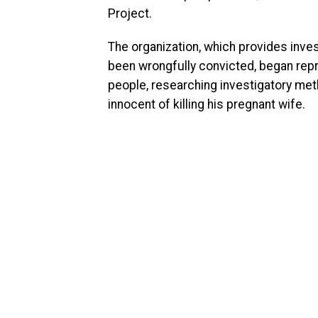
Project.
The organization, which provides inves
been wrongfully convicted, began rep
people, researching investigatory me
innocent of killing his pregnant wife.