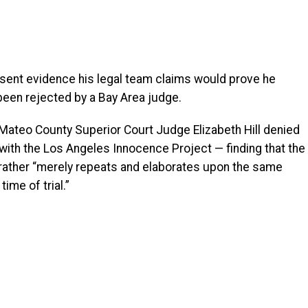
esent evidence his legal team claims would prove he
 been rejected by a Bay Area judge.
Mateo County Superior Court Judge Elizabeth Hill denied
with the Los Angeles Innocence Project — finding that the
ather “merely repeats and elaborates upon the same
ime of trial.”