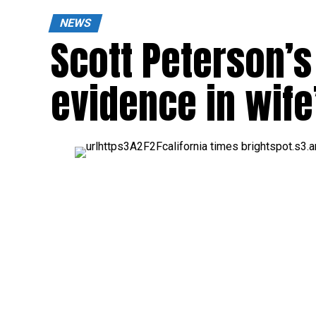
NEWS
Scott Peterson’s
evidence in wife