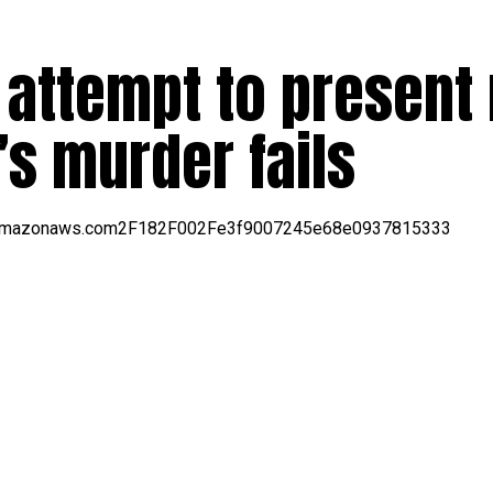
 attempt to present
’s murder fails