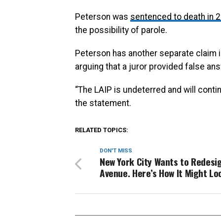
Peterson was
sentenced to death in 
the possibility of parole.
Peterson has another separate claim in
arguing that a juror provided false an
“The LAIP is undeterred and will contin
the statement.
RELATED TOPICS:
DON'T MISS
New York City Wants to Redesi
Avenue. Here’s How It Might Lo