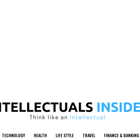
TECHNOLOGY
HEALTH
LIFE STYLE
TRAVEL
FINANCE & BANKING