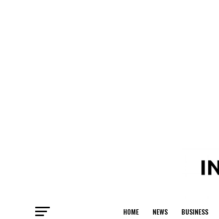
HOME
NEWS
BUSINESS