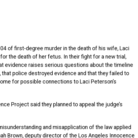
4 of first-degree murder in the death of his wife, Laci
the death of her fetus. In their fight for a new trial,
at evidence raises serious questions about the timeline
, that police destroyed evidence and that they failed to
 home for possible connections to Laci Peterson’s
nce Project said they planned to appeal the judge’s
misunderstanding and misapplication of the law applied
nah Brown, deputy director of the Los Angeles Innocence