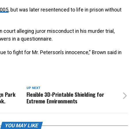
2005
, but was later resentenced to life in prison without
 court alleging juror misconduct in his murder trial,
swers in a questionnaire.
ue to fight for Mr. Peterson’s innocence,” Brown said in
UP NEXT
gn Park
Flexible 3D-Printable Shielding for
ok.
Extreme Environments
YOU MAY LIKE