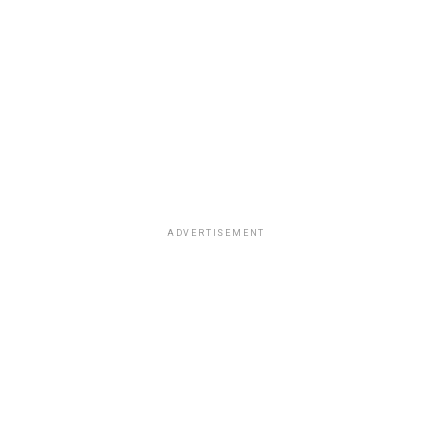
ADVERTISEMENT