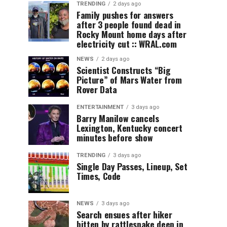
TRENDING
2 days ago
Family pushes for answers
after 3 people found dead in
Rocky Mount home days after
electricity cut :: WRAL.com
NEWS
2 days ago
Scientist Constructs “Big
Picture” of Mars Water from
Rover Data
ENTERTAINMENT
3 days ago
Barry Manilow cancels
Lexington, Kentucky concert
minutes before show
TRENDING
3 days ago
Single Day Passes, Lineup, Set
Times, Code
NEWS
3 days ago
Search ensues after hiker
bitten by rattlesnake deep in