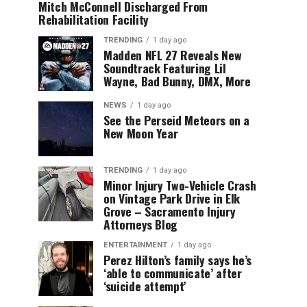
Mitch McConnell Discharged From
Rehabilitation Facility
TRENDING
1 day ago
Madden NFL 27 Reveals New
Soundtrack Featuring Lil
Wayne, Bad Bunny, DMX, More
NEWS
1 day ago
See the Perseid Meteors on a
New Moon Year
TRENDING
1 day ago
Minor Injury Two-Vehicle Crash
on Vintage Park Drive in Elk
Grove – Sacramento Injury
Attorneys Blog
ENTERTAINMENT
1 day ago
Perez Hilton’s family says he’s
‘able to communicate’ after
‘suicide attempt’