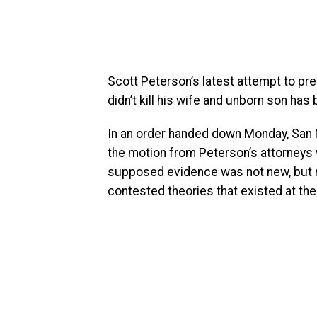
Scott Peterson’s latest attempt to pr
didn’t kill his wife and unborn son has
In an order handed down Monday, San 
the motion from Peterson’s attorneys 
supposed evidence was not new, but r
contested theories that existed at the t