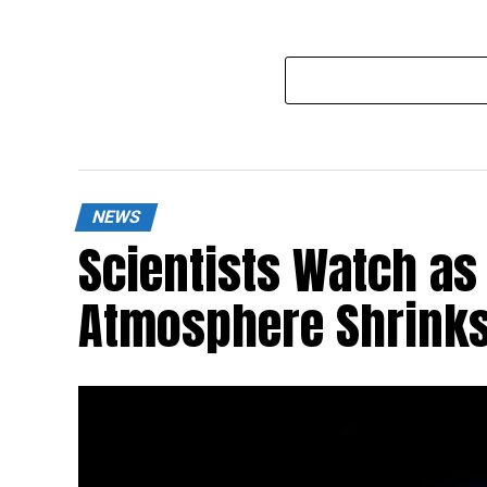
NEWS
Scientists Watch as 
Atmosphere Shrinks