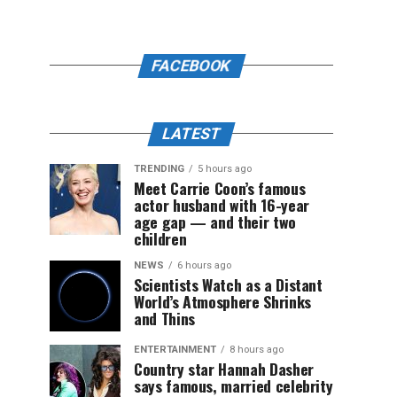
FACEBOOK
LATEST
TRENDING
5 hours ago
Meet Carrie Coon’s famous
actor husband with 16-year
age gap — and their two
children
NEWS
6 hours ago
Scientists Watch as a Distant
World’s Atmosphere Shrinks
and Thins
ENTERTAINMENT
8 hours ago
Country star Hannah Dasher
says famous, married celebrity