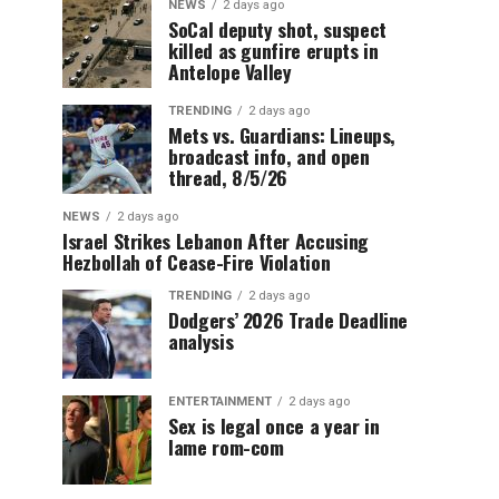
NEWS
2 days ago
SoCal deputy shot, suspect
killed as gunfire erupts in
Antelope Valley
TRENDING
2 days ago
Mets vs. Guardians: Lineups,
broadcast info, and open
thread, 8/5/26
NEWS
2 days ago
Israel Strikes Lebanon After Accusing
Hezbollah of Cease-Fire Violation
TRENDING
2 days ago
Dodgers’ 2026 Trade Deadline
analysis
ENTERTAINMENT
2 days ago
Sex is legal once a year in
lame rom-com