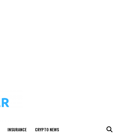
INSURANCE
CRYPTO NEWS