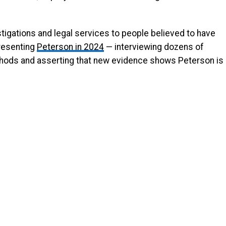
tigations and legal services to people believed to have
resenting
Peterson in 2024
— interviewing dozens of
thods and asserting that new evidence shows Peterson is