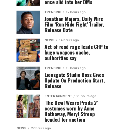
once slid into her DMs
TRENDING
12 hours ago
Jonathan Majors, Daily Wire
Film ‘Run Hide Fight’ Trailer,
Release Date
NEWS
14 hours ago
Act of road rage leads CHP to
huge weapons cache,
authorities say
TRENDING
19 hours ago
Lionsgate Studio Boss Gives
Update On Production Start,
Release
ENTERTAINMENT
21 hours ago
‘The Devil Wears Prada 2’
costumes worn by Anne
Hathaway, Meryl Streep
headed for auction
NEWS
22 hours ago