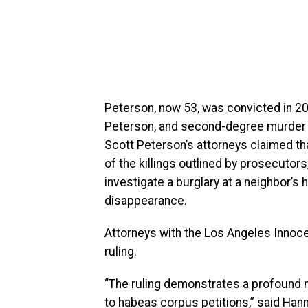
Peterson, now 53, was convicted in 200
Peterson, and second-degree murder for 
Scott Peterson’s attorneys claimed th
of the killings outlined by prosecutors
investigate a burglary at a neighbor’s
disappearance.
Attorneys with the Los Angeles Innoce
ruling.
“The ruling demonstrates a profound 
to habeas corpus petitions,” said Han