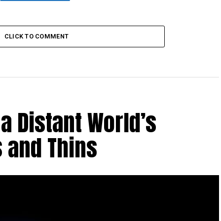
CLICK TO COMMENT
a Distant World’s
 and Thins