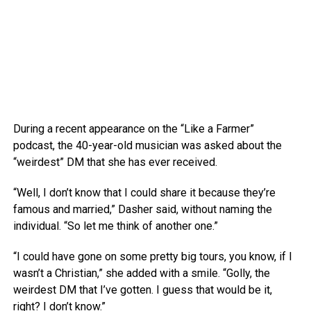
During a recent appearance on the “Like a Farmer”
podcast, the 40-year-old musician was asked about the
“weirdest” DM that she has ever received.
“Well, I don’t know that I could share it because they’re
famous and married,” Dasher said, without naming the
individual. “So let me think of another one.”
“I could have gone on some pretty big tours, you know, if I
wasn’t a Christian,” she added with a smile. “Golly, the
weirdest DM that I’ve gotten. I guess that would be it,
right? I don’t know.”