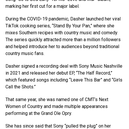
marking her first cut for a major label.
During the COVID-19 pandemic, Dasher launched her viral
TikTok cooking series, “Stand By Your Pan,” where she
mixes Southern recipes with country music and comedy.
The series quickly attracted more than a million followers
and helped introduce her to audiences beyond traditional
country music fans.
Dasher signed a recording deal with Sony Music Nashville
in 2021 and released her debut EP, “The Half Record,”
which featured songs including “Leave This Bar” and “Girls
Call the Shots.”
That same year, she was named one of CMT’s Next
Women of Country and made multiple appearances
performing at the Grand Ole Opry.
She has since said that Sony “pulled the plug” on her