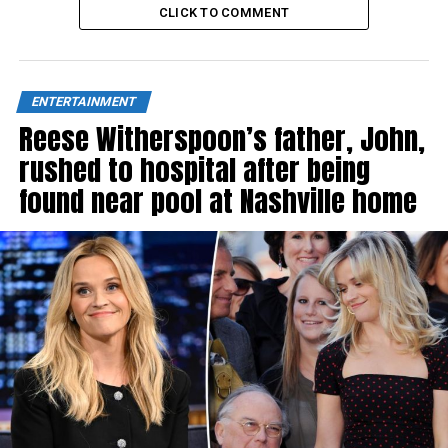
CLICK TO COMMENT
ENTERTAINMENT
Reese Witherspoon’s father, John,
rushed to hospital after being
found near pool at Nashville home