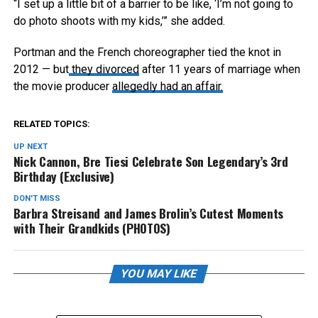
“I set up a little bit of a barrier to be like, ‘I’m not going to
do photo shoots with my kids,’” she added.
Portman and the French choreographer tied the knot in
2012 — but
they divorced
after 11 years of marriage when
the movie producer
allegedly had an affair.
RELATED TOPICS:
UP NEXT
Nick Cannon, Bre Tiesi Celebrate Son Legendary’s 3rd
Birthday (Exclusive)
DON'T MISS
Barbra Streisand and James Brolin’s Cutest Moments
with Their Grandkids (PHOTOS)
YOU MAY LIKE