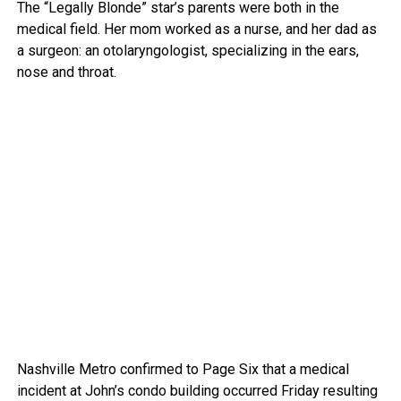
The “Legally Blonde” star’s parents were both in the
medical field. Her mom worked as a nurse, and her dad as
a surgeon: an otolaryngologist, specializing in the ears,
nose and throat.
Nashville Metro confirmed to Page Six that a medical
incident at John’s condo building occurred Friday resulting