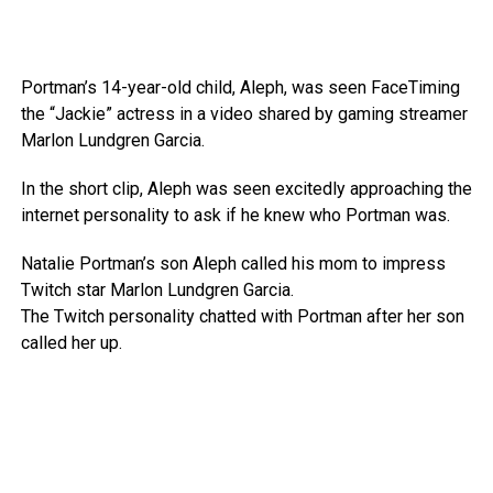
Portman’s 14-year-old child, Aleph, was seen FaceTiming
the “Jackie” actress in a video shared by gaming streamer
Marlon Lundgren Garcia.
In the short clip, Aleph was seen excitedly approaching the
internet personality to ask if he knew who Portman was.
Natalie Portman’s son Aleph called his mom to impress
Twitch star Marlon Lundgren Garcia.
The Twitch personality chatted with Portman after her son
called her up.