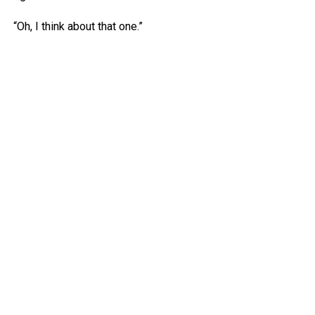
“Oh, I think about that one.”