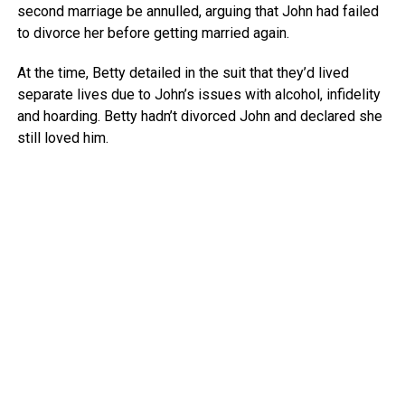
second marriage be annulled, arguing that John had failed
to divorce her before getting married again.
At the time, Betty detailed in the suit that they’d lived
separate lives due to John’s issues with alcohol, infidelity
and hoarding. Betty hadn’t divorced John and declared she
still loved him.