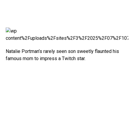
Natalie Portman’s rarely seen son sweetly flaunted his
famous mom to impress a Twitch star.