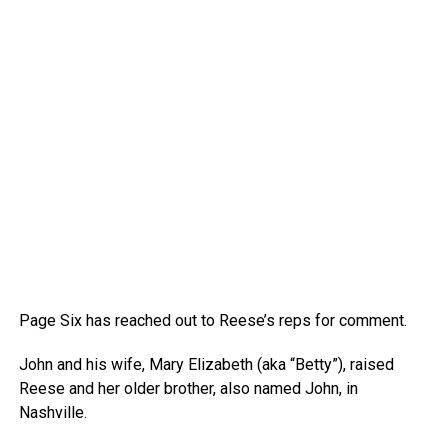
Page Six has reached out to Reese’s reps for comment.
John and his wife, Mary Elizabeth (aka “Betty”), raised
Reese and her older brother, also named John, in
Nashville.