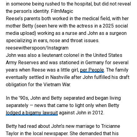
in someone being rushed to the hospital, but did not reveal
the person’s identity.
FilmMagic
Reese’s parents both worked in the medical field, with her
mother Betty (seen here with the actress in a 2025 social
media upload) working as a nurse and John as a surgeon
specializing in ears, nose and throat issues.
reesewitherspoon/Instagram
John was also a lieutenant colonel in the United States
Army Reserves and was stationed in Germany for several
years when Reese was a little girl,
per People
. The family
eventually settled in Nashville after John fulfilled his draft
obligation for the Vietnam War.
In the ’90s, John and Betty separated and began living
separately — news that came to light only when Betty
lodged a bigamy lawsuit
against John in 2012.
Betty had read about John’s new marriage to Tricianne
Taylor in the local newspaper. She demanded that his