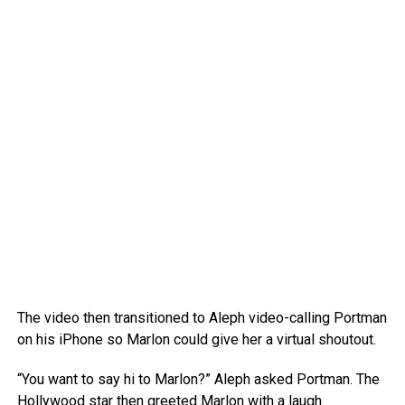
The video then transitioned to Aleph video-calling Portman
on his iPhone so Marlon could give her a virtual shoutout.
“You want to say hi to Marlon?” Aleph asked Portman. The
Hollywood star then greeted Marlon with a laugh.