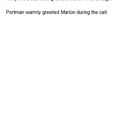
Portman warmly greeted Marlon during the call.