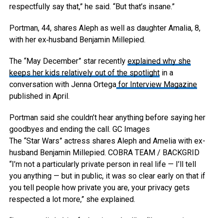
respectfully say that,” he said. “But that’s insane.”
Portman, 44, shares Aleph as well as daughter Amalia, 8,
with her ex‑husband Benjamin Millepied.
The “May December” star recently
explained why she
keeps her kids relatively out of the spotlight
in a
conversation with Jenna Ortega
for Interview Magazine
published in April.
Portman said she couldn’t hear anything before saying her
goodbyes and ending the call.
GC Images
The “Star Wars” actress shares Aleph and Amelia with ex-
husband Benjamin Millepied.
COBRA TEAM / BACKGRID
“I’m not a particularly private person in real life — I’ll tell
you anything — but in public, it was so clear early on that if
you tell people how private you are, your privacy gets
respected a lot more,” she explained.