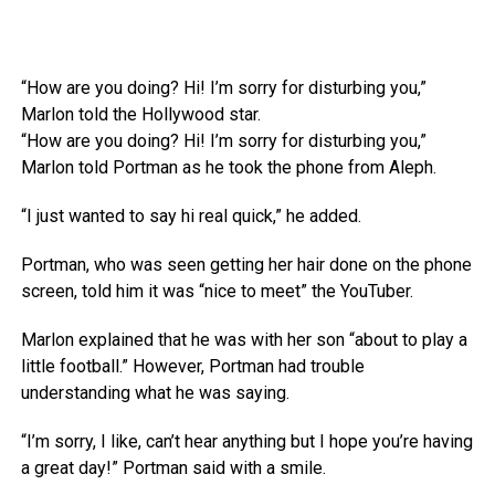
“How are you doing? Hi! I’m sorry for disturbing you,”
Marlon told the Hollywood star.
“How are you doing? Hi! I’m sorry for disturbing you,”
Marlon told Portman as he took the phone from Aleph.
“I just wanted to say hi real quick,” he added.
Portman, who was seen getting her hair done on the phone
screen, told him it was “nice to meet” the YouTuber.
Marlon explained that he was with her son “about to play a
little football.” However, Portman had trouble
understanding what he was saying.
“I’m sorry, I like, can’t hear anything but I hope you’re having
a great day!” Portman said with a smile.