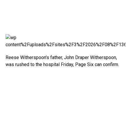
Reese Witherspoon’s father, John Draper Witherspoon,
was rushed to the hospital Friday, Page Six can confirm.