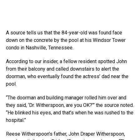
A source tells us that the 84-year-old was found face
down on the concrete by the pool at his Windsor Tower
condo in Nashville, Tennessee.
According to our insider, a fellow resident spotted John
from their balcony and called downstairs to alert the
doorman, who eventually found the actress’ dad near the
pool.
“The doorman and building manager rolled him over and
they said, ‘Dr. Witherspoon, are you OK?’” the source noted.
“He blinked his eyes, and that’s when he was rushed to the
hospital.”
Reese Witherspoon’s father, John Draper Witherspoon,