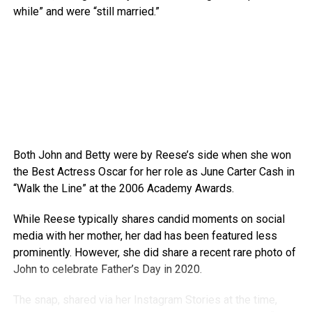
while” and were “still married.”
Both John and Betty were by Reese’s side when she won
the Best Actress Oscar for her role as June Carter Cash in
“Walk the Line” at the 2006 Academy Awards.
While Reese typically shares candid moments on social
media with her mother, her dad has been featured less
prominently. However, she did share a recent rare photo of
John to celebrate Father’s Day in 2020.
The snap, shared via her Instagram Stories at the time,