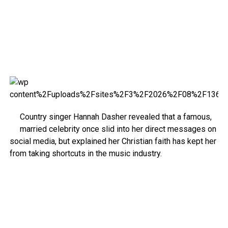
Country singer Hannah Dasher revealed that a famous,
married celebrity once slid into her direct messages on
social media, but explained her Christian faith has kept her
from taking shortcuts in the music industry.