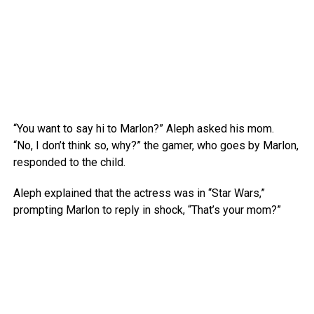
“You want to say hi to Marlon?” Aleph asked his mom.
“No, I don’t think so, why?” the gamer, who goes by Marlon,
responded to the child.
Aleph explained that the actress was in “Star Wars,”
prompting Marlon to reply in shock, “That’s your mom?”