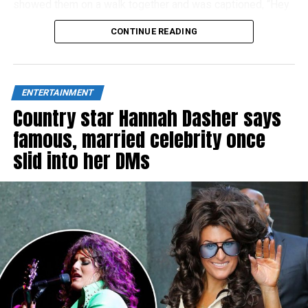
showed them on a walk together and was captioned, “Hey
Dad!”
CONTINUE READING
ENTERTAINMENT
Country star Hannah Dasher says
famous, married celebrity once
slid into her DMs