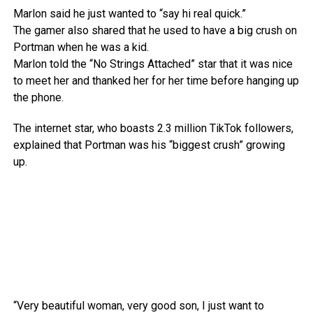
Marlon said he just wanted to “say hi real quick.”
The gamer also shared that he used to have a big crush on
Portman when he was a kid.
Marlon told the “No Strings Attached” star that it was nice
to meet her and thanked her for her time before hanging up
the phone.
The internet star, who boasts 2.3 million TikTok followers,
explained that Portman was his “biggest crush” growing
up.
“Very beautiful woman, very good son, I just want to