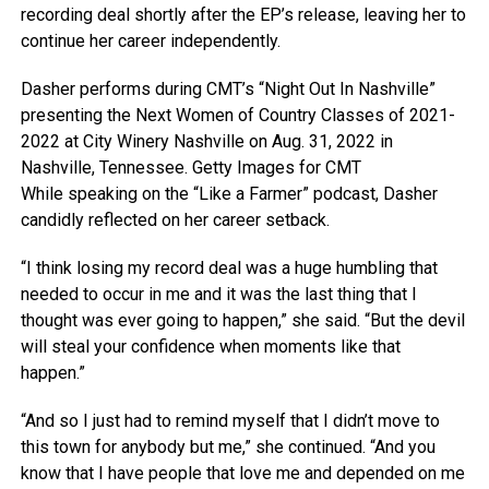
recording deal shortly after the EP’s release, leaving her to
continue her career independently.
Dasher performs during CMT’s “Night Out In Nashville”
presenting the Next Women of Country Classes of 2021-
2022 at City Winery Nashville on Aug. 31, 2022 in
Nashville, Tennessee.
Getty Images for CMT
While speaking on the “Like a Farmer” podcast, Dasher
candidly reflected on her career setback.
“I think losing my record deal was a huge humbling that
needed to occur in me and it was the last thing that I
thought was ever going to happen,” she said. “But the devil
will steal your confidence when moments like that
happen.”
“And so I just had to remind myself that I didn’t move to
this town for anybody but me,” she continued. “And you
know that I have people that love me and depended on me