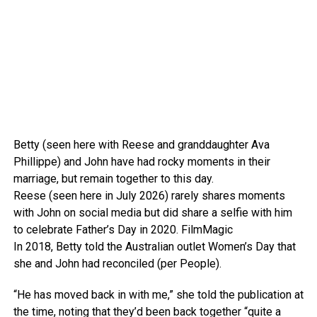
Betty (seen here with Reese and granddaughter Ava
Phillippe) and John have had rocky moments in their
marriage, but remain together to this day.
Reese (seen here in July 2026) rarely shares moments
with John on social media but did share a selfie with him
to celebrate Father’s Day in 2020.
FilmMagic
In 2018, Betty told the Australian outlet Women’s Day that
she and John had reconciled (per People).
“He has moved back in with me,” she told the publication at
the time, noting that they’d been back together “quite a