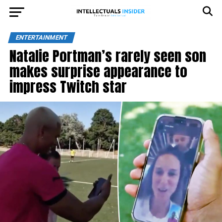
ENTERTAINMENT
Natalie Portman’s rarely seen son
makes surprise appearance to
impress Twitch star