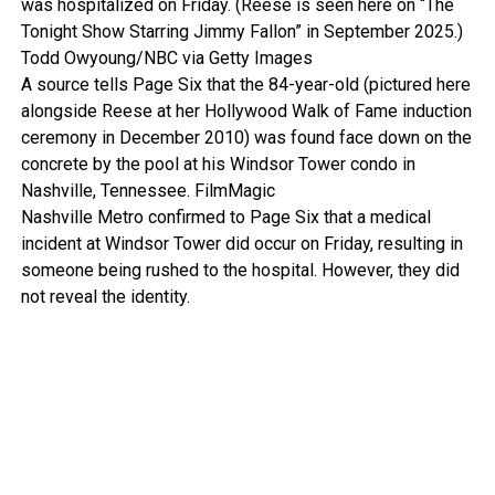
was hospitalized on Friday. (Reese is seen here on “The
Tonight Show Starring Jimmy Fallon” in September 2025.)
Todd Owyoung/NBC via Getty Images
A source tells Page Six that the 84-year-old (pictured here
alongside Reese at her Hollywood Walk of Fame induction
ceremony in December 2010) was found face down on the
concrete by the pool at his Windsor Tower condo in
Nashville, Tennessee.
FilmMagic
Nashville Metro confirmed to Page Six that a medical
incident at Windsor Tower did occur on Friday, resulting in
someone being rushed to the hospital. However, they did
not reveal the identity.