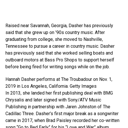
Raised near Savannah, Georgia, Dasher has previously
said that she grew up on ’90s country music. After
graduating from college, she moved to Nashville,
Tennessee to pursue a career in country music. Dasher
has previously said that she worked selling boats and
outboard motors at Bass Pro Shops to support herself
before being fired for writing songs while on the job.
Hannah Dasher performs at The Troubadour on Nov. 1,
2019 in Los Angeles, California.
Getty Images
In 2013, she landed her first publishing deal with BMG
Chrysalis and later signed with Sony/ATV Music
Publishing in partnership with Jaren Johnston of The
Cadillac Three. Dasher’s first major break as a songwriter
came in 2017, when Brad Paisley recorded her co-written
song “Go to Bed Early” for his “Love and War” album,