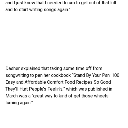
and I just knew that I needed to um to get out of that lull
and to start writing songs again.”
Dasher explained that taking some time off from
songwriting to pen her cookbook “Stand By Your Pan: 100
Easy and Affordable Comfort Food Recipes So Good
They’ll Hurt People’s Feelin’s,” which was published in
March was a “great way to kind of get those wheels
turning again.”