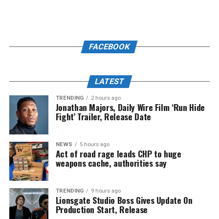
FACEBOOK
LATEST
TRENDING
2 hours ago
Jonathan Majors, Daily Wire Film ‘Run Hide
Fight’ Trailer, Release Date
NEWS
5 hours ago
Act of road rage leads CHP to huge
weapons cache, authorities say
TRENDING
9 hours ago
Lionsgate Studio Boss Gives Update On
Production Start, Release