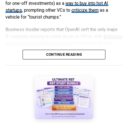
for one-off investments) as a
way to buy into hot AI
startups
, prompting other VCs to
criticize them
as a
vehicle for “tourist chumps.”
Business Insider reports that OpenAI isn’t the only major
AI company looking to crack down on SPVs, with
Anthropic
reportedly telling Menlo Ventures
it must use its own
capital, not an SPV, to invest in an upcoming round.
CONTINUE READING