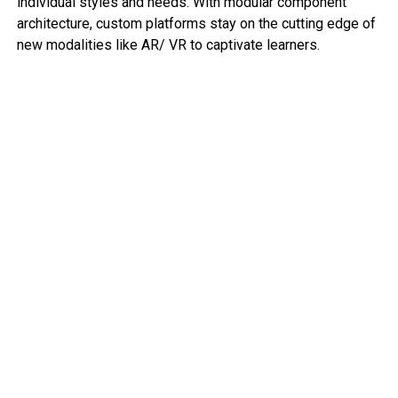
individual styles and needs. With modular component
architecture, custom platforms stay on the cutting edge of
new modalities like AR/ VR to captivate learners.