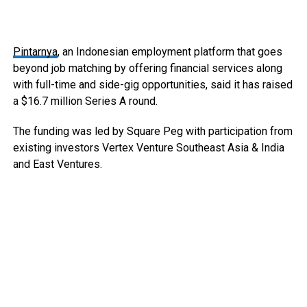
Pintarnya
, an Indonesian employment platform that goes
beyond job matching by offering financial services along
with full-time and side-gig opportunities, said it has raised
a $16.7 million Series A round.
The funding was led by Square Peg with participation from
existing investors Vertex Venture Southeast Asia & India
and East Ventures.