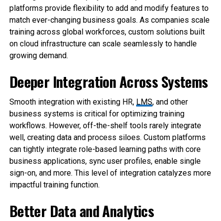
platforms provide flexibility to add and modify features to
match ever-changing business goals. As companies scale
training across global workforces, custom solutions built
on cloud infrastructure can scale seamlessly to handle
growing demand.
Deeper Integration Across Systems
Smooth integration with existing HR,
LMS
, and other
business systems is critical for optimizing training
workflows. However, off-the-shelf tools rarely integrate
well, creating data and process siloes. Custom platforms
can tightly integrate role-based learning paths with core
business applications, sync user profiles, enable single
sign-on, and more. This level of integration catalyzes more
impactful training function.
Better Data and Analytics