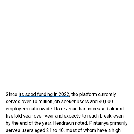
Since
its seed funding in 2022
, the platform currently
serves over 10 million job seeker users and 40,000
employers nationwide. Its revenue has increased almost
fivefold year-over-year and expects to reach break-even
by the end of the year, Hendrawn noted. Pintarnya primarily
serves users aged 21 to 40, most of whom have a high