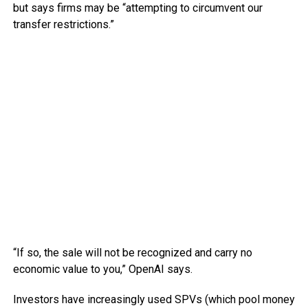
but says firms may be “attempting to circumvent our
transfer restrictions.”
“If so, the sale will not be recognized and carry no
economic value to you,” OpenAI says.
Investors have increasingly used SPVs (which pool money