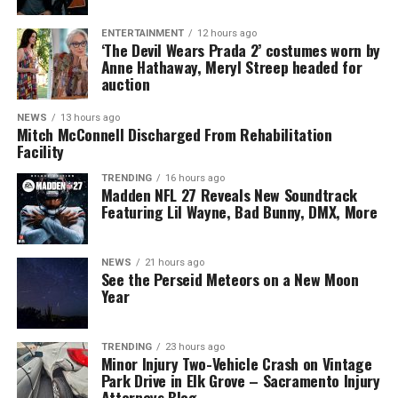
ENTERTAINMENT
12 hours ago
‘The Devil Wears Prada 2’ costumes worn by
Anne Hathaway, Meryl Streep headed for
auction
NEWS
13 hours ago
Mitch McConnell Discharged From Rehabilitation
Facility
TRENDING
16 hours ago
Madden NFL 27 Reveals New Soundtrack
Featuring Lil Wayne, Bad Bunny, DMX, More
NEWS
21 hours ago
See the Perseid Meteors on a New Moon
Year
TRENDING
23 hours ago
Minor Injury Two-Vehicle Crash on Vintage
Park Drive in Elk Grove – Sacramento Injury
Attorneys Blog