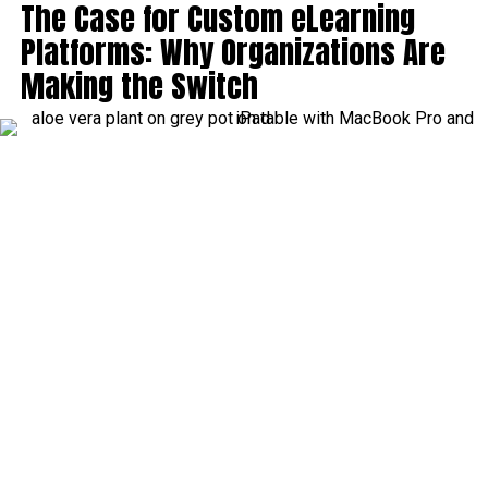
The Case for Custom eLearning
Platforms: Why Organizations Are
Making the Switch