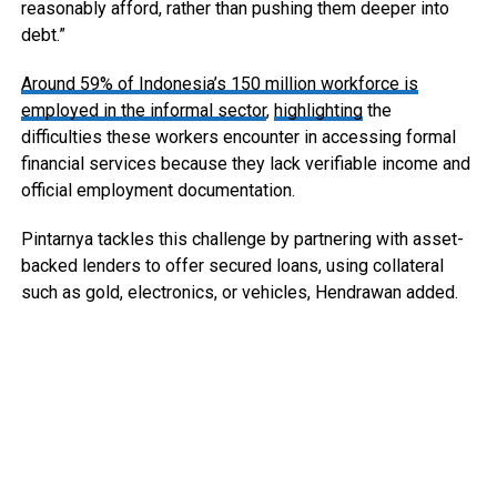
reasonably afford, rather than pushing them deeper into
debt.”
Around 59% of Indonesia’s 150 million workforce is
employed in the informal sector
,
highlighting
the
difficulties these workers encounter in accessing formal
financial services because they lack verifiable income and
official employment documentation.
Pintarnya tackles this challenge by partnering with asset-
backed lenders to offer secured loans, using collateral
such as gold, electronics, or vehicles, Hendrawan added.