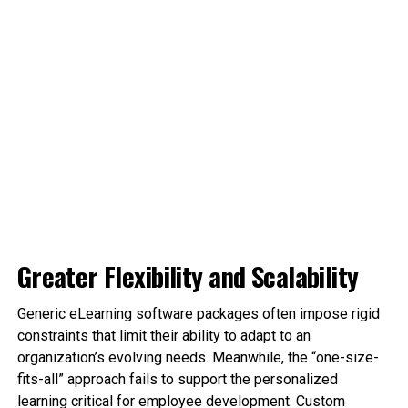
Greater Flexibility and Scalability
Generic eLearning software packages often impose rigid
constraints that limit their ability to adapt to an
organization’s evolving needs. Meanwhile, the “one-size-
fits-all” approach fails to support the personalized
learning critical for employee development. Custom