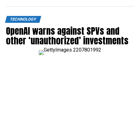
TECHNOLOGY
OpenAI warns against SPVs and
other ‘unauthorized’ investments