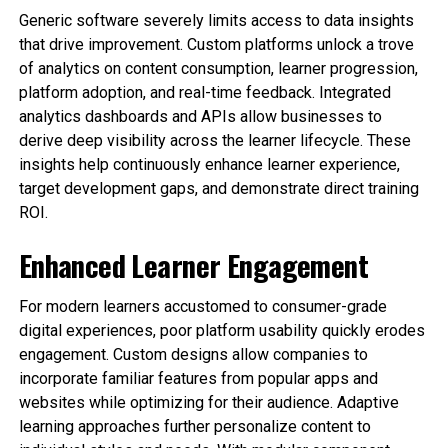
Generic software severely limits access to data insights
that drive improvement. Custom platforms unlock a trove
of analytics on content consumption, learner progression,
platform adoption, and real-time feedback. Integrated
analytics dashboards and APIs allow businesses to
derive deep visibility across the learner lifecycle. These
insights help continuously enhance learner experience,
target development gaps, and demonstrate direct training
ROI.
Enhanced Learner Engagement
For modern learners accustomed to consumer-grade
digital experiences, poor platform usability quickly erodes
engagement. Custom designs allow companies to
incorporate familiar features from popular apps and
websites while optimizing for their audience. Adaptive
learning approaches further personalize content to