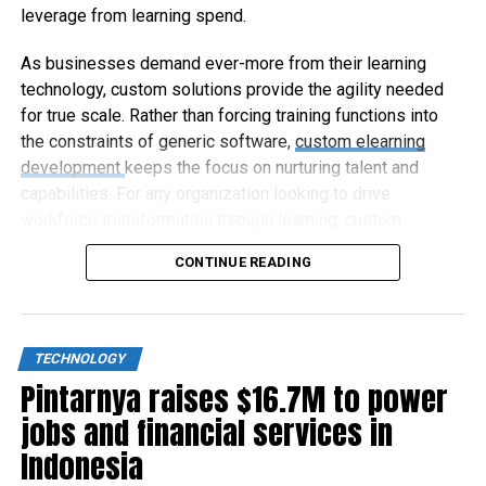
leverage from learning spend.
As businesses demand ever-more from their learning
technology, custom solutions provide the agility needed
for true scale. Rather than forcing training functions into
the constraints of generic software,
custom elearning
development
keeps the focus on nurturing talent and
capabilities. For any organization looking to drive
workforce transformation through learning, custom
elearning represents the way forward.
CONTINUE READING
TECHNOLOGY
Pintarnya raises $16.7M to power
jobs and financial services in
Indonesia