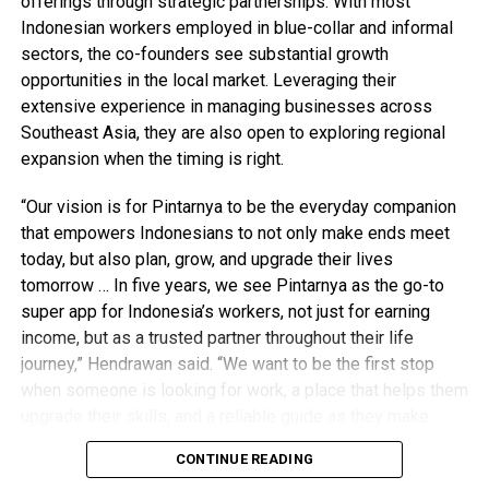
offerings through strategic partnerships. With most
Indonesian workers employed in blue-collar and informal
sectors, the co-founders see substantial growth
opportunities in the local market. Leveraging their
extensive experience in managing businesses across
Southeast Asia, they are also open to exploring regional
expansion when the timing is right.
“Our vision is for Pintarnya to be the everyday companion
that empowers Indonesians to not only make ends meet
today, but also plan, grow, and upgrade their lives
tomorrow … In five years, we see Pintarnya as the go-to
super app for Indonesia’s workers, not just for earning
income, but as a trusted partner throughout their life
journey,” Hendrawan said. “We want to be the first stop
when someone is looking for work, a place that helps them
upgrade their skills, and a reliable guide as they make
financial decisions.”
CONTINUE READING