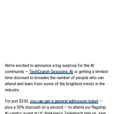
We’re excited to announce a big surprise for the AI
community —
TechCrunch Sessions: AI
is getting a limited-
time discount to broaden the number of people who can
attend and learn from some of the brightest minds in the
industry.
For just $292,
you can get a general admission ticket
—
plus a 50% discount on a second — to attend our flagship
AI-centric event at UC Berkeley’s Zellerbach Hall on June