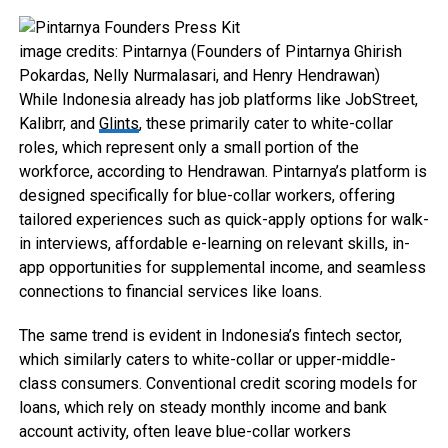
image credits: Pintarnya (Founders of Pintarnya Ghirish
Pokardas, Nelly Nurmalasari, and Henry Hendrawan)
While Indonesia already has job platforms like JobStreet,
Kalibrr, and
Glints
, these primarily cater to white-collar
roles, which represent only a small portion of the
workforce, according to Hendrawan. Pintarnya’s platform is
designed specifically for blue-collar workers, offering
tailored experiences such as quick-apply options for walk-
in interviews, affordable e-learning on relevant skills, in-
app opportunities for supplemental income, and seamless
connections to financial services like loans.
The same trend is evident in Indonesia’s fintech sector,
which similarly caters to white-collar or upper-middle-
class consumers. Conventional credit scoring models for
loans, which rely on steady monthly income and bank
account activity, often leave blue-collar workers