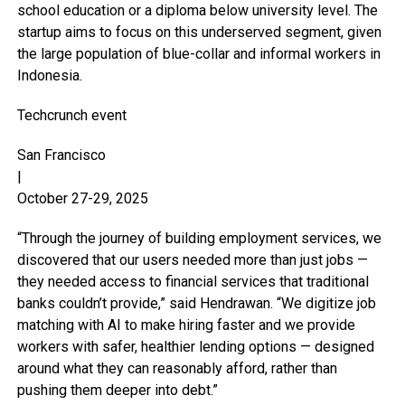
school education or a diploma below university level. The
startup aims to focus on this underserved segment, given
the large population of blue-collar and informal workers in
Indonesia.
Techcrunch event
San Francisco
|
October 27-29, 2025
“Through the journey of building employment services, we
discovered that our users needed more than just jobs —
they needed access to financial services that traditional
banks couldn’t provide,” said Hendrawan. “We digitize job
matching with AI to make hiring faster and we provide
workers with safer, healthier lending options — designed
around what they can reasonably afford, rather than
pushing them deeper into debt.”