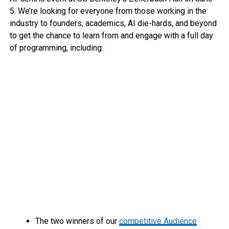
5. We’re looking for everyone from those working in the
industry to founders, academics, AI die-hards, and beyond
to get the chance to learn from and engage with a full day
of programming, including:
The two winners of our
competitive Audience