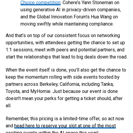
Choice competition
: Cohere’s Yann Stoneman on
using generative AI in privacy-driven companies,
and the Global Innovation Forum’s Hua Wang on
moving swiftly while maintaining compliance.
And that’s on top of our consistent focus on networking
opportunities, with attendees getting the chance to set up
1:1 sessions, meet with peers and potential partners, and
start the relationships that lead to big deals down the road.
When the event itself is done, you’ll also get the chance to
keep the momentum rolling with side events hosted by
partners across Berkeley, California, including Tanka,
Toyota, and MyHomie. Just because our event is done
doesn’t mean your perks for getting a ticket should, after
all.
Remember, this pricing is a limited-time offer, so act now
and
head here to reserve your slot at one of the most
exciting events
within the AI space this year!