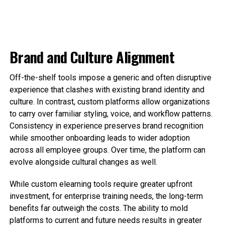
Brand and Culture Alignment
Off-the-shelf tools impose a generic and often disruptive
experience that clashes with existing brand identity and
culture. In contrast, custom platforms allow organizations
to carry over familiar styling, voice, and workflow patterns.
Consistency in experience preserves brand recognition
while smoother onboarding leads to wider adoption
across all employee groups. Over time, the platform can
evolve alongside cultural changes as well.
While custom elearning tools require greater upfront
investment, for enterprise training needs, the long-term
benefits far outweigh the costs. The ability to mold
platforms to current and future needs results in greater