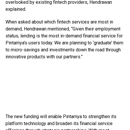
overlooked by existing fintech providers, Hendrawan
explained.
When asked about which fintech services are most in
demand, Hendrawan mentioned, “Given their employment
status, lending is the most in-demand financial service for
Pintarnya’s users today. We are planning to ‘graduate’ them
to micro-savings and investments down the road through
innovative products with our partners.”
The new funding will enable Pintarnya to strengthen its
platform technology and broaden its financial service