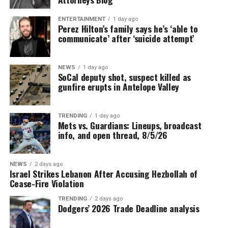
ENTERTAINMENT
1 day ago
Perez Hilton’s family says he’s ‘able to
communicate’ after ‘suicide attempt’
NEWS
1 day ago
SoCal deputy shot, suspect killed as
gunfire erupts in Antelope Valley
TRENDING
1 day ago
Mets vs. Guardians: Lineups, broadcast
info, and open thread, 8/5/26
NEWS
2 days ago
Israel Strikes Lebanon After Accusing Hezbollah of
Cease-Fire Violation
TRENDING
2 days ago
Dodgers’ 2026 Trade Deadline analysis