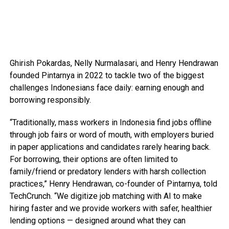
Ghirish Pokardas, Nelly Nurmalasari, and Henry Hendrawan
founded Pintarnya in 2022 to tackle two of the biggest
challenges Indonesians face daily: earning enough and
borrowing responsibly.
“Traditionally, mass workers in Indonesia find jobs offline
through job fairs or word of mouth, with employers buried
in paper applications and candidates rarely hearing back.
For borrowing, their options are often limited to
family/friend or predatory lenders with harsh collection
practices,” Henry Hendrawan, co-founder of Pintarnya, told
TechCrunch. “We digitize job matching with AI to make
hiring faster and we provide workers with safer, healthier
lending options — designed around what they can