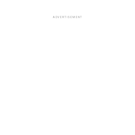
ADVERTISEMENT