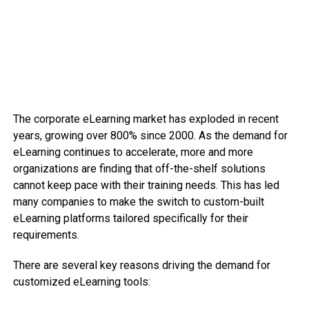
The corporate eLearning market has exploded in recent
years, growing over 800% since 2000. As the demand for
eLearning continues to accelerate, more and more
organizations are finding that off-the-shelf solutions
cannot keep pace with their training needs. This has led
many companies to make the switch to custom-built
eLearning platforms tailored specifically for their
requirements.
There are several key reasons driving the demand for
customized eLearning tools: