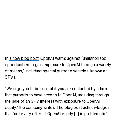
In
a new blog post
, OpenAI warns against “unauthorized
opportunities to gain exposure to OpenAI through a variety
of means,” including special purpose vehicles, known as
SPVs.
“We urge you to be careful if you are contacted by a firm
that purports to have access to OpenAI, including through
the sale of an SPV interest with exposure to OpenAI
equity,” the company writes. The blog post acknowledges
that “not every offer of OpenAI equity […] is problematic”