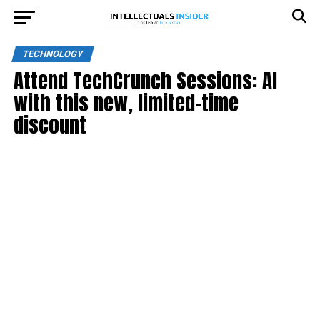
TECHNOLOGY
Attend TechCrunch Sessions: AI
with this new, limited-time
discount