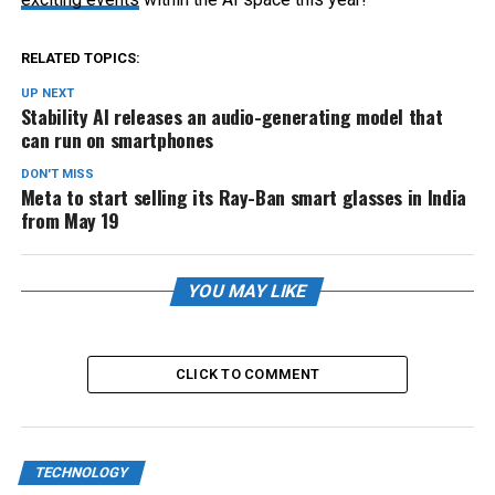
RELATED TOPICS:
UP NEXT
Stability AI releases an audio-generating model that
can run on smartphones
DON'T MISS
Meta to start selling its Ray-Ban smart glasses in India
from May 19
YOU MAY LIKE
CLICK TO COMMENT
TECHNOLOGY