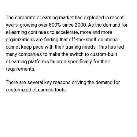
The corporate eLearning market has exploded in recent
years, growing over 800% since 2000. As the demand for
eLearning continues to accelerate, more and more
organizations are finding that off-the-shelf solutions
cannot keep pace with their training needs. This has led
many companies to make the switch to custom-built
eLearning platforms tailored specifically for their
requirements.
There are several key reasons driving the demand for
customized eLearning tools: