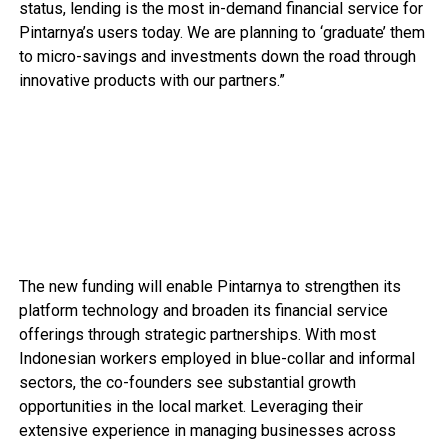
status, lending is the most in-demand financial service for
Pintarnya’s users today. We are planning to ‘graduate’ them
to micro-savings and investments down the road through
innovative products with our partners.”
The new funding will enable Pintarnya to strengthen its
platform technology and broaden its financial service
offerings through strategic partnerships. With most
Indonesian workers employed in blue-collar and informal
sectors, the co-founders see substantial growth
opportunities in the local market. Leveraging their
extensive experience in managing businesses across