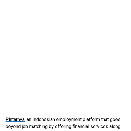
Pintarnya
, an Indonesian employment platform that goes
beyond job matching by offering financial services along