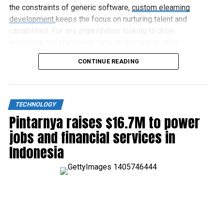
the constraints of generic software,
custom elearning
development
keeps the focus on nurturing talent and
capabilities. For any organization looking to drive
workforce transformation through learning, custom
elearning represents the way forward.
CONTINUE READING
TECHNOLOGY
Pintarnya raises $16.7M to power
jobs and financial services in
Indonesia