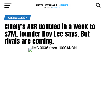
TECHNOLOGY
Cluely’s ARR doubled in a week to
$7M, founder Roy Lee says. But
rivals are coming.