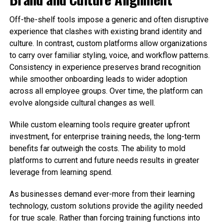
Off-the-shelf tools impose a generic and often disruptive
experience that clashes with existing brand identity and
culture. In contrast, custom platforms allow organizations
to carry over familiar styling, voice, and workflow patterns.
Consistency in experience preserves brand recognition
while smoother onboarding leads to wider adoption
across all employee groups. Over time, the platform can
evolve alongside cultural changes as well.
While custom elearning tools require greater upfront
investment, for enterprise training needs, the long-term
benefits far outweigh the costs. The ability to mold
platforms to current and future needs results in greater
leverage from learning spend.
As businesses demand ever-more from their learning
technology, custom solutions provide the agility needed
for true scale. Rather than forcing training functions into