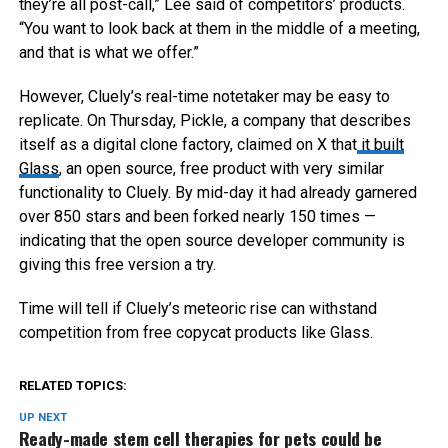
they’re all post-call,” Lee said of competitors’ products.
“You want to look back at them in the middle of a meeting,
and that is what we offer.”
However, Cluely’s real-time notetaker may be easy to
replicate. On Thursday, Pickle, a company that describes
itself as a digital clone factory, claimed on X that
it built
Glass
, an open source, free product with very similar
functionality to Cluely. By mid-day it had already garnered
over 850 stars and been forked nearly 150 times —
indicating that the open source developer community is
giving this free version a try.
Time will tell if Cluely’s meteoric rise can withstand
competition from free copycat products like Glass.
RELATED TOPICS:
UP NEXT
Ready-made stem cell therapies for pets could be