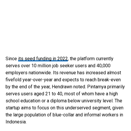
Since
its seed funding in 2022
, the platform currently
serves over 10 million job seeker users and 40,000
employers nationwide. Its revenue has increased almost
fivefold year-over-year and expects to reach break-even
by the end of the year, Hendrawn noted. Pintarnya primarily
serves users aged 21 to 40, most of whom have a high
school education or a diploma below university level. The
startup aims to focus on this underserved segment, given
the large population of blue-collar and informal workers in
Indonesia.