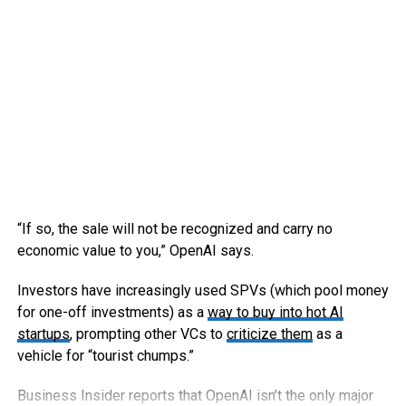
“If so, the sale will not be recognized and carry no
economic value to you,” OpenAI says.
Investors have increasingly used SPVs (which pool money
for one-off investments) as a
way to buy into hot AI
startups
, prompting other VCs to
criticize them
as a
vehicle for “tourist chumps.”
Business Insider reports that OpenAI isn’t the only major