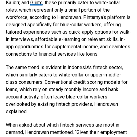
Kalibrr, and
Glints
, these primarily cater to white-collar
roles, which represent only a small portion of the
workforce, according to Hendrawan. Pintarnya’s platform is
designed specifically for blue-collar workers, offering
tailored experiences such as quick-apply options for walk-
in interviews, affordable e-learning on relevant skills, in-
app opportunities for supplemental income, and seamless
connections to financial services like loans.
The same trend is evident in Indonesia’s fintech sector,
which similarly caters to white-collar or upper-middle-
class consumers. Conventional credit scoring models for
loans, which rely on steady monthly income and bank
account activity, often leave blue-collar workers
overlooked by existing fintech providers, Hendrawan
explained.
When asked about which fintech services are most in
demand, Hendrawan mentioned, “Given their employment