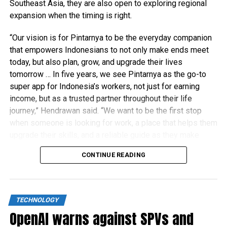
Southeast Asia, they are also open to exploring regional
expansion when the timing is right.
“Our vision is for Pintarnya to be the everyday companion
that empowers Indonesians to not only make ends meet
today, but also plan, grow, and upgrade their lives
tomorrow … In five years, we see Pintarnya as the go-to
super app for Indonesia’s workers, not just for earning
income, but as a trusted partner throughout their life
journey,” Hendrawan said. “We want to be the first stop
when someone is looking for work, a place that helps them
upgrade their skills, and a reliable guide as they make
financial decisions.”
CONTINUE READING
TECHNOLOGY
OpenAI warns against SPVs and