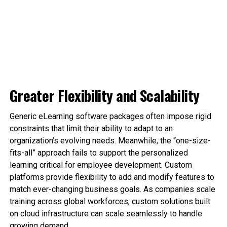
Greater Flexibility and Scalability
Generic eLearning software packages often impose rigid
constraints that limit their ability to adapt to an
organization’s evolving needs. Meanwhile, the “one-size-
fits-all” approach fails to support the personalized
learning critical for employee development. Custom
platforms provide flexibility to add and modify features to
match ever-changing business goals. As companies scale
training across global workforces, custom solutions built
on cloud infrastructure can scale seamlessly to handle
growing demand.