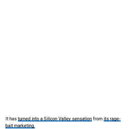
It has
turned into a Silicon Valley sensation
from
its rage-
bait marketing.