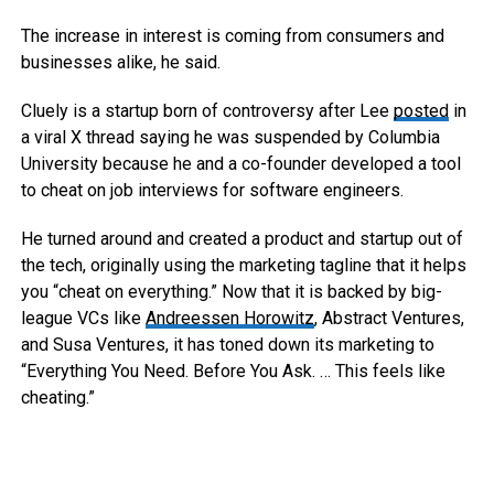
The increase in interest is coming from consumers and
businesses alike, he said.
Cluely is a startup born of controversy after Lee
posted
in
a viral X thread saying he was suspended by Columbia
University because he and a co-founder developed a tool
to cheat on job interviews for software engineers.
He turned around and created a product and startup out of
the tech, originally using the marketing tagline that it helps
you “cheat on everything.” Now that it is backed by big-
league VCs like
Andreessen Horowitz
, Abstract Ventures,
and Susa Ventures, it has toned down its marketing to
“Everything You Need. Before You Ask. … This feels like
cheating.”