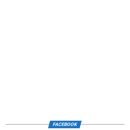
FACEBOOK