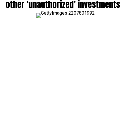
other ‘unauthorized’ investments