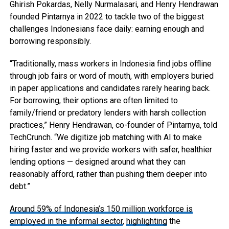
Ghirish Pokardas, Nelly Nurmalasari, and Henry Hendrawan
founded Pintarnya in 2022 to tackle two of the biggest
challenges Indonesians face daily: earning enough and
borrowing responsibly.
“Traditionally, mass workers in Indonesia find jobs offline
through job fairs or word of mouth, with employers buried
in paper applications and candidates rarely hearing back.
For borrowing, their options are often limited to
family/friend or predatory lenders with harsh collection
practices,” Henry Hendrawan, co-founder of Pintarnya, told
TechCrunch. “We digitize job matching with AI to make
hiring faster and we provide workers with safer, healthier
lending options — designed around what they can
reasonably afford, rather than pushing them deeper into
debt.”
Around 59% of Indonesia’s 150 million workforce is
employed in the informal sector
,
highlighting
the