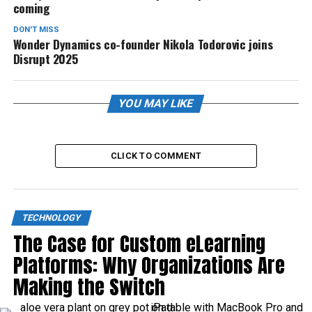
coming
DON'T MISS
Wonder Dynamics co-founder Nikola Todorovic joins
Disrupt 2025
YOU MAY LIKE
CLICK TO COMMENT
TECHNOLOGY
The Case for Custom eLearning
Platforms: Why Organizations Are
Making the Switch