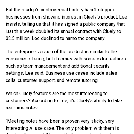
But the startup’s controversial history hasn’t stopped
businesses from showing interest in Cluely’s product, Lee
insists, telling us that it has signed a public company that
just this week doubled its annual contract with Cluely to
$2.5 million. Lee declined to name the company.
The enterprise version of the product is similar to the
consumer offering, but it comes with some extra features
such as team management and additional security
settings, Lee said. Business use cases include sales
calls, customer support, and remote tutoring.
Which Cluely features are the most interesting to
customers? According to Lee, it’s Cluely’s ability to take
real-time notes.
“Meeting notes have been a proven very sticky, very
interesting AI use case. The only problem with them is