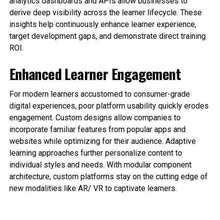
analytics dashboards and APIs allow businesses to
derive deep visibility across the learner lifecycle. These
insights help continuously enhance learner experience,
target development gaps, and demonstrate direct training
ROI.
Enhanced Learner Engagement
For modern learners accustomed to consumer-grade
digital experiences, poor platform usability quickly erodes
engagement. Custom designs allow companies to
incorporate familiar features from popular apps and
websites while optimizing for their audience. Adaptive
learning approaches further personalize content to
individual styles and needs. With modular component
architecture, custom platforms stay on the cutting edge of
new modalities like AR/ VR to captivate learners.