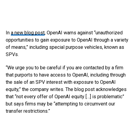
In
a new blog post
, OpenAI warns against “unauthorized
opportunities to gain exposure to OpenAI through a variety
of means,” including special purpose vehicles, known as
SPVs.
“We urge you to be careful if you are contacted by a firm
that purports to have access to OpenAI, including through
the sale of an SPV interest with exposure to OpenAI
equity,” the company writes. The blog post acknowledges
that “not every offer of OpenAI equity […] is problematic”
but says firms may be “attempting to circumvent our
transfer restrictions.”