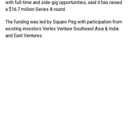
with full-time and side-gig opportunities, said it has raised
a $16.7 million Series A round.
The funding was led by Square Peg with participation from
existing investors Vertex Venture Southeast Asia & India
and East Ventures.