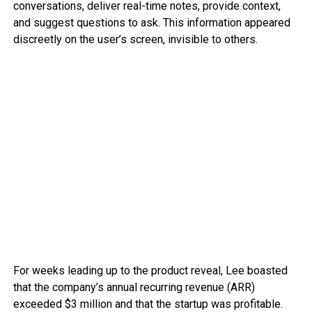
conversations, deliver real-time notes, provide context,
and suggest questions to ask. This information appeared
discreetly on the user’s screen, invisible to others.
For weeks leading up to the product reveal, Lee boasted
that the company’s annual recurring revenue (ARR)
exceeded $3 million and that the startup was profitable.