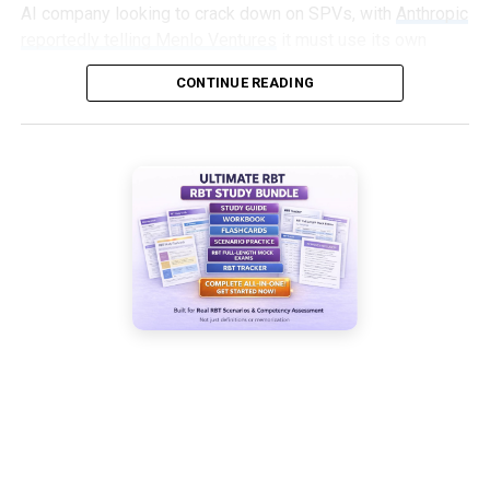
AI company looking to crack down on SPVs, with
Anthropic
reportedly telling Menlo Ventures
it must use its own
capital, not an SPV, to invest in an upcoming round.
CONTINUE READING