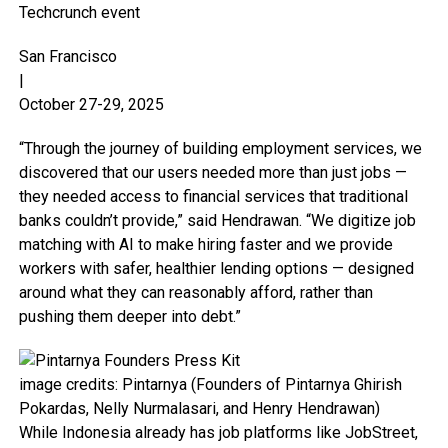
Techcrunch event
San Francisco
|
October 27-29, 2025
“Through the journey of building employment services, we
discovered that our users needed more than just jobs —
they needed access to financial services that traditional
banks couldn’t provide,” said Hendrawan. “We digitize job
matching with AI to make hiring faster and we provide
workers with safer, healthier lending options — designed
around what they can reasonably afford, rather than
pushing them deeper into debt.”
image credits: Pintarnya (Founders of Pintarnya Ghirish
Pokardas, Nelly Nurmalasari, and Henry Hendrawan)
While Indonesia already has job platforms like JobStreet,