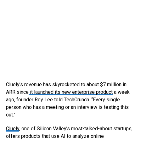
Cluely’s revenue has skyrocketed to about $7 million in
ARR since
it launched its new enterprise product
a week
ago, founder Roy Lee told TechCrunch. “Every single
person who has a meeting or an interview is testing this
out.”
Cluely
, one of Silicon Valley’s most-talked-about startups,
offers products that use AI to analyze online