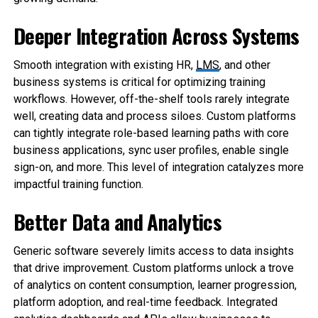
Deeper Integration Across Systems
Smooth integration with existing HR,
LMS
, and other
business systems is critical for optimizing training
workflows. However, off-the-shelf tools rarely integrate
well, creating data and process siloes. Custom platforms
can tightly integrate role-based learning paths with core
business applications, sync user profiles, enable single
sign-on, and more. This level of integration catalyzes more
impactful training function.
Better Data and Analytics
Generic software severely limits access to data insights
that drive improvement. Custom platforms unlock a trove
of analytics on content consumption, learner progression,
platform adoption, and real-time feedback. Integrated