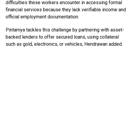
difficulties these workers encounter in accessing formal
financial services because they lack verifiable income and
official employment documentation.
Pintarnya tackles this challenge by partnering with asset-
backed lenders to offer secured loans, using collateral
such as gold, electronics, or vehicles, Hendrawan added.