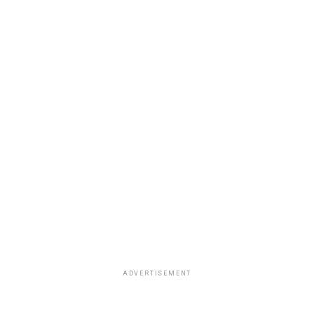
ADVERTISEMENT