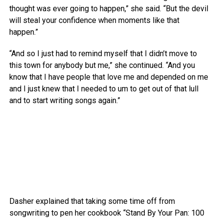
thought was ever going to happen,” she said. “But the devil
will steal your confidence when moments like that
happen.”
“And so I just had to remind myself that I didn’t move to
this town for anybody but me,” she continued. “And you
know that I have people that love me and depended on me
and I just knew that I needed to um to get out of that lull
and to start writing songs again.”
Dasher explained that taking some time off from
songwriting to pen her cookbook “Stand By Your Pan: 100