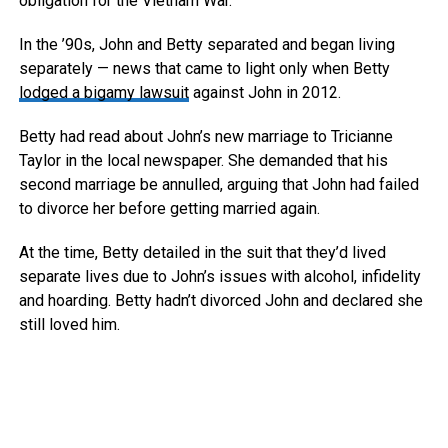
obligation for the Vietnam War.
In the ’90s, John and Betty separated and began living
separately — news that came to light only when Betty
lodged a bigamy lawsuit
against John in 2012.
Betty had read about John’s new marriage to Tricianne
Taylor in the local newspaper. She demanded that his
second marriage be annulled, arguing that John had failed
to divorce her before getting married again.
At the time, Betty detailed in the suit that they’d lived
separate lives due to John’s issues with alcohol, infidelity
and hoarding. Betty hadn’t divorced John and declared she
still loved him.