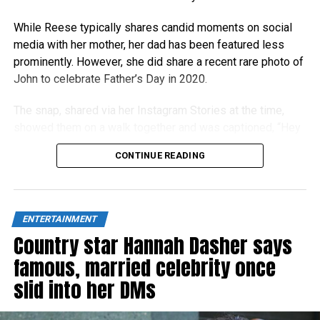
While Reese typically shares candid moments on social
media with her mother, her dad has been featured less
prominently. However, she did share a recent rare photo of
John to celebrate Father’s Day in 2020.
The snap, shared via her Instagram Stories at the time,
showed them on a walk together and was captioned, “Hey
Dad!”
CONTINUE READING
ENTERTAINMENT
Country star Hannah Dasher says
famous, married celebrity once
slid into her DMs