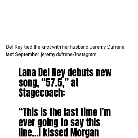
Del Rey tied the knot with her husband Jeremy Dufrene
last September.
jeremy.dufrene/Instagram
Lana Del Rey debuts new
song, “57.5,” at
Stagecoach:
“This is the last time I’m
ever going to say this
line…I kissed Morgan