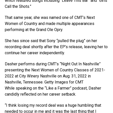
which featured songs including “Leave This Bar” and “Girls
Call the Shots.”
That same year, she was named one of CMT’s Next
Women of Country and made multiple appearances
performing at the Grand Ole Opry.
She has since said that Sony “pulled the plug” on her
recording deal shortly after the EP’s release, leaving her to
continue her career independently.
Dasher performs during CMT’s “Night Out In Nashville”
presenting the Next Women of Country Classes of 2021-
2022 at City Winery Nashville on Aug. 31, 2022 in
Nashville, Tennessee.
Getty Images for CMT
While speaking on the “Like a Farmer” podcast, Dasher
candidly reflected on her career setback.
“I think losing my record deal was a huge humbling that
needed to occur in me and it was the last thing that I