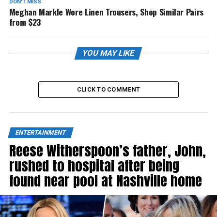
DON'T MISS
Meghan Markle Wore Linen Trousers, Shop Similar Pairs
from $23
YOU MAY LIKE
CLICK TO COMMENT
ENTERTAINMENT
Reese Witherspoon’s father, John,
rushed to hospital after being
found near pool at Nashville home