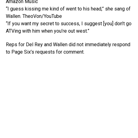
Amazon Music
“I guess kissing me kind of went to his head,” she sang of
Wallen.
TheoVon/YouTube
“If you want my secret to success, I suggest [you] don’t go
ATVing with him when you’re out west.”
Reps for Del Rey and Wallen did not immediately respond
to Page Six’s requests for comment.