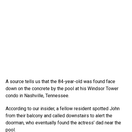
A source tells us that the 84-year-old was found face
down on the concrete by the pool at his Windsor Tower
condo in Nashville, Tennessee.
According to our insider, a fellow resident spotted John
from their balcony and called downstairs to alert the
doorman, who eventually found the actress’ dad near the
pool.