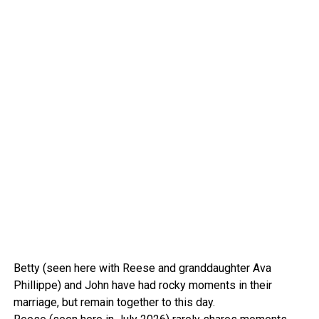
Betty (seen here with Reese and granddaughter Ava
Phillippe) and John have had rocky moments in their
marriage, but remain together to this day.