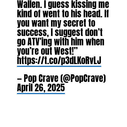
Wallen. I guess kissing me
kind of went to his head. If
you want my secret to
success, I suggest don’t
go ATV’ing with him when
you’re out West!”
https://t.co/p3dLKoRvLJ
— Pop Crave (@PopCrave)
April 26, 2025