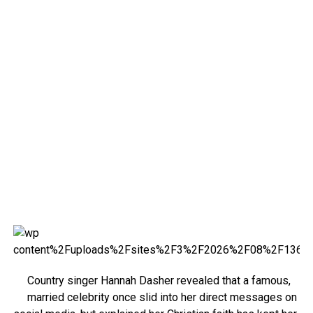
Country singer Hannah Dasher revealed that a famous,
married celebrity once slid into her direct messages on