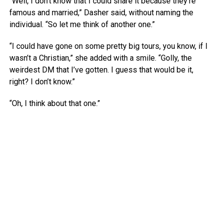
“Well, I don’t know that I could share it because they’re
famous and married,” Dasher said, without naming the
individual. “So let me think of another one.”
“I could have gone on some pretty big tours, you know, if I
wasn’t a Christian,” she added with a smile. “Golly, the
weirdest DM that I’ve gotten. I guess that would be it,
right? I don’t know.”
“Oh, I think about that one.”