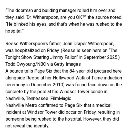
“The doorman and building manager rolled him over and
they said, ‘Dr. Witherspoon, are you OK?’” the source noted.
“He blinked his eyes, and that’s when he was rushed to the
hospital.”
Reese Witherspoon’s father, John Draper Witherspoon,
was hospitalized on Friday. (Reese is seen here on “The
Tonight Show Starring Jimmy Fallon” in September 2025.)
Todd Owyoung/NBC via Getty Images
A source tells Page Six that the 84-year-old (pictured here
alongside Reese at her Hollywood Walk of Fame induction
ceremony in December 2010) was found face down on the
concrete by the pool at his Windsor Tower condo in
Nashville, Tennessee.
FilmMagic
Nashville Metro confirmed to Page Six that a medical
incident at Windsor Tower did occur on Friday, resulting in
someone being rushed to the hospital. However, they did
not reveal the identity.