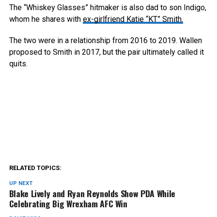
The “Whiskey Glasses” hitmaker is also dad to son Indigo,
whom he shares with
ex-girlfriend Katie “KT” Smith.
The two were in a relationship from 2016 to 2019. Wallen
proposed to Smith in 2017, but the pair ultimately called it
quits.
RELATED TOPICS:
UP NEXT
Blake Lively and Ryan Reynolds Show PDA While
Celebrating Big Wrexham AFC Win