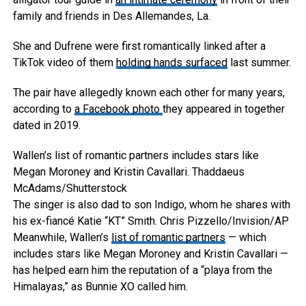
family and friends in Des Allemandes, La.
She and Dufrene were first romantically linked after a
TikTok video of them
holding hands surfaced
last summer.
The pair have allegedly known each other for many years,
according to
a Facebook photo
they appeared in together
dated in 2019.
Wallen’s list of romantic partners includes stars like
Megan Moroney and Kristin Cavallari.
Thaddaeus
McAdams/Shutterstock
The singer is also dad to son Indigo, whom he shares with
his ex-fiancé Katie “KT” Smith.
Chris Pizzello/Invision/AP
Meanwhile, Wallen’s
list of romantic partners
— which
includes stars like Megan Moroney and Kristin Cavallari —
has helped earn him the reputation of a “playa from the
Himalayas,” as Bunnie XO called him.