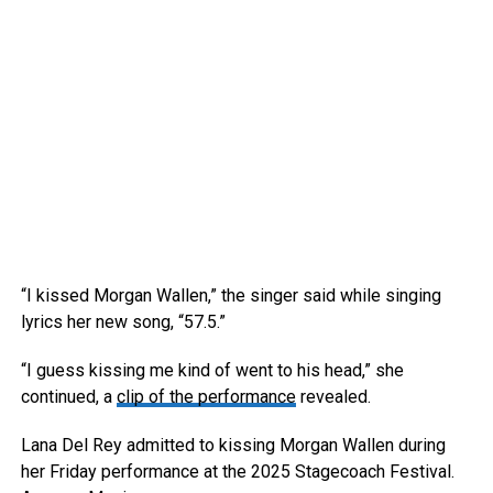
“I kissed Morgan Wallen,” the singer said while singing
lyrics her new song, “57.5.”
“I guess kissing me kind of went to his head,” she
continued, a
clip of the performance
revealed.
Lana Del Rey admitted to kissing Morgan Wallen during
her Friday performance at the 2025 Stagecoach Festival.