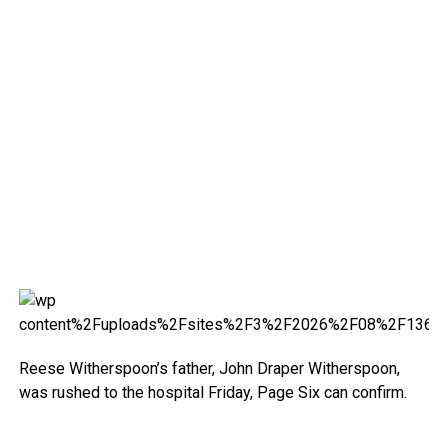
Reese Witherspoon’s father, John Draper Witherspoon,
was rushed to the hospital Friday, Page Six can confirm.