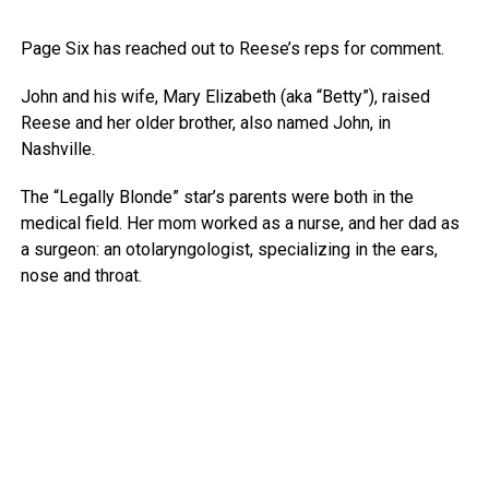
Page Six has reached out to Reese’s reps for comment.
John and his wife, Mary Elizabeth (aka “Betty”), raised
Reese and her older brother, also named John, in
Nashville.
The “Legally Blonde” star’s parents were both in the
medical field. Her mom worked as a nurse, and her dad as
a surgeon: an otolaryngologist, specializing in the ears,
nose and throat.