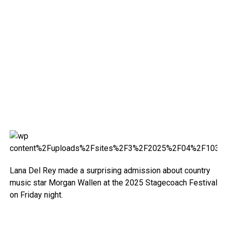
Lana Del Rey made a surprising admission about country
music star Morgan Wallen at the 2025 Stagecoach Festival
on Friday night.