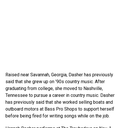
Raised near Savannah, Georgia, Dasher has previously
said that she grew up on ’90s country music. After
graduating from college, she moved to Nashville,
Tennessee to pursue a career in country music. Dasher
has previously said that she worked selling boats and
outboard motors at Bass Pro Shops to support herself
before being fired for writing songs while on the job.