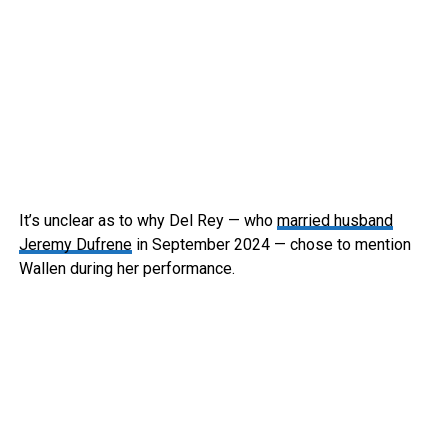
It’s unclear as to why Del Rey — who
married husband
Jeremy Dufrene
in September 2024 — chose to mention
Wallen during her performance.