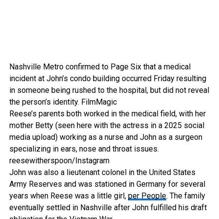
Nashville Metro confirmed to Page Six that a medical
incident at John’s condo building occurred Friday resulting
in someone being rushed to the hospital, but did not reveal
the person’s identity.
FilmMagic
Reese’s parents both worked in the medical field, with her
mother Betty (seen here with the actress in a 2025 social
media upload) working as a nurse and John as a surgeon
specializing in ears, nose and throat issues.
reesewitherspoon/Instagram
John was also a lieutenant colonel in the United States
Army Reserves and was stationed in Germany for several
years when Reese was a little girl,
per People
. The family
eventually settled in Nashville after John fulfilled his draft