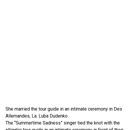
She married the tour guide in an intimate ceremony in Des
Allemandes, La.
Luba Dudenko
The “Summertime Sadness” singer tied the knot with the
alligator tour guide in
an intimate ceremony
in front of their