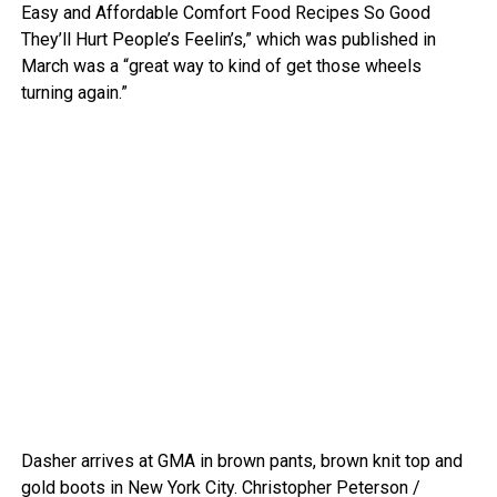
Easy and Affordable Comfort Food Recipes So Good
They’ll Hurt People’s Feelin’s,” which was published in
March was a “great way to kind of get those wheels
turning again.”
Dasher arrives at GMA in brown pants, brown knit top and
gold boots in New York City.
Christopher Peterson /