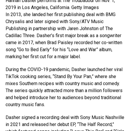
Hannah Dasher performs at The Troubadour on Nov. 1,
2019 in Los Angeles, California.
Getty Images
In 2013, she landed her first publishing deal with BMG
Chrysalis and later signed with Sony/ATV Music
Publishing in partnership with Jaren Johnston of The
Cadillac Three. Dasher’s first major break as a songwriter
came in 2017, when Brad Paisley recorded her co-written
song “Go to Bed Early” for his “Love and War” album,
marking her first cut for a major label.
During the COVID-19 pandemic, Dasher launched her viral
TikTok cooking series, “Stand By Your Pan,” where she
mixes Southern recipes with country music and comedy.
The series quickly attracted more than a million followers
and helped introduce her to audiences beyond traditional
country music fans.
Dasher signed a recording deal with Sony Music Nashville
in 2021 and released her debut EP, “The Half Record,”