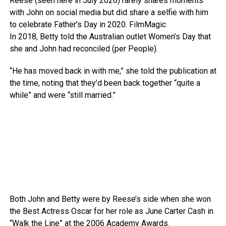
Reese (seen here in July 2026) rarely shares moments
with John on social media but did share a selfie with him
to celebrate Father’s Day in 2020.
FilmMagic
In 2018, Betty told the Australian outlet Women’s Day that
she and John had reconciled (per People).
“He has moved back in with me,” she told the publication at
the time, noting that they’d been back together “quite a
while” and were “still married.”
Both John and Betty were by Reese’s side when she won
the Best Actress Oscar for her role as June Carter Cash in
“Walk the Line” at the 2006 Academy Awards.