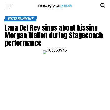
ENTERTAINMENT
Lana Del Rey sings about kissing
Morgan Wallen during Stagecoach
performance