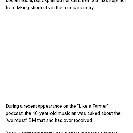
social media, but explained her Christian faith has kept her
from taking shortcuts in the music industry.
During a recent appearance on the “Like a Farmer”
podcast, the 40-year-old musician was asked about the
“weirdest” DM that she has ever received.