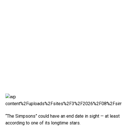
“The Simpsons” could have an end date in sight — at least
according to one of its longtime stars.