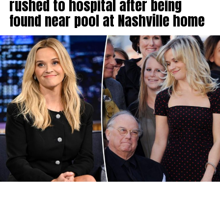
rushed to hospital after being
found near pool at Nashville home