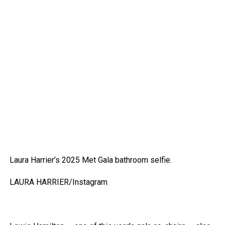
Laura Harrier’s 2025 Met Gala bathroom selfie.
LAURA HARRIER/Instagram