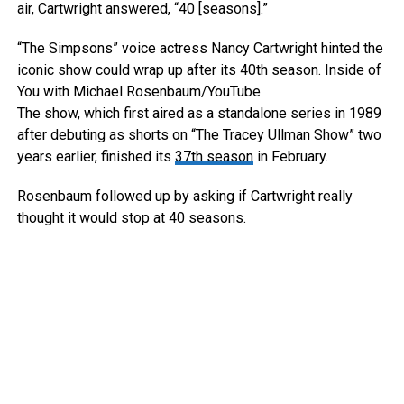
air, Cartwright answered, “40 [seasons].”
“The Simpsons” voice actress Nancy Cartwright hinted the
iconic show could wrap up after its 40th season.
Inside of
You with Michael Rosenbaum/YouTube
The show, which first aired as a standalone series in 1989
after debuting as shorts on “The Tracey Ullman Show” two
years earlier, finished its
37th season
in February.
Rosenbaum followed up by asking if Cartwright really
thought it would stop at 40 seasons.