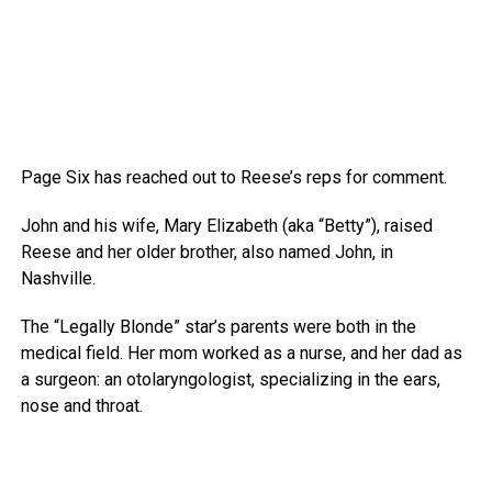
Page Six has reached out to Reese’s reps for comment.
John and his wife, Mary Elizabeth (aka “Betty”), raised
Reese and her older brother, also named John, in
Nashville.
The “Legally Blonde” star’s parents were both in the
medical field. Her mom worked as a nurse, and her dad as
a surgeon: an otolaryngologist, specializing in the ears,
nose and throat.