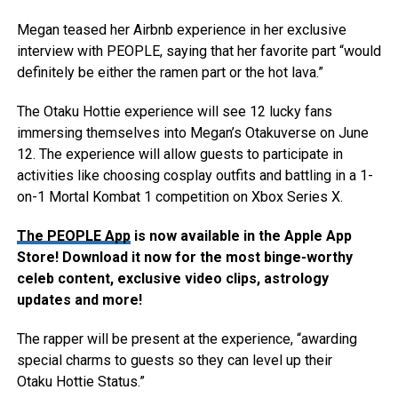
Megan teased her Airbnb experience in her exclusive
interview with PEOPLE, saying that her favorite part “would
definitely be either the ramen part or the hot lava.”
The Otaku Hottie experience will see 12 lucky fans
immersing themselves into Megan’s Otakuverse on June
12. The experience will allow guests to participate in
activities like choosing cosplay outfits and battling in a 1-
on-1 Mortal Kombat 1 competition on Xbox Series X.
The PEOPLE App
is now available in the Apple App
Store! Download it now for the most binge-worthy
celeb content, exclusive video clips, astrology
updates and more!
The rapper will be present at the experience, “awarding
special charms to guests so they can level up their
Otaku Hottie Status.”