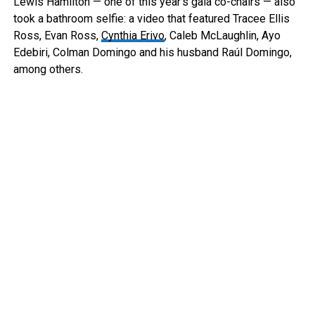
Lewis Hamilton — one of this year’s gala co-chairs — also
took a bathroom selfie: a video that featured Tracee Ellis
Ross, Evan Ross,
Cynthia Erivo
, Caleb McLaughlin, Ayo
Edebiri, Colman Domingo and his husband Raúl Domingo,
among others.