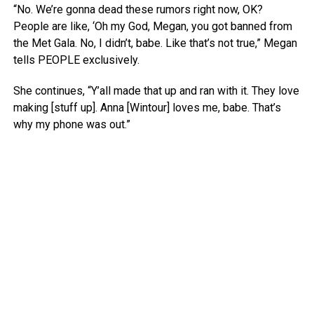
“No. We’re gonna dead these rumors right now, OK?
People are like, ‘Oh my God, Megan, you got banned from
the Met Gala. No, I didn’t, babe. Like that’s not true,” Megan
tells PEOPLE exclusively.
She continues, “Y’all made that up and ran with it. They love
making [stuff up]. Anna [Wintour] loves me, babe. That’s
why my phone was out.”