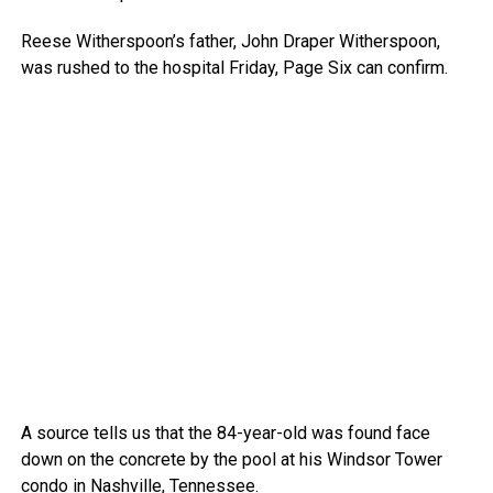
Reese Witherspoon’s father, John Draper Witherspoon,
was rushed to the hospital Friday, Page Six can confirm.
A source tells us that the 84-year-old was found face
down on the concrete by the pool at his Windsor Tower
condo in Nashville, Tennessee.