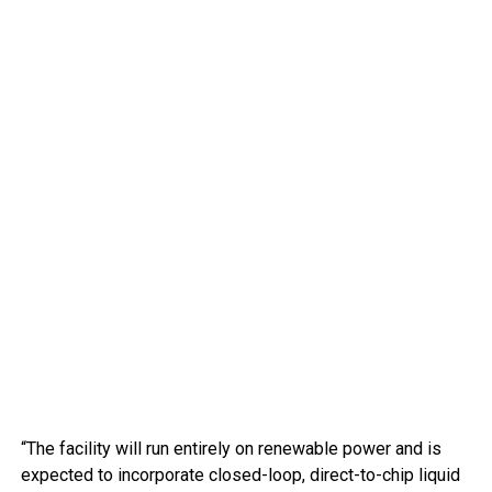
“The facility will run entirely on renewable power and is
expected to incorporate closed-loop, direct-to-chip liquid