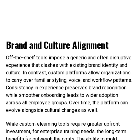
Brand and Culture Alignment
Off-the-shelf tools impose a generic and often disruptive
experience that clashes with existing brand identity and
culture. In contrast, custom platforms allow organizations
to carry over familiar styling, voice, and workflow patterns.
Consistency in experience preserves brand recognition
while smoother onboarding leads to wider adoption
across all employee groups. Over time, the platform can
evolve alongside cultural changes as well.
While custom elearning tools require greater upfront
investment, for enterprise training needs, the long-term
benefits far outweigh the costs. The ability to mold