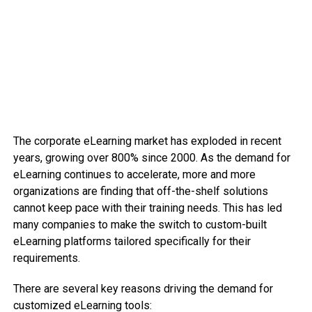
The corporate eLearning market has exploded in recent
years, growing over 800% since 2000. As the demand for
eLearning continues to accelerate, more and more
organizations are finding that off-the-shelf solutions
cannot keep pace with their training needs. This has led
many companies to make the switch to custom-built
eLearning platforms tailored specifically for their
requirements.
There are several key reasons driving the demand for
customized eLearning tools: