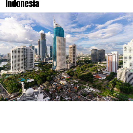
Indonesia