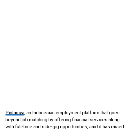
Pintarnya
, an Indonesian employment platform that goes
beyond job matching by offering financial services along
with full-time and side-gig opportunities, said it has raised