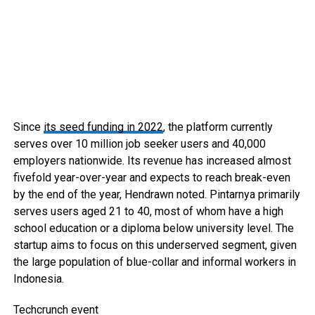
Since
its seed funding in 2022
, the platform currently
serves over 10 million job seeker users and 40,000
employers nationwide. Its revenue has increased almost
fivefold year-over-year and expects to reach break-even
by the end of the year, Hendrawn noted. Pintarnya primarily
serves users aged 21 to 40, most of whom have a high
school education or a diploma below university level. The
startup aims to focus on this underserved segment, given
the large population of blue-collar and informal workers in
Indonesia.
Techcrunch event