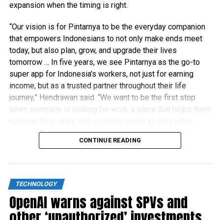
expansion when the timing is right.
“Our vision is for Pintarnya to be the everyday companion
that empowers Indonesians to not only make ends meet
today, but also plan, grow, and upgrade their lives
tomorrow … In five years, we see Pintarnya as the go-to
super app for Indonesia’s workers, not just for earning
income, but as a trusted partner throughout their life
journey,” Hendrawan said. “We want to be the first stop
when someone is looking for work, a place that helps them
upgrade their skills, and a reliable guide as they make
financial decisions.”
CONTINUE READING
TECHNOLOGY
OpenAI warns against SPVs and
other ‘unauthorized’ investments