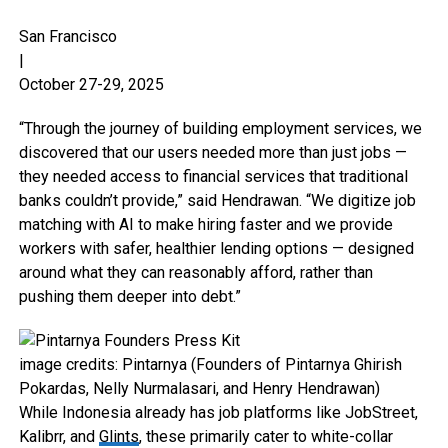
San Francisco
|
October 27-29, 2025
“Through the journey of building employment services, we
discovered that our users needed more than just jobs —
they needed access to financial services that traditional
banks couldn’t provide,” said Hendrawan. “We digitize job
matching with AI to make hiring faster and we provide
workers with safer, healthier lending options — designed
around what they can reasonably afford, rather than
pushing them deeper into debt.”
image credits: Pintarnya (Founders of Pintarnya Ghirish
Pokardas, Nelly Nurmalasari, and Henry Hendrawan)
While Indonesia already has job platforms like JobStreet,
Kalibrr, and
Glints
, these primarily cater to white-collar