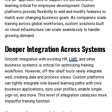
learning critical for employee development. Custom
platforms provide flexibility to add and modify features to
match ever-changing business goals. As companies scale
training across global workforces, custom solutions built
on cloud infrastructure can scale seamlessly to handle
growing demand.
Deeper Integration Across Systems
Smooth integration with existing HR,
LMS
, and other
business systems is critical for optimizing training
workflows. However, off-the-shelf tools rarely integrate
well, creating data and process siloes. Custom platforms
can tightly integrate role-based learning paths with core
business applications, sync user profiles, enable single
sign-on, and more. This level of integration catalyzes more
impactful training function.