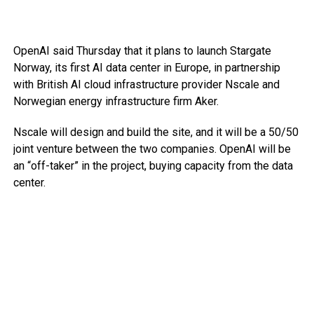
OpenAI said Thursday that it plans to launch Stargate
Norway, its first AI data center in Europe, in partnership
with British AI cloud infrastructure provider Nscale and
Norwegian energy infrastructure firm Aker.
Nscale will design and build the site, and it will be a 50/50
joint venture between the two companies. OpenAI will be
an “off-taker” in the project, buying capacity from the data
center.