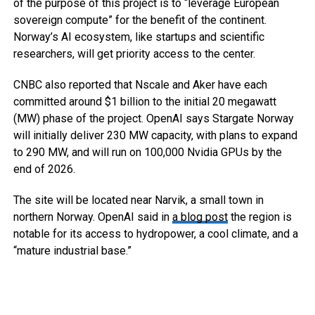
of the purpose of this project is to “leverage European
sovereign compute” for the benefit of the continent.
Norway’s AI ecosystem, like startups and scientific
researchers, will get priority access to the center.
CNBC also reported that Nscale and Aker have each
committed around $1 billion to the initial 20 megawatt
(MW) phase of the project. OpenAI says Stargate Norway
will initially deliver 230 MW capacity, with plans to expand
to 290 MW, and will run on 100,000 Nvidia GPUs by the
end of 2026.
The site will be located near Narvik, a small town in
northern Norway. OpenAI said in
a blog post
the region is
notable for its access to hydropower, a cool climate, and a
“mature industrial base.”