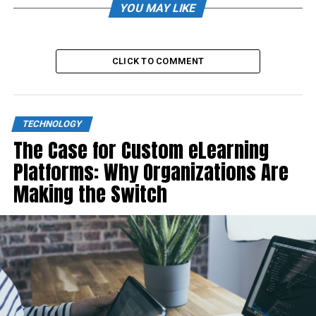
YOU MAY LIKE
CLICK TO COMMENT
TECHNOLOGY
The Case for Custom eLearning
Platforms: Why Organizations Are
Making the Switch