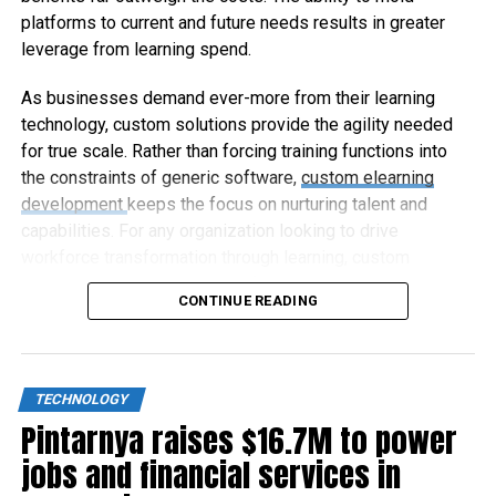
platforms to current and future needs results in greater
leverage from learning spend.
As businesses demand ever-more from their learning
technology, custom solutions provide the agility needed
for true scale. Rather than forcing training functions into
the constraints of generic software,
custom elearning
development
keeps the focus on nurturing talent and
capabilities. For any organization looking to drive
workforce transformation through learning, custom
elearning represents the way forward.
CONTINUE READING
TECHNOLOGY
Pintarnya raises $16.7M to power
jobs and financial services in