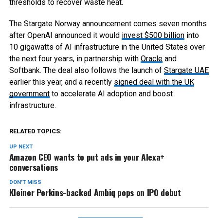
thresholds to recover waste heat.
The Stargate Norway announcement comes seven months
after OpenAI announced it would
invest $500 billion
into
10 gigawatts of AI infrastructure in the United States over
the next four years, in partnership with
Oracle
and
Softbank. The deal also follows the launch of
Stargate UAE
earlier this year, and a recently
signed deal with the UK
government
to accelerate AI adoption and boost
infrastructure.
RELATED TOPICS:
UP NEXT
Amazon CEO wants to put ads in your Alexa+
conversations
DON'T MISS
Kleiner Perkins-backed Ambiq pops on IPO debut