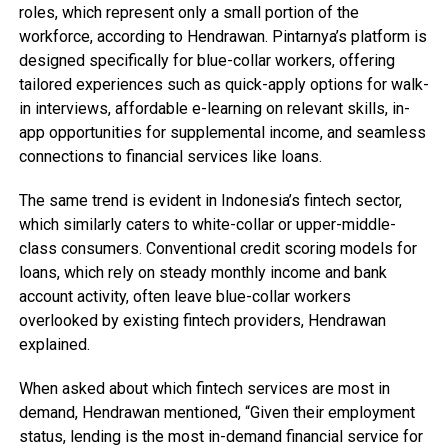
roles, which represent only a small portion of the
workforce, according to Hendrawan. Pintarnya’s platform is
designed specifically for blue-collar workers, offering
tailored experiences such as quick-apply options for walk-
in interviews, affordable e-learning on relevant skills, in-
app opportunities for supplemental income, and seamless
connections to financial services like loans.
The same trend is evident in Indonesia’s fintech sector,
which similarly caters to white-collar or upper-middle-
class consumers. Conventional credit scoring models for
loans, which rely on steady monthly income and bank
account activity, often leave blue-collar workers
overlooked by existing fintech providers, Hendrawan
explained.
When asked about which fintech services are most in
demand, Hendrawan mentioned, “Given their employment
status, lending is the most in-demand financial service for