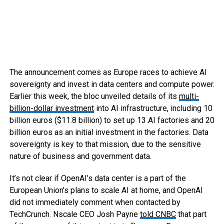
The announcement comes as Europe races to achieve AI
sovereignty and invest in data centers and compute power.
Earlier this week, the bloc unveiled details of its
multi-
billion-dollar investment
into AI infrastructure, including 10
billion euros ($11.8 billion) to set up 13 AI factories and 20
billion euros as an initial investment in the factories. Data
sovereignty is key to that mission, due to the sensitive
nature of business and government data.
It’s not clear if OpenAI’s data center is a part of the
European Union’s plans to scale AI at home, and OpenAI
did not immediately comment when contacted by
TechCrunch. Nscale CEO Josh Payne
told CNBC
that part