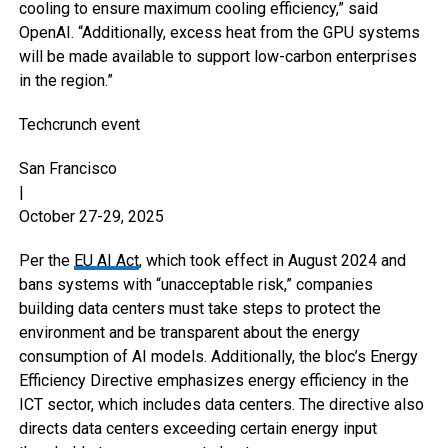
cooling to ensure maximum cooling efficiency,” said
OpenAI. “Additionally, excess heat from the GPU systems
will be made available to support low-carbon enterprises
in the region.”
Techcrunch event
San Francisco
|
October 27-29, 2025
Per the
EU AI Act
, which took effect in August 2024 and
bans systems with “unacceptable risk,” companies
building data centers must take steps to protect the
environment and be transparent about the energy
consumption of AI models. Additionally, the bloc’s Energy
Efficiency Directive emphasizes energy efficiency in the
ICT sector, which includes data centers. The directive also
directs data centers exceeding certain energy input