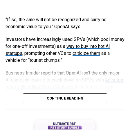
“If so, the sale will not be recognized and carry no
economic value to you,” OpenAI says.
Investors have increasingly used SPVs (which pool money
for one-off investments) as a
way to buy into hot AI
startups
, prompting other VCs to
criticize them
as a
vehicle for “tourist chumps.”
Business Insider reports that OpenAI isn’t the only major
AI company looking to crack down on SPVs, with
Anthropic
reportedly telling Menlo Ventures
it must use its own
capital, not an SPV, to invest in an upcoming round.
CONTINUE READING