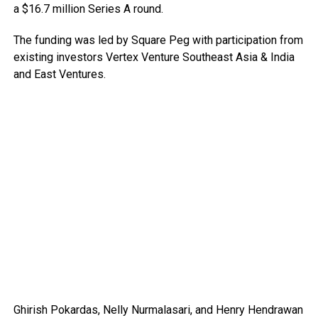
a $16.7 million Series A round.
The funding was led by Square Peg with participation from
existing investors Vertex Venture Southeast Asia & India
and East Ventures.
Ghirish Pokardas, Nelly Nurmalasari, and Henry Hendrawan