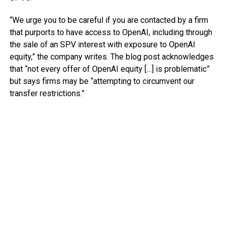
“We urge you to be careful if you are contacted by a firm
that purports to have access to OpenAI, including through
the sale of an SPV interest with exposure to OpenAI
equity,” the company writes. The blog post acknowledges
that “not every offer of OpenAI equity […] is problematic”
but says firms may be “attempting to circumvent our
transfer restrictions.”