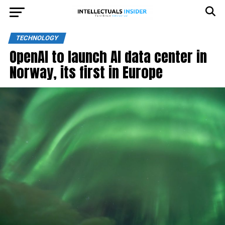
TECHNOLOGY
OpenAI to launch AI data center in
Norway, its first in Europe