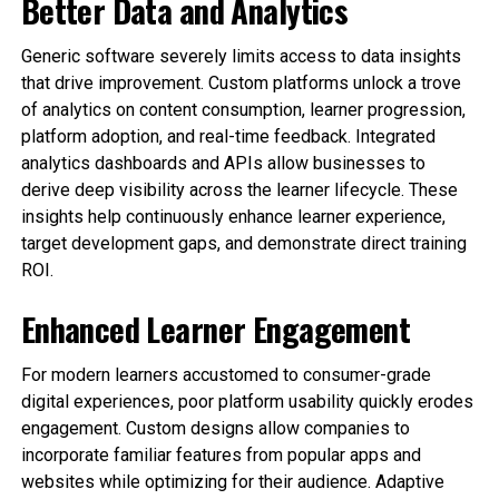
Better Data and Analytics
Generic software severely limits access to data insights
that drive improvement. Custom platforms unlock a trove
of analytics on content consumption, learner progression,
platform adoption, and real-time feedback. Integrated
analytics dashboards and APIs allow businesses to
derive deep visibility across the learner lifecycle. These
insights help continuously enhance learner experience,
target development gaps, and demonstrate direct training
ROI.
Enhanced Learner Engagement
For modern learners accustomed to consumer-grade
digital experiences, poor platform usability quickly erodes
engagement. Custom designs allow companies to
incorporate familiar features from popular apps and
websites while optimizing for their audience. Adaptive