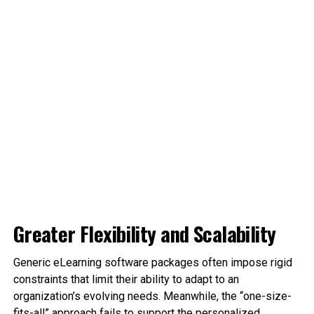
Greater Flexibility and Scalability
Generic eLearning software packages often impose rigid
constraints that limit their ability to adapt to an
organization’s evolving needs. Meanwhile, the “one-size-
fits-all” approach fails to support the personalized