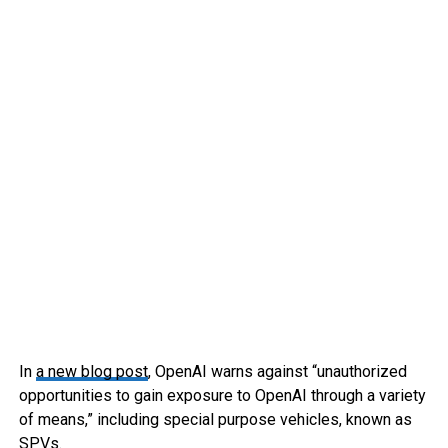
In
a new blog post
, OpenAI warns against “unauthorized
opportunities to gain exposure to OpenAI through a variety
of means,” including special purpose vehicles, known as
SPVs.