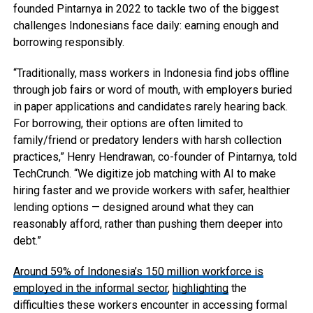
founded Pintarnya in 2022 to tackle two of the biggest
challenges Indonesians face daily: earning enough and
borrowing responsibly.
“Traditionally, mass workers in Indonesia find jobs offline
through job fairs or word of mouth, with employers buried
in paper applications and candidates rarely hearing back.
For borrowing, their options are often limited to
family/friend or predatory lenders with harsh collection
practices,” Henry Hendrawan, co-founder of Pintarnya, told
TechCrunch. “We digitize job matching with AI to make
hiring faster and we provide workers with safer, healthier
lending options — designed around what they can
reasonably afford, rather than pushing them deeper into
debt.”
Around 59% of Indonesia’s 150 million workforce is
employed in the informal sector
,
highlighting
the
difficulties these workers encounter in accessing formal