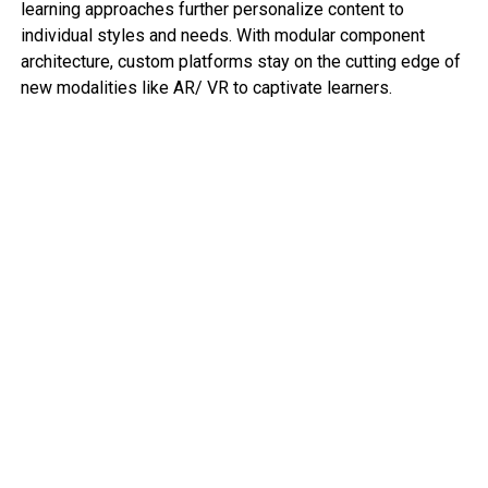
learning approaches further personalize content to
individual styles and needs. With modular component
architecture, custom platforms stay on the cutting edge of
new modalities like AR/ VR to captivate learners.