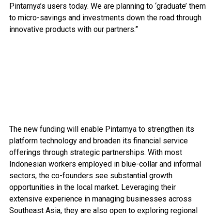
Pintarnya’s users today. We are planning to ‘graduate’ them
to micro-savings and investments down the road through
innovative products with our partners.”
The new funding will enable Pintarnya to strengthen its
platform technology and broaden its financial service
offerings through strategic partnerships. With most
Indonesian workers employed in blue-collar and informal
sectors, the co-founders see substantial growth
opportunities in the local market. Leveraging their
extensive experience in managing businesses across
Southeast Asia, they are also open to exploring regional