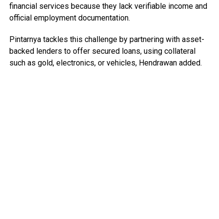
financial services because they lack verifiable income and
official employment documentation.
Pintarnya tackles this challenge by partnering with asset-
backed lenders to offer secured loans, using collateral
such as gold, electronics, or vehicles, Hendrawan added.