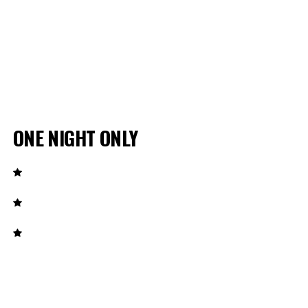
ONE NIGHT ONLY