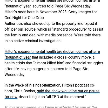
Hilton’s apparent mental health breakdown comes after a
“traumatic” year, sources told Page Six Wednesday.
Hilton’s seen here in November 2023.
Getty Images for
One Night for One Drop
Authorities also showed up to the property and taped it
off, per our source, which is “standard procedure” to assist
the family and deal with media presence. We’re told there
is no active criminal investigation.
Hilton’s apparent mental health breakdown comes after
a
“traumatic” year
that included a cross-country move, a
health crisis that “almost killed him” and financial struggles
after life-saving surgeries, sources told Page Six
Wednesday.
In the wake of his hospitalization, Hilton’s podcast co-
host, Chris Booker,
said the show would be put on pause
for now
, describing it as “all TBD at the moment.”
If you or someone you know is affected by any of the