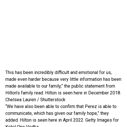
This has been incredibly difficult and emotional for us,
made even harder because very little information has been
made available to our family,” the public statement from
Hilton’s family read. Hilton is seen here in December 2018.
Chelsea Lauren / Shutterstock
“We have also been able to confirm that Perez is able to
communicate, which has given our family hope,” they
added. Hilton is seen here in April 2022.
Getty Images for
Ketel One Vodka