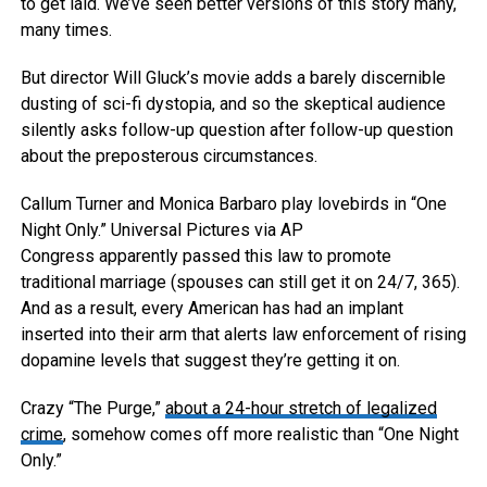
to get laid. We’ve seen better versions of this story many,
many times.
But director Will Gluck’s movie adds a barely discernible
dusting of sci-fi dystopia, and so the skeptical audience
silently asks follow-up question after follow-up question
about the preposterous circumstances.
Callum Turner and Monica Barbaro play lovebirds in “One
Night Only.”
Universal Pictures via AP
Congress apparently passed this law to promote
traditional marriage (spouses can still get it on 24/7, 365).
And as a result, every American has had an implant
inserted into their arm that alerts law enforcement of rising
dopamine levels that suggest they’re getting it on.
Crazy “The Purge,”
about a 24-hour stretch of legalized
crime
, somehow comes off more realistic than “One Night
Only.”