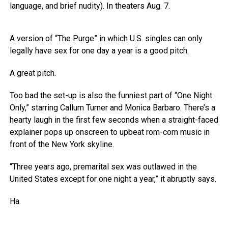
language, and brief nudity). In theaters Aug. 7.
A version of “The Purge” in which U.S. singles can only
legally have sex for one day a year is a good pitch.
A great pitch.
Too bad the set-up is also the funniest part of “One Night
Only,” starring Callum Turner and Monica Barbaro. There’s a
hearty laugh in the first few seconds when a straight-faced
explainer pops up onscreen to upbeat rom-com music in
front of the New York skyline.
“Three years ago, premarital sex was outlawed in the
United States except for one night a year,” it abruptly says.
Ha.