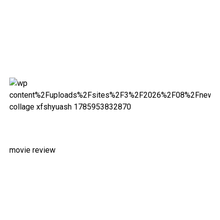
movie review