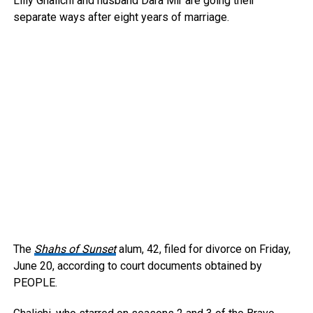
Lilly Ghalichi and husband Dara Mir are going their
separate ways after eight years of marriage.
The
Shahs of Sunset
alum, 42, filed for divorce on Friday,
June 20, according to court documents obtained by
PEOPLE.