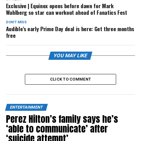
Exclusive | Equinox opens before dawn for Mark
Wahlberg so star can workout ahead of Fanatics Fest
DON'T MISS
Audible’s early Prime Day deal is here: Get three months
free
YOU MAY LIKE
CLICK TO COMMENT
ENTERTAINMENT
Perez Hilton’s family says he’s
‘able to communicate’ after
‘suicide attempt’