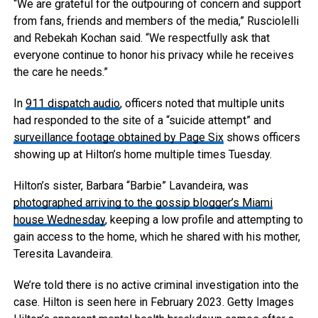
“We are grateful for the outpouring of concern and support
from fans, friends and members of the media,” Rusciolelli
and Rebekah Kochan said. “We respectfully ask that
everyone continue to honor his privacy while he receives
the care he needs.”
In
911 dispatch audio
, officers noted that multiple units
had responded to the site of a “suicide attempt” and
surveillance footage obtained by Page Six
shows officers
showing up at Hilton’s home multiple times Tuesday.
Hilton’s sister, Barbara “Barbie” Lavandeira, was
photographed arriving to the gossip blogger’s Miami
house Wednesday
, keeping a low profile and attempting to
gain access to the home, which he shared with his mother,
Teresita Lavandeira.
We’re told there is no active criminal investigation into the
case. Hilton is seen here in February 2023.
Getty Images