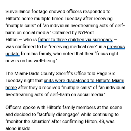
Surveillance footage showed officers responded to
Hilton’s home multiple times Tuesday after receiving
“multiple calls” of “an individual livestreaming acts of self-
harm on social media.”
Obtained by NYPost
Hilton — who is
father to three children via surrogacy
—
was confirmed to be “receiving medical care” in a
previous
update
from his family, who noted that their “focus right
now is on his well-being.”
The Miami-Dade County Sheriff’s Office told Page Six
Tuesday night that
units were dispatched to Hilton’s Miami
home
after they’d received “multiple calls” of “an individual
livestreaming acts of self-harm on social media.”
Officers spoke with Hilton’s family members at the scene
and decided to “tactfully disengage” while continuing to
“monitor the situation” after confirming Hilton, 48, was
alone inside.