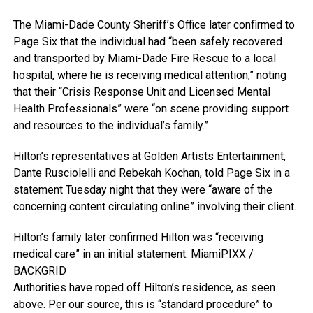
The Miami-Dade County Sheriff’s Office later confirmed to
Page Six that the individual had “been safely recovered
and transported by Miami-Dade Fire Rescue to a local
hospital, where he is receiving medical attention,” noting
that their “Crisis Response Unit and Licensed Mental
Health Professionals” were “on scene providing support
and resources to the individual’s family.”
Hilton’s representatives at Golden Artists Entertainment,
Dante Rusciolelli and Rebekah Kochan, told Page Six in a
statement Tuesday night that they were “aware of the
concerning content circulating online” involving their client.
Hilton’s family later confirmed Hilton was “receiving
medical care” in an initial statement.
MiamiPIXX /
BACKGRID
Authorities have roped off Hilton’s residence, as seen
above. Per our source, this is “standard procedure” to