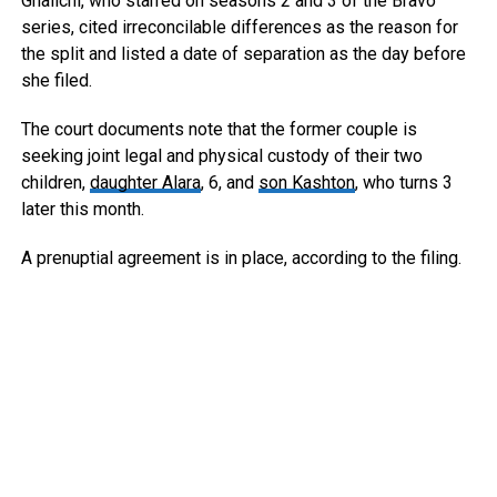
Ghalichi, who starred on seasons 2 and 3 of the Bravo
series, cited irreconcilable differences as the reason for
the split and listed a date of separation as the day before
she filed.
The court documents note that the former couple is
seeking joint legal and physical custody of their two
children,
daughter Alara
, 6, and
son Kashton
, who turns 3
later this month.
A prenuptial agreement is in place, according to the filing.