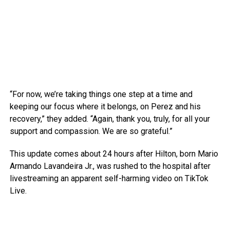
“For now, we’re taking things one step at a time and
keeping our focus where it belongs, on Perez and his
recovery,” they added. “Again, thank you, truly, for all your
support and compassion. We are so grateful.”
This update comes about 24 hours after Hilton, born Mario
Armando Lavandeira Jr., was rushed to the hospital after
livestreaming an apparent self-harming video on TikTok
Live.