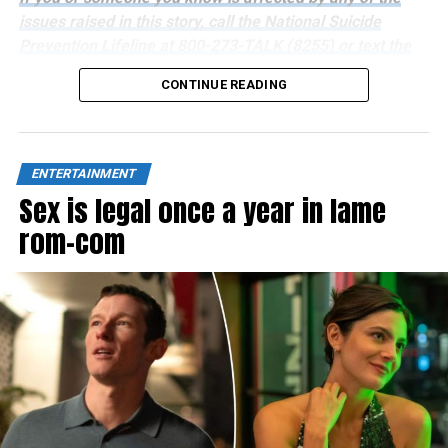
issues raised in this story, call the National Suicide
Prevention Lifeline at 800-273-TALK (8255) or text the
Crisis Text Line at 741741.
CONTINUE READING
ENTERTAINMENT
Sex is legal once a year in lame
rom-com