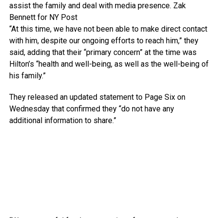
assist the family and deal with media presence.
Zak
Bennett for NY Post
“At this time, we have not been able to make direct contact
with him, despite our ongoing efforts to reach him,” they
said, adding that their “primary concern” at the time was
Hilton’s “health and well-being, as well as the well-being of
his family.”
They released an updated statement to Page Six on
Wednesday that confirmed they “do not have any
additional information to share.”