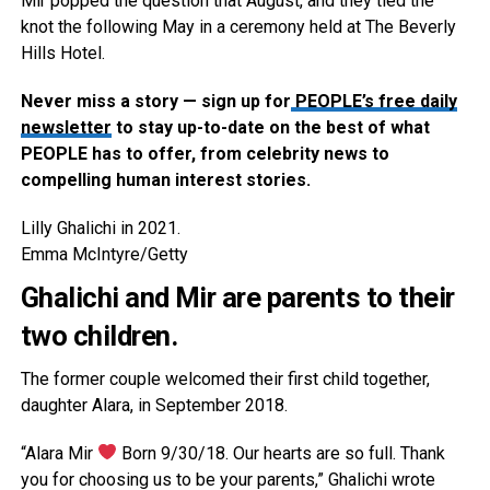
Mir popped the question that August, and they tied the
knot the following May in a ceremony held at The Beverly
Hills Hotel.
Never miss a story — sign up for
PEOPLE’s free daily
newsletter
to stay up-to-date on the best of what
PEOPLE has to offer​​, from celebrity news to
compelling human interest stories.
Lilly Ghalichi in 2021.
Emma McIntyre/Getty
Ghalichi and Mir are parents to their
two children.
The former couple welcomed their first child together,
daughter Alara, in September 2018.
“Alara Mir
Born 9/30/18. Our hearts are so full. Thank
you for choosing us to be your parents,” Ghalichi wrote