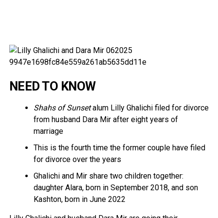
NEED TO KNOW
Shahs of Sunset
alum Lilly Ghalichi filed for divorce
from husband Dara Mir after eight years of
marriage
This is the fourth time the former couple have filed
for divorce over the years
Ghalichi and Mir share two children together:
daughter Alara, born in September 2018, and son
Kashton, born in June 2022