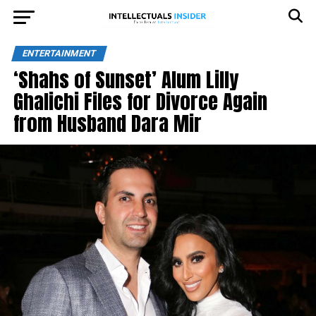
ENTERTAINMENT
‘Shahs of Sunset’ Alum Lilly
Ghalichi Files for Divorce Again
from Husband Dara Mir