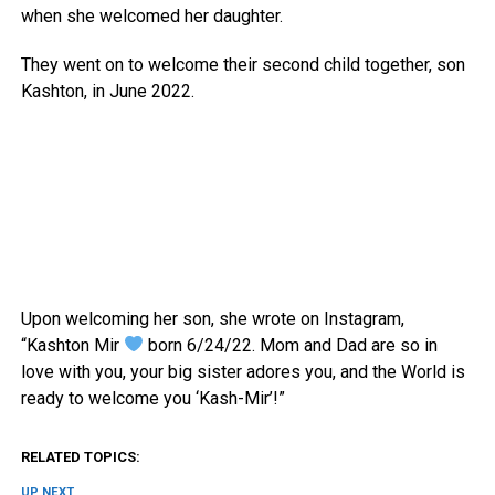
when she welcomed her daughter.
They went on to welcome their second child together, son
Kashton, in June 2022.
Upon welcoming her son, she wrote on Instagram,
“Kashton Mir
born 6/24/22. Mom and Dad are so in
love with you, your big sister adores you, and the World is
ready to welcome you ‘Kash-Mir’!”
RELATED TOPICS:
UP NEXT