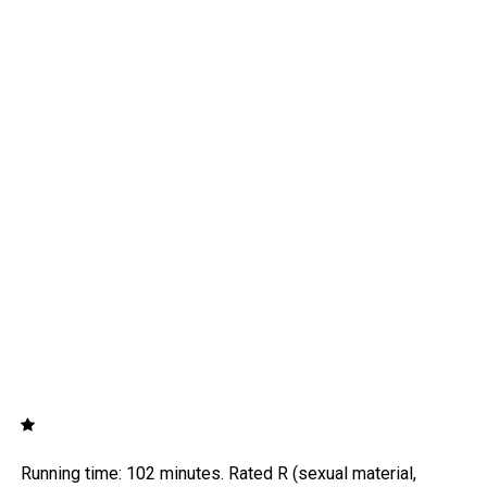
Running time: 102 minutes. Rated R (sexual material,