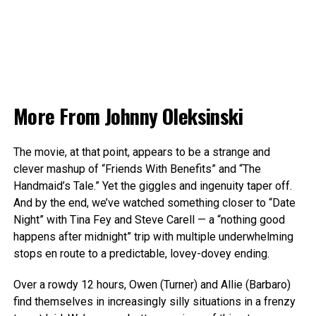
More From
Johnny Oleksinski
The movie, at that point, appears to be a strange and
clever mashup of “Friends With Benefits” and “The
Handmaid’s Tale.” Yet the giggles and ingenuity taper off.
And by the end, we’ve watched something closer to “Date
Night” with Tina Fey and Steve Carell — a “nothing good
happens after midnight” trip with multiple underwhelming
stops en route to a predictable, lovey-dovey ending.
Over a rowdy 12 hours, Owen (Turner) and Allie (Barbaro)
find themselves in increasingly silly situations in a frenzy