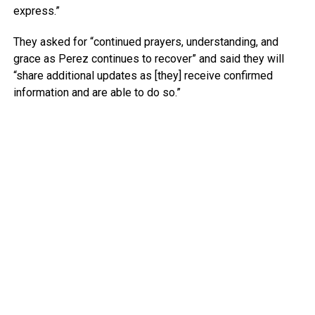
express.”
They asked for “continued prayers, understanding, and
grace as Perez continues to recover” and said they will
“share additional updates as [they] receive confirmed
information and are able to do so.”