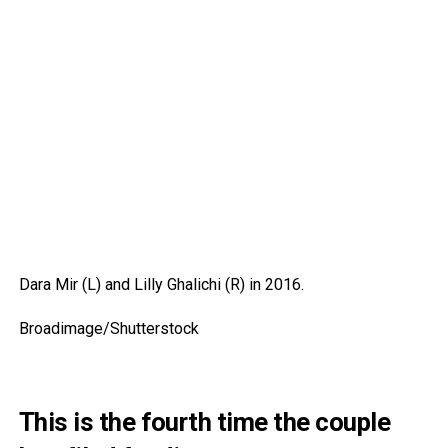
Dara Mir (L) and Lilly Ghalichi (R) in 2016.
Broadimage/Shutterstock
This is the fourth time the couple