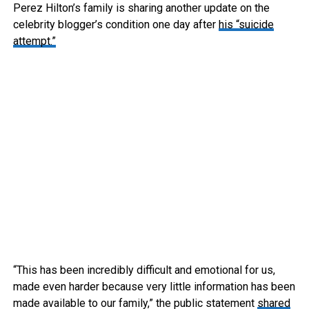
Perez Hilton’s family is sharing another update on the
celebrity blogger’s condition one day after
his “suicide
attempt.”
“This has been incredibly difficult and emotional for us,
made even harder because very little information has been
made available to our family,” the public statement
shared