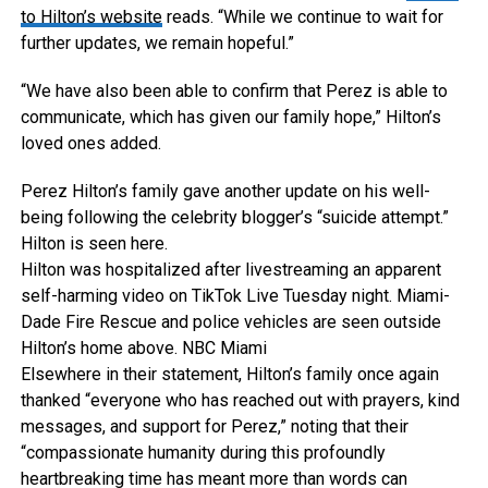
to Hilton’s website
reads. “While we continue to wait for
further updates, we remain hopeful.”
“We have also been able to confirm that Perez is able to
communicate, which has given our family hope,” Hilton’s
loved ones added.
Perez Hilton’s family gave another update on his well-
being following the celebrity blogger’s “suicide attempt.”
Hilton is seen here.
Hilton was hospitalized after livestreaming an apparent
self-harming video on TikTok Live Tuesday night. Miami-
Dade Fire Rescue and police vehicles are seen outside
Hilton’s home above.
NBC Miami
Elsewhere in their statement, Hilton’s family once again
thanked “everyone who has reached out with prayers, kind
messages, and support for Perez,” noting that their
“compassionate humanity during this profoundly
heartbreaking time has meant more than words can