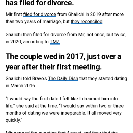
has filed for divorce.
Mir first
filed for divorce
from Ghalichi in 2019 after more
than two years of marriage, but
they reconciled
.
Ghalichi then filed for divorce from Mir, not once, but twice,
in 2020, according to
TMZ
.
The couple wed in 2017, just over a
year after their first meeting.
Ghalichi told Bravo’s
The Daily Dish
that they started dating
in March 2016.
“I would say the first date I felt like I dreamed him into
life,” she said at the time. “I would say within two or three
months of dating we were inseparable. It all moved very
quickly.”