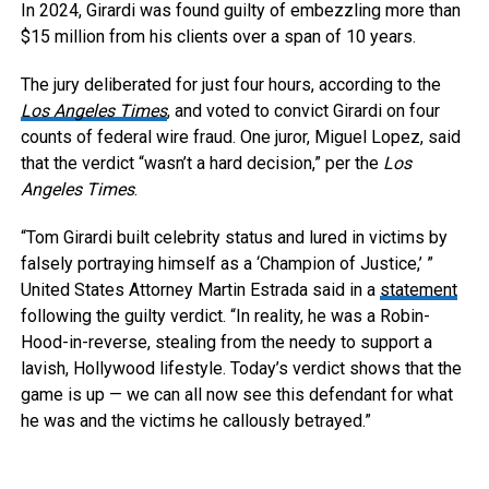
In 2024, Girardi was found guilty of embezzling more than
$15 million from his clients over a span of 10 years.
The jury deliberated for just four hours, according to the
Los Angeles Times
, and voted to convict Girardi on four
counts of federal wire fraud. One juror, Miguel Lopez, said
that the verdict “wasn’t a hard decision,” per the
Los
Angeles Times
.
“Tom Girardi built celebrity status and lured in victims by
falsely portraying himself as a ‘Champion of Justice,’ ”
United States Attorney Martin Estrada said in a
statement
following the guilty verdict. “In reality, he was a Robin-
Hood-in-reverse, stealing from the needy to support a
lavish, Hollywood lifestyle. Today’s verdict shows that the
game is up — we can all now see this defendant for what
he was and the victims he callously betrayed.”