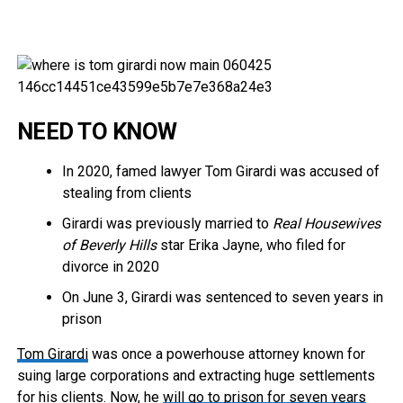
NEED TO KNOW
In 2020, famed lawyer Tom Girardi was accused of
stealing from clients
Girardi was previously married to
Real Housewives
of Beverly Hills
star Erika Jayne, who filed for
divorce in 2020
On June 3, Girardi was sentenced to seven years in
prison
Tom Girardi
was once a powerhouse attorney known for
suing large corporations and extracting huge settlements
for his clients. Now, he
will go to prison for seven years