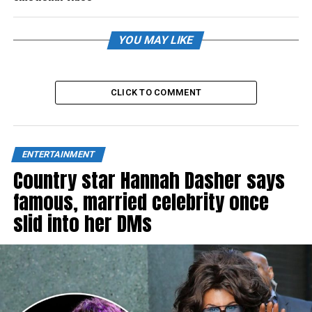
YOU MAY LIKE
CLICK TO COMMENT
ENTERTAINMENT
Country star Hannah Dasher says
famous, married celebrity once
slid into her DMs