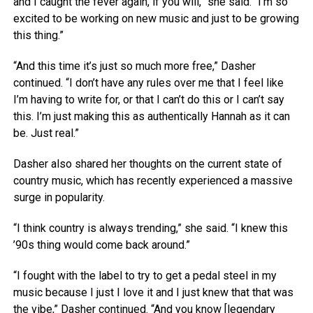
and I caught the fever again, if you will,” she said. “I’m so
excited to be working on new music and just to be growing
this thing.”
“And this time it’s just so much more free,” Dasher
continued. “I don’t have any rules over me that I feel like
I’m having to write for, or that I can’t do this or I can’t say
this. I’m just making this as authentically Hannah as it can
be. Just real.”
Dasher also shared her thoughts on the current state of
country music, which has recently experienced a massive
surge in popularity.
“I think country is always trending,” she said. “I knew this
’90s thing would come back around.”
“I fought with the label to try to get a pedal steel in my
music because I just I love it and I just knew that that was
the vibe,” Dasher continued. “And you know [legendary