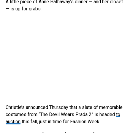
A little piece of Anne Hathaway’s dinner — and her closet
— is up for grabs.
Christie’s announced Thursday that a slate of memorable
costumes from “The Devil Wears Prada 2” is headed
to
auction
this fall, just in time for Fashion Week.