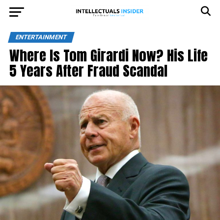
ENTERTAINMENT
Where Is Tom Girardi Now? His Life
5 Years After Fraud Scandal