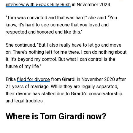
interview with
Extra’s
Billy Bush
in November 2024.
“Tom was convicted and that was hard,” she said. “You
know, it’s hard to see someone that you loved and
respected and honored end like this.”
She continued, “But I also really have to let go and move
on. There’s nothing left for me there, I can do nothing about
it. It’s beyond my control. But what I can control is the
future of my life.”
Erika
filed for divorce
from Girardi in November 2020 after
21 years of marriage. While they are legally separated,
their divorce has stalled due to Girardi’s conservatorship
and legal troubles.
Where is Tom Girardi now?