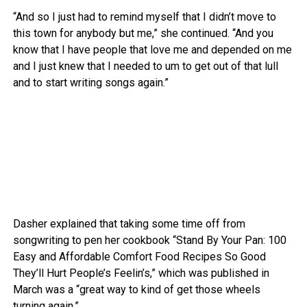
“And so I just had to remind myself that I didn’t move to
this town for anybody but me,” she continued. “And you
know that I have people that love me and depended on me
and I just knew that I needed to um to get out of that lull
and to start writing songs again.”
Dasher explained that taking some time off from
songwriting to pen her cookbook “Stand By Your Pan: 100
Easy and Affordable Comfort Food Recipes So Good
They’ll Hurt People’s Feelin’s,” which was published in
March was a “great way to kind of get those wheels
turning again.”