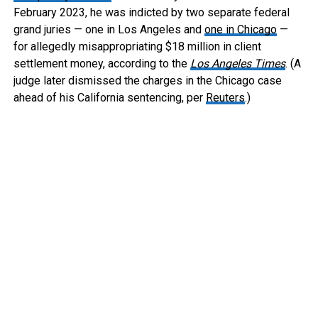
February 2023, he was indicted by two separate federal
grand juries — one in Los Angeles and
one in Chicago
—
for allegedly misappropriating $18 million in client
settlement money, according to the
Los Angeles Times
. (A
judge later dismissed the charges in the Chicago case
ahead of his California sentencing, per
Reuters
.)