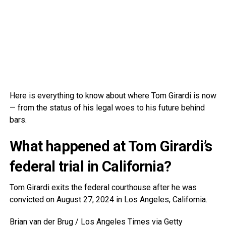
Here is everything to know about where Tom Girardi is now
— from the status of his legal woes to his future behind
bars.
What happened at Tom Girardi’s
federal trial in California?
Tom Girardi exits the federal courthouse after he was
convicted on August 27, 2024 in Los Angeles, California.
Brian van der Brug / Los Angeles Times via Getty