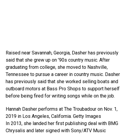
Raised near Savannah, Georgia, Dasher has previously
said that she grew up on ’90s country music. After
graduating from college, she moved to Nashville,
Tennessee to pursue a career in country music. Dasher
has previously said that she worked selling boats and
outboard motors at Bass Pro Shops to support herself
before being fired for writing songs while on the job.
Hannah Dasher performs at The Troubadour on Nov. 1,
2019 in Los Angeles, California.
Getty Images
In 2013, she landed her first publishing deal with BMG
Chrysalis and later signed with Sony/ATV Music