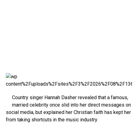
Country singer Hannah Dasher revealed that a famous,
married celebrity once slid into her direct messages on
social media, but explained her Christian faith has kept her
from taking shortcuts in the music industry.