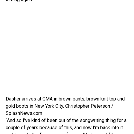
Dasher arrives at GMA in brown pants, brown knit top and
gold boots in New York City.
Christopher Peterson /
SplashNews.com
“And so I’ve kind of been out of the songwriting thing for a
couple of years because of this, and now I’m back into it