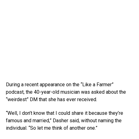
During a recent appearance on the “Like a Farmer”
podcast, the 40-year-old musician was asked about the
“weirdest” DM that she has ever received.
“Well, I don’t know that I could share it because they’re
famous and married,” Dasher said, without naming the
individual. “So let me think of another one.”