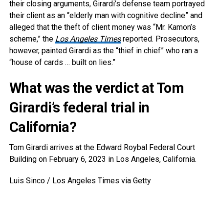
their closing arguments, Girardi’s defense team portrayed
their client as an “elderly man with cognitive decline” and
alleged that the theft of client money was “Mr. Kamon’s
scheme,” the
Los Angeles Times
reported. Prosecutors,
however, painted Girardi as the “thief in chief” who ran a
“house of cards … built on lies.”
What was the verdict at Tom
Girardi’s federal trial in
California?
Tom Girardi arrives at the Edward Roybal Federal Court
Building on February 6, 2023 in Los Angeles, California.
Luis Sinco / Los Angeles Times via Getty