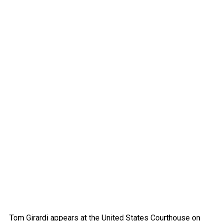
Tom Girardi appears at the United States Courthouse on