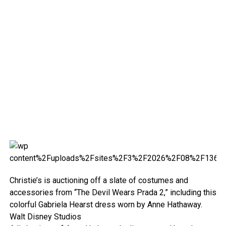
Christie’s is auctioning off a slate of costumes and
accessories from “The Devil Wears Prada 2,” including this
colorful Gabriela Hearst dress worn by Anne Hathaway.
Walt Disney Studios