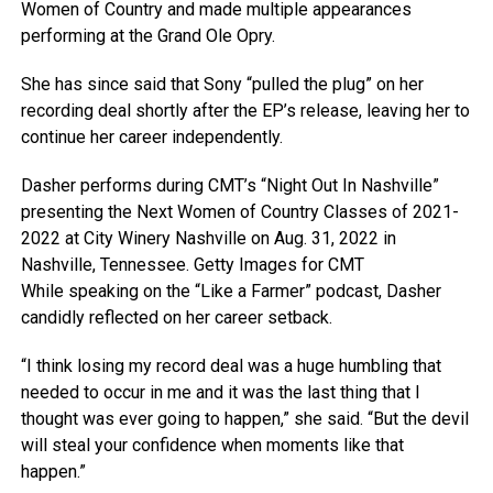
Women of Country and made multiple appearances
performing at the Grand Ole Opry.
She has since said that Sony “pulled the plug” on her
recording deal shortly after the EP’s release, leaving her to
continue her career independently.
Dasher performs during CMT’s “Night Out In Nashville”
presenting the Next Women of Country Classes of 2021-
2022 at City Winery Nashville on Aug. 31, 2022 in
Nashville, Tennessee.
Getty Images for CMT
While speaking on the “Like a Farmer” podcast, Dasher
candidly reflected on her career setback.
“I think losing my record deal was a huge humbling that
needed to occur in me and it was the last thing that I
thought was ever going to happen,” she said. “But the devil
will steal your confidence when moments like that
happen.”