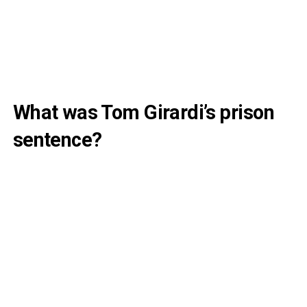
What was Tom Girardi’s prison
sentence?