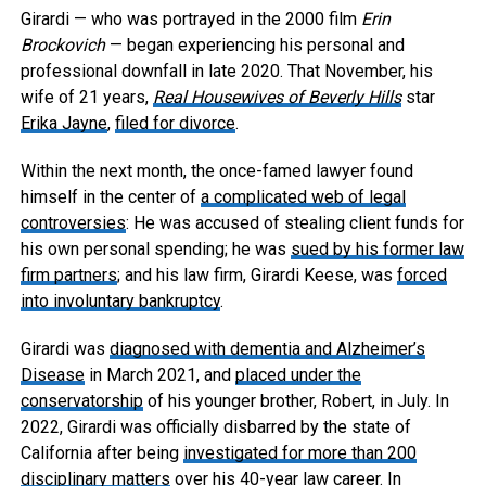
Girardi — who was portrayed in the 2000 film
Erin
Brockovich
— began experiencing his personal and
professional downfall in late 2020. That November, his
wife of 21 years,
Real Housewives of Beverly Hills
star
Erika Jayne
,
filed for divorce
.
Within the next month, the once-famed lawyer found
himself in the center of
a complicated web of legal
controversies
: He was accused of stealing client funds for
his own personal spending; he was
sued by his former law
firm partners
; and his law firm, Girardi Keese, was
forced
into involuntary bankruptcy
.
Girardi was
diagnosed with dementia and Alzheimer’s
Disease
in March 2021, and
placed under the
conservatorship
of his younger brother, Robert, in July. In
2022, Girardi was officially disbarred by the state of
California after being
investigated for more than 200
disciplinary matters
over his 40-year law career. In