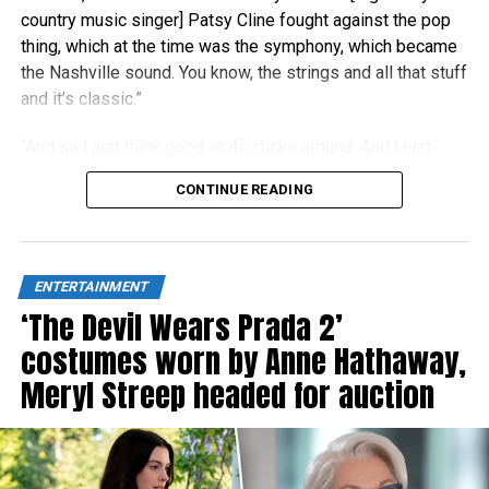
country music singer] Patsy Cline fought against the pop
thing, which at the time was the symphony, which became
the Nashville sound. You know, the strings and all that stuff
and it’s classic.”
“And so I just think good stuff sticks around. And I just
think people right now are really craving authenticity.”
CONTINUE READING
ENTERTAINMENT
‘The Devil Wears Prada 2’
costumes worn by Anne Hathaway,
Meryl Streep headed for auction