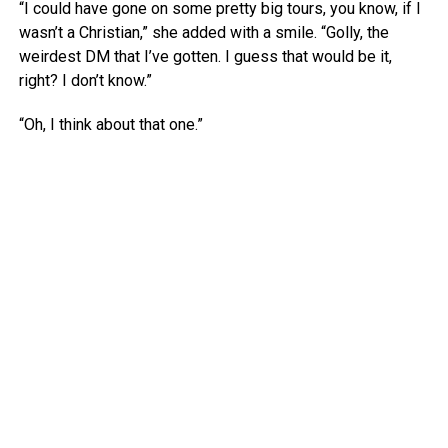
“I could have gone on some pretty big tours, you know, if I
wasn’t a Christian,” she added with a smile. “Golly, the
weirdest DM that I’ve gotten. I guess that would be it,
right? I don’t know.”
“Oh, I think about that one.”