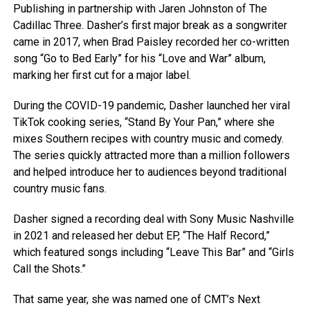
Publishing in partnership with Jaren Johnston of The
Cadillac Three. Dasher’s first major break as a songwriter
came in 2017, when Brad Paisley recorded her co-written
song “Go to Bed Early” for his “Love and War” album,
marking her first cut for a major label.
During the COVID-19 pandemic, Dasher launched her viral
TikTok cooking series, “Stand By Your Pan,” where she
mixes Southern recipes with country music and comedy.
The series quickly attracted more than a million followers
and helped introduce her to audiences beyond traditional
country music fans.
Dasher signed a recording deal with Sony Music Nashville
in 2021 and released her debut EP, “The Half Record,”
which featured songs including “Leave This Bar” and “Girls
Call the Shots.”
That same year, she was named one of CMT’s Next