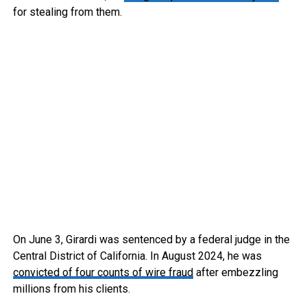
for stealing from them.
On June 3, Girardi was sentenced by a federal judge in the
Central District of California. In August 2024, he was
convicted of four counts of wire fraud
after embezzling
millions from his clients.