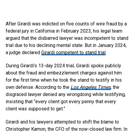
After Girardi was indicted on five counts of wire fraud by a
federal jury in California in February 2023, his legal team
argued that the disbarred lawyer was incompetent to stand
trial due to his declining mental state. But in January 2024,
a judge declared
Girardi competent to stand trial
.
During Girardi’s 13-day 2024 trial, Girardi spoke publicly
about the fraud and embezzlement charges against him
for the first time when he took the stand to testify in his
own defense. According to the
Los Angeles Times
, the
disgraced lawyer denied any wrongdoing while testifying,
insisting that “every client got every penny that every
client was supposed to get.”
Girardi and his lawyers attempted to shift the blame to
Christopher Kamon, the CFO of the now-closed law firm. In