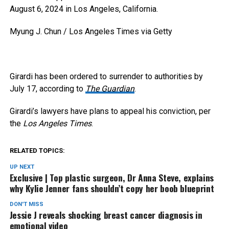
August 6, 2024 in Los Angeles, California.
Myung J. Chun / Los Angeles Times via Getty
Girardi has been ordered to surrender to authorities by
July 17, according to
The Guardian
.
Girardi’s lawyers have plans to appeal his conviction, per
the
Los Angeles Times
.
RELATED TOPICS:
UP NEXT
Exclusive | Top plastic surgeon, Dr Anna Steve, explains
why Kylie Jenner fans shouldn’t copy her boob blueprint
DON'T MISS
Jessie J reveals shocking breast cancer diagnosis in
emotional video