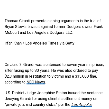
Thomas Girardi presents closing arguments in the trial of
Bryan Stow’s lawsuit against former Dodgers owner Frank
McCourt and Los Angeles Dodgers LLC.
Irfan Khan / Los Angeles Times via Getty
On June 3, Girardi was sentenced to seven years in prison,
after facing up to 80 years. He was also ordered to pay
$2.3 million in restitution to victims and a $35,000 fine,
according to
NBC News
.
U.S. District Judge Josephine Staton issued the sentence,
decrying Girardi for using clients’ settlement money on
“private jets and country clubs,” per the
Los Angeles