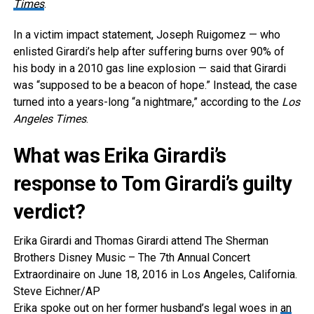
Times
.
In a victim impact statement, Joseph Ruigomez — who
enlisted Girardi’s help after suffering burns over 90% of
his body in a 2010 gas line explosion — said that Girardi
was “supposed to be a beacon of hope.” Instead, the case
turned into a years-long “a nightmare,” according to the
Los
Angeles Times
.
What was Erika Girardi’s
response to Tom Girardi’s guilty
verdict?
Erika Girardi and Thomas Girardi attend The Sherman
Brothers Disney Music – The 7th Annual Concert
Extraordinaire on June 18, 2016 in Los Angeles, California.
Steve Eichner/AP
Erika spoke out on her former husband’s legal woes in
an