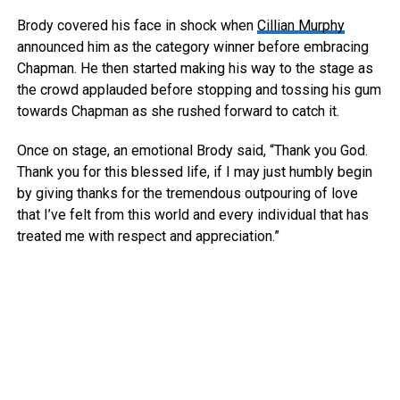
Brody covered his face in shock when
Cillian Murphy
announced him as the category winner before embracing
Chapman. He then started making his way to the stage as
the crowd applauded before stopping and tossing his gum
towards Chapman as she rushed forward to catch it.
Once on stage, an emotional Brody said, “Thank you God.
Thank you for this blessed life, if I may just humbly begin
by giving thanks for the tremendous outpouring of love
that I’ve felt from this world and every individual that has
treated me with respect and appreciation.”