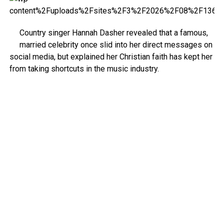
Country singer Hannah Dasher revealed that a famous,
married celebrity once slid into her direct messages on
social media, but explained her Christian faith has kept her
from taking shortcuts in the music industry.