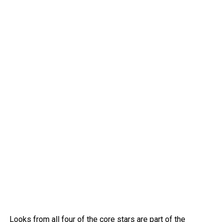
Looks from all four of the core stars are part of the