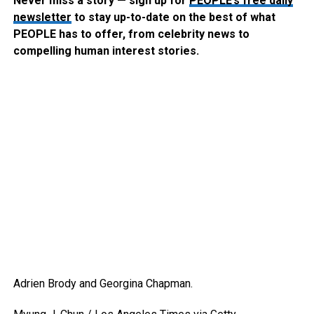
Never miss a story — sign up for
PEOPLE’s free daily
newsletter
to stay up-to-date on the best of what
PEOPLE has to offer​​, from celebrity news to
compelling human interest stories.
Adrien Brody and Georgina Chapman.