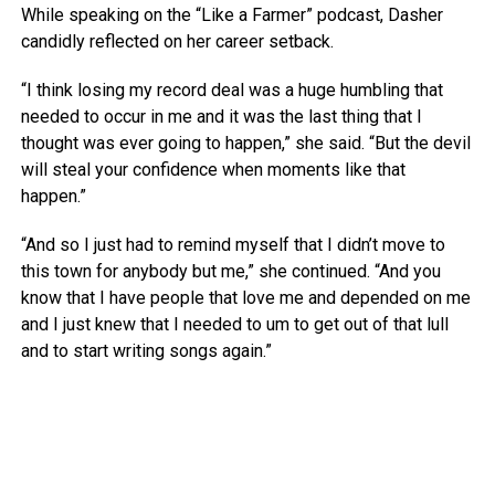
While speaking on the “Like a Farmer” podcast, Dasher
candidly reflected on her career setback.
“I think losing my record deal was a huge humbling that
needed to occur in me and it was the last thing that I
thought was ever going to happen,” she said. “But the devil
will steal your confidence when moments like that
happen.”
“And so I just had to remind myself that I didn’t move to
this town for anybody but me,” she continued. “And you
know that I have people that love me and depended on me
and I just knew that I needed to um to get out of that lull
and to start writing songs again.”