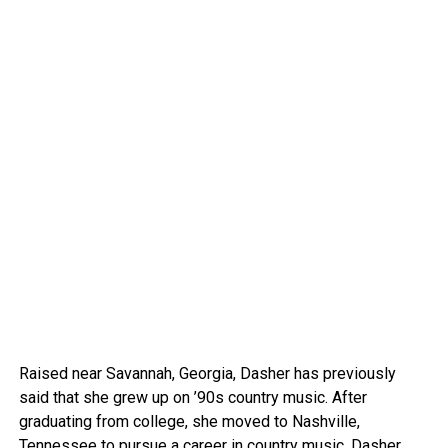
Raised near Savannah, Georgia, Dasher has previously
said that she grew up on ’90s country music. After
graduating from college, she moved to Nashville,
Tennessee to pursue a career in country music. Dasher