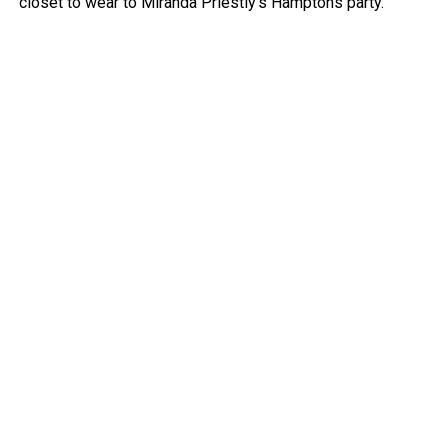
closet to wear to Miranda Priestly’s Hamptons party.