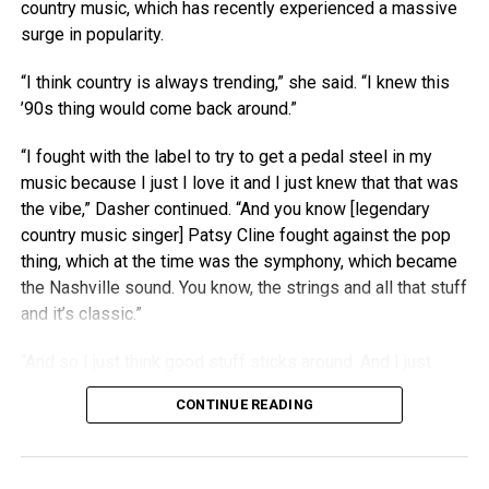
country music, which has recently experienced a massive
surge in popularity.
“I think country is always trending,” she said. “I knew this
’90s thing would come back around.”
“I fought with the label to try to get a pedal steel in my
music because I just I love it and I just knew that that was
the vibe,” Dasher continued. “And you know [legendary
country music singer] Patsy Cline fought against the pop
thing, which at the time was the symphony, which became
the Nashville sound. You know, the strings and all that stuff
and it’s classic.”
“And so I just think good stuff sticks around. And I just
think people right now are really craving authenticity.”
CONTINUE READING