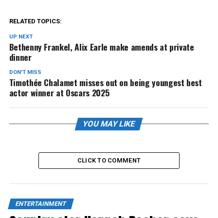
RELATED TOPICS:
UP NEXT
Bethenny Frankel, Alix Earle make amends at private
dinner
DON'T MISS
Timothée Chalamet misses out on being youngest best
actor winner at Oscars 2025
YOU MAY LIKE
CLICK TO COMMENT
ENTERTAINMENT