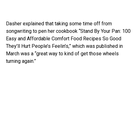
Dasher explained that taking some time off from
songwriting to pen her cookbook “Stand By Your Pan: 100
Easy and Affordable Comfort Food Recipes So Good
They’ll Hurt People’s Feelin’s,” which was published in
March was a “great way to kind of get those wheels
turning again.”