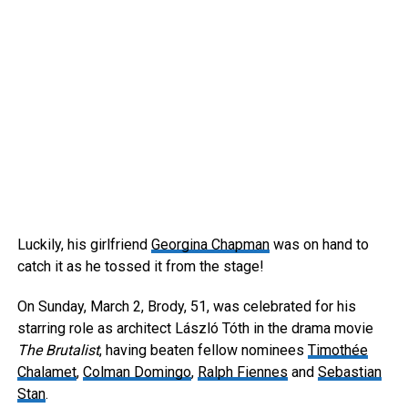
Luckily, his girlfriend
Georgina Chapman
was on hand to
catch it as he tossed it from the stage!
On Sunday, March 2, Brody, 51, was celebrated for his
starring role as architect László Tóth in the drama movie
The Brutalist
, having beaten fellow nominees
Timothée
Chalamet
,
Colman Domingo
,
Ralph Fiennes
and
Sebastian
Stan
.