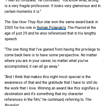
“I feel so fortunate,” he continued. “You know what, acting
is a very fragile profession. It looks very glamorous and in
certain moments it is.”
The
See How They Run
star won the same award back in
2003 for his role in
Roman Polanski’s
The Pianist
at the
age of just 29 and he also referenced that in his lengthy
speech.
“The one thing that I’ve gained from having the privilege to
come back here is to have some perspective. No matter
where you are in your career, no matter what you’ve
accomplished, it can all go away.”
“And I think that makes this night most special is the
awareness of that and the gratitude that I have to still do
the work that I love. Winning an award like this signifies a
destination and it’s something that my character
references in the film,” he continued, referring to
The
Brutalist
.