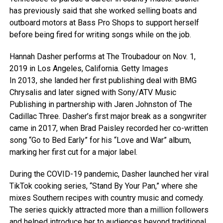
has previously said that she worked selling boats and
outboard motors at Bass Pro Shops to support herself
before being fired for writing songs while on the job.
Hannah Dasher performs at The Troubadour on Nov. 1,
2019 in Los Angeles, California.
Getty Images
In 2013, she landed her first publishing deal with BMG
Chrysalis and later signed with Sony/ATV Music
Publishing in partnership with Jaren Johnston of The
Cadillac Three. Dasher’s first major break as a songwriter
came in 2017, when Brad Paisley recorded her co-written
song “Go to Bed Early” for his “Love and War” album,
marking her first cut for a major label.
During the COVID-19 pandemic, Dasher launched her viral
TikTok cooking series, “Stand By Your Pan,” where she
mixes Southern recipes with country music and comedy.
The series quickly attracted more than a million followers
and helped introduce her to audiences beyond traditional