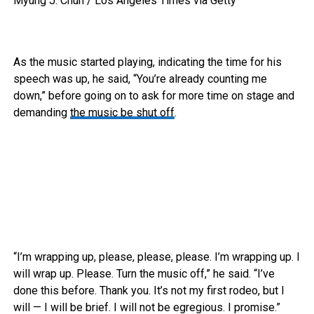
Myung J. Chun / Los Angeles Times via Getty
As the music started playing, indicating the time for his
speech was up, he said, “You’re already counting me
down,” before going on to ask for more time on stage and
demanding
the music be shut off
.
“I’m wrapping up, please, please, please. I’m wrapping up. I
will wrap up. Please. Turn the music off,” he said. “I’ve
done this before. Thank you. It’s not my first rodeo, but I
will — I will be brief. I will not be egregious. I promise.”