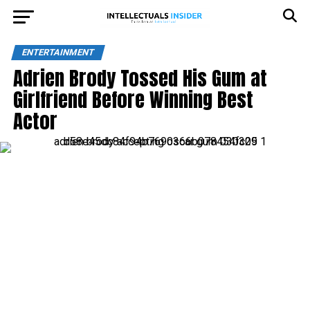
ENTERTAINMENT
Adrien Brody Tossed His Gum at
Girlfriend Before Winning Best
Actor