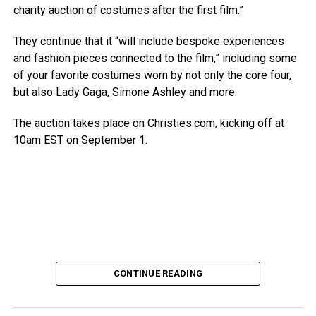
charity auction of costumes after the first film.”
They continue that it “will include bespoke experiences
and fashion pieces connected to the film,” including some
of your favorite costumes worn by not only the core four,
but also Lady Gaga, Simone Ashley and more.
The auction takes place on Christies.com, kicking off at
10am EST on September 1.
CONTINUE READING