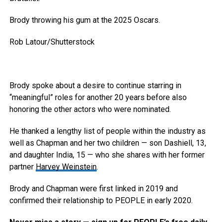
Brody throwing his gum at the 2025 Oscars.
Rob Latour/Shutterstock
Brody spoke about a desire to continue starring in
“meaningful” roles for another 20 years before also
honoring the other actors who were nominated.
He thanked a lengthy list of people within the industry as
well as Chapman and her two children — son Dashiell, 13,
and daughter India, 15 — who she shares with her former
partner
Harvey Weinstein
.
Brody and Chapman were first linked in 2019 and
confirmed their relationship to PEOPLE in early 2020.