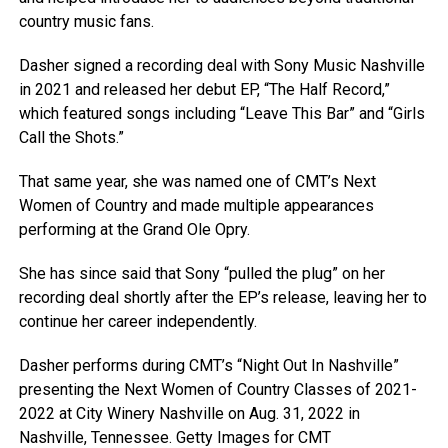
country music fans.
Dasher signed a recording deal with Sony Music Nashville
in 2021 and released her debut EP, “The Half Record,”
which featured songs including “Leave This Bar” and “Girls
Call the Shots.”
That same year, she was named one of CMT’s Next
Women of Country and made multiple appearances
performing at the Grand Ole Opry.
She has since said that Sony “pulled the plug” on her
recording deal shortly after the EP’s release, leaving her to
continue her career independently.
Dasher performs during CMT’s “Night Out In Nashville”
presenting the Next Women of Country Classes of 2021-
2022 at City Winery Nashville on Aug. 31, 2022 in
Nashville, Tennessee.
Getty Images for CMT