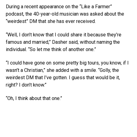
During a recent appearance on the “Like a Farmer”
podcast, the 40-year-old musician was asked about the
“weirdest” DM that she has ever received.
“Well, I don’t know that I could share it because they’re
famous and married,” Dasher said, without naming the
individual. “So let me think of another one.”
“I could have gone on some pretty big tours, you know, if I
wasn’t a Christian,” she added with a smile. “Golly, the
weirdest DM that I’ve gotten. I guess that would be it,
right? I don’t know.”
“Oh, I think about that one.”