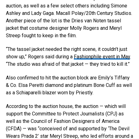
auction, as well as a few select others including Simone
Ashley and Lady Gaga.
Macall Polay/20th Century Studios.
Another piece of the lot is the Dries van Noten tassel
jacket that costume designer Molly Rogers and Meryl
Streep fought to keep in the film.
“The tassel jacket needed the right scene, it couldn’t just
show up,” Rogers said during a
Fashionphile event in May
.
“The studio was afraid of that jacket — they tried to kill it.”
Also confirmed to hit the auction block are Emily’s Tiffany
& Co. Elsa Peretti diamond and platinum Bone Cuff as well
as a Schiaparelli blazer worn by Priestly.
According to the auction house, the auction — which will
support the Committee to Protect Journalists (CPJ) as
well as the Council of Fashion Designers of America
(CFDA) — was “conceived of and supported by ‘The Devil
Wears Prada 2’ star Meryl Streep, who led efforts around a