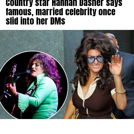
Country star Hannah Dasher says
famous, married celebrity once
slid into her DMs