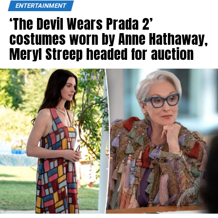
ENTERTAINMENT
‘The Devil Wears Prada 2’
costumes worn by Anne Hathaway,
Meryl Streep headed for auction