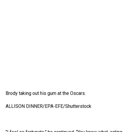
Brody taking out his gum at the Oscars.
ALLISON DINNER/EPA-EFE/Shutterstock