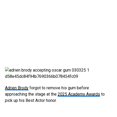
Adrien Brody
forgot to remove his gum before
approaching the stage at the
2025 Academy Awards
to
pick up his Best Actor honor.