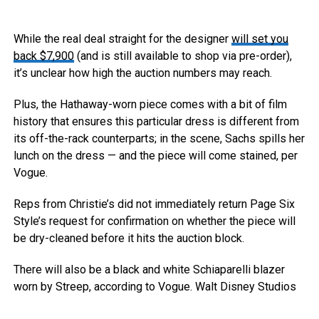
While the real deal straight for the designer
will set you
back $7,900
(and is still available to shop via pre-order),
it’s unclear how high the auction numbers may reach.
Plus, the Hathaway-worn piece comes with a bit of film
history that ensures this particular dress is different from
its off-the-rack counterparts; in the scene, Sachs spills her
lunch on the dress — and the piece will come stained, per
Vogue.
Reps from Christie’s did not immediately return Page Six
Style’s request for confirmation on whether the piece will
be dry-cleaned before it hits the auction block.
There will also be a black and white Schiaparelli blazer
worn by Streep, according to Vogue.
Walt Disney Studios