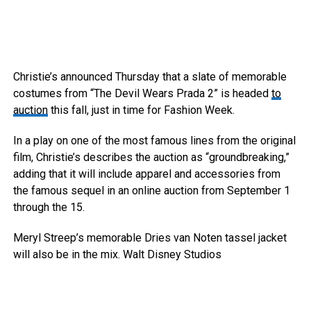
Christie’s announced Thursday that a slate of memorable
costumes from “The Devil Wears Prada 2” is headed
to
auction
this fall, just in time for Fashion Week.
In a play on one of the most famous lines from the original
film, Christie’s describes the auction as “groundbreaking,”
adding that it will include apparel and accessories from
the famous sequel in an online auction from September 1
through the 15.
Meryl Streep’s memorable Dries van Noten tassel jacket
will also be in the mix.
Walt Disney Studios