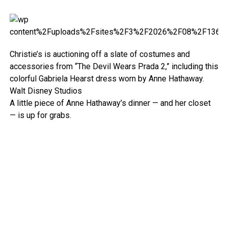
Christie’s is auctioning off a slate of costumes and
accessories from “The Devil Wears Prada 2,” including this
colorful Gabriela Hearst dress worn by Anne Hathaway.
Walt Disney Studios
A little piece of Anne Hathaway’s dinner — and her closet
— is up for grabs.