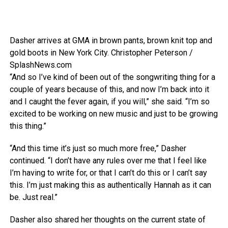
Dasher arrives at GMA in brown pants, brown knit top and
gold boots in New York City.
Christopher Peterson /
SplashNews.com
“And so I’ve kind of been out of the songwriting thing for a
couple of years because of this, and now I’m back into it
and I caught the fever again, if you will,” she said. “I’m so
excited to be working on new music and just to be growing
this thing.”
“And this time it’s just so much more free,” Dasher
continued. “I don’t have any rules over me that I feel like
I’m having to write for, or that I can’t do this or I can’t say
this. I’m just making this as authentically Hannah as it can
be. Just real.”
Dasher also shared her thoughts on the current state of