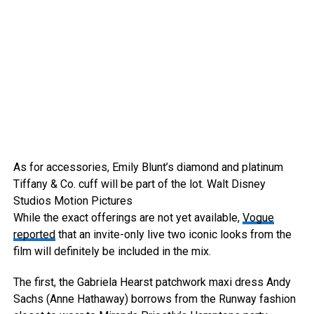
As for accessories, Emily Blunt’s diamond and platinum
Tiffany & Co. cuff will be part of the lot.
Walt Disney
Studios Motion Pictures
While the exact offerings are not yet available,
Vogue
reported
that an invite-only live two iconic looks from the
film will definitely be included in the mix.
The first, the Gabriela Hearst patchwork maxi dress Andy
Sachs (Anne Hathaway) borrows from the Runway fashion