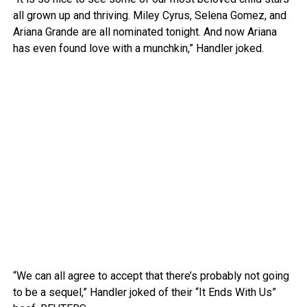
all grown up and thriving. Miley Cyrus, Selena Gomez, and
Ariana Grande are all nominated tonight. And now Ariana
has even found love with a munchkin,” Handler joked.
“We can all agree to accept that there’s probably not going
to be a sequel,” Handler joked of their “It Ends With Us”