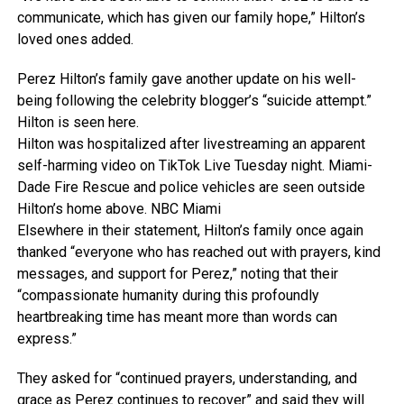
communicate, which has given our family hope,” Hilton’s
loved ones added.
Perez Hilton’s family gave another update on his well-
being following the celebrity blogger’s “suicide attempt.”
Hilton is seen here.
Hilton was hospitalized after livestreaming an apparent
self-harming video on TikTok Live Tuesday night. Miami-
Dade Fire Rescue and police vehicles are seen outside
Hilton’s home above.
NBC Miami
Elsewhere in their statement, Hilton’s family once again
thanked “everyone who has reached out with prayers, kind
messages, and support for Perez,” noting that their
“compassionate humanity during this profoundly
heartbreaking time has meant more than words can
express.”
They asked for “continued prayers, understanding, and
grace as Perez continues to recover” and said they will