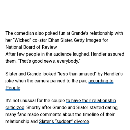
The comedian also poked fun at Grande’s relationship with
her “Wicked” co-star Ethan Slater.
Getty Images for
National Board of Review
After few people in the audience laughed, Handler assured
them, “That’s good news, everybody.”
Slater and Grande looked “less than amused” by Handler’s
joke when the camera panned to the pair,
according to
People
.
It’s not unusual for the couple
to have their relationship
criticized
. Shortly after Grande and Slater started dating,
many fans made comments about the timeline of their
relationship and
Slater’s “sudden” divorce
.