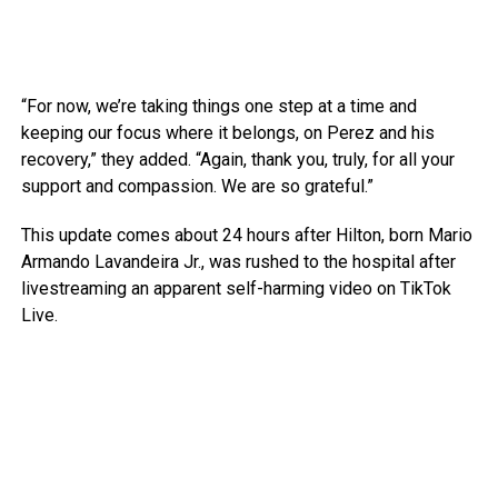
“For now, we’re taking things one step at a time and
keeping our focus where it belongs, on Perez and his
recovery,” they added. “Again, thank you, truly, for all your
support and compassion. We are so grateful.”
This update comes about 24 hours after Hilton, born Mario
Armando Lavandeira Jr., was rushed to the hospital after
livestreaming an apparent self-harming video on TikTok
Live.