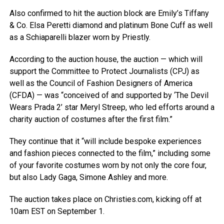
Also confirmed to hit the auction block are Emily’s Tiffany
& Co. Elsa Peretti diamond and platinum Bone Cuff as well
as a Schiaparelli blazer worn by Priestly.
According to the auction house, the auction — which will
support the Committee to Protect Journalists (CPJ) as
well as the Council of Fashion Designers of America
(CFDA) — was “conceived of and supported by ‘The Devil
Wears Prada 2’ star Meryl Streep, who led efforts around a
charity auction of costumes after the first film.”
They continue that it “will include bespoke experiences
and fashion pieces connected to the film,” including some
of your favorite costumes worn by not only the core four,
but also Lady Gaga, Simone Ashley and more.
The auction takes place on Christies.com, kicking off at
10am EST on September 1.