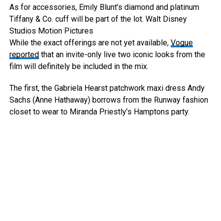
As for accessories, Emily Blunt’s diamond and platinum
Tiffany & Co. cuff will be part of the lot.
Walt Disney
Studios Motion Pictures
While the exact offerings are not yet available,
Vogue
reported
that an invite-only live two iconic looks from the
film will definitely be included in the mix.
The first, the Gabriela Hearst patchwork maxi dress Andy
Sachs (Anne Hathaway) borrows from the Runway fashion
closet to wear to Miranda Priestly’s Hamptons party.