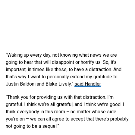
“Waking up every day, not knowing what news we are
going to hear that will disappoint or horrify us. So, it’s
important, in times like these, to have a distraction. And
that’s why I want to personally extend my gratitude to
Justin Baldoni and Blake Lively,”
said Handler
.
“Thank you for providing us with that distraction. I’m
grateful. I think we’re all grateful, and I think we’re good. I
think everybody in this room – no matter whose side
you’re on – we can all agree to accept that there’s probably
not going to be a sequel.”