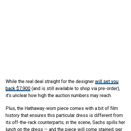
While the real deal straight for the designer
will set you
back $7,900
(and is still available to shop via pre-order),
it’s unclear how high the auction numbers may reach.
Plus, the Hathaway-worn piece comes with a bit of film
history that ensures this particular dress is different from
its off-the-rack counterparts; in the scene, Sachs spills her
lunch on the dress — and the piece will come stained, per