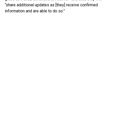
“share additional updates as [they] receive confirmed
information and are able to do so.”