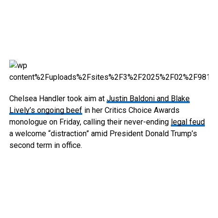
Chelsea Handler took aim at
Justin Baldoni and Blake
Lively’s ongoing beef
in her Critics Choice Awards
monologue on Friday, calling their never-ending
legal feud
a welcome “distraction” amid President Donald Trump’s
second term in office.