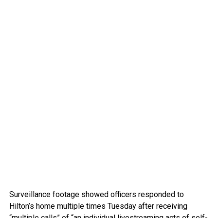
Surveillance footage showed officers responded to
Hilton’s home multiple times Tuesday after receiving
“multiple calls” of “an individual livestreaming acts of self-