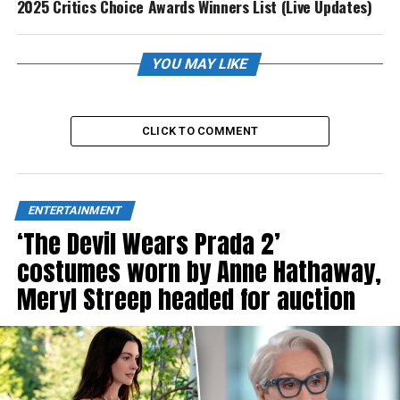
2025 Critics Choice Awards Winners List (Live Updates)
YOU MAY LIKE
CLICK TO COMMENT
ENTERTAINMENT
‘The Devil Wears Prada 2’
costumes worn by Anne Hathaway,
Meryl Streep headed for auction