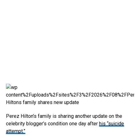
Perez Hilton’s family is sharing another update on the
celebrity blogger’s condition one day after
his “suicide
attempt.”