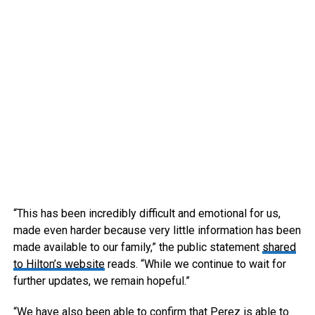
“This has been incredibly difficult and emotional for us,
made even harder because very little information has been
made available to our family,” the public statement
shared
to Hilton’s website
reads. “While we continue to wait for
further updates, we remain hopeful.”
“We have also been able to confirm that Perez is able to