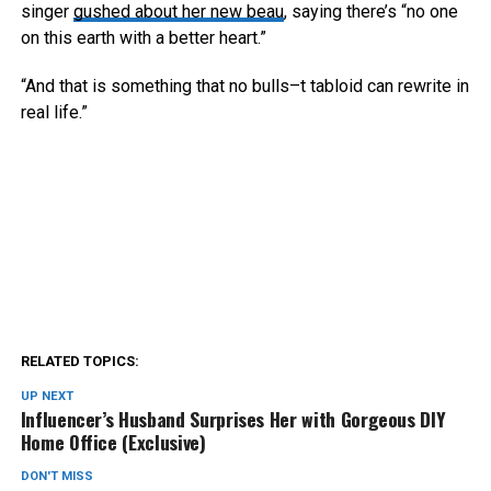
singer
gushed about her new beau
, saying there’s “no one
on this earth with a better heart.”
“And that is something that no bulls–t tabloid can rewrite in
real life.”
RELATED TOPICS:
UP NEXT
Influencer’s Husband Surprises Her with Gorgeous DIY
Home Office (Exclusive)
DON'T MISS