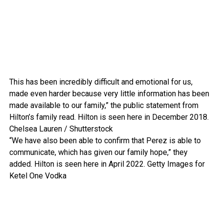
This has been incredibly difficult and emotional for us,
made even harder because very little information has been
made available to our family,” the public statement from
Hilton’s family read. Hilton is seen here in December 2018.
Chelsea Lauren / Shutterstock
“We have also been able to confirm that Perez is able to
communicate, which has given our family hope,” they
added. Hilton is seen here in April 2022.
Getty Images for
Ketel One Vodka