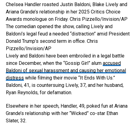
Chelsea Handler roasted Justin Baldoni, Blake Lively and
Ariana Grande’s relationship in her 2025 Critics Choice
Awards monologue on Friday.
Chris Pizzello/Invision/AP
The comedian opened the show, calling Lively and
Baldoni’s legal feud a needed “distraction” amid President
Donald Trump’s second term in office.
Chris
Pizzello/Invision/AP
Lively and Baldoni have been embroiled in a legal battle
since December, when the “Gossip Girl” alum
accused
Baldoni of sexual harassment and causing her emotional
distress
while filming their movie “It Ends With Us.”
Baldoni, 41, is countersuing Lively, 37, and her husband,
Ryan Reynolds, for defamation.
Elsewhere in her speech, Handler, 49, poked fun at Ariana
Grande’s relationship with her “Wicked” co-star Ethan
Slater, 32.