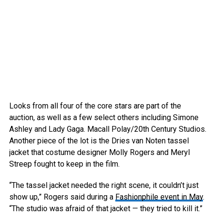
Looks from all four of the core stars are part of the
auction, as well as a few select others including Simone
Ashley and Lady Gaga.
Macall Polay/20th Century Studios.
Another piece of the lot is the Dries van Noten tassel
jacket that costume designer Molly Rogers and Meryl
Streep fought to keep in the film.
“The tassel jacket needed the right scene, it couldn’t just
show up,” Rogers said during a
Fashionphile event in May
.
“The studio was afraid of that jacket — they tried to kill it.”