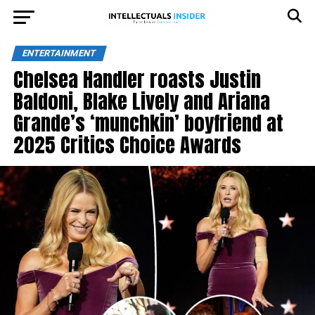
ENTERTAINMENT
Chelsea Handler roasts Justin
Baldoni, Blake Lively and Ariana
Grande’s ‘munchkin’ boyfriend at
2025 Critics Choice Awards