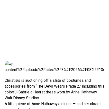
Christie’s is auctioning off a slate of costumes and
accessories from “The Devil Wears Prada 2,” including this
colorful Gabriela Hearst dress worn by Anne Hathaway.
Walt Disney Studios
A little piece of Anne Hathaway’s dinner — and her closet