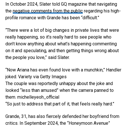
In October 2024, Slater told GQ magazine that navigating
the
negative comments from the public
regarding his high-
profile romance with Grande has been “difficult.”
“There were a lot of big changes in private lives that were
really happening, so it’s really hard to see people who
don’t know anything about what’s happening commenting
on it and speculating, and then getting things wrong about
the people you love,” said Slater.
“Now Ariana has even found love with a munchkin,” Handler
joked.
Variety via Getty Images
The couple was reportedly unhappy about the joke and
looked “less than amused” when the camera panned to
them.
michelleyeoh_official
“So just to address that part of it, that feels really hard.”
Grande, 31, has also fiercely defended her boyfriend from
critics. In September 2024, the “Honeymoon Avenue”