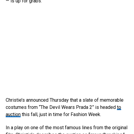
— is up for grabs.
Christie’s announced Thursday that a slate of memorable
costumes from “The Devil Wears Prada 2” is headed
to
auction
this fall, just in time for Fashion Week.
In a play on one of the most famous lines from the original