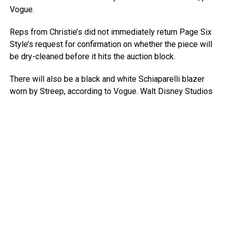
Vogue.
Reps from Christie’s did not immediately return Page Six
Style’s request for confirmation on whether the piece will
be dry-cleaned before it hits the auction block.
There will also be a black and white Schiaparelli blazer
worn by Streep, according to Vogue.
Walt Disney Studios