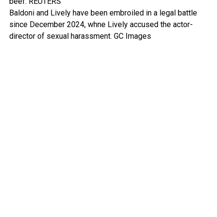
beef.
REUTERS
Baldoni and Lively have been embroiled in a legal battle
since December 2024, whne Lively accused the actor-
director of sexual harassment.
GC Images