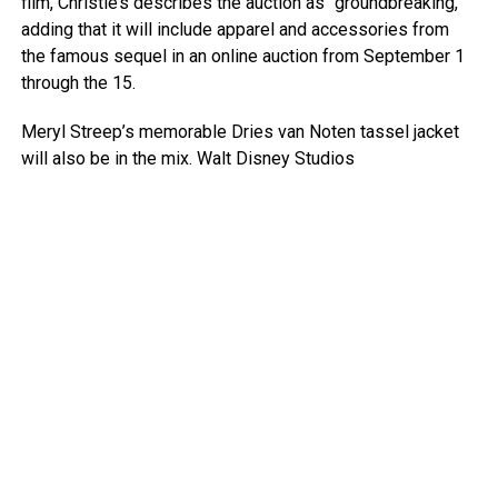
film, Christie’s describes the auction as “groundbreaking,”
adding that it will include apparel and accessories from
the famous sequel in an online auction from September 1
through the 15.
Meryl Streep’s memorable Dries van Noten tassel jacket
will also be in the mix.
Walt Disney Studios