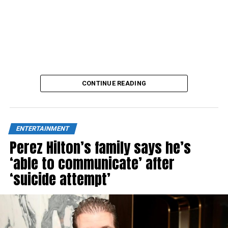
CONTINUE READING
ENTERTAINMENT
Perez Hilton’s family says he’s
‘able to communicate’ after
‘suicide attempt’