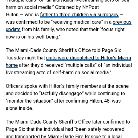
harm on social media.”
Obtained by NYPost
Hilton — who is
father to three children via surrogacy
—
was confirmed to be “receiving medical care” in a
previous
update
from his family, who noted that their “focus right
now is on his well-being.”
The Miami-Dade County Sheriff’s Office told Page Six
Tuesday night that
units were dispatched to Hilton’s Miami
home
after they’d received “multiple calls” of “an individual
livestreaming acts of self-harm on social media.”
Officers spoke with Hilton’s family members at the scene
and decided to “tactfully disengage” while continuing to
“monitor the situation” after confirming Hilton, 48, was
alone inside.
The Miami-Dade County Sheriff’s Office later confirmed to
Page Six that the individual had “been safely recovered
and transported by Miami-Dade Fire Rescue to a local