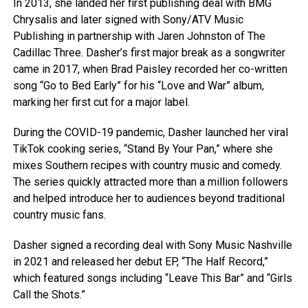
In 2013, she landed her first publishing deal with BMG
Chrysalis and later signed with Sony/ATV Music
Publishing in partnership with Jaren Johnston of The
Cadillac Three. Dasher’s first major break as a songwriter
came in 2017, when Brad Paisley recorded her co-written
song “Go to Bed Early” for his “Love and War” album,
marking her first cut for a major label.
During the COVID-19 pandemic, Dasher launched her viral
TikTok cooking series, “Stand By Your Pan,” where she
mixes Southern recipes with country music and comedy.
The series quickly attracted more than a million followers
and helped introduce her to audiences beyond traditional
country music fans.
Dasher signed a recording deal with Sony Music Nashville
in 2021 and released her debut EP, “The Half Record,”
which featured songs including “Leave This Bar” and “Girls
Call the Shots.”