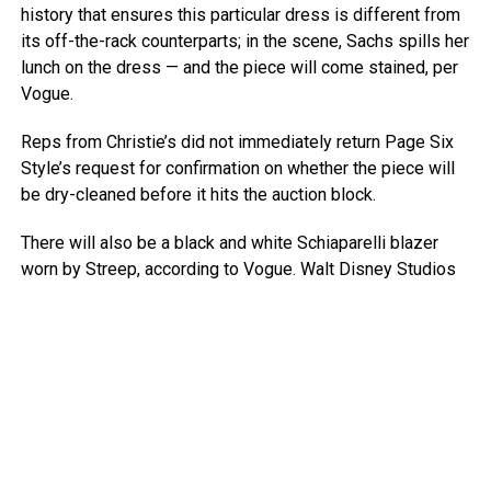
history that ensures this particular dress is different from
its off-the-rack counterparts; in the scene, Sachs spills her
lunch on the dress — and the piece will come stained, per
Vogue.
Reps from Christie’s did not immediately return Page Six
Style’s request for confirmation on whether the piece will
be dry-cleaned before it hits the auction block.
There will also be a black and white Schiaparelli blazer
worn by Streep, according to Vogue.
Walt Disney Studios