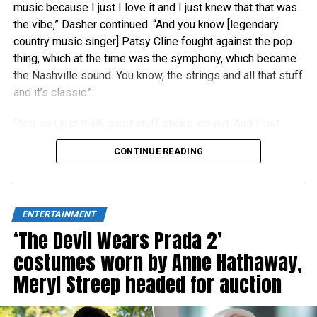
music because I just I love it and I just knew that that was
the vibe,” Dasher continued. “And you know [legendary
country music singer] Patsy Cline fought against the pop
thing, which at the time was the symphony, which became
the Nashville sound. You know, the strings and all that stuff
and it’s classic.”
“And so I just think good stuff sticks around. And I just
think people right now are really craving authenticity.”
CONTINUE READING
ENTERTAINMENT
‘The Devil Wears Prada 2’
costumes worn by Anne Hathaway,
Meryl Streep headed for auction