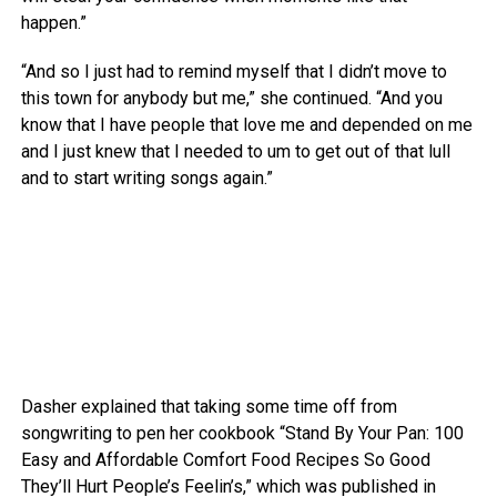
happen.”
“And so I just had to remind myself that I didn’t move to
this town for anybody but me,” she continued. “And you
know that I have people that love me and depended on me
and I just knew that I needed to um to get out of that lull
and to start writing songs again.”
Dasher explained that taking some time off from
songwriting to pen her cookbook “Stand By Your Pan: 100
Easy and Affordable Comfort Food Recipes So Good
They’ll Hurt People’s Feelin’s,” which was published in