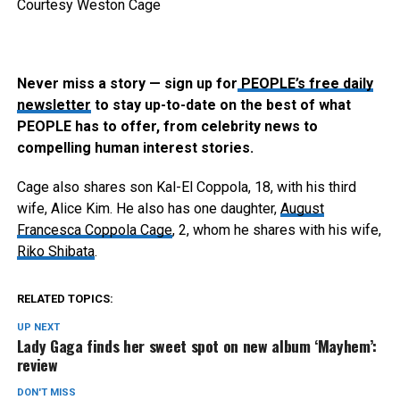
Courtesy Weston Cage
Never miss a story — sign up for
PEOPLE’s free daily
newsletter
to stay up-to-date on the best of what
PEOPLE has to offer​​, from celebrity news to
compelling human interest stories.
Cage also shares son Kal-El Coppola, 18, with his third
wife, Alice Kim. He also has one daughter,
August
Francesca Coppola Cage
, 2, whom he shares with his wife,
Riko Shibata
.
RELATED TOPICS:
UP NEXT
Lady Gaga finds her sweet spot on new album ‘Mayhem’:
review
DON'T MISS