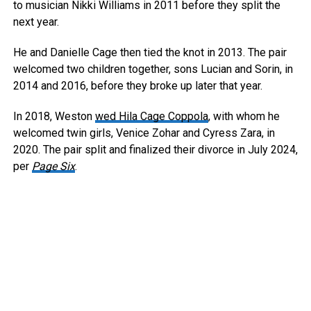
to musician Nikki Williams in 2011 before they split the
next year.
He and Danielle Cage then tied the knot in 2013. The pair
welcomed two children together, sons Lucian and Sorin, in
2014 and 2016, before they broke up later that year.
In 2018, Weston
wed Hila Cage Coppola
, with whom he
welcomed twin girls, Venice Zohar and Cyress Zara, in
2020. The pair split and finalized their divorce in July 2024,
per
Page Six
.