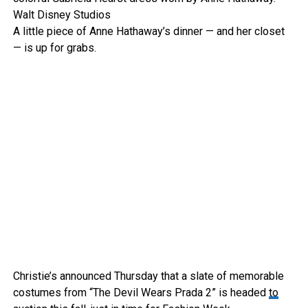
Walt Disney Studios
A little piece of Anne Hathaway’s dinner — and her closet
— is up for grabs.
Christie’s announced Thursday that a slate of memorable
costumes from “The Devil Wears Prada 2” is headed
to