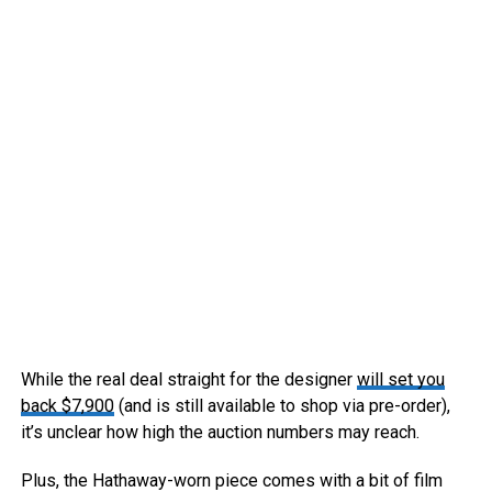
While the real deal straight for the designer
will set you
back $7,900
(and is still available to shop via pre-order),
it’s unclear how high the auction numbers may reach.
Plus, the Hathaway-worn piece comes with a bit of film