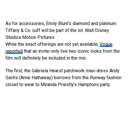
As for accessories, Emily Blunt’s diamond and platinum
Tiffany & Co. cuff will be part of the lot.
Walt Disney
Studios Motion Pictures
While the exact offerings are not yet available,
Vogue
reported
that an invite-only live two iconic looks from the
film will definitely be included in the mix.
The first, the Gabriela Hearst patchwork maxi dress Andy
Sachs (Anne Hathaway) borrows from the Runway fashion
closet to wear to Miranda Priestly’s Hamptons party.