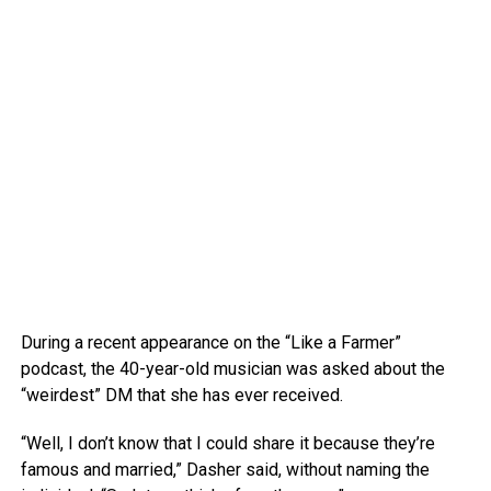
During a recent appearance on the “Like a Farmer”
podcast, the 40-year-old musician was asked about the
“weirdest” DM that she has ever received.
“Well, I don’t know that I could share it because they’re
famous and married,” Dasher said, without naming the