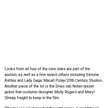
Looks from all four of the core stars are part of the
auction, as well as a few select others including Simone
Ashley and Lady Gaga.
Macall Polay/20th Century Studios.
Another piece of the lot is the Dries van Noten tassel
jacket that costume designer Molly Rogers and Meryl
Streep fought to keep in the film.