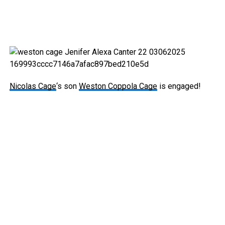
Nicolas Cage
‘s son
Weston Coppola Cage
is engaged!