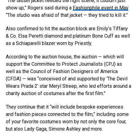
“The tassel jacket needed the right scene, it couldn’t just
show up,” Rogers said during a
Fashionphile event in May
.
“The studio was afraid of that jacket — they tried to kill it.”
Also confirmed to hit the auction block are Emily’s Tiffany
& Co. Elsa Peretti diamond and platinum Bone Cuff as well
as a Schiaparelli blazer worn by Priestly.
According to the auction house, the auction — which will
support the Committee to Protect Journalists (CPJ) as
well as the Council of Fashion Designers of America
(CFDA) — was “conceived of and supported by ‘The Devil
Wears Prada 2’ star Meryl Streep, who led efforts around a
charity auction of costumes after the first film.”
They continue that it “will include bespoke experiences
and fashion pieces connected to the film,” including some
of your favorite costumes worn by not only the core four,
but also Lady Gaga, Simone Ashley and more.