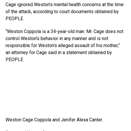
Cage ignored Weston’s mental health concerns at the time
of the attack, according to court documents obtained by
PEOPLE.
“Weston Coppola is a 34-year-old man. Mr. Cage does not
control Weston’s behavior in any manner and is not
responsible for Weston’s alleged assault of his mother,”
an attorney for Cage said in a statement obtained by
PEOPLE.
Weston Cage Coppola and Jenifer Alexa Canter.