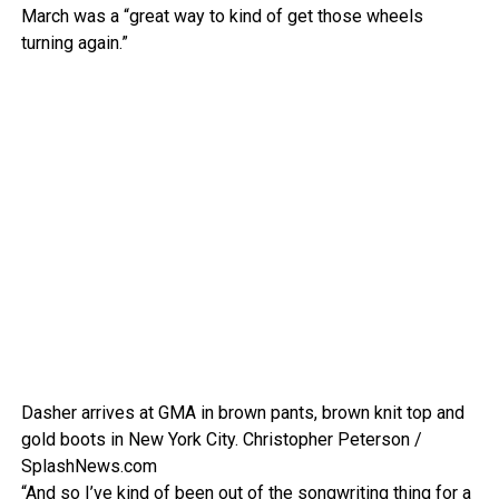
March was a “great way to kind of get those wheels
turning again.”
Dasher arrives at GMA in brown pants, brown knit top and
gold boots in New York City.
Christopher Peterson /
SplashNews.com
“And so I’ve kind of been out of the songwriting thing for a