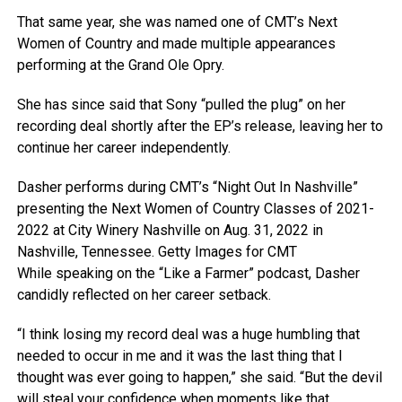
That same year, she was named one of CMT’s Next
Women of Country and made multiple appearances
performing at the Grand Ole Opry.
She has since said that Sony “pulled the plug” on her
recording deal shortly after the EP’s release, leaving her to
continue her career independently.
Dasher performs during CMT’s “Night Out In Nashville”
presenting the Next Women of Country Classes of 2021-
2022 at City Winery Nashville on Aug. 31, 2022 in
Nashville, Tennessee.
Getty Images for CMT
While speaking on the “Like a Farmer” podcast, Dasher
candidly reflected on her career setback.
“I think losing my record deal was a huge humbling that
needed to occur in me and it was the last thing that I
thought was ever going to happen,” she said. “But the devil
will steal your confidence when moments like that