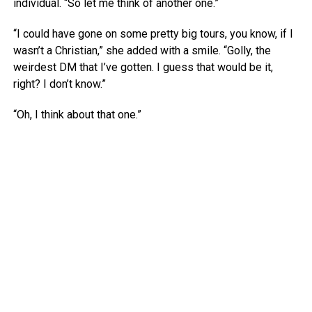
individual. “So let me think of another one.”
“I could have gone on some pretty big tours, you know, if I
wasn’t a Christian,” she added with a smile. “Golly, the
weirdest DM that I’ve gotten. I guess that would be it,
right? I don’t know.”
“Oh, I think about that one.”