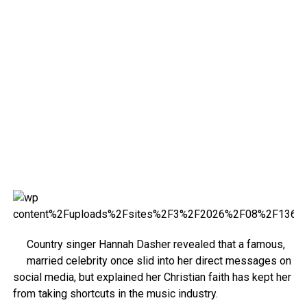
Country singer Hannah Dasher revealed that a famous,
married celebrity once slid into her direct messages on
social media, but explained her Christian faith has kept her
from taking shortcuts in the music industry.