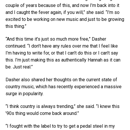
couple of years because of this, and now I’m back into it
and I caught the fever again, if you will,” she said. “I’m so
excited to be working on new music and just to be growing
this thing.”
“And this time it’s just so much more free,” Dasher
continued. “I don’t have any rules over me that I feel like
I’m having to write for, or that I can’t do this or I can’t say
this. I’m just making this as authentically Hannah as it can
be. Just real.”
Dasher also shared her thoughts on the current state of
country music, which has recently experienced a massive
surge in popularity.
“I think country is always trending,” she said. “I knew this
’90s thing would come back around.”
“I fought with the label to try to get a pedal steel in my