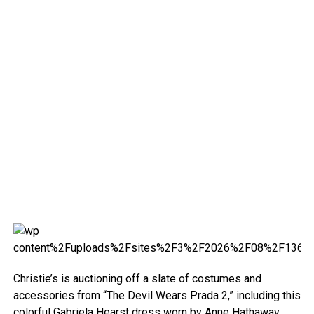
Christie’s is auctioning off a slate of costumes and
accessories from “The Devil Wears Prada 2,” including this
colorful Gabriela Hearst dress worn by Anne Hathaway.