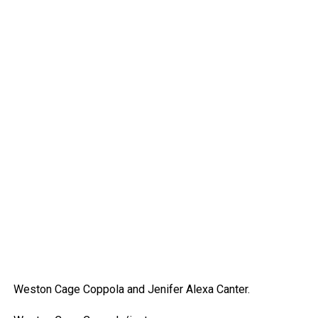
Weston Cage Coppola and Jenifer Alexa Canter.