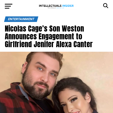
ENTERTAINMENT
Nicolas Cage’s Son Weston
Announces Engagement to
Girlfriend Jenifer Alexa Canter