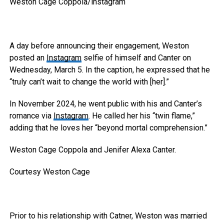
Weston Cage Coppola/instagram
A day before announcing their engagement, Weston
posted an
Instagram
selfie of himself and Canter on
Wednesday, March 5. In the caption, he expressed that he
“truly can’t wait to change the world with [her].”
In November 2024, he went public with his and Canter’s
romance via
Instagram
. He called her his “twin flame,”
adding that he loves her “beyond mortal comprehension.”
Weston Cage Coppola and Jenifer Alexa Canter.
Courtesy Weston Cage
Prior to his relationship with Catner, Weston was married