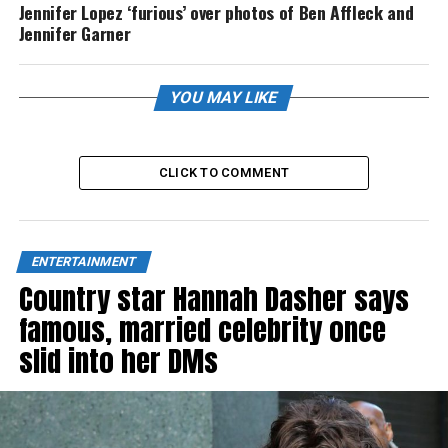
Jennifer Lopez ‘furious’ over photos of Ben Affleck and
Jennifer Garner
YOU MAY LIKE
CLICK TO COMMENT
ENTERTAINMENT
Country star Hannah Dasher says
famous, married celebrity once
slid into her DMs