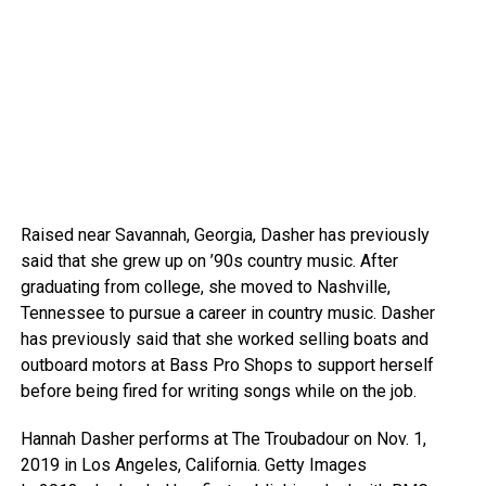
Raised near Savannah, Georgia, Dasher has previously
said that she grew up on ’90s country music. After
graduating from college, she moved to Nashville,
Tennessee to pursue a career in country music. Dasher
has previously said that she worked selling boats and
outboard motors at Bass Pro Shops to support herself
before being fired for writing songs while on the job.
Hannah Dasher performs at The Troubadour on Nov. 1,
2019 in Los Angeles, California.
Getty Images