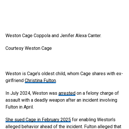
Weston Cage Coppola and Jenifer Alexa Canter.
Courtesy Weston Cage
Weston is Cage’s oldest child, whom Cage shares with ex-
girlfriend
Christina Fulton
.
In July 2024, Weston was
arrested
on a felony charge of
assault with a deadly weapon after an incident involving
Fulton in April.
She sued Cage in February 2025
for enabling Weston’s
alleged behavior ahead of the incident. Fulton alleged that