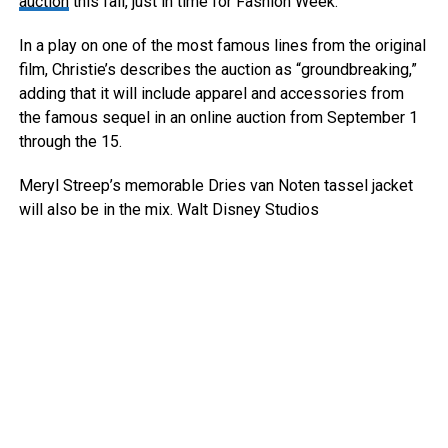
auction
this fall, just in time for Fashion Week.
In a play on one of the most famous lines from the original
film, Christie’s describes the auction as “groundbreaking,”
adding that it will include apparel and accessories from
the famous sequel in an online auction from September 1
through the 15.
Meryl Streep’s memorable Dries van Noten tassel jacket
will also be in the mix.
Walt Disney Studios