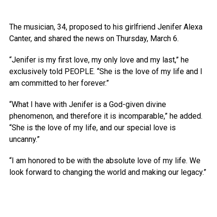
The musician, 34, proposed to his girlfriend Jenifer Alexa
Canter, and shared the news on Thursday, March 6.
“Jenifer is my first love, my only love and my last,” he
exclusively told PEOPLE. “She is the love of my life and I
am committed to her forever.”
“What I have with Jenifer is a God-given divine
phenomenon, and therefore it is incomparable,” he added.
“She is the love of my life, and our special love is
uncanny.”
“I am honored to be with the absolute love of my life. We
look forward to changing the world and making our legacy.”