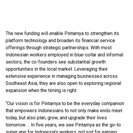
The new funding will enable Pintarnya to strengthen its
platform technology and broaden its financial service
offerings through strategic partnerships. With most
Indonesian workers employed in blue-collar and informal
sectors, the co-founders see substantial growth
opportunities in the local market. Leveraging their
extensive experience in managing businesses across
Southeast Asia, they are also open to exploring regional
expansion when the timing is right.
“Our vision is for Pintarnya to be the everyday companion
that empowers Indonesians to not only make ends meet
today, but also plan, grow, and upgrade their lives
tomorrow … In five years, we see Pintarnya as the go-to
super app for Indonesia’s workers, not just for earning