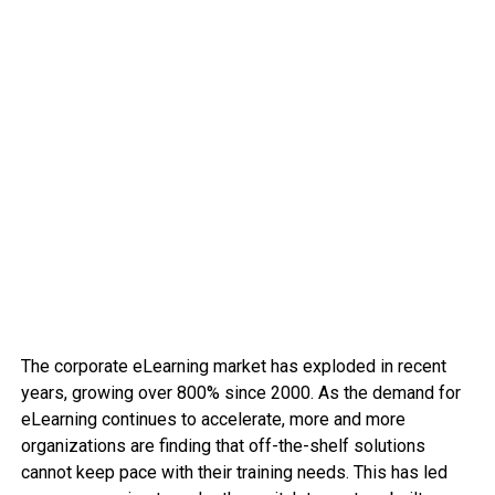
The corporate eLearning market has exploded in recent
years, growing over 800% since 2000. As the demand for
eLearning continues to accelerate, more and more
organizations are finding that off-the-shelf solutions
cannot keep pace with their training needs. This has led