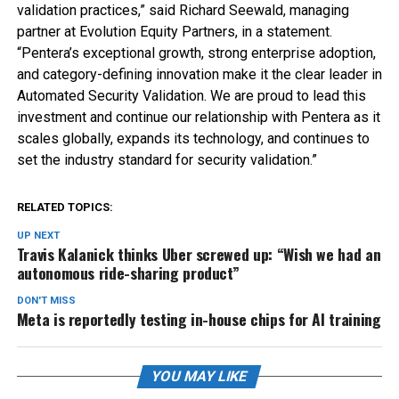
validation practices,” said Richard Seewald, managing
partner at Evolution Equity Partners, in a statement.
“Pentera’s exceptional growth, strong enterprise adoption,
and category-defining innovation make it the clear leader in
Automated Security Validation. We are proud to lead this
investment and continue our relationship with Pentera as it
scales globally, expands its technology, and continues to
set the industry standard for security validation.”
RELATED TOPICS:
UP NEXT
Travis Kalanick thinks Uber screwed up: “Wish we had an
autonomous ride-sharing product”
DON'T MISS
Meta is reportedly testing in-house chips for AI training
YOU MAY LIKE