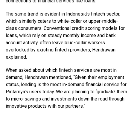
connections to financial services like loans.
The same trend is evident in Indonesia’s fintech sector,
which similarly caters to white-collar or upper-middle-
class consumers. Conventional credit scoring models for
loans, which rely on steady monthly income and bank
account activity, often leave blue-collar workers
overlooked by existing fintech providers, Hendrawan
explained.
When asked about which fintech services are most in
demand, Hendrawan mentioned, “Given their employment
status, lending is the most in-demand financial service for
Pintarnya’s users today. We are planning to ‘graduate’ them
to micro-savings and investments down the road through
innovative products with our partners.”