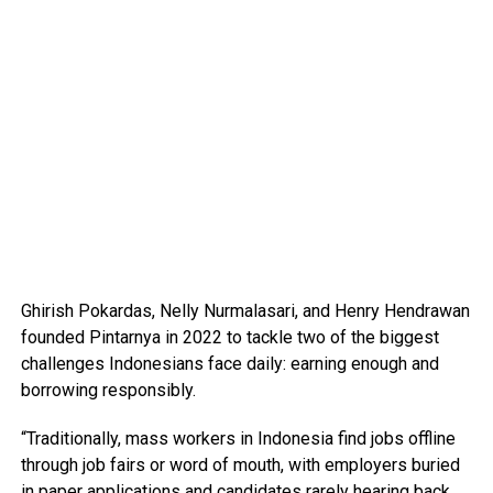
Ghirish Pokardas, Nelly Nurmalasari, and Henry Hendrawan
founded Pintarnya in 2022 to tackle two of the biggest
challenges Indonesians face daily: earning enough and
borrowing responsibly.
“Traditionally, mass workers in Indonesia find jobs offline
through job fairs or word of mouth, with employers buried
in paper applications and candidates rarely hearing back.