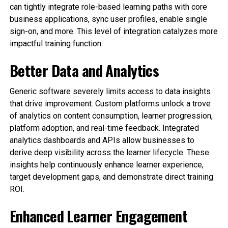
can tightly integrate role-based learning paths with core
business applications, sync user profiles, enable single
sign-on, and more. This level of integration catalyzes more
impactful training function.
Better Data and Analytics
Generic software severely limits access to data insights
that drive improvement. Custom platforms unlock a trove
of analytics on content consumption, learner progression,
platform adoption, and real-time feedback. Integrated
analytics dashboards and APIs allow businesses to
derive deep visibility across the learner lifecycle. These
insights help continuously enhance learner experience,
target development gaps, and demonstrate direct training
ROI.
Enhanced Learner Engagement