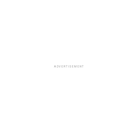
ADVERTISEMENT