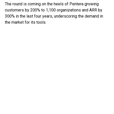
The round is coming on the heels of Pentera growing
customers by 200% to 1,100 organizations and ARR by
300% in the last four years, underscoring the demand in
the market for its tools.