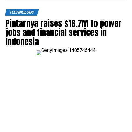
TECHNOLOGY
Pintarnya raises $16.7M to power
jobs and financial services in
Indonesia