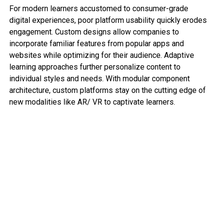
For modern learners accustomed to consumer-grade
digital experiences, poor platform usability quickly erodes
engagement. Custom designs allow companies to
incorporate familiar features from popular apps and
websites while optimizing for their audience. Adaptive
learning approaches further personalize content to
individual styles and needs. With modular component
architecture, custom platforms stay on the cutting edge of
new modalities like AR/ VR to captivate learners.