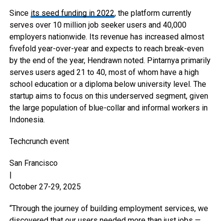
Since
its seed funding in 2022
, the platform currently
serves over 10 million job seeker users and 40,000
employers nationwide. Its revenue has increased almost
fivefold year-over-year and expects to reach break-even
by the end of the year, Hendrawn noted. Pintarnya primarily
serves users aged 21 to 40, most of whom have a high
school education or a diploma below university level. The
startup aims to focus on this underserved segment, given
the large population of blue-collar and informal workers in
Indonesia.
Techcrunch event
San Francisco
|
October 27-29, 2025
“Through the journey of building employment services, we
discovered that our users needed more than just jobs —