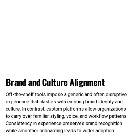
Brand and Culture Alignment
Off-the-shelf tools impose a generic and often disruptive
experience that clashes with existing brand identity and
culture. In contrast, custom platforms allow organizations
to carry over familiar styling, voice, and workflow patterns.
Consistency in experience preserves brand recognition
while smoother onboarding leads to wider adoption