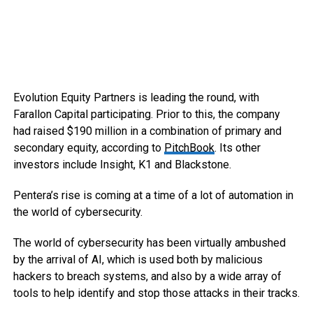
Evolution Equity Partners is leading the round, with
Farallon Capital participating. Prior to this, the company
had raised $190 million in a combination of primary and
secondary equity, according to
PitchBook
. Its other
investors include Insight, K1 and Blackstone.
Pentera’s rise is coming at a time of a lot of automation in
the world of cybersecurity.
The world of cybersecurity has been virtually ambushed
by the arrival of AI, which is used both by malicious
hackers to breach systems, and also by a wide array of
tools to help identify and stop those attacks in their tracks.