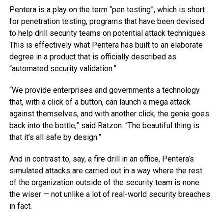
Pentera is a play on the term “pen testing”, which is short
for penetration testing, programs that have been devised
to help drill security teams on potential attack techniques.
This is effectively what Pentera has built to an elaborate
degree in a product that is officially described as
“automated security validation.”
“We provide enterprises and governments a technology
that, with a click of a button, can launch a mega attack
against themselves, and with another click, the genie goes
back into the bottle,” said Ratzon. “The beautiful thing is
that it’s all safe by design.”
And in contrast to, say, a fire drill in an office, Pentera’s
simulated attacks are carried out in a way where the rest
of the organization outside of the security team is none
the wiser — not unlike a lot of real-world security breaches
in fact.