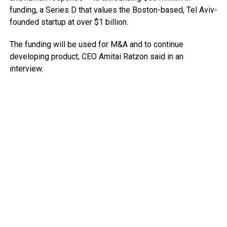
funding, a Series D that values the Boston-based, Tel Aviv-
founded startup at over $1 billion.
The funding will be used for M&A and to continue
developing product, CEO Amitai Ratzon said in an
interview.