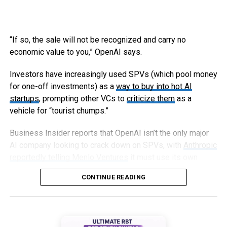
“If so, the sale will not be recognized and carry no
economic value to you,” OpenAI says.
Investors have increasingly used SPVs (which pool money
for one-off investments) as a
way to buy into hot AI
startups
, prompting other VCs to
criticize them
as a
vehicle for “tourist chumps.”
Business Insider reports that OpenAI isn’t the only major
AI company looking to crack down on SPVs, with
Anthropic
reportedly telling Menlo Ventures
it must use its own
capital, not an SPV, to invest in an upcoming round.
CONTINUE READING