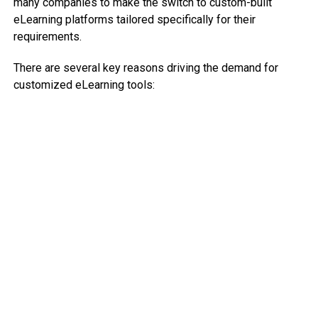
many companies to make the switch to custom-built
eLearning platforms tailored specifically for their
requirements.
There are several key reasons driving the demand for
customized eLearning tools: