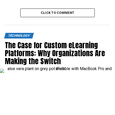
CLICK TO COMMENT
TECHNOLOGY
The Case for Custom eLearning
Platforms: Why Organizations Are
Making the Switch