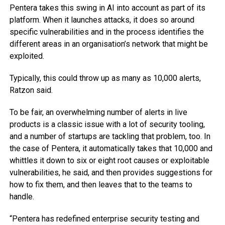
Pentera takes this swing in AI into account as part of its
platform. When it launches attacks, it does so around
specific vulnerabilities and in the process identifies the
different areas in an organisation’s network that might be
exploited.
Typically, this could throw up as many as 10,000 alerts,
Ratzon said.
To be fair, an overwhelming number of alerts in live
products is a classic issue with a lot of security tooling,
and a number of startups are tackling that problem, too. In
the case of Pentera, it automatically takes that 10,000 and
whittles it down to six or eight root causes or exploitable
vulnerabilities, he said, and then provides suggestions for
how to fix them, and then leaves that to the teams to
handle.
“Pentera has redefined enterprise security testing and