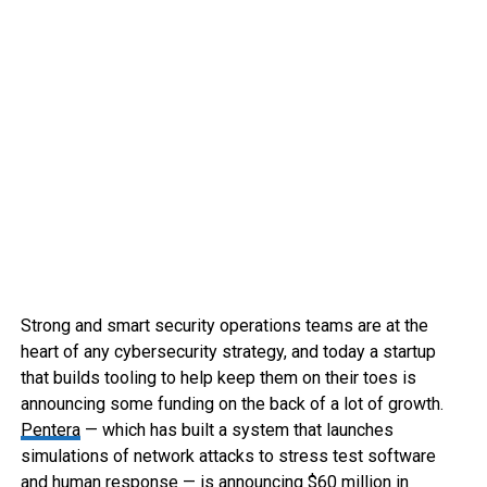
Strong and smart security operations teams are at the
heart of any cybersecurity strategy, and today a startup
that builds tooling to help keep them on their toes is
announcing some funding on the back of a lot of growth.
Pentera
— which has built a system that launches
simulations of network attacks to stress test software
and human response — is announcing $60 million in