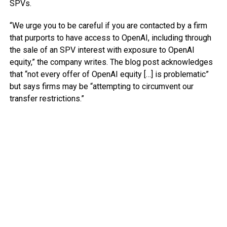
SPVs.
“We urge you to be careful if you are contacted by a firm
that purports to have access to OpenAI, including through
the sale of an SPV interest with exposure to OpenAI
equity,” the company writes. The blog post acknowledges
that “not every offer of OpenAI equity […] is problematic”
but says firms may be “attempting to circumvent our
transfer restrictions.”