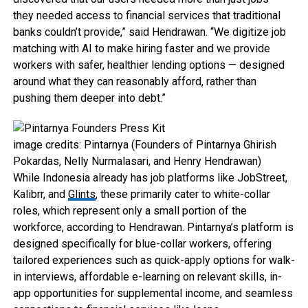
they needed access to financial services that traditional
banks couldn’t provide,” said Hendrawan. “We digitize job
matching with AI to make hiring faster and we provide
workers with safer, healthier lending options — designed
around what they can reasonably afford, rather than
pushing them deeper into debt.”
image credits: Pintarnya (Founders of Pintarnya Ghirish
Pokardas, Nelly Nurmalasari, and Henry Hendrawan)
While Indonesia already has job platforms like JobStreet,
Kalibrr, and
Glints
, these primarily cater to white-collar
roles, which represent only a small portion of the
workforce, according to Hendrawan. Pintarnya’s platform is
designed specifically for blue-collar workers, offering
tailored experiences such as quick-apply options for walk-
in interviews, affordable e-learning on relevant skills, in-
app opportunities for supplemental income, and seamless