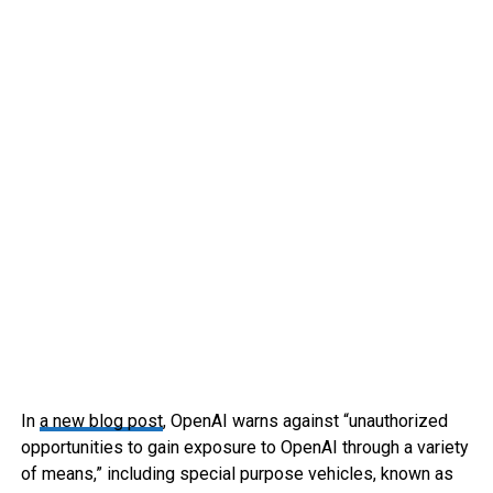
In
a new blog post
, OpenAI warns against “unauthorized
opportunities to gain exposure to OpenAI through a variety
of means,” including special purpose vehicles, known as