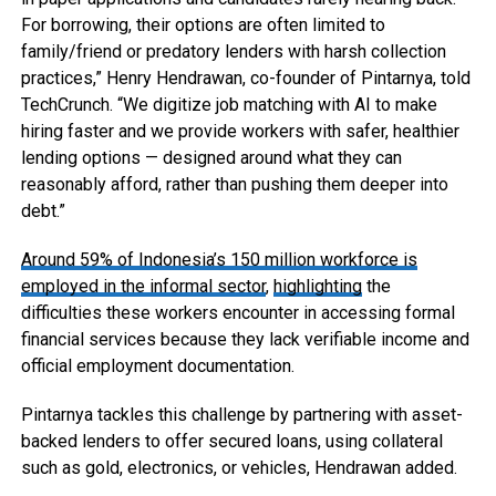
For borrowing, their options are often limited to
family/friend or predatory lenders with harsh collection
practices,” Henry Hendrawan, co-founder of Pintarnya, told
TechCrunch. “We digitize job matching with AI to make
hiring faster and we provide workers with safer, healthier
lending options — designed around what they can
reasonably afford, rather than pushing them deeper into
debt.”
Around 59% of Indonesia’s 150 million workforce is
employed in the informal sector
,
highlighting
the
difficulties these workers encounter in accessing formal
financial services because they lack verifiable income and
official employment documentation.
Pintarnya tackles this challenge by partnering with asset-
backed lenders to offer secured loans, using collateral
such as gold, electronics, or vehicles, Hendrawan added.