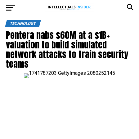
TECHNOLOGY
Pentera nabs $60M at a $1B+
valuation to build simulated
network attacks to train security
teams