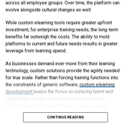
across all employee groups. Over time, the platform can
evolve alongside cultural changes as well.
While custom elearning tools require greater upfront
investment, for enterprise training needs, the long-term
benefits far outweigh the costs. The ability to mold
platforms to current and future needs results in greater
leverage from learning spend.
As businesses demand ever-more from their learning
technology, custom solutions provide the agility needed
for true scale. Rather than forcing training functions into
the constraints of generic software,
custom elearning
development
keeps the focus on nurturing talent and
capabilities. For any organization looking to drive
workforce transformation through learning, custom
elearning represents the way forward.
CONTINUE READING