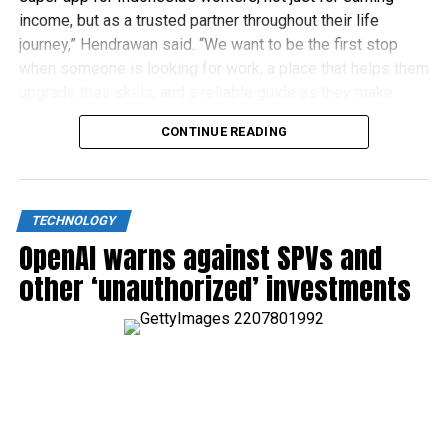
income, but as a trusted partner throughout their life
journey,” Hendrawan said. “We want to be the first stop
when someone is looking for work, a place that helps them
upgrade their skills, and a reliable guide as they make
financial decisions.”
CONTINUE READING
TECHNOLOGY
OpenAI warns against SPVs and
other ‘unauthorized’ investments