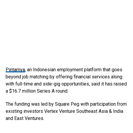
Pintarnya
, an Indonesian employment platform that goes
beyond job matching by offering financial services along
with full-time and side-gig opportunities, said it has raised
a $16.7 million Series A round.
The funding was led by Square Peg with participation from
existing investors Vertex Venture Southeast Asia & India
and East Ventures.