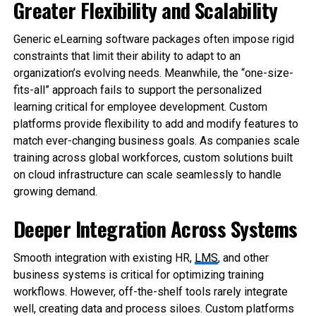
Greater Flexibility and Scalability
Generic eLearning software packages often impose rigid
constraints that limit their ability to adapt to an
organization’s evolving needs. Meanwhile, the “one-size-
fits-all” approach fails to support the personalized
learning critical for employee development. Custom
platforms provide flexibility to add and modify features to
match ever-changing business goals. As companies scale
training across global workforces, custom solutions built
on cloud infrastructure can scale seamlessly to handle
growing demand.
Deeper Integration Across Systems
Smooth integration with existing HR,
LMS
, and other
business systems is critical for optimizing training
workflows. However, off-the-shelf tools rarely integrate
well, creating data and process siloes. Custom platforms