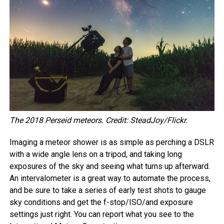
The 2018 Perseid meteors. Credit: SteadJoy/Flickr.
Imaging a meteor shower is as simple as perching a DSLR
with a wide angle lens on a tripod, and taking long
exposures of the sky and seeing what turns up afterward.
An intervalometer is a great way to automate the process,
and be sure to take a series of early test shots to gauge
sky conditions and get the f-stop/ISO/and exposure
settings just right. You can report what you see to the