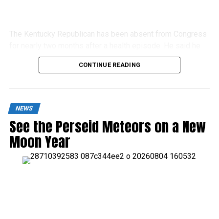
The Kentucky Republican has been absent from Congress
for nearly two months after a health episode. He said he
would continue recovering from home.
CONTINUE READING
NEWS
See the Perseid Meteors on a New
Moon Year