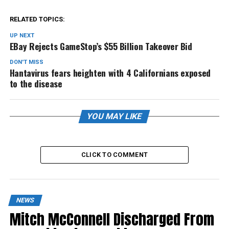
RELATED TOPICS:
UP NEXT
EBay Rejects GameStop’s $55 Billion Takeover Bid
DON'T MISS
Hantavirus fears heighten with 4 Californians exposed
to the disease
YOU MAY LIKE
CLICK TO COMMENT
NEWS
Mitch McConnell Discharged From