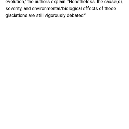
evolution,” the authors explain. “Nonetheless, the cause(s),
severity, and environmental/biological effects of these
glaciations are still vigorously debated.”