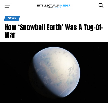
NEWS
How ‘Snowball Earth’ Was A Tug-Of-
War