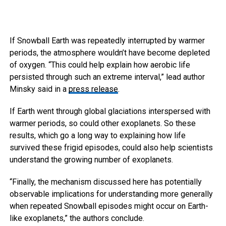
If Snowball Earth was repeatedly interrupted by warmer
periods, the atmosphere wouldn’t have become depleted
of oxygen. “This could help explain how aerobic life
persisted through such an extreme interval,” lead author
Minsky said in a
press release
.
If Earth went through global glaciations interspersed with
warmer periods, so could other exoplanets. So these
results, which go a long way to explaining how life
survived these frigid episodes, could also help scientists
understand the growing number of exoplanets.
“Finally, the mechanism discussed here has potentially
observable implications for understanding more generally
when repeated Snowball episodes might occur on Earth-
like exoplanets,” the authors conclude.