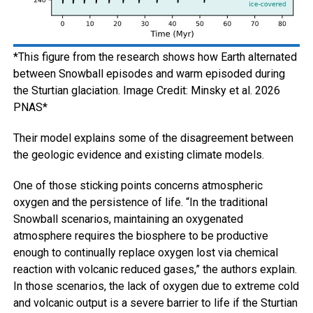
*This figure from the research shows how Earth alternated
between Snowball episodes and warm episoded during
the Sturtian glaciation. Image Credit: Minsky et al. 2026
PNAS*
Their model explains some of the disagreement between
the geologic evidence and existing climate models.
One of those sticking points concerns atmospheric
oxygen and the persistence of life. “In the traditional
Snowball scenarios, maintaining an oxygenated
atmosphere requires the biosphere to be productive
enough to continually replace oxygen lost via chemical
reaction with volcanic reduced gases,” the authors explain.
In those scenarios, the lack of oxygen due to extreme cold
and volcanic output is a severe barrier to life if the Sturtian