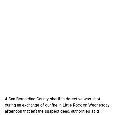
A San Bernardino County sheriff’s detective was shot
during an exchange of gunfire in Little Rock on Wednesday
afternoon that left the suspect dead, authorities said.