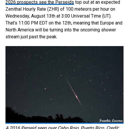
2026 prospects see the Perseids
top out at an expected
Zenithal Hourly Rate (ZHR) of 100 meteors per hour on
Wednesday, August 13th at 3:00 Universal Time (UT).
That’s 11:00 PM EDT on the 12th, meaning that Europe and
North America will be turning into the oncoming shower
stream just past the peak.
A 2016 Perseid seen over Cabo Rojo, Puerto Rico. Credit: