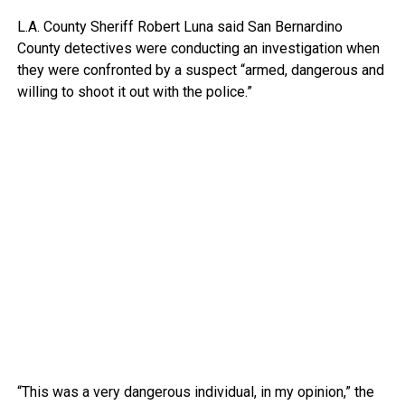
L.A. County Sheriff Robert Luna said San Bernardino
County detectives were conducting an investigation when
they were confronted by a suspect “armed, dangerous and
willing to shoot it out with the police.”
“This was a very dangerous individual, in my opinion,” the