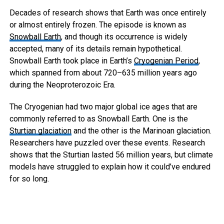
Decades of research shows that Earth was once entirely
or almost entirely frozen. The episode is known as
Snowball Earth
, and though its occurrence is widely
accepted, many of its details remain hypothetical.
Snowball Earth took place in Earth’s
Cryogenian Period
,
which spanned from about 720–635 million years ago
during the Neoproterozoic Era.
The Cryogenian had two major global ice ages that are
commonly referred to as Snowball Earth. One is the
Sturtian glaciation
and the other is the Marinoan glaciation.
Researchers have puzzled over these events. Research
shows that the Sturtian lasted 56 million years, but climate
models have struggled to explain how it could’ve endured
for so long.