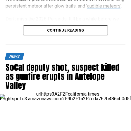
persistent meteor after glow trails, and ‘
audible meteors
’.
Don’t miss the 2026 Perseids. It’ll be a while before we
get an optimal year again.
CONTINUE READING
NEWS
SoCal deputy shot, suspect killed
as gunfire erupts in Antelope
Valley