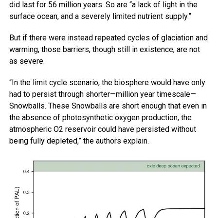
did last for 56 million years. So are “a lack of light in the
surface ocean, and a severely limited nutrient supply.”
But if there were instead repeated cycles of glaciation and
warming, those barriers, though still in existence, are not
as severe.
“In the limit cycle scenario, the biosphere would have only
had to persist through shorter—million year timescale—
Snowballs. These Snowballs are short enough that even in
the absence of photosynthetic oxygen production, the
atmospheric O2 reservoir could have persisted without
being fully depleted,” the authors explain.