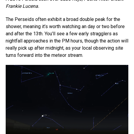
Frankie Lucena.
The Perseids often exhibit a broad double peak for the
shower, meaning it’s worth watching an day or two before
and after the 13th. You’ll see a few early stragglers as
nightfall approaches in the PM hours, though the action will
really pick up after midnight, as your local observing site
turns forward into the meteor stream.