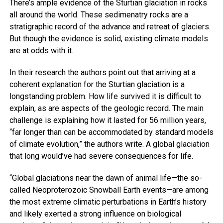
There’s ample evidence of the Sturtian glaciation in rocks
all around the world. These sedimenatry rocks are a
stratigraphic record of the advance and retreat of glaciers.
But though the evidence is solid, existing climate models
are at odds with it.
In their research the authors point out that arriving at a
coherent explanation for the Sturtian glaciation is a
longstanding problem. How life survived it is difficult to
explain, as are aspects of the geologic record. The main
challenge is explaining how it lasted for 56 million years,
“far longer than can be accommodated by standard models
of climate evolution,” the authors write. A global glaciation
that long would’ve had severe consequences for life.
“Global glaciations near the dawn of animal life—the so-
called Neoproterozoic Snowball Earth events—are among
the most extreme climatic perturbations in Earth’s history
and likely exerted a strong influence on biological