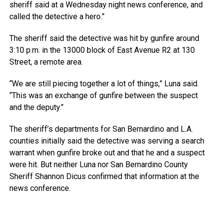
sheriff said at a Wednesday night news conference, and
called the detective a hero.”
The sheriff said the detective was hit by gunfire around
3:10 p.m. in the 13000 block of East Avenue R2 at 130
Street, a remote area.
“We are still piecing together a lot of things,” Luna said.
“This was an exchange of gunfire between the suspect
and the deputy.”
The sheriff’s departments for San Bernardino and L.A.
counties initially said the detective was serving a search
warrant when gunfire broke out and that he and a suspect
were hit. But neither Luna nor San Bernardino County
Sheriff Shannon Dicus confirmed that information at the
news conference.