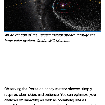
An animation of the Perseid meteor stream through the
inner solar system. Credit: IMO Meteors.
Observing the Perseids or any meteor shower simply
requires clear skies and patience. You can optimize your
chances by selecting as dark an observing site as