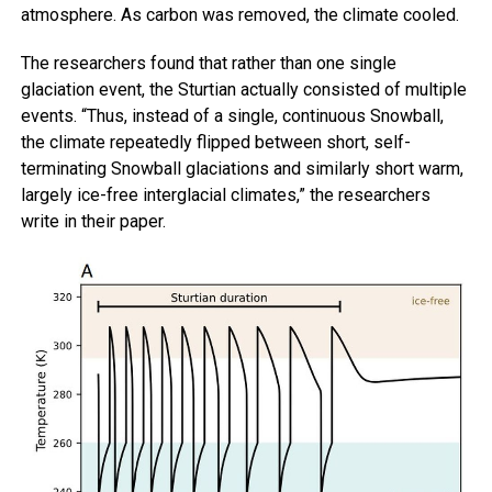
atmosphere. As carbon was removed, the climate cooled.
The researchers found that rather than one single
glaciation event, the Sturtian actually consisted of multiple
events. “Thus, instead of a single, continuous Snowball,
the climate repeatedly flipped between short, self-
terminating Snowball glaciations and similarly short warm,
largely ice-free interglacial climates,” the researchers
write in their paper.