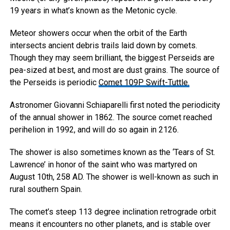
19 years in what’s known as the Metonic cycle.
Meteor showers occur when the orbit of the Earth
intersects ancient debris trails laid down by comets.
Though they may seem brilliant, the biggest Perseids are
pea-sized at best, and most are dust grains. The source of
the Perseids is periodic
Comet 109P Swift-Tuttle.
Astronomer Giovanni Schiaparelli first noted the periodicity
of the annual shower in 1862. The source comet reached
perihelion in 1992, and will do so again in 2126.
The shower is also sometimes known as the ‘Tears of St.
Lawrence’ in honor of the saint who was martyred on
August 10th, 258 AD. The shower is well-known as such in
rural southern Spain.
The comet’s steep 113 degree inclination retrograde orbit
means it encounters no other planets, and is stable over