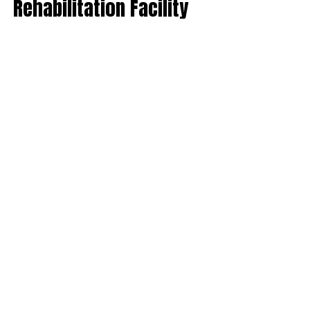
Rehabilitation Facility