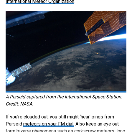
International Meteor Organization
.
A Perseid captured from the International Space Station.
Credit: NASA.
If you’re clouded out, you still might ‘hear’ pings from
Perseid
meteors on your FM dial.
Also keep an eye out
form bizarre phenomena such as corkscrew meteors, long