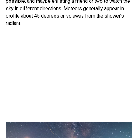
possible, and maybe enlisting a friend or two to watch the
sky in different directions. Meteors generally appear in
profile about 45 degrees or so away from the shower’s
radiant.