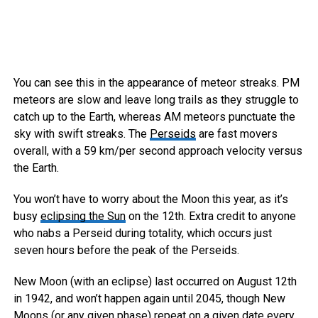
You can see this in the appearance of meteor streaks. PM
meteors are slow and leave long trails as they struggle to
catch up to the Earth, whereas AM meteors punctuate the
sky with swift streaks. The
Perseids
are fast movers
overall, with a 59 km/per second approach velocity versus
the Earth.
You won’t have to worry about the Moon this year, as it’s
busy
eclipsing the Sun
on the 12th. Extra credit to anyone
who nabs a Perseid during totality, which occurs just
seven hours before the peak of the Perseids.
New Moon (with an eclipse) last occurred on August 12th
in 1942, and won’t happen again until 2045, though New
Moons (or any given phase) repeat on a given date every