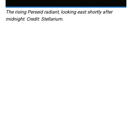
The rising Perseid radiant, looking east shortly after
midnight. Credit: Stellarium.