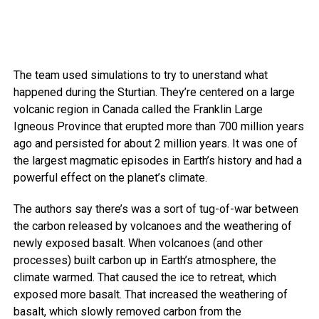
The team used simulations to try to unerstand what
happened during the Sturtian. They’re centered on a large
volcanic region in Canada called the Franklin Large
Igneous Province that erupted more than 700 million years
ago and persisted for about 2 million years. It was one of
the largest magmatic episodes in Earth’s history and had a
powerful effect on the planet’s climate.
The authors say there’s was a sort of tug-of-war between
the carbon released by volcanoes and the weathering of
newly exposed basalt. When volcanoes (and other
processes) built carbon up in Earth’s atmosphere, the
climate warmed. That caused the ice to retreat, which
exposed more basalt. That increased the weathering of
basalt, which slowly removed carbon from the