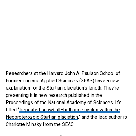
Researchers at the Harvard John A. Paulson School of
Engineering and Applied Sciences (SEAS) have a new
explanation for the Sturtian glaciation’s length. They’re
presenting it in new research published in the
Proceedings of the National Academy of Sciences. It’s
titled “
Repeated snowball–hothouse cycles within the
Neoproterozoic Sturtian glaciation
,” and the lead author is
Charlotte Minsky from the SEAS.