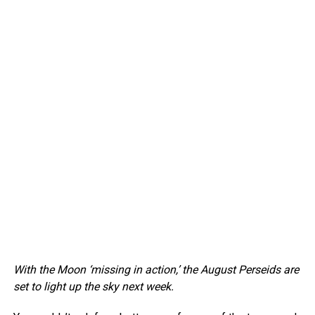
With the Moon ‘missing in action,’ the August Perseids are
set to light up the sky next week.