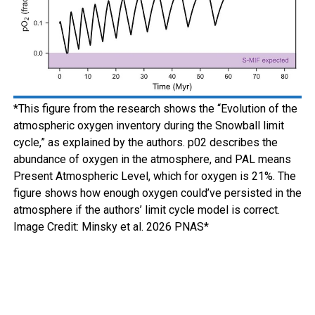
*This figure from the research shows the “Evolution of the
atmospheric oxygen inventory during the Snowball limit
cycle,” as explained by the authors. p02 describes the
abundance of oxygen in the atmosphere, and PAL means
Present Atmospheric Level, which for oxygen is 21%. The
figure shows how enough oxygen could’ve persisted in the
atmosphere if the authors’ limit cycle model is correct.
Image Credit: Minsky et al. 2026 PNAS*