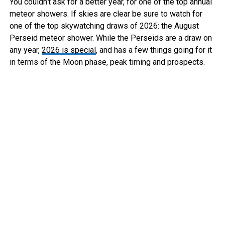
You couldn’t ask for a better year, for one of the top annual
meteor showers. If skies are clear be sure to watch for
one of the top skywatching draws of 2026: the August
Perseid meteor shower. While the Perseids are a draw on
any year,
2026 is special
, and has a few things going for it
in terms of the Moon phase, peak timing and prospects.