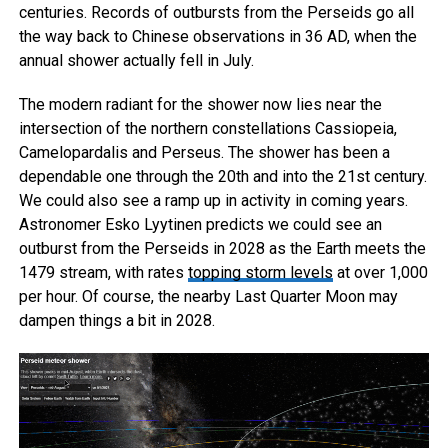
centuries. Records of outbursts from the Perseids go all
the way back to Chinese observations in 36 AD, when the
annual shower actually fell in July.
The modern radiant for the shower now lies near the
intersection of the northern constellations Cassiopeia,
Camelopardalis and Perseus. The shower has been a
dependable one through the 20th and into the 21st century.
We could also see a ramp up in activity in coming years.
Astronomer Esko Lyytinen predicts we could see an
outburst from the Perseids in 2028 as the Earth meets the
1479 stream, with rates
topping storm levels
at over 1,000
per hour. Of course, the nearby Last Quarter Moon may
dampen things a bit in 2028.