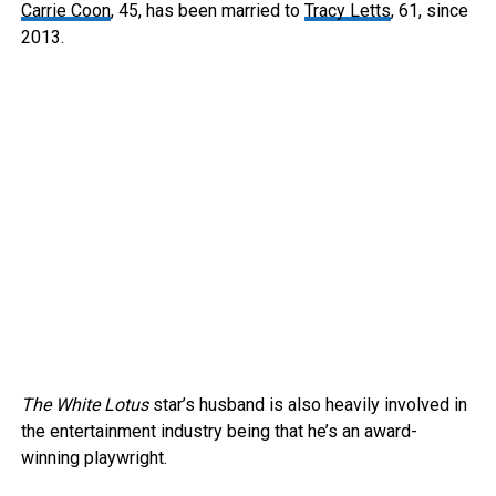
Carrie Coon
, 45, has been married to
Tracy Letts
, 61, since
2013.
The White Lotus
star’s husband is also heavily involved in
the entertainment industry being that he’s an award-
winning playwright.