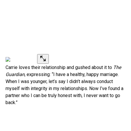
Carrie loves their relationship and gushed about it to
The
Guardian
, expressing: “I have a healthy, happy marriage.
When I was younger, let’s say I didn’t always conduct
myself with integrity in my relationships. Now I’ve found a
partner who I can be truly honest with, I never want to go
back.”