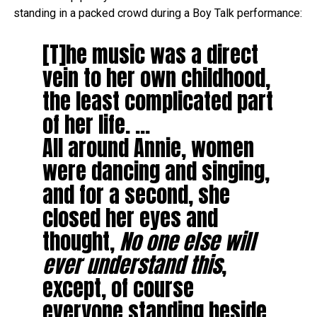
standing in a packed crowd during a Boy Talk performance:
[T]he music was a direct
vein to her own childhood,
the least complicated part
of her life. …
All around Annie, women
were dancing and singing,
and for a second, she
closed her eyes and
thought,
No one else will
ever understand this
,
except, of course
everyone standing beside