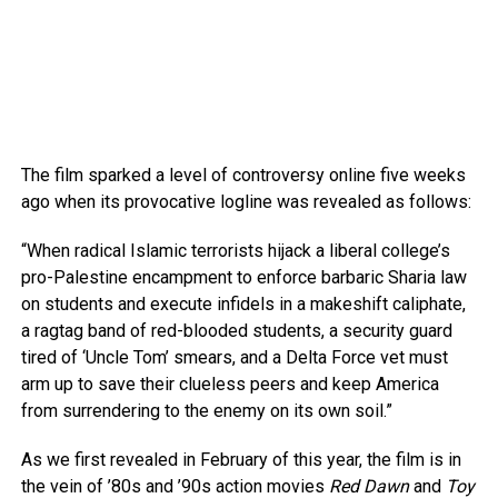
The film sparked a level of controversy online five weeks
ago when its provocative logline was revealed as follows:
“When radical Islamic terrorists hijack a liberal college’s
pro-Palestine encampment to enforce barbaric Sharia law
on students and execute infidels in a makeshift caliphate,
a ragtag band of red-blooded students, a security guard
tired of ‘Uncle Tom’ smears, and a Delta Force vet must
arm up to save their clueless peers and keep America
from surrendering to the enemy on its own soil.”
As we first revealed in February of this year, the film is in
the vein of ’80s and ’90s action movies
Red Dawn
and
Toy