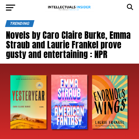
TRENDING
Novels by Caro Claire Burke, Emma
Straub and Laurie Frankel prove
gusty and entertaining : NPR