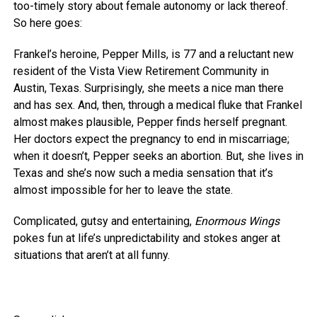
too-timely story about female autonomy or lack thereof.
So here goes:
Frankel’s heroine, Pepper Mills, is 77 and a reluctant new
resident of the Vista View Retirement Community in
Austin, Texas. Surprisingly, she meets a nice man there
and has sex. And, then, through a medical fluke that Frankel
almost makes plausible, Pepper finds herself pregnant.
Her doctors expect the pregnancy to end in miscarriage;
when it doesn’t, Pepper seeks an abortion. But, she lives in
Texas and she’s now such a media sensation that it’s
almost impossible for her to leave the state.
Complicated, gutsy and entertaining,
Enormous Wings
pokes fun at life’s unpredictability and stokes anger at
situations that aren’t at all funny.