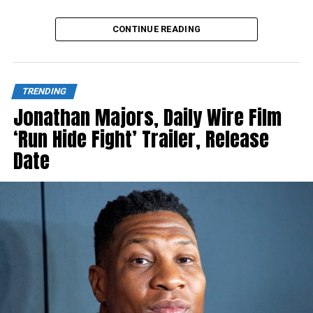
Source link
CONTINUE READING
TRENDING
Jonathan Majors, Daily Wire Film
‘Run Hide Fight’ Trailer, Release
Date