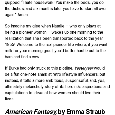
quipped: “I hate housework! You make the beds, you do
the dishes, and six months later you have to start all over
again.” Amen.
So imagine my glee when Natalie — who only plays at
being a pioneer woman — wakes up one morning to the
realization that she’s been transported back to the year
1855! Welcome to the real pioneer life where, if you want
milk for your morning gruel, you’d better hustle out to the
barn and find a cow.
If Burke had only stuck to this plotline,
Yesteryear
would
be a fun one-note snark at retro lifestyle influencers; but
instead, it tells a more ambitious, suspenseful, and, yes,
ultimately melancholy story of its heroine’s aspirations and
capitulations to ideas of how women should live their
lives.
American Fantasy,
by Emma Straub