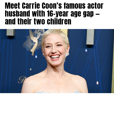
Meet Carrie Coon’s famous actor
husband with 16-year age gap —
and their two children