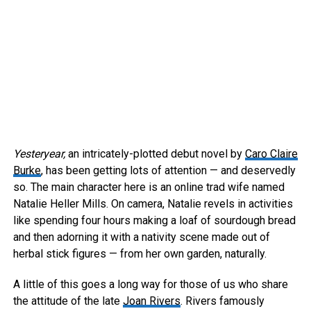
Yesteryear,
an intricately-plotted debut novel by
Caro Claire
Burke
, has been getting lots of attention — and deservedly
so. The main character here is an online trad wife named
Natalie Heller Mills. On camera, Natalie revels in activities
like spending four hours making a loaf of sourdough bread
and then adorning it with a nativity scene made out of
herbal stick figures — from her own garden, naturally.
A little of this goes a long way for those of us who share
the attitude of the late
Joan Rivers
. Rivers famously