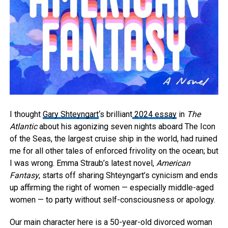
I thought
Gary Shteyngart
‘s brilliant
2024 essay
in
The
Atlantic
about his agonizing seven nights aboard The Icon
of the Seas, the largest cruise ship in the world, had ruined
me for all other tales of enforced frivolity on the ocean; but
I was wrong. Emma Straub’s latest novel,
American
Fantasy
, starts off sharing Shteyngart’s cynicism and ends
up affirming the right of women — especially middle-aged
women — to party without self-consciousness or apology.
Our main character here is a 50-year-old divorced woman