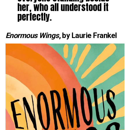
her, who all understood it
perfectly.
Enormous Wings
, by Laurie Frankel