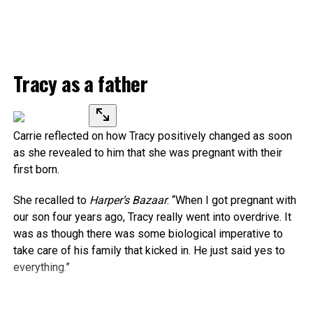
Tracy as a father
Carrie reflected on how Tracy positively changed as soon
as she revealed to him that she was pregnant with their
first born.
She recalled to
Harper’s Bazaar
: “When I got pregnant with
our son four years ago, Tracy really went into overdrive. It
was as though there was some biological imperative to
take care of his family that kicked in. He just said yes to
everything.”