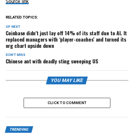
Source link
RELATED TOPICS:
UP NEXT
Coinbase didn’t just lay off 14% of its staff due to AI. It
replaced managers with ‘player-coaches’ and turned its
org chart upside down
DON'T MISS
Chinese ant with deadly sting sweeping US
YOU MAY LIKE
CLICK TO COMMENT
TRENDING