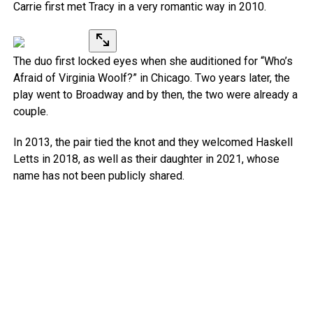
Carrie first met Tracy in a very romantic way in 2010.
The duo first locked eyes when she auditioned for “Who’s
Afraid of Virginia Woolf?” in Chicago. Two years later, the
play went to Broadway and by then, the two were already a
couple.
In 2013, the pair tied the knot and they welcomed Haskell
Letts in 2018, as well as their daughter in 2021, whose
name has not been publicly shared.