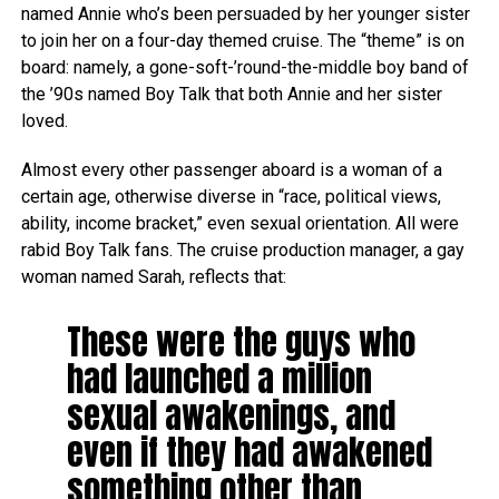
named Annie who’s been persuaded by her younger sister
to join her on a four-day themed cruise. The “theme” is on
board: namely, a gone-soft-’round-the-middle boy band of
the ’90s named Boy Talk that both Annie and her sister
loved.
Almost every other passenger aboard is a woman of a
certain age, otherwise diverse in “race, political views,
ability, income bracket,” even sexual orientation. All were
rabid Boy Talk fans. The cruise production manager, a gay
woman named Sarah, reflects that:
These were the guys who
had launched a million
sexual awakenings, and
even if they had awakened
something other than