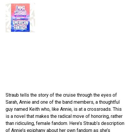
Straub tells the story of the cruise through the eyes of
Sarah, Annie and one of the band members, a thoughtful
guy named Keith who, like Annie, is at a crossroads. This
is a novel that makes the radical move of honoring, rather
than ridiculing, female fandom. Here’s Straub’s description
of Annie’s epiphany about her own fandom as she’s