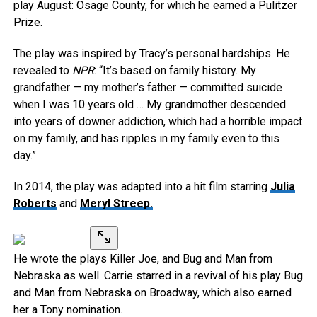
play August: Osage County, for which he earned a Pulitzer
Prize.
The play was inspired by Tracy’s personal hardships. He
revealed to
NPR
: “It’s based on family history. My
grandfather — my mother’s father — committed suicide
when I was 10 years old … My grandmother descended
into years of downer addiction, which had a horrible impact
on my family, and has ripples in my family even to this
day.”
In 2014, the play was adapted into a hit film starring
Julia
Roberts
and
Meryl Streep.
He wrote the plays Killer Joe, and Bug and Man from
Nebraska as well. Carrie starred in a revival of his play Bug
and Man from Nebraska on Broadway, which also earned
her a Tony nomination.