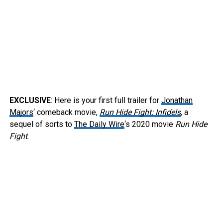
EXCLUSIVE
: Here is your first full trailer for
Jonathan
Majors
‘ comeback movie,
Run Hide Fight: Infidels
, a
sequel of sorts to
The Daily Wire
‘s 2020 movie
Run Hide
Fight
.