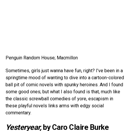
Penguin Random House; Macmillon
Sometimes, girls just wanna have fun, right? I’ve been in a
springtime mood of wanting to dive into a cartoon-colored
ball pit of comic novels with spunky heroines. And I found
some good ones; but what I also found is that, much like
the classic screwball comedies of yore, escapism in
these playful novels links arms with edgy social
commentary.
Yesteryear,
by Caro Claire Burke