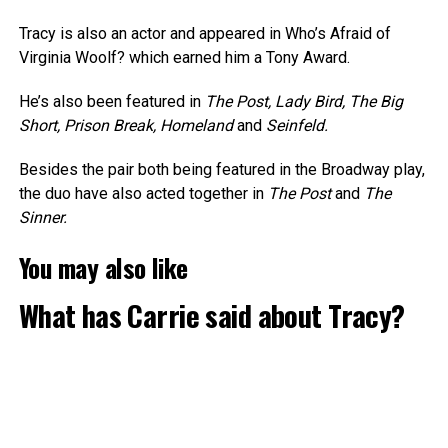
Tracy is also an actor and appeared in Who’s Afraid of
Virginia Woolf? which earned him a Tony Award.
He’s also been featured in
The Post, Lady Bird, The Big
Short, Prison Break, Homeland
and
Seinfeld.
Besides the pair both being featured in the Broadway play,
the duo have also acted together in
The Post
and
The
Sinner.
You may also like
What has Carrie said about Tracy?