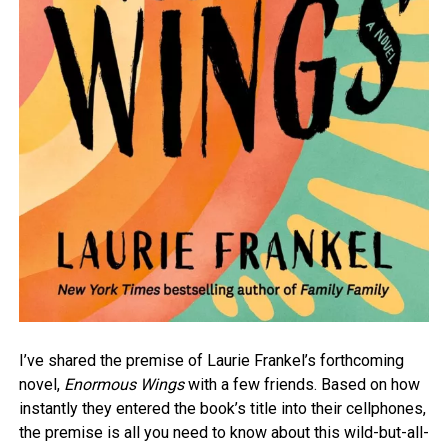
I’ve shared the premise of Laurie Frankel’s forthcoming
novel,
Enormous Wings
with a few friends. Based on how
instantly they entered the book’s title into their cellphones,
the premise is all you need to know about this wild-but-all-