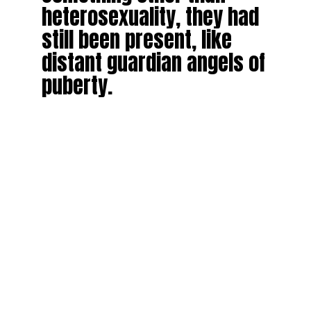
heterosexuality, they had
still been present, like
distant guardian angels of
puberty.