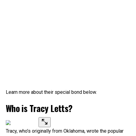
Learn more about their special bond below.
Who is Tracy Letts?
Tracy, who’s originally from Oklahoma, wrote the popular